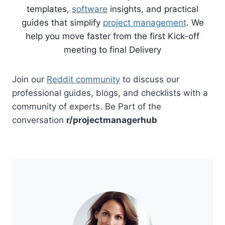
templates,
software
insights, and practical
guides that simplify
project management
. We
help you move faster from the first Kick-off
meeting to final Delivery
Join our
Reddit community
to discuss our
professional guides, blogs, and checklists with a
community of experts. Be Part of the
conversation
r/projectmanagerhub