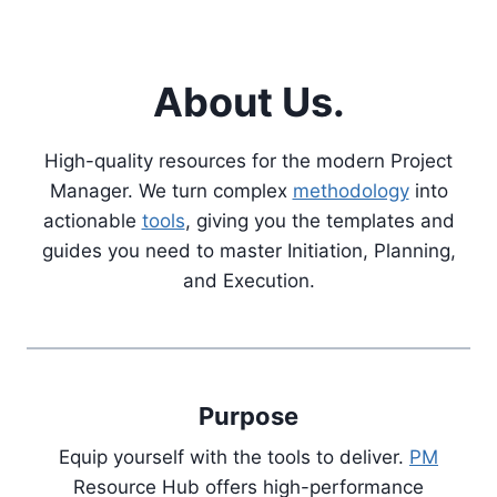
About Us.
High-quality resources for the modern Project
Manager. We turn complex
methodology
into
actionable
tools
, giving you the templates and
guides you need to master Initiation, Planning,
and Execution.
Purpose
Equip yourself with the tools to deliver.
PM
Resource Hub offers high-performance