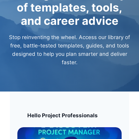
E
D
of templates, tools,
D
E
E
L
and career advice
S
I
I
V
G
E
Stop reinventing the wheel. Access our library of
N
R
free, battle-tested templates, guides, and tools
F
Y
designed to help you plan smarter and deliver
O
T
R
E
faster.
C
A
O
M
M
S
P
L
E
X
R
Hello Project Professionals
E
G
U
L