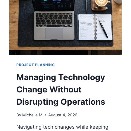
R
I
T
Y
M
O
D
E
L
S
PROJECT PLANNING
E
X
Managing Technology
P
L
Change Without
A
I
Disrupting Operations
N
E
By
Michelle M
August 4, 2026
D
F
Navigating tech changes while keeping
O