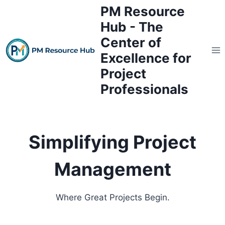
Skip
PM Resource
to
Hub - The
content
Center of
Excellence for
Project
Professionals
Simplifying Project
Management
Where Great Projects Begin.