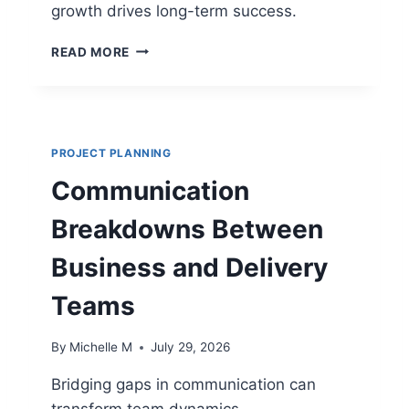
growth drives long-term success.
S
F
P
O
READ MORE
M
R
O
M
S
I
T
S
R
S
PROJECT PLANNING
U
I
C
O
Communication
T
N
U
-
Breakdowns Between
R
C
E
R
Business and Delivery
S
I
T
T
Teams
H
I
A
C
By
Michelle M
July 29, 2026
T
A
S
L
Bridging gaps in communication can
U
P