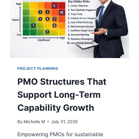
G
O
Y
P
G
E
O
R
V
A
E
T
R
I
N
O
A
N
N
S
PROJECT PLANNING
C
E
PMO Structures That
F
R
Support Long-Term
A
M
Capability Growth
E
W
By
Michelle M
July 31, 2026
O
R
Empowering PMOs for sustainable
K