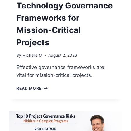
H
Technology Governance
A
N
Frameworks for
G
E
Mission-Critical
W
I
Projects
T
H
By
Michelle M
August 2, 2026
O
U
Effective governance frameworks are
T
vital for mission-critical projects.
D
I
T
S
READ MORE
E
R
C
U
H
P
N
T
O
I
L
N
O
G