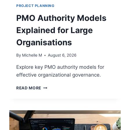
PROJECT PLANNING
PMO Authority Models
Explained for Large
Organisations
By
Michelle M
August 6, 2026
Explore key PMO authority models for
effective organizational governance.
P
READ MORE
M
O
A
U
T
H
O