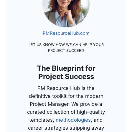
PMResourceHub.com
LET US KNOW HOW WE CAN HELP YOUR
PROJECT SUCCEED
The Blueprint for
Project Success
PM Resource Hub is the
definitive toolkit for the modern
Project Manager. We provide a
curated collection of high-quality
templates,
methodologies
, and
career strategies stripping away