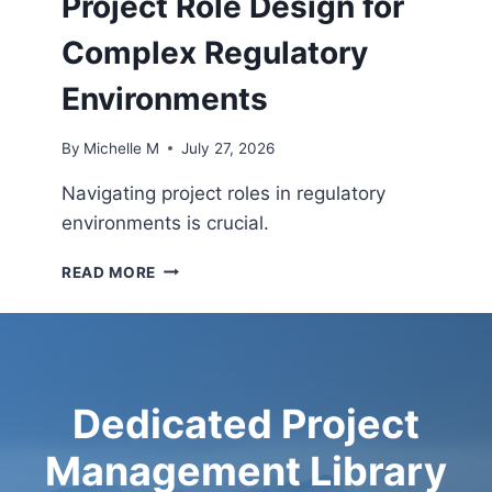
Project Role Design for
W
T
N
Y
Complex Regulatory
S
G
B
R
Environments
E
O
T
W
By
Michelle M
July 27, 2026
W
T
E
H
Navigating project roles in regulatory
E
environments is crucial.
N
B
P
U
READ MORE
R
S
O
I
J
N
E
E
C
S
T
S
Dedicated Project
R
A
O
N
Management Library
L
D