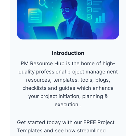
A
T
O
R
Y
E
N
V
Introduction
I
PM Resource Hub is the home of high-
R
O
quality professional project management
N
resources, templates, tools, blogs,
M
checklists and guides which enhance
E
N
your project initiation, planning &
T
execution..
S
Get started today with our FREE Project
Templates and see how streamlined