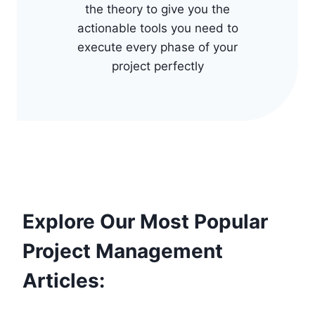
the theory to give you the
actionable tools you need to
execute every phase of your
project perfectly
Explore Our Most Popular
Project Management
Articles: