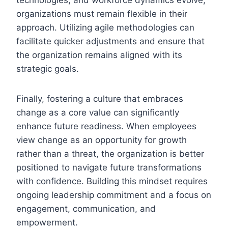
organizations must remain flexible in their
approach. Utilizing agile methodologies can
facilitate quicker adjustments and ensure that
the organization remains aligned with its
strategic goals.
Finally, fostering a culture that embraces
change as a core value can significantly
enhance future readiness. When employees
view change as an opportunity for growth
rather than a threat, the organization is better
positioned to navigate future transformations
with confidence. Building this mindset requires
ongoing leadership commitment and a focus on
engagement, communication, and
empowerment.