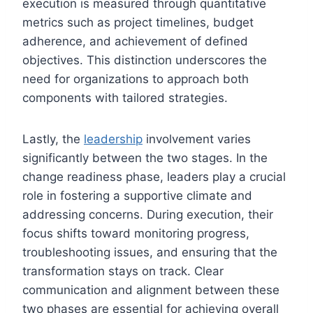
execution is measured through quantitative
metrics such as project timelines, budget
adherence, and achievement of defined
objectives. This distinction underscores the
need for organizations to approach both
components with tailored strategies.
Lastly, the
leadership
involvement varies
significantly between the two stages. In the
change readiness phase, leaders play a crucial
role in fostering a supportive climate and
addressing concerns. During execution, their
focus shifts toward monitoring progress,
troubleshooting issues, and ensuring that the
transformation stays on track. Clear
communication and alignment between these
two phases are essential for achieving overall