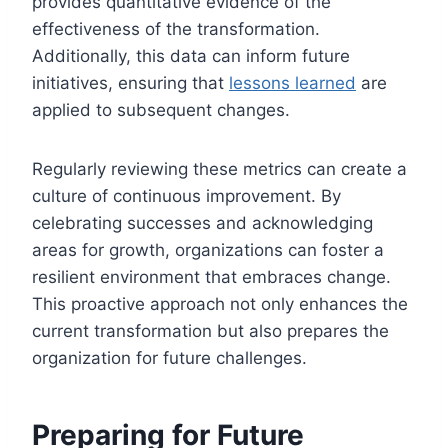
provides quantitative evidence of the
effectiveness of the transformation.
Additionally, this data can inform future
initiatives, ensuring that
lessons learned
are
applied to subsequent changes.
Regularly reviewing these metrics can create a
culture of continuous improvement. By
celebrating successes and acknowledging
areas for growth, organizations can foster a
resilient environment that embraces change.
This proactive approach not only enhances the
current transformation but also prepares the
organization for future challenges.
Preparing for Future