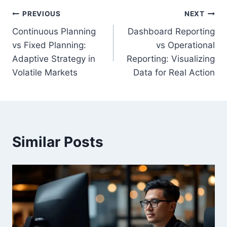
Post
PREVIOUS
NEXT
Continuous Planning
Dashboard Reporting
navigation
vs Fixed Planning:
vs Operational
Adaptive Strategy in
Reporting: Visualizing
Volatile Markets
Data for Real Action
Similar Posts