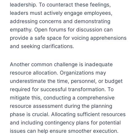
leadership. To counteract these feelings,
leaders must actively engage employees,
addressing concerns and demonstrating
empathy. Open forums for discussion can
provide a safe space for voicing apprehensions
and seeking clarifications.
Another common challenge is inadequate
resource allocation. Organizations may
underestimate the time, personnel, or budget
required for successful transformation. To
mitigate this, conducting a comprehensive
resource assessment during the planning
phase is crucial. Allocating sufficient resources
and including contingency plans for potential
issues can help ensure smoother execution.