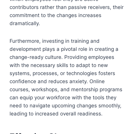
contributors rather than passive receivers, their
commitment to the changes increases
dramatically.
Furthermore, investing in training and
development plays a pivotal role in creating a
change-ready culture. Providing employees
with the necessary skills to adapt to new
systems, processes, or technologies fosters
confidence and reduces anxiety. Online
courses, workshops, and mentorship programs
can equip your workforce with the tools they
need to navigate upcoming changes smoothly,
leading to increased overall readiness.