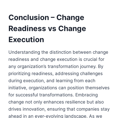
Conclusion – Change
Readiness vs Change
Execution
Understanding the distinction between change
readiness and change execution is crucial for
any organization’s transformation journey. By
prioritizing readiness, addressing challenges
during execution, and learning from each
initiative, organizations can position themselves
for successful transformations. Embracing
change not only enhances resilience but also
drives innovation, ensuring that companies stay
ahead in an ever-evolving landscape. As we