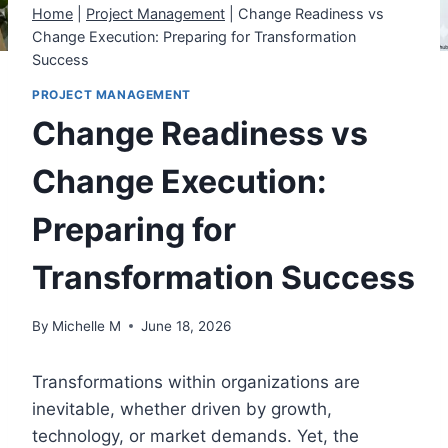
Home
|
Project Management
|
Change Readiness vs
Change Execution: Preparing for Transformation
Success
PROJECT MANAGEMENT
Change Readiness vs
Change Execution:
Preparing for
Transformation Success
By
Michelle M
June 18, 2026
Transformations within organizations are
inevitable, whether driven by growth,
technology, or market demands. Yet, the