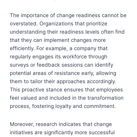
The importance of change readiness cannot be
overstated. Organizations that prioritize
understanding their readiness levels often find
that they can implement changes more
efficiently. For example, a company that
regularly engages its workforce through
surveys or feedback sessions can identify
potential areas of resistance early, allowing
them to tailor their approaches accordingly.
This proactive stance ensures that employees
feel valued and included in the transformation
process, fostering loyalty and commitment.
Moreover, research indicates that change
initiatives are significantly more successful