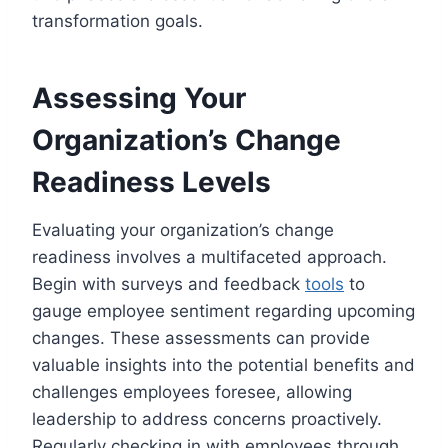
transformation goals.
Assessing Your
Organization’s Change
Readiness Levels
Evaluating your organization’s change
readiness involves a multifaceted approach.
Begin with surveys and feedback
tools
to
gauge employee sentiment regarding upcoming
changes. These assessments can provide
valuable insights into the potential benefits and
challenges employees foresee, allowing
leadership to address concerns proactively.
Regularly checking in with employees through