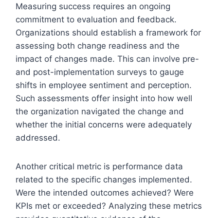
Measuring success requires an ongoing
commitment to evaluation and feedback.
Organizations should establish a framework for
assessing both change readiness and the
impact of changes made. This can involve pre-
and post-implementation surveys to gauge
shifts in employee sentiment and perception.
Such assessments offer insight into how well
the organization navigated the change and
whether the initial concerns were adequately
addressed.
Another critical metric is performance data
related to the specific changes implemented.
Were the intended outcomes achieved? Were
KPIs met or exceeded? Analyzing these metrics