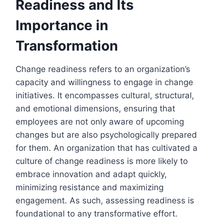
Readiness and Its
Importance in
Transformation
Change readiness refers to an organization’s
capacity and willingness to engage in change
initiatives. It encompasses cultural, structural,
and emotional dimensions, ensuring that
employees are not only aware of upcoming
changes but are also psychologically prepared
for them. An organization that has cultivated a
culture of change readiness is more likely to
embrace innovation and adapt quickly,
minimizing resistance and maximizing
engagement. As such, assessing readiness is
foundational to any transformative effort.