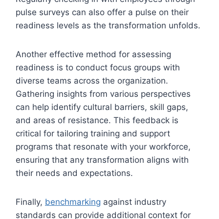
pulse surveys can also offer a pulse on their
readiness levels as the transformation unfolds.
Another effective method for assessing
readiness is to conduct focus groups with
diverse teams across the organization.
Gathering insights from various perspectives
can help identify cultural barriers, skill gaps,
and areas of resistance. This feedback is
critical for tailoring training and support
programs that resonate with your workforce,
ensuring that any transformation aligns with
their needs and expectations.
Finally,
benchmarking
against industry
standards can provide additional context for