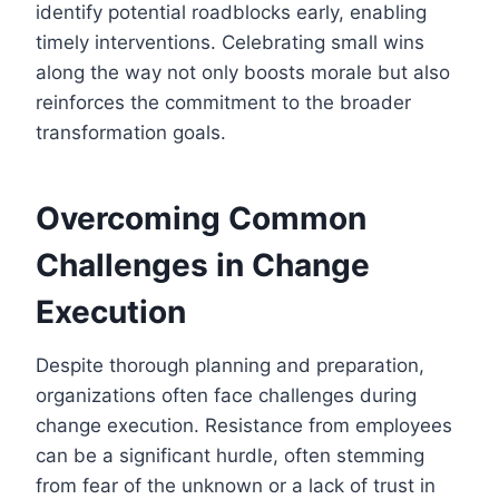
identify potential roadblocks early, enabling
timely interventions. Celebrating small wins
along the way not only boosts morale but also
reinforces the commitment to the broader
transformation goals.
Overcoming Common
Challenges in Change
Execution
Despite thorough planning and preparation,
organizations often face challenges during
change execution. Resistance from employees
can be a significant hurdle, often stemming
from fear of the unknown or a lack of trust in