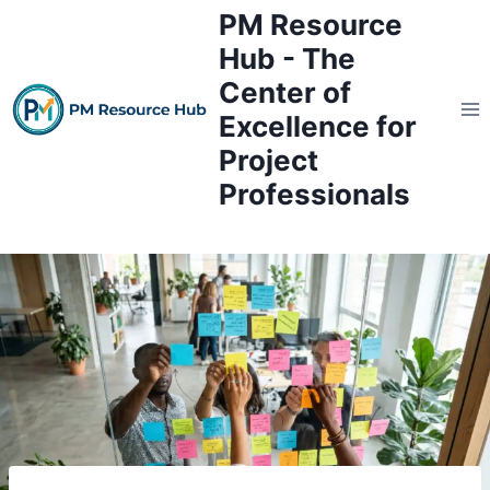
Skip
PM Resource
to
Hub - The
content
Center of
Excellence for
Project
Professionals