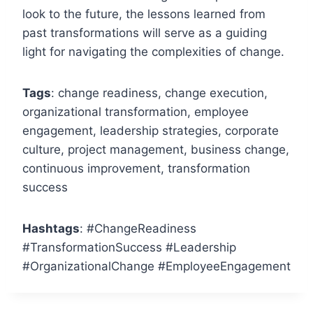
look to the future, the lessons learned from
past transformations will serve as a guiding
light for navigating the complexities of change.
Tags
: change readiness, change execution,
organizational transformation, employee
engagement, leadership strategies, corporate
culture, project management, business change,
continuous improvement, transformation
success
Hashtags
: #ChangeReadiness
#TransformationSuccess #Leadership
#OrganizationalChange #EmployeeEngagement