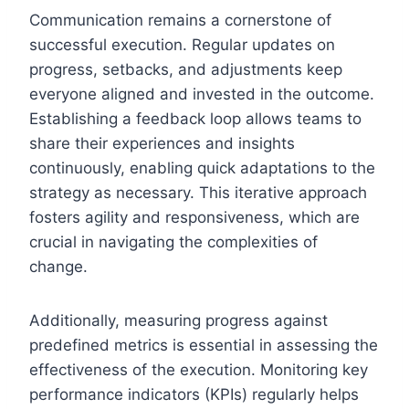
Communication remains a cornerstone of
successful execution. Regular updates on
progress, setbacks, and adjustments keep
everyone aligned and invested in the outcome.
Establishing a feedback loop allows teams to
share their experiences and insights
continuously, enabling quick adaptations to the
strategy as necessary. This iterative approach
fosters agility and responsiveness, which are
crucial in navigating the complexities of
change.
Additionally, measuring progress against
predefined metrics is essential in assessing the
effectiveness of the execution. Monitoring key
performance indicators (KPIs) regularly helps