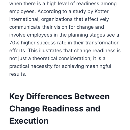
when there is a high level of readiness among
employees. According to a study by Kotter
International, organizations that effectively
communicate their vision for change and
involve employees in the planning stages see a
70% higher success rate in their transformation
efforts. This illustrates that change readiness is
not just a theoretical consideration; it is a
practical necessity for achieving meaningful
results.
Key Differences Between
Change Readiness and
Execution