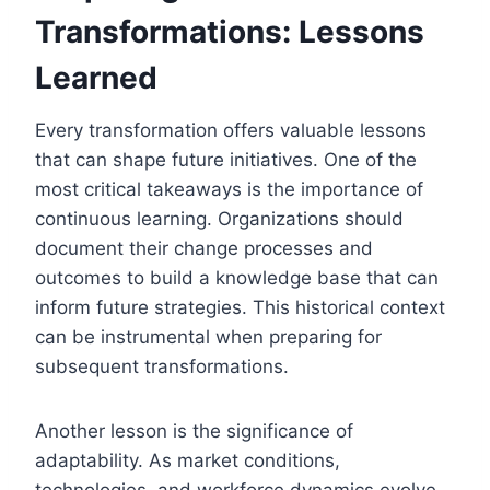
Transformations: Lessons
Learned
Every transformation offers valuable lessons
that can shape future initiatives. One of the
most critical takeaways is the importance of
continuous learning. Organizations should
document their change processes and
outcomes to build a knowledge base that can
inform future strategies. This historical context
can be instrumental when preparing for
subsequent transformations.
Another lesson is the significance of
adaptability. As market conditions,
technologies, and workforce dynamics evolve,