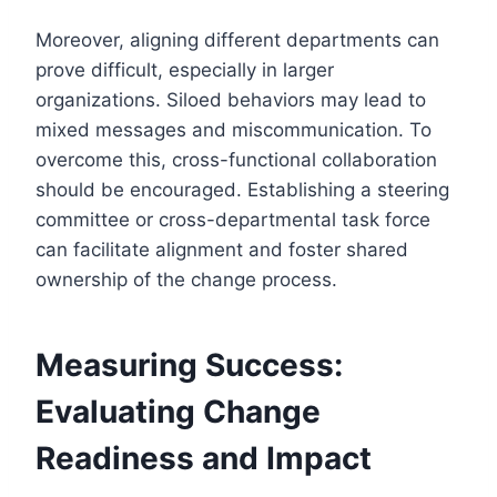
Moreover, aligning different departments can
prove difficult, especially in larger
organizations. Siloed behaviors may lead to
mixed messages and miscommunication. To
overcome this, cross-functional collaboration
should be encouraged. Establishing a steering
committee or cross-departmental task force
can facilitate alignment and foster shared
ownership of the change process.
Measuring Success:
Evaluating Change
Readiness and Impact