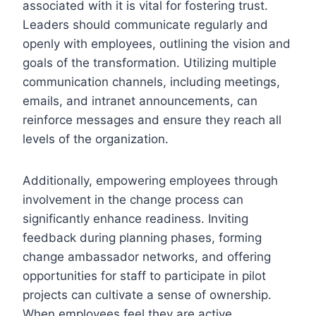
associated with it is vital for fostering trust.
Leaders should communicate regularly and
openly with employees, outlining the vision and
goals of the transformation. Utilizing multiple
communication channels, including meetings,
emails, and intranet announcements, can
reinforce messages and ensure they reach all
levels of the organization.
Additionally, empowering employees through
involvement in the change process can
significantly enhance readiness. Inviting
feedback during planning phases, forming
change ambassador networks, and offering
opportunities for staff to participate in pilot
projects can cultivate a sense of ownership.
When employees feel they are active