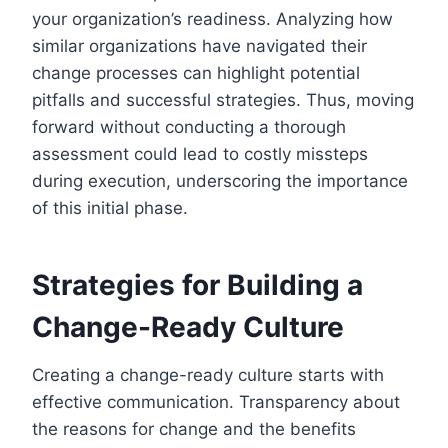
your organization’s readiness. Analyzing how
similar organizations have navigated their
change processes can highlight potential
pitfalls and successful strategies. Thus, moving
forward without conducting a thorough
assessment could lead to costly missteps
during execution, underscoring the importance
of this initial phase.
Strategies for Building a
Change-Ready Culture
Creating a change-ready culture starts with
effective communication. Transparency about
the reasons for change and the benefits