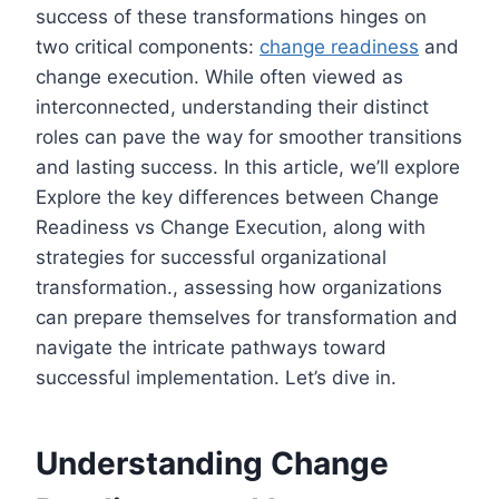
success of these transformations hinges on
two critical components:
change readiness
and
change execution. While often viewed as
interconnected, understanding their distinct
roles can pave the way for smoother transitions
and lasting success. In this article, we’ll explore
Explore the key differences between Change
Readiness vs Change Execution, along with
strategies for successful organizational
transformation., assessing how organizations
can prepare themselves for transformation and
navigate the intricate pathways toward
successful implementation. Let’s dive in.
Understanding Change