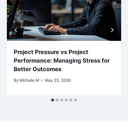
Project Pressure vs Project
Performance: Managing Stress for
Better Outcomes
By
Michelle M
May 23, 2026