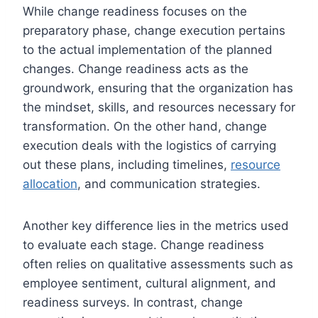
While change readiness focuses on the
preparatory phase, change execution pertains
to the actual implementation of the planned
changes. Change readiness acts as the
groundwork, ensuring that the organization has
the mindset, skills, and resources necessary for
transformation. On the other hand, change
execution deals with the logistics of carrying
out these plans, including timelines,
resource
allocation
, and communication strategies.
Another key difference lies in the metrics used
to evaluate each stage. Change readiness
often relies on qualitative assessments such as
employee sentiment, cultural alignment, and
readiness surveys. In contrast, change