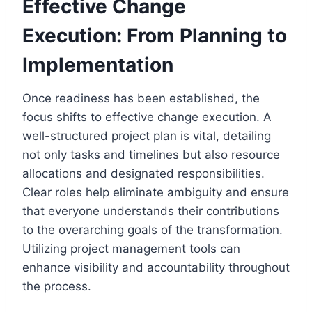
Effective Change
Execution: From Planning to
Implementation
Once readiness has been established, the
focus shifts to effective change execution. A
well-structured project plan is vital, detailing
not only tasks and timelines but also resource
allocations and designated responsibilities.
Clear roles help eliminate ambiguity and ensure
that everyone understands their contributions
to the overarching goals of the transformation.
Utilizing project management tools can
enhance visibility and accountability throughout
the process.