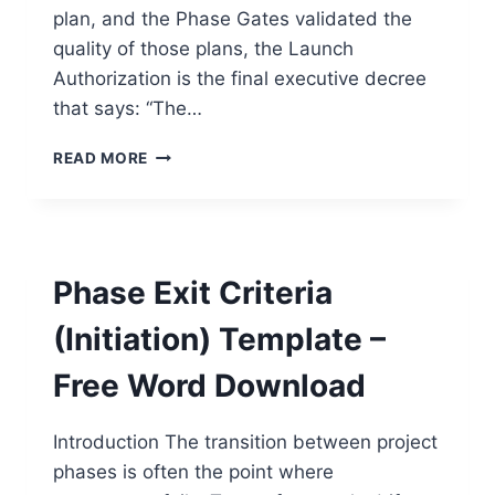
plan, and the Phase Gates validated the
quality of those plans, the Launch
Authorization is the final executive decree
that says: “The…
PROJECT
READ MORE
LAUNCH
AUTHORIZATION
TEMPLATE
–
FREE
Phase Exit Criteria
WORD
DOWNLOAD
(Initiation) Template –
Free Word Download
Introduction The transition between project
phases is often the point where