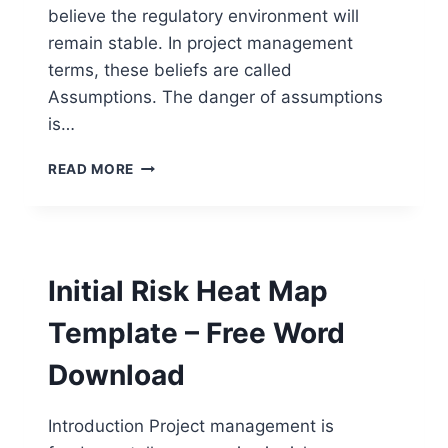
believe the regulatory environment will
remain stable. In project management
terms, these beliefs are called
Assumptions. The danger of assumptions
is…
STRATEGIC
READ MORE
ASSUMPTION
VALIDATION
TEMPLATE
–
FREE
Initial Risk Heat Map
WORD
DOWNLOAD
Template – Free Word
Download
Introduction Project management is