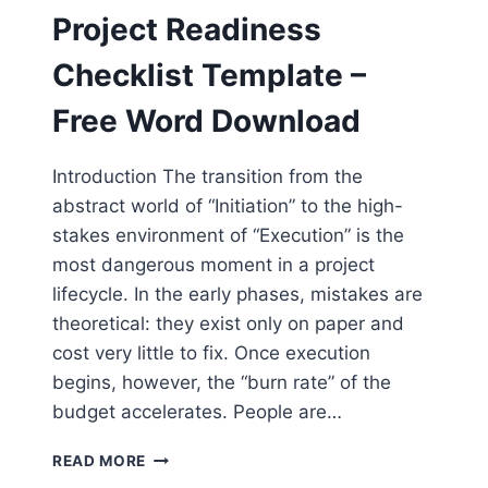
–
Project Readiness
FREE
WORD
Checklist Template –
DOWNLOAD
Free Word Download
Introduction The transition from the
abstract world of “Initiation” to the high-
stakes environment of “Execution” is the
most dangerous moment in a project
lifecycle. In the early phases, mistakes are
theoretical: they exist only on paper and
cost very little to fix. Once execution
begins, however, the “burn rate” of the
budget accelerates. People are…
PROJECT
READ MORE
READINESS