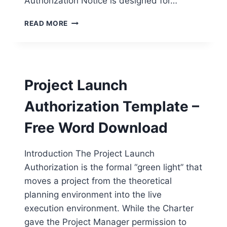
Authorization Notice is designed for…
FORMAL
READ MORE
PROJECT
AUTHORIZATION
NOTICE
TEMPLATE
–
Project Launch
FREE
WORD
Authorization Template –
DOWNLOAD
Free Word Download
Introduction The Project Launch
Authorization is the formal “green light” that
moves a project from the theoretical
planning environment into the live
execution environment. While the Charter
gave the Project Manager permission to