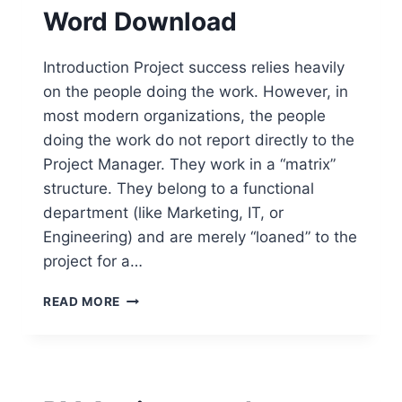
Word Download
Introduction Project success relies heavily
on the people doing the work. However, in
most modern organizations, the people
doing the work do not report directly to the
Project Manager. They work in a “matrix”
structure. They belong to a functional
department (like Marketing, IT, or
Engineering) and are merely “loaned” to the
project for a…
ROLE
READ MORE
APPOINTMENT
LETTERS
TEMPLATE
–
FREE