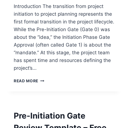
Introduction The transition from project
initiation to project planning represents the
first formal transition in the project lifecycle.
While the Pre-Initiation Gate (Gate 0) was
about the “idea,” the Initiation Phase Gate
Approval (often called Gate 1) is about the
“mandate.” At this stage, the project team
has spent time and resources defining the
project’s…
INITIATION
READ MORE
PHASE
GATE
APPROVAL
TEMPLATE
–
Pre-Initiation Gate
FREE
WORD
Review Template – Free
DOWNLOAD