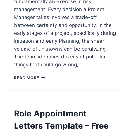
fundamentally an exercise in risk
management. Every decision a Project
Manager takes involves a trade-off
between certainty and opportunity. In the
early stages of a project, specifically during
Initiation and early Planning, the sheer
volume of unknowns can be paralyzing.
The team identifies dozens of potential
things that could go wrong,…
INITIAL
READ MORE
RISK
HEAT
MAP
TEMPLATE
–
Role Appointment
FREE
WORD
Letters Template – Free
DOWNLOAD