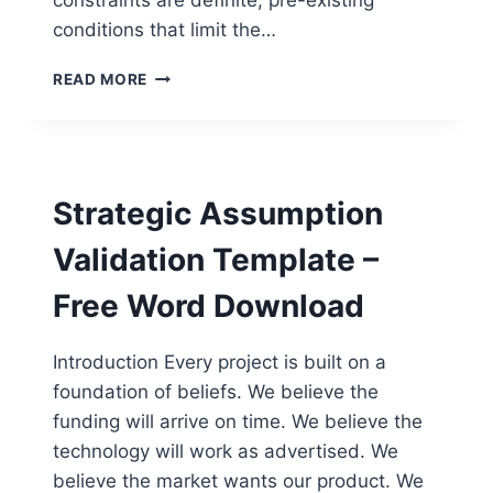
constraints are definite, pre-existing
conditions that limit the…
ENTERPRISE
READ MORE
CONSTRAINTS
REGISTER
TEMPLATE
–
FREE
Strategic Assumption
WORD
DOWNLOAD
Validation Template –
Free Word Download
Introduction Every project is built on a
foundation of beliefs. We believe the
funding will arrive on time. We believe the
technology will work as advertised. We
believe the market wants our product. We