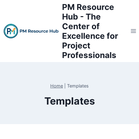
Skip
PM Resource
to
Hub - The
content
Center of
Excellence for
Project
Professionals
Home
|
Templates
Templates