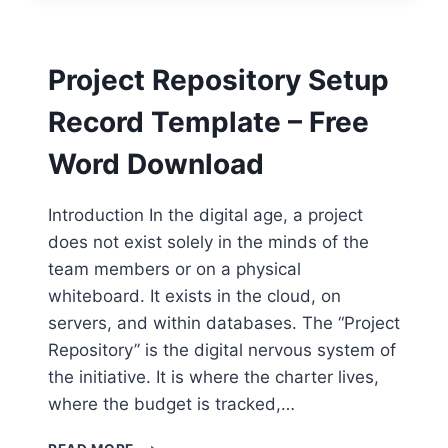
TEMPLATE
–
FREE
Project Repository Setup
WORD
DOWNLOAD
Record Template – Free
Word Download
Introduction In the digital age, a project
does not exist solely in the minds of the
team members or on a physical
whiteboard. It exists in the cloud, on
servers, and within databases. The “Project
Repository” is the digital nervous system of
the initiative. It is where the charter lives,
where the budget is tracked,…
PROJECT