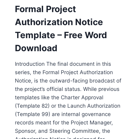
Formal Project
Authorization Notice
Template – Free Word
Download
Introduction The final document in this
series, the Formal Project Authorization
Notice, is the outward-facing broadcast of
the project’s official status. While previous
templates like the Charter Approval
(Template 82) or the Launch Authorization
(Template 99) are internal governance
records meant for the Project Manager,
Sponsor, and Steering Committee, the