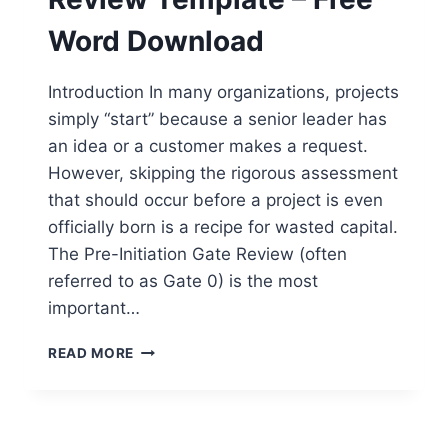
Word Download
Introduction In many organizations, projects
simply “start” because a senior leader has
an idea or a customer makes a request.
However, skipping the rigorous assessment
that should occur before a project is even
officially born is a recipe for wasted capital.
The Pre-Initiation Gate Review (often
referred to as Gate 0) is the most
important…
PRE-
READ MORE
INITIATION
GATE
REVIEW
TEMPLATE