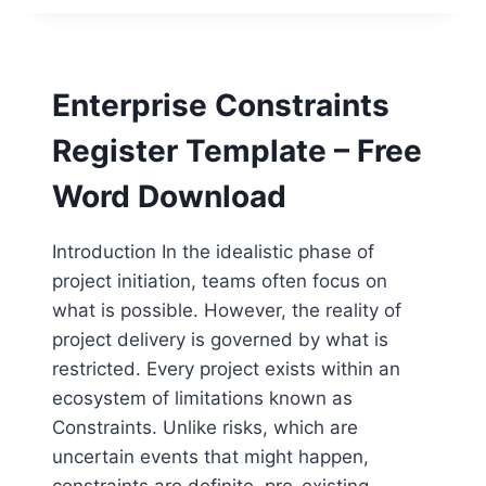
CHECKLIST
TEMPLATE
–
FREE
Enterprise Constraints
WORD
DOWNLOAD
Register Template – Free
Word Download
Introduction In the idealistic phase of
project initiation, teams often focus on
what is possible. However, the reality of
project delivery is governed by what is
restricted. Every project exists within an
ecosystem of limitations known as
Constraints. Unlike risks, which are
uncertain events that might happen,