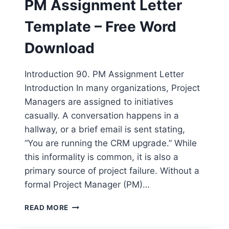
PM Assignment Letter
WORD
DOWNLOAD
Template – Free Word
Download
Introduction 90. PM Assignment Letter
Introduction In many organizations, Project
Managers are assigned to initiatives
casually. A conversation happens in a
hallway, or a brief email is sent stating,
“You are running the CRM upgrade.” While
this informality is common, it is also a
primary source of project failure. Without a
formal Project Manager (PM)…
PM
READ MORE
ASSIGNMENT
LETTER