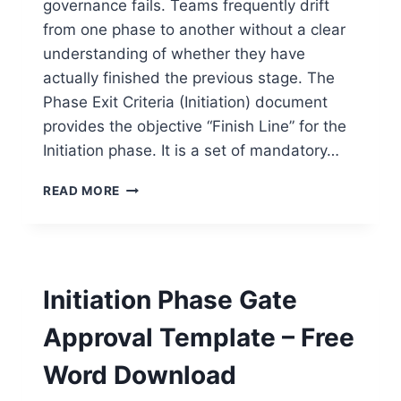
governance fails. Teams frequently drift
from one phase to another without a clear
understanding of whether they have
actually finished the previous stage. The
Phase Exit Criteria (Initiation) document
provides the objective “Finish Line” for the
Initiation phase. It is a set of mandatory…
PHASE
READ MORE
EXIT
CRITERIA
(INITIATION)
TEMPLATE
–
Initiation Phase Gate
FREE
WORD
Approval Template – Free
DOWNLOAD
Word Download