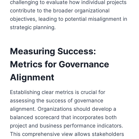
challenging to evaluate how individual projects
contribute to the broader organizational
objectives, leading to potential misalignment in
strategic planning.
Measuring Success:
Metrics for Governance
Alignment
Establishing clear metrics is crucial for
assessing the success of governance
alignment. Organizations should develop a
balanced scorecard that incorporates both
project and business performance indicators.
This comprehensive view allows stakeholders