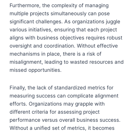
Furthermore, the complexity of managing
multiple projects simultaneously can pose
significant challenges. As organizations juggle
various initiatives, ensuring that each project
aligns with business objectives requires robust
oversight and coordination. Without effective
mechanisms in place, there is a risk of
misalignment, leading to wasted resources and
missed opportunities.
Finally, the lack of standardized metrics for
measuring success can complicate alignment
efforts. Organizations may grapple with
different criteria for assessing project
performance versus overall business success.
Without a unified set of metrics, it becomes