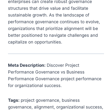
enterprises can create robust governance
structures that drive value and facilitate
sustainable growth. As the landscape of
performance governance continues to evolve,
organizations that prioritize alignment will be
better positioned to navigate challenges and
capitalize on opportunities.
Meta Description:
Discover Project
Performance Governance vs Business
Performance Governance project performance
for organizational success.
Tags:
project governance, business
governance, alignment, organizational success,