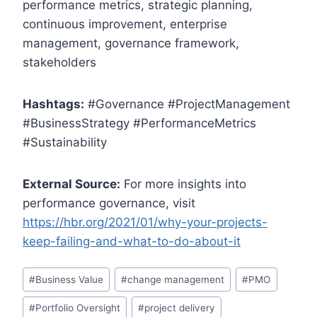
performance metrics, strategic planning,
continuous improvement, enterprise
management, governance framework,
stakeholders
Hashtags:
#Governance #ProjectManagement
#BusinessStrategy #PerformanceMetrics
#Sustainability
External Source:
For more insights into
performance governance, visit
https://hbr.org/2021/01/why-your-projects-
keep-failing-and-what-to-do-about-it
Post
#
Business Value
#
change management
#
PMO
Tags:
#
Portfolio Oversight
#
project delivery