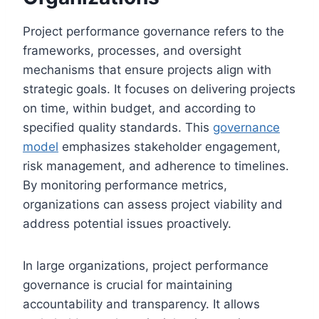
Project performance governance refers to the
frameworks, processes, and oversight
mechanisms that ensure projects align with
strategic goals. It focuses on delivering projects
on time, within budget, and according to
specified quality standards. This
governance
model
emphasizes stakeholder engagement,
risk management, and adherence to timelines.
By monitoring performance metrics,
organizations can assess project viability and
address potential issues proactively.
In large organizations, project performance
governance is crucial for maintaining
accountability and transparency. It allows