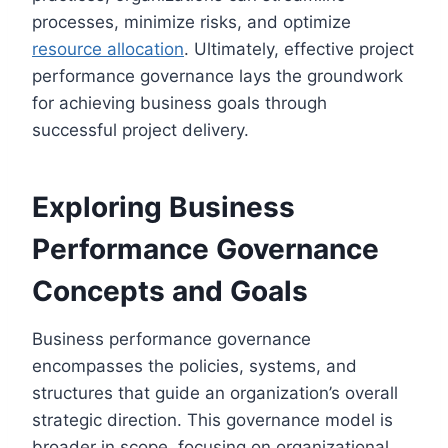
processes, minimize risks, and optimize
resource allocation
. Ultimately, effective project
performance governance lays the groundwork
for achieving business goals through
successful project delivery.
Exploring Business
Performance Governance
Concepts and Goals
Business performance governance
encompasses the policies, systems, and
structures that guide an organization’s overall
strategic direction. This governance model is
broader in scope, focusing on organizational