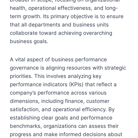
health, operational effectiveness, and long-
term growth. Its primary objective is to ensure
that all departments and business units
collaborate toward achieving overarching
business goals.
A vital aspect of business performance
governance is aligning resources with strategic
priorities. This involves analyzing key
performance indicators (KPIs) that reflect a
company’s performance across various
dimensions, including finance, customer
satisfaction, and operational efficiency. By
establishing clear goals and performance
benchmarks, organizations can assess their
progress and make informed decisions about