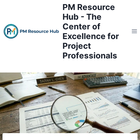
Skip
PM Resource
to
Hub - The
content
Center of
Excellence for
Project
Professionals