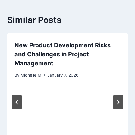
Similar Posts
New Product Development Risks
and Challenges in Project
Management
By
Michelle M
January 7, 2026