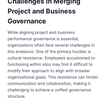
Challenges in Merging
Project and Business
Governance
While aligning project and business
performance governance is essential,
organizations often face several challenges in
this endeavor. One of the primary hurdles is
cultural resistance. Employees accustomed to
functioning within silos may find it difficult to
modify their approach to align with broader
organizational goals. This resistance can hinder
communication and collaboration, making it
challenging to achieve a unified governance
structure.