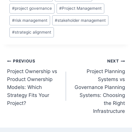
#
project governance
#
Project Management
#
risk management
#
stakeholder management
#
strategic alignment
Post
PREVIOUS
NEXT
Project Ownership vs
Project Planning
navigation
Product Ownership
Systems vs
Models: Which
Governance Planning
Strategy Fits Your
Systems: Choosing
Project?
the Right
Infrastructure