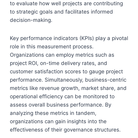
to evaluate how well projects are contributing
to strategic goals and facilitates informed
decision-making.
Key performance indicators (KPIs) play a pivotal
role in this measurement process.
Organizations can employ metrics such as
project ROI, on-time delivery rates, and
customer satisfaction scores to gauge project
performance. Simultaneously, business-centric
metrics like revenue growth, market share, and
operational efficiency can be monitored to
assess overall business performance. By
analyzing these metrics in tandem,
organizations can gain insights into the
effectiveness of their governance structures.