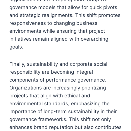
governance models that allow for quick pivots
and strategic realignments. This shift promotes
responsiveness to changing business
environments while ensuring that project
initiatives remain aligned with overarching
goals.
Finally, sustainability and corporate social
responsibility are becoming integral
components of performance governance.
Organizations are increasingly prioritizing
projects that align with ethical and
environmental standards, emphasizing the
importance of long-term sustainability in their
governance frameworks. This shift not only
enhances brand reputation but also contributes