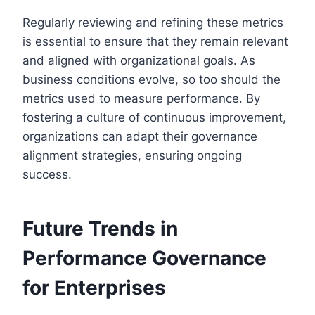
Regularly reviewing and refining these metrics
is essential to ensure that they remain relevant
and aligned with organizational goals. As
business conditions evolve, so too should the
metrics used to measure performance. By
fostering a culture of continuous improvement,
organizations can adapt their governance
alignment strategies, ensuring ongoing
success.
Future Trends in
Performance Governance
for Enterprises