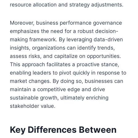
resource allocation and strategy adjustments.
Moreover, business performance governance
emphasizes the need for a robust decision-
making framework. By leveraging data-driven
insights, organizations can identify trends,
assess risks, and capitalize on opportunities.
This approach facilitates a proactive stance,
enabling leaders to pivot quickly in response to
market changes. By doing so, businesses can
maintain a competitive edge and drive
sustainable growth, ultimately enriching
stakeholder value.
Key Differences Between