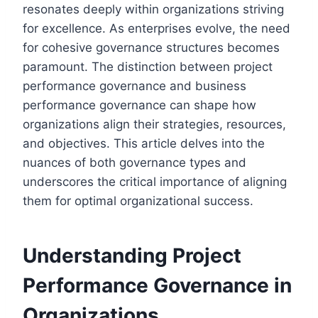
resonates deeply within organizations striving
for excellence. As enterprises evolve, the need
for cohesive governance structures becomes
paramount. The distinction between project
performance governance and business
performance governance can shape how
organizations align their strategies, resources,
and objectives. This article delves into the
nuances of both governance types and
underscores the critical importance of aligning
them for optimal organizational success.
Understanding Project
Performance Governance in
Organizations