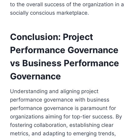
to the overall success of the organization in a
socially conscious marketplace.
Conclusion: Project
Performance Governance
vs Business Performance
Governance
Understanding and aligning project
performance governance with business
performance governance is paramount for
organizations aiming for top-tier success. By
fostering collaboration, establishing clear
metrics, and adapting to emerging trends,