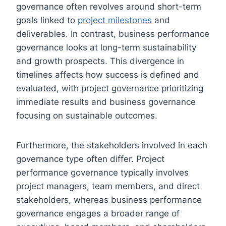
governance often revolves around short-term
goals linked to
project milestones
and
deliverables. In contrast, business performance
governance looks at long-term sustainability
and growth prospects. This divergence in
timelines affects how success is defined and
evaluated, with project governance prioritizing
immediate results and business governance
focusing on sustainable outcomes.
Furthermore, the stakeholders involved in each
governance type often differ. Project
performance governance typically involves
project managers, team members, and direct
stakeholders, whereas business performance
governance engages a broader range of