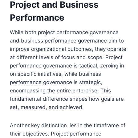
Project and Business
Performance
While both project performance governance
and business performance governance aim to
improve organizational outcomes, they operate
at different levels of focus and scope. Project
performance governance is tactical, zeroing in
on specific initiatives, while business
performance governance is strategic,
encompassing the entire enterprise. This
fundamental difference shapes how goals are
set, measured, and achieved.
Another key distinction lies in the timeframe of
their objectives. Project performance