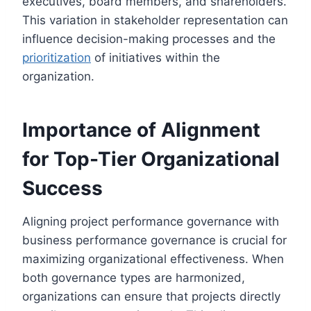
executives, board members, and shareholders.
This variation in stakeholder representation can
influence decision-making processes and the
prioritization
of initiatives within the
organization.
Importance of Alignment
for Top-Tier Organizational
Success
Aligning project performance governance with
business performance governance is crucial for
maximizing organizational effectiveness. When
both governance types are harmonized,
organizations can ensure that projects directly