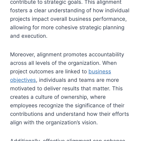
contribute to strategic goals. This alignment
fosters a clear understanding of how individual
projects impact overall business performance,
allowing for more cohesive strategic planning
and execution.
Moreover, alignment promotes accountability
across all levels of the organization. When
project outcomes are linked to
business
objectives
, individuals and teams are more
motivated to deliver results that matter. This
creates a culture of ownership, where
employees recognize the significance of their
contributions and understand how their efforts
align with the organization’s vision.
Additionally, effective alignment can enhance