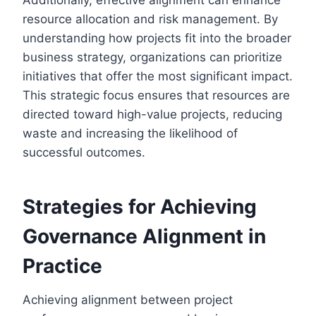
resource allocation and risk management. By
understanding how projects fit into the broader
business strategy, organizations can prioritize
initiatives that offer the most significant impact.
This strategic focus ensures that resources are
directed toward high-value projects, reducing
waste and increasing the likelihood of
successful outcomes.
Strategies for Achieving
Governance Alignment in
Practice
Achieving alignment between project