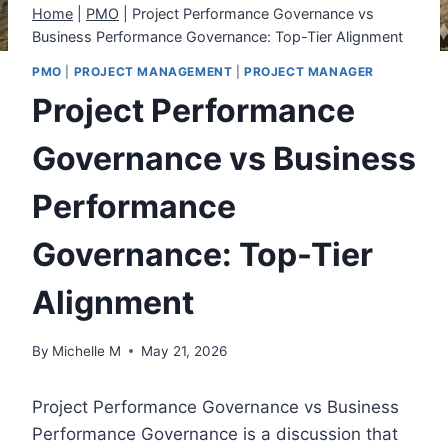
Home
|
PMO
|
Project Performance Governance vs
Business Performance Governance: Top-Tier Alignment
PMO
|
PROJECT MANAGEMENT
|
PROJECT MANAGER
Project Performance
Governance vs Business
Performance
Governance: Top-Tier
Alignment
By
Michelle M
May 21, 2026
Project Performance Governance vs Business
Performance Governance is a discussion that