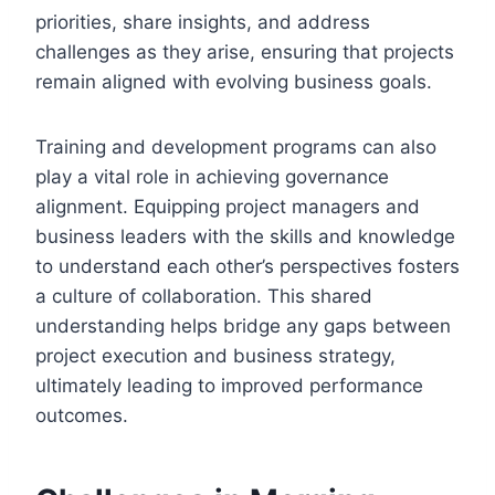
priorities, share insights, and address
challenges as they arise, ensuring that projects
remain aligned with evolving business goals.
Training and development programs can also
play a vital role in achieving governance
alignment. Equipping project managers and
business leaders with the skills and knowledge
to understand each other’s perspectives fosters
a culture of collaboration. This shared
understanding helps bridge any gaps between
project execution and business strategy,
ultimately leading to improved performance
outcomes.