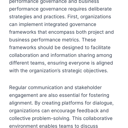
performance governance and business
performance governance requires deliberate
strategies and practices. First, organizations
can implement integrated governance
frameworks that encompass both project and
business performance metrics. These
frameworks should be designed to facilitate
collaboration and information sharing among
different teams, ensuring everyone is aligned
with the organization’s strategic objectives.
Regular communication and stakeholder
engagement are also essential for fostering
alignment. By creating platforms for dialogue,
organizations can encourage feedback and
collective problem-solving. This collaborative
environment enables teams to discuss