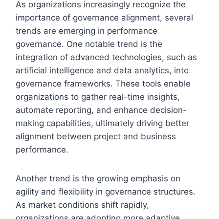
As organizations increasingly recognize the
importance of governance alignment, several
trends are emerging in performance
governance. One notable trend is the
integration of advanced technologies, such as
artificial intelligence and data analytics, into
governance frameworks. These tools enable
organizations to gather real-time insights,
automate reporting, and enhance decision-
making capabilities, ultimately driving better
alignment between project and business
performance.
Another trend is the growing emphasis on
agility and flexibility in governance structures.
As market conditions shift rapidly,
organizations are adopting more adaptive