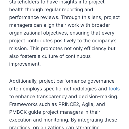
stakeholders to have insights into project
health through regular reporting and
performance reviews. Through this lens, project
managers can align their work with broader
organizational objectives, ensuring that every
project contributes positively to the company’s
mission. This promotes not only efficiency but
also fosters a culture of continuous
improvement.
Additionally, project performance governance
often employs specific methodologies and
tools
to enhance transparency and decision-making.
Frameworks such as PRINCE2, Agile, and
PMBOK guide project managers in their
execution and monitoring. By integrating these
practices, organizations can streamline