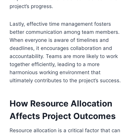
project’s progress.
Lastly, effective time management fosters
better communication among team members.
When everyone is aware of timelines and
deadlines, it encourages collaboration and
accountability. Teams are more likely to work
together efficiently, leading to a more
harmonious working environment that
ultimately contributes to the project’s success.
How Resource Allocation
Affects Project Outcomes
Resource allocation is a critical factor that can