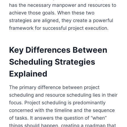
has the necessary manpower and resources to
achieve those goals. When these two
strategies are aligned, they create a powerful
framework for successful project execution.
Key Differences Between
Scheduling Strategies
Explained
The primary difference between project
scheduling and resource scheduling lies in their
focus. Project scheduling is predominantly
concerned with the timeline and the sequence
of tasks. It answers the question of “when”
things should happen, creating a roadmap that