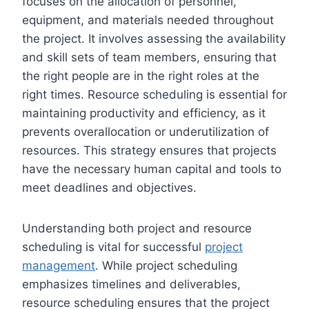
focuses on the allocation of personnel,
equipment, and materials needed throughout
the project. It involves assessing the availability
and skill sets of team members, ensuring that
the right people are in the right roles at the
right times. Resource scheduling is essential for
maintaining productivity and efficiency, as it
prevents overallocation or underutilization of
resources. This strategy ensures that projects
have the necessary human capital and tools to
meet deadlines and objectives.
Understanding both project and resource
scheduling is vital for successful
project
management
. While project scheduling
emphasizes timelines and deliverables,
resource scheduling ensures that the project