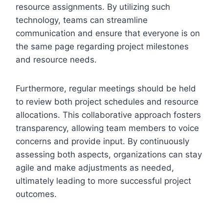
resource assignments. By utilizing such
technology, teams can streamline
communication and ensure that everyone is on
the same page regarding project milestones
and resource needs.
Furthermore, regular meetings should be held
to review both project schedules and resource
allocations. This collaborative approach fosters
transparency, allowing team members to voice
concerns and provide input. By continuously
assessing both aspects, organizations can stay
agile and make adjustments as needed,
ultimately leading to more successful project
outcomes.