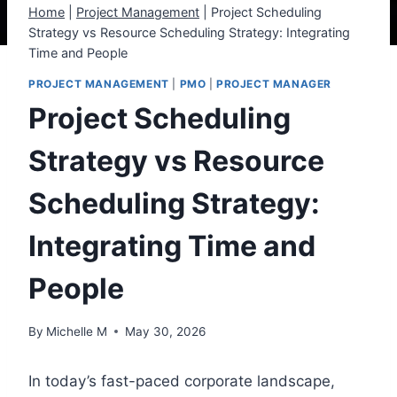
Home
|
Project Management
|
Project Scheduling
Strategy vs Resource Scheduling Strategy: Integrating
Time and People
PROJECT MANAGEMENT
|
PMO
|
PROJECT MANAGER
Project Scheduling
Strategy vs Resource
Scheduling Strategy:
Integrating Time and
People
By
Michelle M
May 30, 2026
In today’s fast-paced corporate landscape,