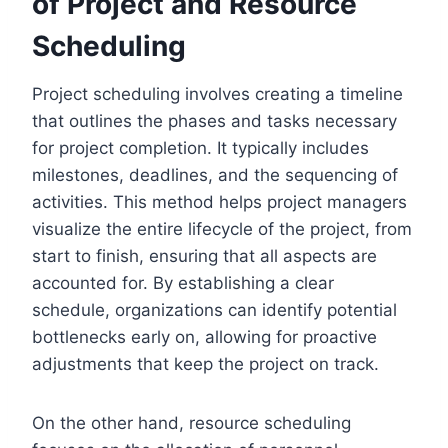
of Project and Resource
Scheduling
Project scheduling involves creating a timeline
that outlines the phases and tasks necessary
for project completion. It typically includes
milestones, deadlines, and the sequencing of
activities. This method helps project managers
visualize the entire lifecycle of the project, from
start to finish, ensuring that all aspects are
accounted for. By establishing a clear
schedule, organizations can identify potential
bottlenecks early on, allowing for proactive
adjustments that keep the project on track.
On the other hand, resource scheduling