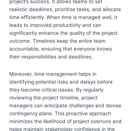
project’s success. It allows teams to set
realistic deadlines, prioritize tasks, and allocate
time efficiently. When time is managed well, it
leads to improved productivity and can
significantly enhance the quality of the project
outcome. Timelines keep the entire team
accountable, ensuring that everyone knows
their responsibilities and deadlines.
Moreover, time management helps in
identifying potential risks and delays before
they become critical issues. By regularly
reviewing the project timeline, project
managers can anticipate challenges and devise
contingency plans. This proactive approach
minimizes the likelihood of project overruns and
helps maintain stakeholder confidence in the