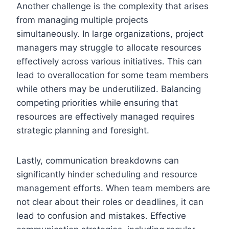
Another challenge is the complexity that arises
from managing multiple projects
simultaneously. In large organizations, project
managers may struggle to allocate resources
effectively across various initiatives. This can
lead to overallocation for some team members
while others may be underutilized. Balancing
competing priorities while ensuring that
resources are effectively managed requires
strategic planning and foresight.
Lastly, communication breakdowns can
significantly hinder scheduling and resource
management efforts. When team members are
not clear about their roles or deadlines, it can
lead to confusion and mistakes. Effective