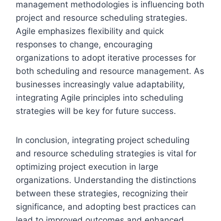
management methodologies is influencing both
project and resource scheduling strategies.
Agile emphasizes flexibility and quick
responses to change, encouraging
organizations to adopt iterative processes for
both scheduling and resource management. As
businesses increasingly value adaptability,
integrating Agile principles into scheduling
strategies will be key for future success.
In conclusion, integrating project scheduling
and resource scheduling strategies is vital for
optimizing project execution in large
organizations. Understanding the distinctions
between these strategies, recognizing their
significance, and adopting best practices can
lead to improved outcomes and enhanced