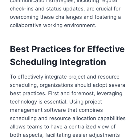
communication strategies, including regular
check-ins and status updates, are crucial for
overcoming these challenges and fostering a
collaborative working environment.
Best Practices for Effective
Scheduling Integration
To effectively integrate project and resource
scheduling, organizations should adopt several
best practices. First and foremost, leveraging
technology is essential. Using project
management software that combines
scheduling and resource allocation capabilities
allows teams to have a centralized view of
both aspects, facilitating easier adjustments