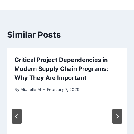
Similar Posts
Critical Project Dependencies in
Modern Supply Chain Programs:
Why They Are Important
By
Michelle M
February 7, 2026