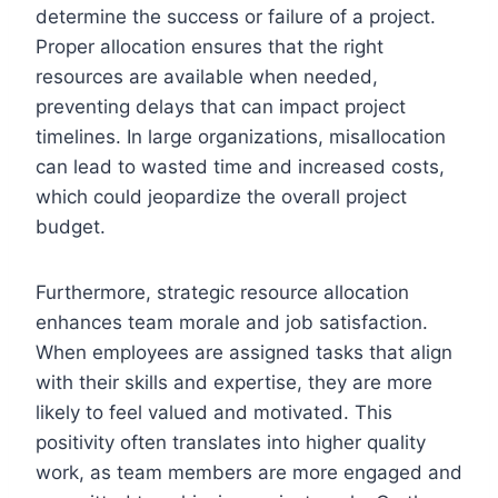
determine the success or failure of a project.
Proper allocation ensures that the right
resources are available when needed,
preventing delays that can impact project
timelines. In large organizations, misallocation
can lead to wasted time and increased costs,
which could jeopardize the overall project
budget.
Furthermore, strategic resource allocation
enhances team morale and job satisfaction.
When employees are assigned tasks that align
with their skills and expertise, they are more
likely to feel valued and motivated. This
positivity often translates into higher quality
work, as team members are more engaged and