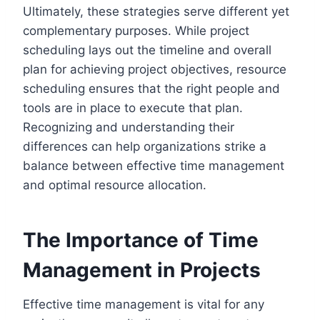
Ultimately, these strategies serve different yet
complementary purposes. While project
scheduling lays out the timeline and overall
plan for achieving project objectives, resource
scheduling ensures that the right people and
tools are in place to execute that plan.
Recognizing and understanding their
differences can help organizations strike a
balance between effective time management
and optimal resource allocation.
The Importance of Time
Management in Projects
Effective time management is vital for any