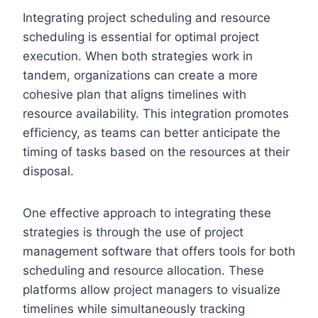
Integrating project scheduling and resource
scheduling is essential for optimal project
execution. When both strategies work in
tandem, organizations can create a more
cohesive plan that aligns timelines with
resource availability. This integration promotes
efficiency, as teams can better anticipate the
timing of tasks based on the resources at their
disposal.
One effective approach to integrating these
strategies is through the use of project
management software that offers tools for both
scheduling and resource allocation. These
platforms allow project managers to visualize
timelines while simultaneously tracking