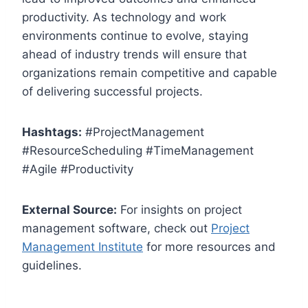
productivity. As technology and work
environments continue to evolve, staying
ahead of industry trends will ensure that
organizations remain competitive and capable
of delivering successful projects.
Hashtags:
#ProjectManagement
#ResourceScheduling #TimeManagement
#Agile #Productivity
External Source:
For insights on project
management software, check out
Project
Management Institute
for more resources and
guidelines.