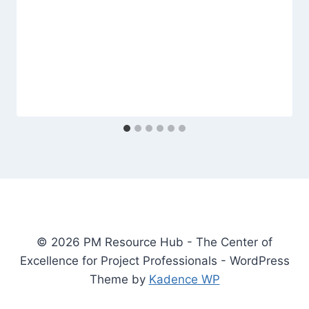
© 2026 PM Resource Hub - The Center of
Excellence for Project Professionals - WordPress
Theme by
Kadence WP