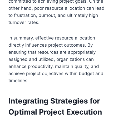
committed to achieving project goals. On the
other hand, poor resource allocation can lead
to frustration, burnout, and ultimately high
turnover rates.
In summary, effective resource allocation
directly influences project outcomes. By
ensuring that resources are appropriately
assigned and utilized, organizations can
enhance productivity, maintain quality, and
achieve project objectives within budget and
timelines.
Integrating Strategies for
Optimal Project Execution