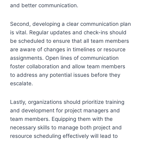
and better communication.
Second, developing a clear communication plan
is vital. Regular updates and check-ins should
be scheduled to ensure that all team members
are aware of changes in timelines or resource
assignments. Open lines of communication
foster collaboration and allow team members
to address any potential issues before they
escalate.
Lastly, organizations should prioritize training
and development for project managers and
team members. Equipping them with the
necessary skills to manage both project and
resource scheduling effectively will lead to