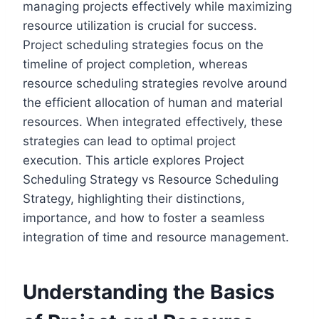
managing projects effectively while maximizing
resource utilization is crucial for success.
Project scheduling strategies focus on the
timeline of project completion, whereas
resource scheduling strategies revolve around
the efficient allocation of human and material
resources. When integrated effectively, these
strategies can lead to optimal project
execution. This article explores Project
Scheduling Strategy vs Resource Scheduling
Strategy, highlighting their distinctions,
importance, and how to foster a seamless
integration of time and resource management.
Understanding the Basics