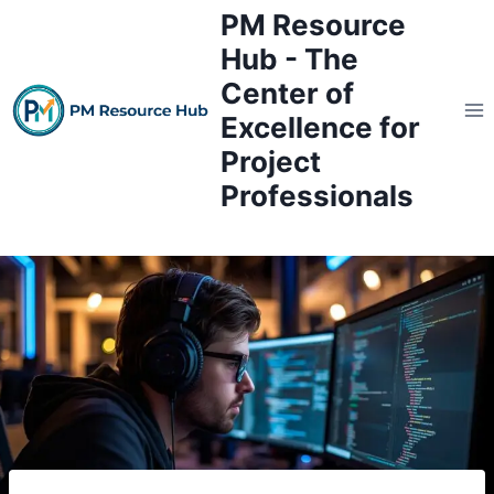
Skip
PM Resource
to
Hub - The
content
Center of
Excellence for
Project
Professionals