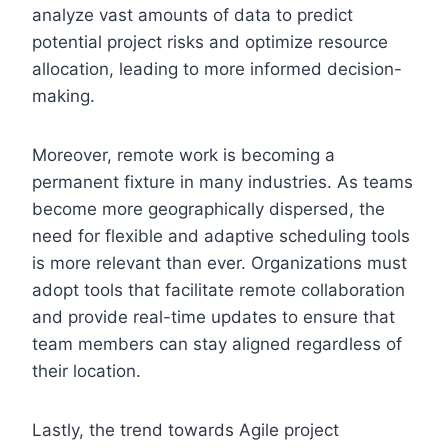
analyze vast amounts of data to predict
potential project risks and optimize resource
allocation, leading to more informed decision-
making.
Moreover, remote work is becoming a
permanent fixture in many industries. As teams
become more geographically dispersed, the
need for flexible and adaptive scheduling tools
is more relevant than ever. Organizations must
adopt tools that facilitate remote collaboration
and provide real-time updates to ensure that
team members can stay aligned regardless of
their location.
Lastly, the trend towards Agile project