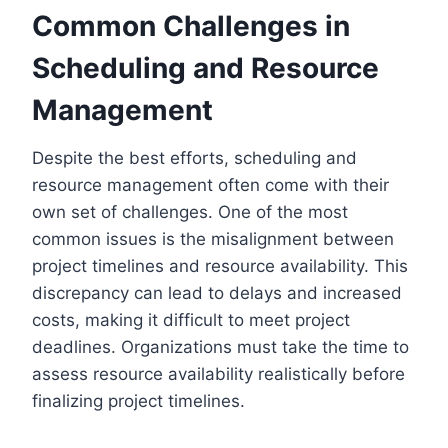
Common Challenges in
Scheduling and Resource
Management
Despite the best efforts, scheduling and
resource management often come with their
own set of challenges. One of the most
common issues is the misalignment between
project timelines and resource availability. This
discrepancy can lead to delays and increased
costs, making it difficult to meet project
deadlines. Organizations must take the time to
assess resource availability realistically before
finalizing project timelines.