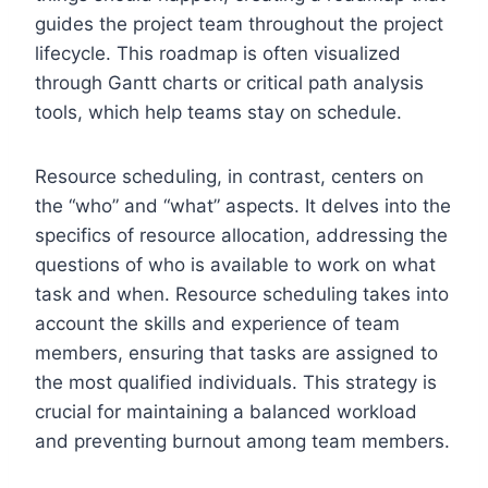
guides the project team throughout the project
lifecycle. This roadmap is often visualized
through Gantt charts or critical path analysis
tools, which help teams stay on schedule.
Resource scheduling, in contrast, centers on
the “who” and “what” aspects. It delves into the
specifics of resource allocation, addressing the
questions of who is available to work on what
task and when. Resource scheduling takes into
account the skills and experience of team
members, ensuring that tasks are assigned to
the most qualified individuals. This strategy is
crucial for maintaining a balanced workload
and preventing burnout among team members.