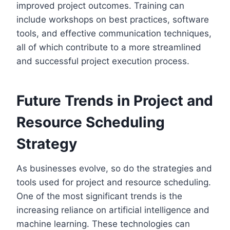
improved project outcomes. Training can
include workshops on best practices, software
tools, and effective communication techniques,
all of which contribute to a more streamlined
and successful project execution process.
Future Trends in Project and
Resource Scheduling
Strategy
As businesses evolve, so do the strategies and
tools used for project and resource scheduling.
One of the most significant trends is the
increasing reliance on artificial intelligence and
machine learning. These technologies can