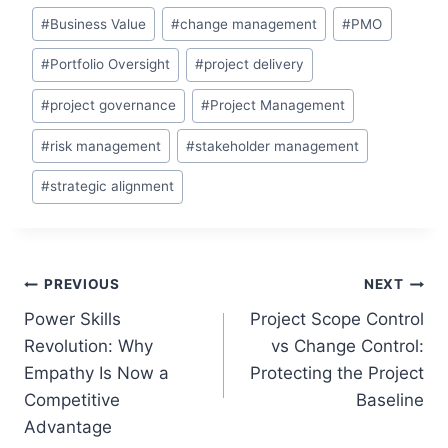
Post
#
Business Value
#
change management
#
PMO
Tags:
#
Portfolio Oversight
#
project delivery
#
project governance
#
Project Management
#
risk management
#
stakeholder management
#
strategic alignment
Post
PREVIOUS
NEXT
Power Skills
Project Scope Control
navigation
Revolution: Why
vs Change Control:
Empathy Is Now a
Protecting the Project
Competitive
Baseline
Advantage