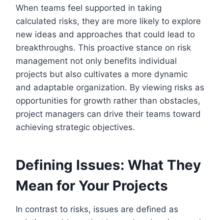
When teams feel supported in taking
calculated risks, they are more likely to explore
new ideas and approaches that could lead to
breakthroughs. This proactive stance on risk
management not only benefits individual
projects but also cultivates a more dynamic
and adaptable organization. By viewing risks as
opportunities for growth rather than obstacles,
project managers can drive their teams toward
achieving strategic objectives.
Defining Issues: What They
Mean for Your Projects
In contrast to risks, issues are defined as