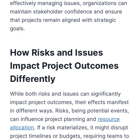
effectively managing issues, organizations can
maintain stakeholder confidence and ensure
that projects remain aligned with strategic
goals.
How Risks and Issues
Impact Project Outcomes
Differently
While both risks and issues can significantly
impact project outcomes, their effects manifest
in different ways. Risks, being potential events,
can influence project planning and
resource
allocation
. If a risk materializes, it might disrupt
project timelines or budgets, requiring teams to