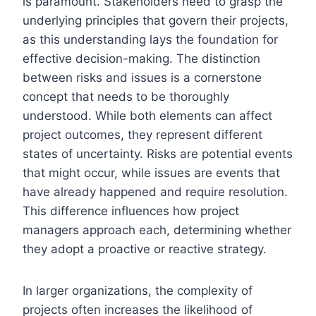
is paramount. Stakeholders need to grasp the
underlying principles that govern their projects,
as this understanding lays the foundation for
effective decision-making. The distinction
between risks and issues is a cornerstone
concept that needs to be thoroughly
understood. While both elements can affect
project outcomes, they represent different
states of uncertainty. Risks are potential events
that might occur, while issues are events that
have already happened and require resolution.
This difference influences how project
managers approach each, determining whether
they adopt a proactive or reactive strategy.
In larger organizations, the complexity of
projects often increases the likelihood of