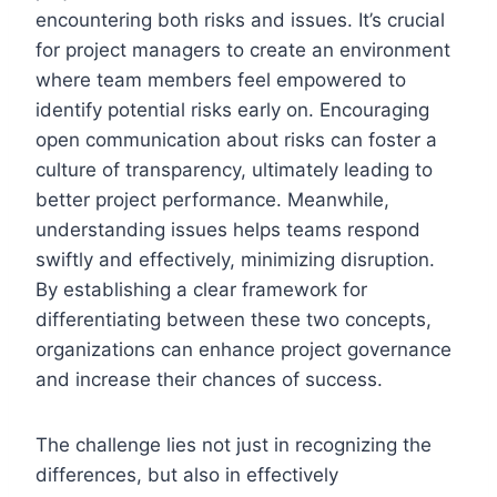
encountering both risks and issues. It’s crucial
for project managers to create an environment
where team members feel empowered to
identify potential risks early on. Encouraging
open communication about risks can foster a
culture of transparency, ultimately leading to
better project performance. Meanwhile,
understanding issues helps teams respond
swiftly and effectively, minimizing disruption.
By establishing a clear framework for
differentiating between these two concepts,
organizations can enhance project governance
and increase their chances of success.
The challenge lies not just in recognizing the
differences, but also in effectively