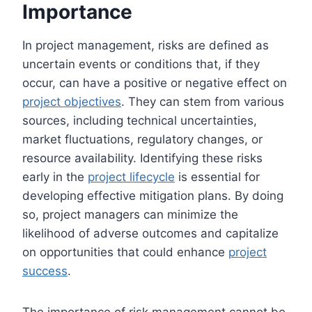
Importance
In project management, risks are defined as
uncertain events or conditions that, if they
occur, can have a positive or negative effect on
project objectives
. They can stem from various
sources, including technical uncertainties,
market fluctuations, regulatory changes, or
resource availability. Identifying these risks
early in the
project lifecycle
is essential for
developing effective mitigation plans. By doing
so, project managers can minimize the
likelihood of adverse outcomes and capitalize
on opportunities that could enhance
project
success
.
The importance of risk management cannot be