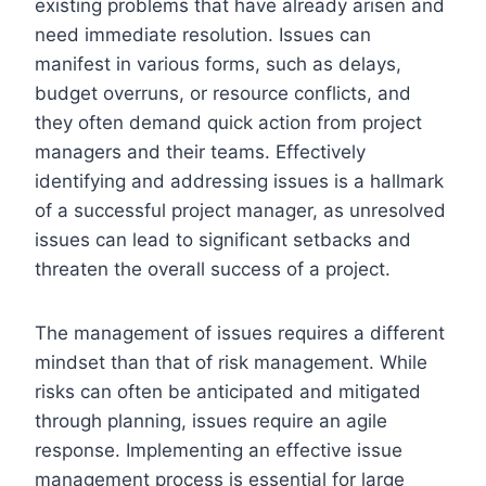
existing problems that have already arisen and
need immediate resolution. Issues can
manifest in various forms, such as delays,
budget overruns, or resource conflicts, and
they often demand quick action from project
managers and their teams. Effectively
identifying and addressing issues is a hallmark
of a successful project manager, as unresolved
issues can lead to significant setbacks and
threaten the overall success of a project.
The management of issues requires a different
mindset than that of risk management. While
risks can often be anticipated and mitigated
through planning, issues require an agile
response. Implementing an effective issue
management process is essential for large