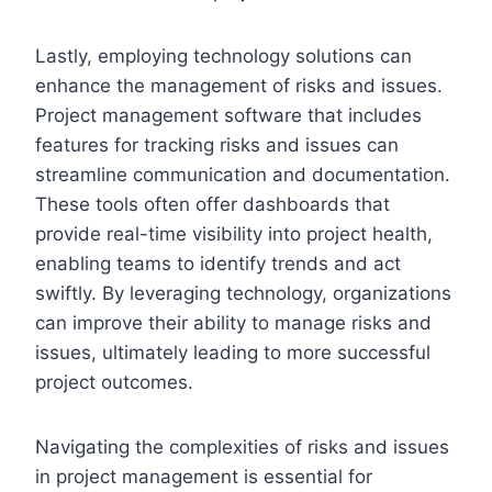
Lastly, employing technology solutions can
enhance the management of risks and issues.
Project management software that includes
features for tracking risks and issues can
streamline communication and documentation.
These tools often offer dashboards that
provide real-time visibility into project health,
enabling teams to identify trends and act
swiftly. By leveraging technology, organizations
can improve their ability to manage risks and
issues, ultimately leading to more successful
project outcomes.
Navigating the complexities of risks and issues
in project management is essential for