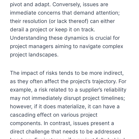
pivot and adapt. Conversely, issues are
immediate concerns that demand attention;
their resolution (or lack thereof) can either
derail a project or keep it on track.
Understanding these dynamics is crucial for
project managers aiming to navigate complex
project landscapes.
The impact of risks tends to be more indirect,
as they often affect the project’s trajectory. For
example, a risk related to a supplier’s reliability
may not immediately disrupt project timelines;
however, if it does materialize, it can have a
cascading effect on various project
components. In contrast, issues present a
direct challenge that needs to be addressed