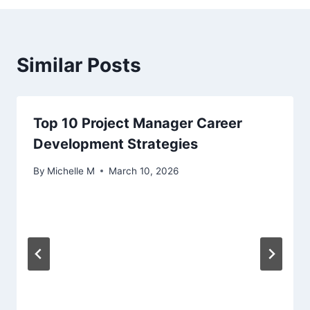
Similar Posts
Top 10 Project Manager Career
Development Strategies
By
Michelle M
March 10, 2026