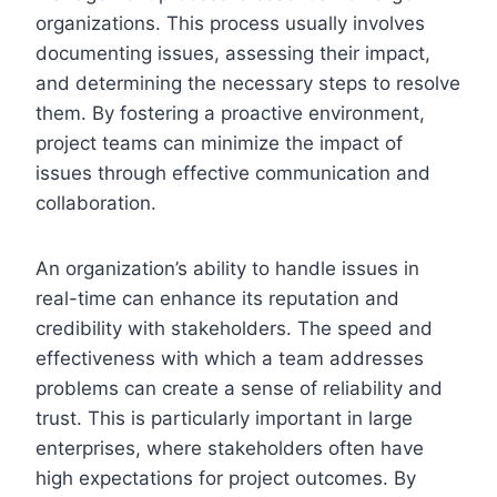
organizations. This process usually involves
documenting issues, assessing their impact,
and determining the necessary steps to resolve
them. By fostering a proactive environment,
project teams can minimize the impact of
issues through effective communication and
collaboration.
An organization’s ability to handle issues in
real-time can enhance its reputation and
credibility with stakeholders. The speed and
effectiveness with which a team addresses
problems can create a sense of reliability and
trust. This is particularly important in large
enterprises, where stakeholders often have
high expectations for project outcomes. By