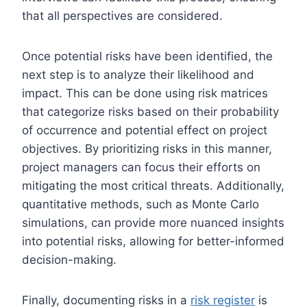
that all perspectives are considered.
Once potential risks have been identified, the
next step is to analyze their likelihood and
impact. This can be done using risk matrices
that categorize risks based on their probability
of occurrence and potential effect on project
objectives. By prioritizing risks in this manner,
project managers can focus their efforts on
mitigating the most critical threats. Additionally,
quantitative methods, such as Monte Carlo
simulations, can provide more nuanced insights
into potential risks, allowing for better-informed
decision-making.
Finally, documenting risks in a
risk register
is