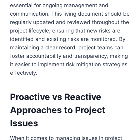
essential for ongoing management and
communication. This living document should be
regularly updated and reviewed throughout the
project lifecycle, ensuring that new risks are
identified and existing risks are monitored. By
maintaining a clear record, project teams can
foster accountability and transparency, making
it easier to implement risk mitigation strategies
effectively.
Proactive vs Reactive
Approaches to Project
Issues
When it comes to managing issues in project