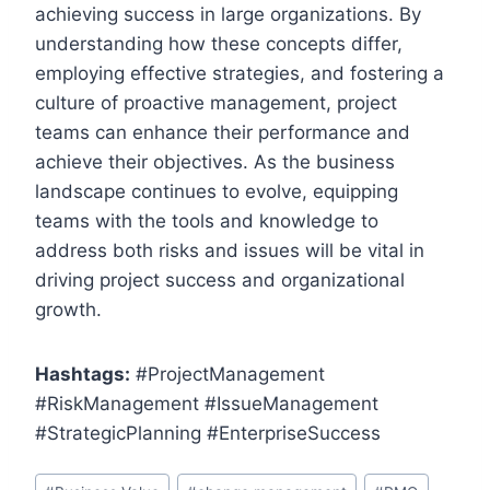
achieving success in large organizations. By
understanding how these concepts differ,
employing effective strategies, and fostering a
culture of proactive management, project
teams can enhance their performance and
achieve their objectives. As the business
landscape continues to evolve, equipping
teams with the tools and knowledge to
address both risks and issues will be vital in
driving project success and organizational
growth.
Hashtags:
#ProjectManagement
#RiskManagement #IssueManagement
#StrategicPlanning #EnterpriseSuccess
Post