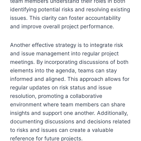
team members understand their roles in both
identifying potential risks and resolving existing
issues. This clarity can foster accountability
and improve overall project performance.
Another effective strategy is to integrate risk
and issue management into regular project
meetings. By incorporating discussions of both
elements into the agenda, teams can stay
informed and aligned. This approach allows for
regular updates on risk status and issue
resolution, promoting a collaborative
environment where team members can share
insights and support one another. Additionally,
documenting discussions and decisions related
to risks and issues can create a valuable
reference for future projects.