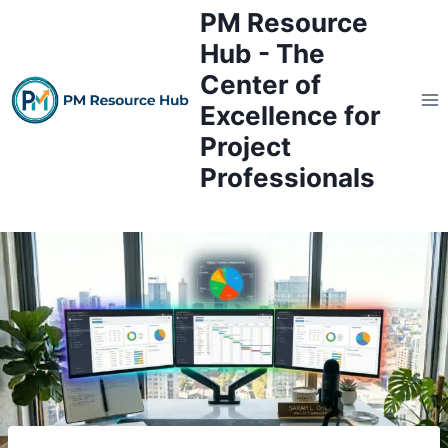
Skip
PM Resource
to
Hub - The
content
Center of
Excellence for
Project
Professionals