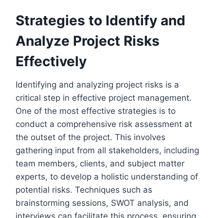
Strategies to Identify and
Analyze Project Risks
Effectively
Identifying and analyzing project risks is a
critical step in effective project management.
One of the most effective strategies is to
conduct a comprehensive risk assessment at
the outset of the project. This involves
gathering input from all stakeholders, including
team members, clients, and subject matter
experts, to develop a holistic understanding of
potential risks. Techniques such as
brainstorming sessions, SWOT analysis, and
interviews can facilitate this process, ensuring