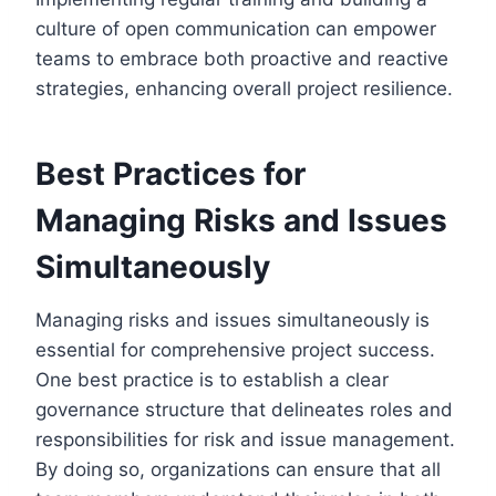
culture of open communication can empower
teams to embrace both proactive and reactive
strategies, enhancing overall project resilience.
Best Practices for
Managing Risks and Issues
Simultaneously
Managing risks and issues simultaneously is
essential for comprehensive project success.
One best practice is to establish a clear
governance structure that delineates roles and
responsibilities for risk and issue management.
By doing so, organizations can ensure that all