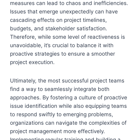
measures can lead to chaos and inefficiencies.
Issues that emerge unexpectedly can have
cascading effects on project timelines,
budgets, and stakeholder satisfaction.
Therefore, while some level of reactiveness is
unavoidable, it’s crucial to balance it with
proactive strategies to ensure a smoother
project execution.
Ultimately, the most successful project teams
find a way to seamlessly integrate both
approaches. By fostering a culture of proactive
issue identification while also equipping teams
to respond swiftly to emerging problems,
organizations can navigate the complexities of
project management more effectively.
Implementing regular training and building a