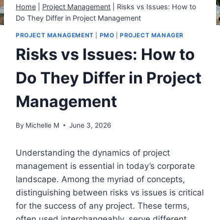
Home
|
Project Management
|
Risks vs Issues: How to
Do They Differ in Project Management
PROJECT MANAGEMENT
|
PMO
|
PROJECT MANAGER
Risks vs Issues: How to
Do They Differ in Project
Management
By
Michelle M
June 3, 2026
Understanding the dynamics of project
management is essential in today’s corporate
landscape. Among the myriad of concepts,
distinguishing between risks vs issues is critical
for the success of any project. These terms,
often used interchangeably, serve different