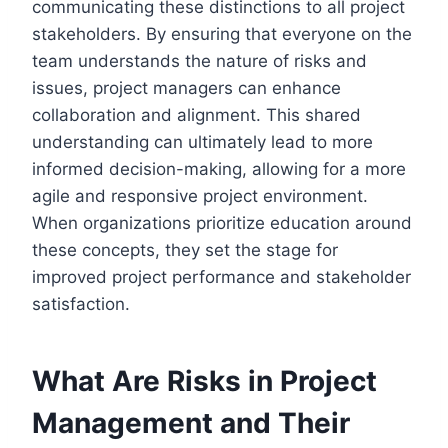
communicating these distinctions to all project
stakeholders. By ensuring that everyone on the
team understands the nature of risks and
issues, project managers can enhance
collaboration and alignment. This shared
understanding can ultimately lead to more
informed decision-making, allowing for a more
agile and responsive project environment.
When organizations prioritize education around
these concepts, they set the stage for
improved project performance and stakeholder
satisfaction.
What Are Risks in Project
Management and Their