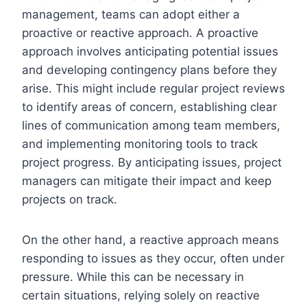
management, teams can adopt either a
proactive or reactive approach. A proactive
approach involves anticipating potential issues
and developing contingency plans before they
arise. This might include regular project reviews
to identify areas of concern, establishing clear
lines of communication among team members,
and implementing monitoring tools to track
project progress. By anticipating issues, project
managers can mitigate their impact and keep
projects on track.
On the other hand, a reactive approach means
responding to issues as they occur, often under
pressure. While this can be necessary in
certain situations, relying solely on reactive