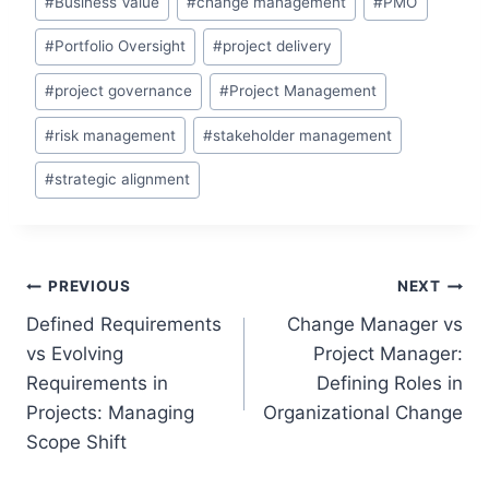
#
Business Value
#
change management
#
PMO
Tags:
#
Portfolio Oversight
#
project delivery
#
project governance
#
Project Management
#
risk management
#
stakeholder management
#
strategic alignment
Post
PREVIOUS
NEXT
Defined Requirements
Change Manager vs
navigation
vs Evolving
Project Manager:
Requirements in
Defining Roles in
Projects: Managing
Organizational Change
Scope Shift