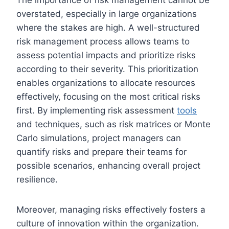
overstated, especially in large organizations
where the stakes are high. A well-structured
risk management process allows teams to
assess potential impacts and prioritize risks
according to their severity. This prioritization
enables organizations to allocate resources
effectively, focusing on the most critical risks
first. By implementing risk assessment
tools
and techniques, such as risk matrices or Monte
Carlo simulations, project managers can
quantify risks and prepare their teams for
possible scenarios, enhancing overall project
resilience.
Moreover, managing risks effectively fosters a
culture of innovation within the organization.