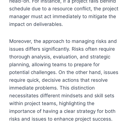
head-on. For instance, if a project falls behind
schedule due to a resource conflict, the project
manager must act immediately to mitigate the
impact on deliverables.
Moreover, the approach to managing risks and
issues differs significantly. Risks often require
thorough analysis, evaluation, and strategic
planning, allowing teams to prepare for
potential challenges. On the other hand, issues
require quick, decisive actions that resolve
immediate problems. This distinction
necessitates different mindsets and skill sets
within project teams, highlighting the
importance of having a clear strategy for both
risks and issues to enhance project success.