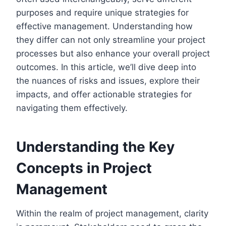
purposes and require unique strategies for
effective management. Understanding how
they differ can not only streamline your project
processes but also enhance your overall project
outcomes. In this article, we’ll dive deep into
the nuances of risks and issues, explore their
impacts, and offer actionable strategies for
navigating them effectively.
Understanding the Key
Concepts in Project
Management
Within the realm of project management, clarity