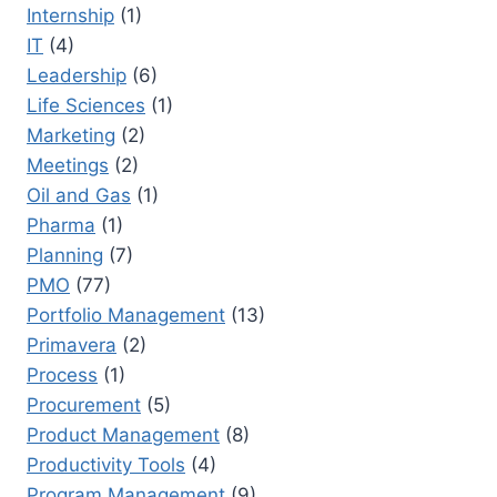
Internship
(1)
IT
(4)
Leadership
(6)
Life Sciences
(1)
Marketing
(2)
Meetings
(2)
Oil and Gas
(1)
Pharma
(1)
Planning
(7)
PMO
(77)
Portfolio Management
(13)
Primavera
(2)
Process
(1)
Procurement
(5)
Product Management
(8)
Productivity Tools
(4)
Program Management
(9)