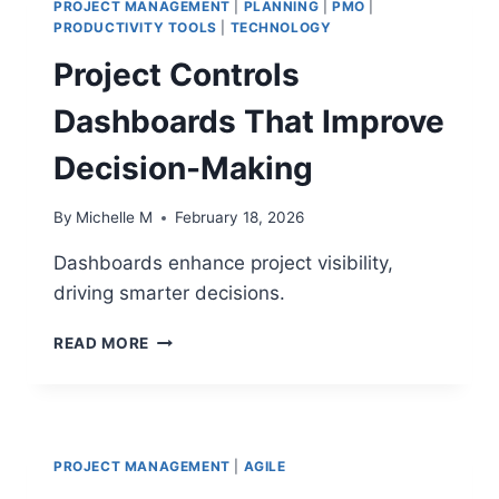
PROJECT MANAGEMENT
|
PLANNING
|
PMO
|
PRODUCTIVITY TOOLS
|
TECHNOLOGY
Project Controls
Dashboards That Improve
Decision-Making
By
Michelle M
February 18, 2026
Dashboards enhance project visibility,
driving smarter decisions.
PROJECT
READ MORE
CONTROLS
DASHBOARDS
THAT
IMPROVE
DECISION-
PROJECT MANAGEMENT
|
AGILE
MAKING