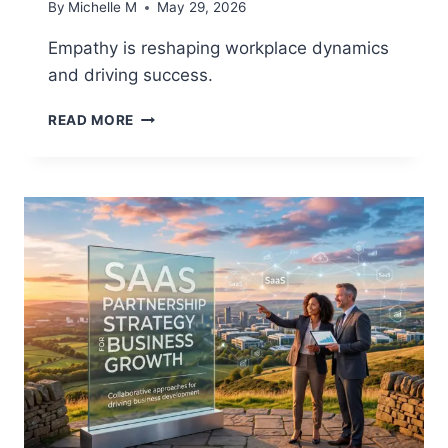
By
Michelle M
May 29, 2026
Empathy is reshaping workplace dynamics
and driving success.
POWER
READ MORE
SKILLS
REVOLUTION:
WHY
EMPATHY
IS
NOW
A
COMPETITIVE
ADVANTAGE