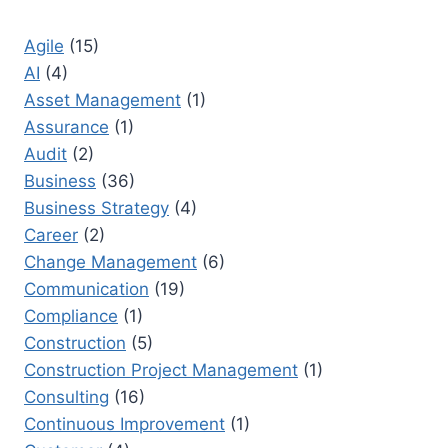
PROJECTS
Agile
(15)
AI
(4)
Asset Management
(1)
Assurance
(1)
Audit
(2)
Business
(36)
Business Strategy
(4)
Career
(2)
Change Management
(6)
Communication
(19)
Compliance
(1)
Construction
(5)
Construction Project Management
(1)
Consulting
(16)
Continuous Improvement
(1)