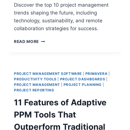
Discover the top 10 project management
trends shaping the future, including
technology, sustainability, and remote
collaboration strategies for success.
TOP
READ MORE
10
PROJECT
MANAGEMENT
TRENDS
THAT
PROJECT MANAGEMENT SOFTWARE
|
PRIMAVERA
|
WILL
PRODUCTIVITY TOOLS
|
PROJECT DASHBOARDS
|
DOMINATE
PROJECT MANAGEMENT
|
PROJECT PLANNING
|
THE
PROJECT REPORTING
FUTURE
11 Features of Adaptive
PPM Tools That
Outperform Traditional