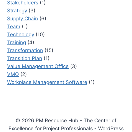
Stakeholders
(1)
Strategy
(3)
Supply Chain
(6)
Team
(1)
Technology
(10)
Training
(4)
Transformation
(15)
Transition Plan
(1)
Value Management Office
(3)
VMO
(2)
Workplace Management Software
(1)
© 2026 PM Resource Hub - The Center of
Excellence for Project Professionals - WordPress