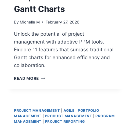
Gantt Charts
By
Michelle M
February 27, 2026
Unlock the potential of project
management with adaptive PPM tools.
Explore 11 features that surpass traditional
Gantt charts for enhanced efficiency and
collaboration.
11
READ MORE
FEATURES
OF
ADAPTIVE
PPM
TOOLS
PROJECT MANAGEMENT
|
AGILE
|
PORTFOLIO
THAT
MANAGEMENT
|
PRODUCT MANAGEMENT
|
PROGRAM
OUTPERFORM
MANAGEMENT
|
PROJECT REPORTING
TRADITIONAL