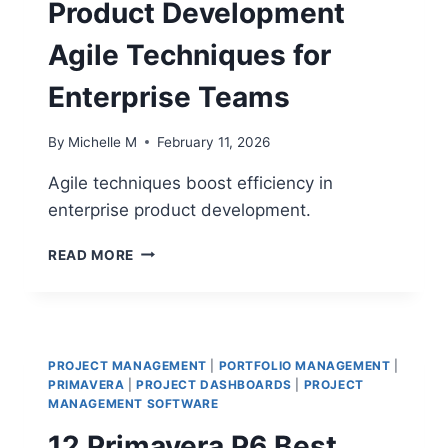
Product Development
Agile Techniques for
Enterprise Teams
By
Michelle M
February 11, 2026
Agile techniques boost efficiency in
enterprise product development.
PRODUCT
READ MORE
DEVELOPMENT
AGILE
TECHNIQUES
FOR
ENTERPRISE
PROJECT MANAGEMENT
|
PORTFOLIO MANAGEMENT
|
TEAMS
PRIMAVERA
|
PROJECT DASHBOARDS
|
PROJECT
MANAGEMENT SOFTWARE
12 Primavera P6 Best