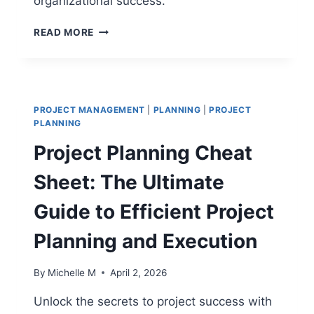
organizational success.
CHANGE
READ MORE
MANAGEMENT
VS
PROJECT
MANAGEMENT:
INTEGRATING
PROJECT MANAGEMENT
|
PLANNING
|
PROJECT
PEOPLE
PLANNING
AND
Project Planning Cheat
PROCESSES
Sheet: The Ultimate
Guide to Efficient Project
Planning and Execution
By
Michelle M
April 2, 2026
Unlock the secrets to project success with