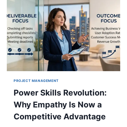
PROJECT MANAGEMENT
Power Skills Revolution:
Why Empathy Is Now a
Competitive Advantage