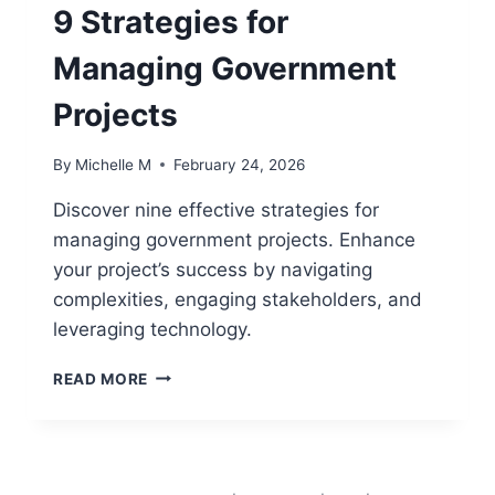
9 Strategies for
FOR
COMPLEX
Managing Government
PROGRAMS
Projects
By
Michelle M
February 24, 2026
Discover nine effective strategies for
managing government projects. Enhance
your project’s success by navigating
complexities, engaging stakeholders, and
leveraging technology.
9
READ MORE
STRATEGIES
FOR
MANAGING
GOVERNMENT
PROJECTS