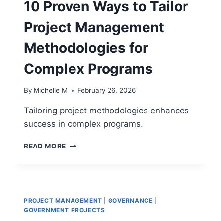
10 Proven Ways to Tailor
GANTT
CHARTS
Project Management
Methodologies for
Complex Programs
By
Michelle M
February 26, 2026
Tailoring project methodologies enhances
success in complex programs.
10
READ MORE
PROVEN
WAYS
TO
TAILOR
PROJECT
PROJECT MANAGEMENT
|
GOVERNANCE
|
MANAGEMENT
GOVERNMENT PROJECTS
METHODOLOGIES