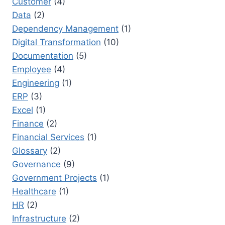
Customer
(4)
Data
(2)
Dependency Management
(1)
Digital Transformation
(10)
Documentation
(5)
Employee
(4)
Engineering
(1)
ERP
(3)
Excel
(1)
Finance
(2)
Financial Services
(1)
Glossary
(2)
Governance
(9)
Government Projects
(1)
Healthcare
(1)
HR
(2)
Infrastructure
(2)