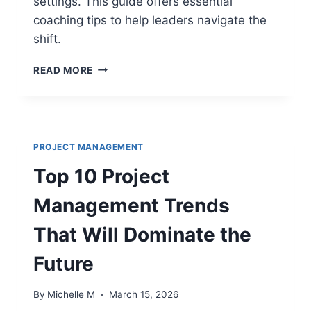
settings. This guide offers essential
coaching tips to help leaders navigate the
shift.
TOP
READ MORE
10
AGILE
COACHING
TIPS
FOR
PROJECT MANAGEMENT
TRANSITIONING
TRADITIONAL
Top 10 Project
TEAMS
Management Trends
That Will Dominate the
Future
By
Michelle M
March 15, 2026