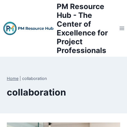
Skip
PM Resource
to
Hub - The
content
Center of
Excellence for
Project
Professionals
Home
|
collaboration
collaboration