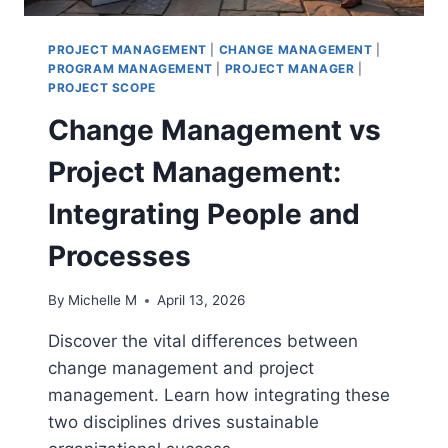
PROJECT MANAGEMENT
|
CHANGE MANAGEMENT
|
PROGRAM MANAGEMENT
|
PROJECT MANAGER
|
PROJECT SCOPE
Change Management vs
Project Management:
Integrating People and
Processes
By
Michelle M
April 13, 2026
Discover the vital differences between
change management and project
management. Learn how integrating these
two disciplines drives sustainable