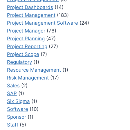
Project Dashboards
(14)
Project Management
(183)
Project Management Software
(24)
Project Manager
(76)
Project Planning
(47)
Project Reporting
(27)
Project Scope
(7)
Regulatory
(1)
Resource Management
(1)
Risk Management
(17)
Sales
(2)
SAP
(1)
Six Sigma
(1)
Software
(10)
Sponsor
(1)
Staff
(5)