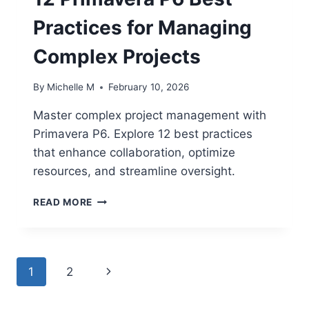
Practices for Managing
Complex Projects
By
Michelle M
February 10, 2026
Master complex project management with
Primavera P6. Explore 12 best practices
that enhance collaboration, optimize
resources, and streamline oversight.
12
READ MORE
PRIMAVERA
P6
BEST
PRACTICES
Page
Next
1
2
FOR
MANAGING
navigation
Page
COMPLEX