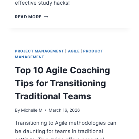
effective study hacks!
TOP
READ MORE
PMP
STUDY
HACKS
THAT
MAXIMIZE
PROJECT MANAGEMENT
|
AGILE
|
PRODUCT
EXAM
MANAGEMENT
SUCCESS
Top 10 Agile Coaching
Tips for Transitioning
Traditional Teams
By
Michelle M
March 16, 2026
Transitioning to Agile methodologies can
be daunting for teams in traditional