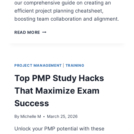
our comprehensive guide on creating an
efficient project planning cheatsheet,
boosting team collaboration and alignment.
PROJECT
READ MORE
PLANNING
CHEAT
SHEET:
THE
ULTIMATE
PROJECT MANAGEMENT
|
TRAINING
GUIDE
TO
Top PMP Study Hacks
EFFICIENT
PROJECT
That Maximize Exam
PLANNING
AND
Success
EXECUTION
By
Michelle M
March 25, 2026
Unlock your PMP potential with these