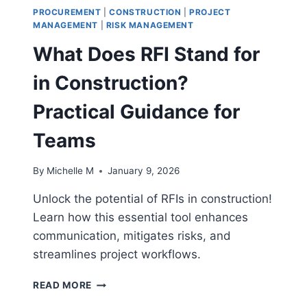
PROCUREMENT
|
CONSTRUCTION
|
PROJECT
MANAGEMENT
|
RISK MANAGEMENT
What Does RFI Stand for
in Construction?
Practical Guidance for
Teams
By
Michelle M
January 9, 2026
Unlock the potential of RFIs in construction!
Learn how this essential tool enhances
communication, mitigates risks, and
streamlines project workflows.
WHAT
READ MORE
DOES