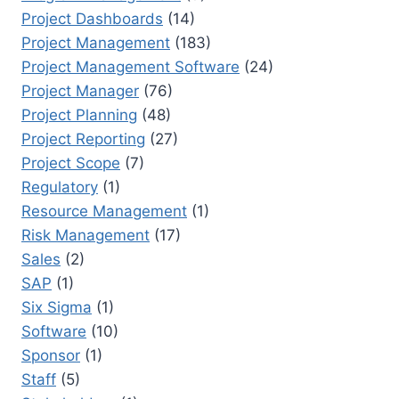
Project Dashboards
(14)
Project Management
(183)
Project Management Software
(24)
Project Manager
(76)
Project Planning
(48)
Project Reporting
(27)
Project Scope
(7)
Regulatory
(1)
Resource Management
(1)
Risk Management
(17)
Sales
(2)
SAP
(1)
Six Sigma
(1)
Software
(10)
Sponsor
(1)
Staff
(5)