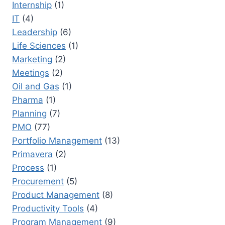
Internship
(1)
IT
(4)
Leadership
(6)
Life Sciences
(1)
Marketing
(2)
Meetings
(2)
Oil and Gas
(1)
Pharma
(1)
Planning
(7)
PMO
(77)
Portfolio Management
(13)
Primavera
(2)
Process
(1)
Procurement
(5)
Product Management
(8)
Productivity Tools
(4)
Program Management
(9)