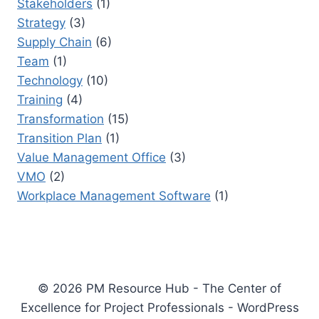
Stakeholders
(1)
Strategy
(3)
Supply Chain
(6)
Team
(1)
Technology
(10)
Training
(4)
Transformation
(15)
Transition Plan
(1)
Value Management Office
(3)
VMO
(2)
Workplace Management Software
(1)
© 2026 PM Resource Hub - The Center of
Excellence for Project Professionals - WordPress