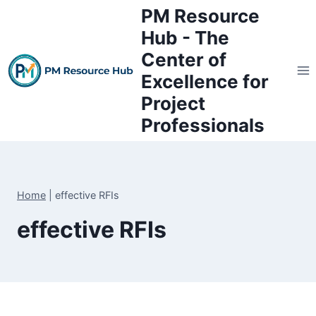
Skip
PM Resource
to
Hub - The
content
Center of
Excellence for
Project
Professionals
Home
|
effective RFIs
effective RFIs