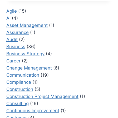
RFI
STAND
Agile
(15)
FOR
AI
(4)
IN
CONSTRUCTION?
Asset Management
(1)
PRACTICAL
Assurance
(1)
GUIDANCE
Audit
(2)
FOR
TEAMS
Business
(36)
Business Strategy
(4)
Career
(2)
Change Management
(6)
Communication
(19)
Compliance
(1)
Construction
(5)
Construction Project Management
(1)
Consulting
(16)
Continuous Improvement
(1)
Customer
(4)