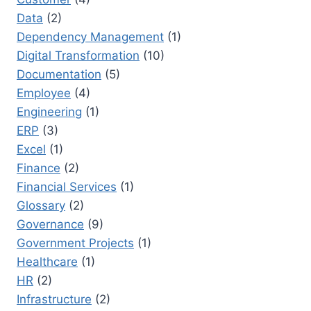
Data
(2)
Dependency Management
(1)
Digital Transformation
(10)
Documentation
(5)
Employee
(4)
Engineering
(1)
ERP
(3)
Excel
(1)
Finance
(2)
Financial Services
(1)
Glossary
(2)
Governance
(9)
Government Projects
(1)
Healthcare
(1)
HR
(2)
Infrastructure
(2)