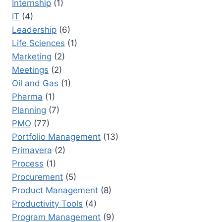
Internship
(1)
IT
(4)
Leadership
(6)
Life Sciences
(1)
Marketing
(2)
Meetings
(2)
Oil and Gas
(1)
Pharma
(1)
Planning
(7)
PMO
(77)
Portfolio Management
(13)
Primavera
(2)
Process
(1)
Procurement
(5)
Product Management
(8)
Productivity Tools
(4)
Program Management
(9)