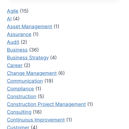
PROJECT
MANAGER
Agile
(15)
CAREER
AI
(4)
DEVELOPMENT
STRATEGIES
Asset Management
(1)
Assurance
(1)
Audit
(2)
Business
(36)
Business Strategy
(4)
Career
(2)
Change Management
(6)
Communication
(19)
Compliance
(1)
Construction
(5)
Construction Project Management
(1)
Consulting
(16)
Continuous Improvement
(1)
Customer
(4)