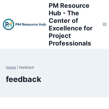
Skip
PM Resource
to
Hub - The
content
Center of
Excellence for
Project
Professionals
Home
|
feedback
feedback