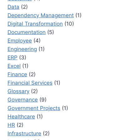
Data
(2)
Dependency Management
(1)
Digital Transformation
(10)
Documentation
(5)
Employee
(4)
Engineering
(1)
ERP
(3)
Excel
(1)
Finance
(2)
Financial Services
(1)
Glossary
(2)
Governance
(9)
Government Projects
(1)
Healthcare
(1)
HR
(2)
Infrastructure
(2)