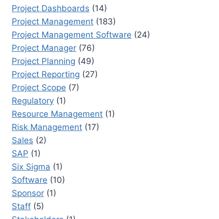
Project Dashboards
(14)
Project Management
(183)
Project Management Software
(24)
Project Manager
(76)
Project Planning
(49)
Project Reporting
(27)
Project Scope
(7)
Regulatory
(1)
Resource Management
(1)
Risk Management
(17)
Sales
(2)
SAP
(1)
Six Sigma
(1)
Software
(10)
Sponsor
(1)
Staff
(5)