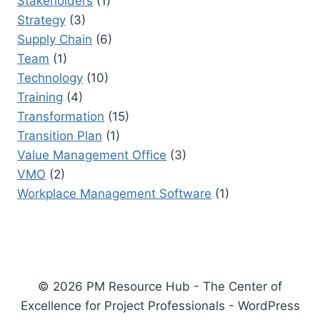
Stakeholders
(1)
Strategy
(3)
Supply Chain
(6)
Team
(1)
Technology
(10)
Training
(4)
Transformation
(15)
Transition Plan
(1)
Value Management Office
(3)
VMO
(2)
Workplace Management Software
(1)
© 2026 PM Resource Hub - The Center of
Excellence for Project Professionals - WordPress