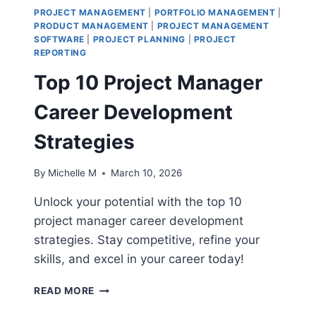
PROJECT MANAGEMENT
|
PORTFOLIO MANAGEMENT
|
PRODUCT MANAGEMENT
|
PROJECT MANAGEMENT
SOFTWARE
|
PROJECT PLANNING
|
PROJECT
REPORTING
Top 10 Project Manager
Career Development
Strategies
By
Michelle M
March 10, 2026
Unlock your potential with the top 10
project manager career development
strategies. Stay competitive, refine your
skills, and excel in your career today!
TOP
READ MORE
10