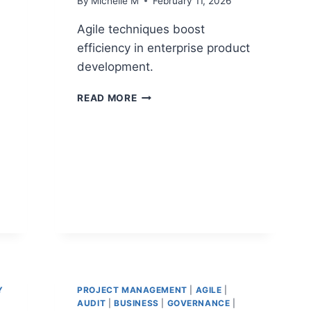
By
Michelle M
February 11, 2026
Agile techniques boost
efficiency in enterprise product
development.
PRODUCT
READ MORE
DEVELOPMENT
AGILE
TECHNIQUES
FOR
ENTERPRISE
TEAMS
Y
PROJECT MANAGEMENT
|
AGILE
|
AUDIT
|
BUSINESS
|
GOVERNANCE
|