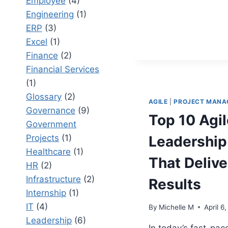
Employee
(4)
OVERCOM
BARRIER
Engineering
(1)
TO
ERP
(3)
ADOPTIO
Excel
(1)
Finance
(2)
Financial Services
(1)
Glossary
(2)
AGILE
|
PROJECT MANA
Governance
(9)
Top 10 Agil
Government
Projects
(1)
Leadership 
Healthcare
(1)
That Delive
HR
(2)
Infrastructure
(2)
Results
Internship
(1)
IT
(4)
By
Michelle M
April 6
Leadership
(6)
In today’s fast-pac