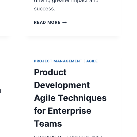
driving greater impact and
success.
DELIVERABLE
READ MORE
FOCUS
VS
OUTCOME
FOCUS:
SHIFTING
FROM
PROJECT MANAGEMENT
|
AGILE
TASK
Product
COMPLETION
TO
Development
VALUE
m
Agile Techniques
for Enterprise
Teams