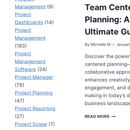
Team Cent
Management
(9)
Project
Planning: 
Dashboards
(14)
Ultimate G
Project
Management
By
Michelle M
Januar
(183)
Project
Discover the power
Management
centered planning
Software
(24)
collaborative appro
Project Manager
enhances creativity
(76)
engagement, and d
Project Planning
making in today’s 
(47)
business landscape
Project Reporting
TEAM
(27)
READ MORE
CENTERE
Project Scope
(7)
PLANNIN