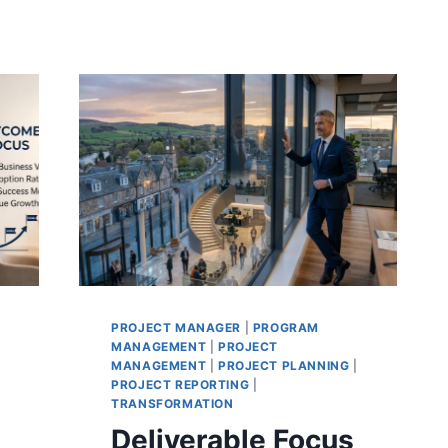
PROJECT MANAGER
|
PROGRAM
MANAGEMENT
|
PROJECT
MANAGEMENT
|
PROJECT PLANNING
|
PROJECT REPORTING
|
TRANSFORMATION
Deliverable Focus