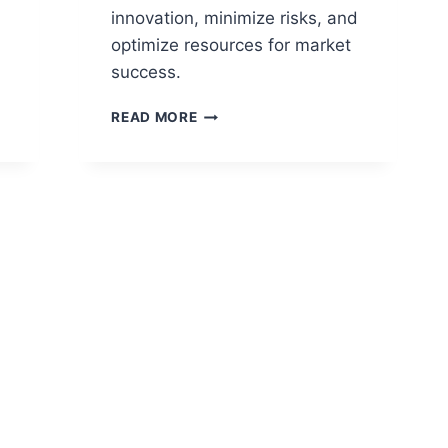
innovation, minimize risks, and
optimize resources for market
success.
NPD
READ MORE
GATE
PROCESS:
STREAMLINING
PRODUCT
DEVELOPMENT
FOR
ORGANIZATIONS