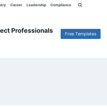
stry
Career
Leadership
Compliance
ect Professionals
Free Templates