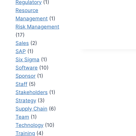
Regulatory
(1)
AN
Resource
ULTIMAT
GUIDE
Management
(1)
Risk Management
(17)
Sales
(2)
SAP
(1)
Six Sigma
(1)
Software
(10)
Sponsor
(1)
Staff
(5)
Stakeholders
(1)
Strategy
(3)
Supply Chain
(6)
Team
(1)
Technology
(10)
Training
(4)