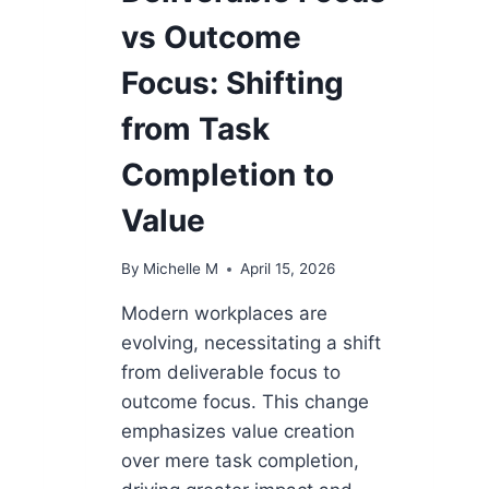
vs Outcome
Focus: Shifting
from Task
Completion to
Value
By
Michelle M
April 15, 2026
Modern workplaces are
evolving, necessitating a shift
from deliverable focus to
outcome focus. This change
emphasizes value creation
over mere task completion,