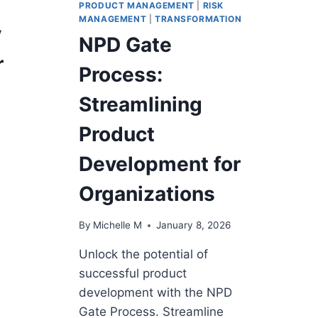
PRODUCT MANAGEMENT
|
RISK
MANAGEMENT
|
TRANSFORMATION
y
NPD Gate
r
Process:
Streamlining
Product
Development for
Organizations
n
By
Michelle M
January 8, 2026
Unlock the potential of
successful product
development with the NPD
Gate Process. Streamline