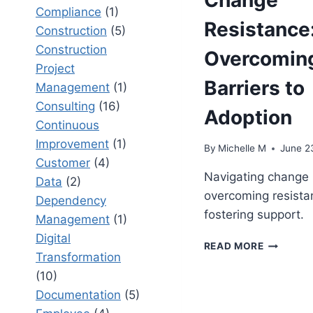
Compliance
(1)
Resistance
Construction
(5)
Construction
Overcomin
Project
Barriers to
Management
(1)
Consulting
(16)
Adoption
Continuous
Improvement
(1)
By
Michelle M
June 2
Customer
(4)
Navigating change 
Data
(2)
overcoming resista
Dependency
fostering support.
Management
(1)
Digital
CHANGE
READ MORE
Transformation
ENABLEM
VS
(10)
CHANGE
Documentation
(5)
RESISTAN