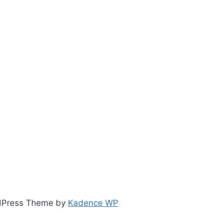
ordPress Theme by
Kadence WP