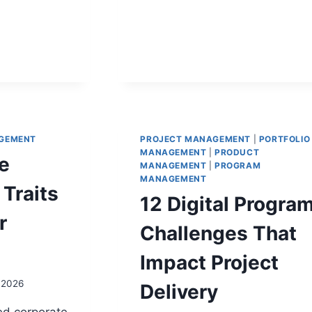
ING
ADVANTAGE
S
N
GEMENT
PROJECT MANAGEMENT
|
PORTFOLIO
MANAGEMENT
|
PRODUCT
e
MANAGEMENT
|
PROGRAM
MANAGEMENT
Traits
12 Digital Progra
r
Challenges That
Impact Project
, 2026
Delivery
ed corporate