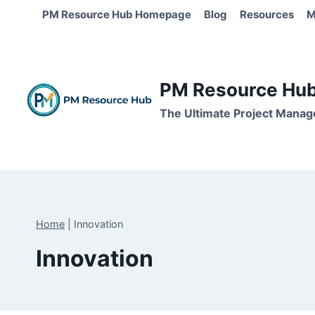
Skip
PM Resource Hub Homepage
Blog
Resources
M
to
content
PM Resource Hub 
The Ultimate Project Manag
Home
|
Innovation
Innovation