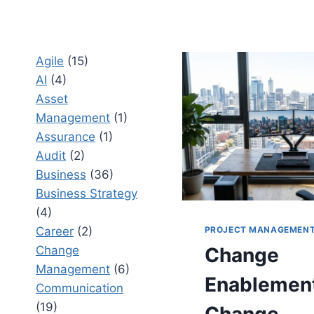
Agile
(15)
AI
(4)
Asset
Management
(1)
Assurance
(1)
Audit
(2)
Business
(36)
Business Strategy
(4)
PROJECT MANAGEMEN
Career
(2)
Change
Change
Management
(6)
Enablement
Communication
(19)
Change