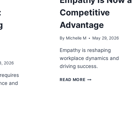
:
Competitive
g
Advantage
By
Michelle M
May 29, 2026
Empathy is reshaping
workplace dynamics and
3, 2026
driving success.
requires
POWER
READ MORE
nce and
SKILLS
REVOLUTION:
WHY
EMPATHY
ENT
IS
NOW
A
CE:
COMPETITIVE