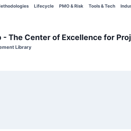
ethodologies
Lifecycle
PMO & Risk
Tools & Tech
Indu
- The Center of Excellence for Proj
ement Library