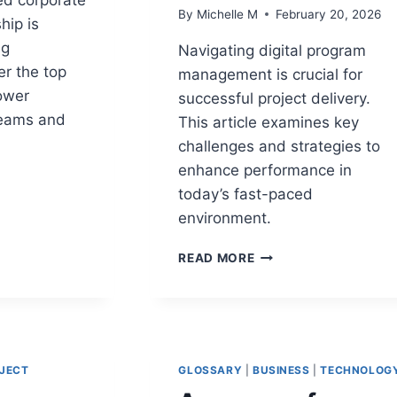
By
Michelle M
February 20, 2026
hip is
ng
Navigating digital program
er the top
management is crucial for
ower
successful project delivery.
teams and
This article examines key
challenges and strategies to
enhance performance in
today’s fast-paced
environment.
HIP
12
READ MORE
DIGITAL
PROGRAM
CHALLENGES
THAT
IMPACT
PROJECT
JECT
GLOSSARY
|
BUSINESS
|
TECHNOLOG
DELIVERY