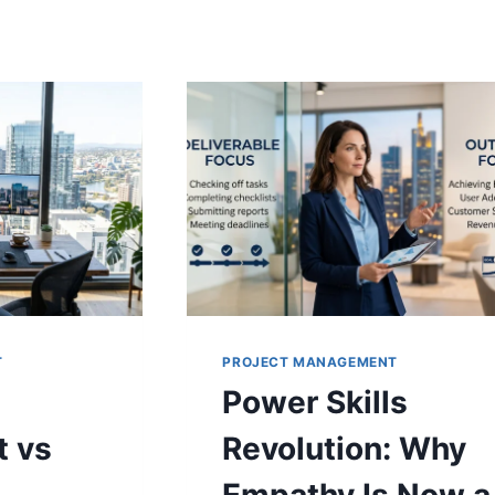
T
PROJECT MANAGEMENT
Power Skills
 vs
Revolution: Why
Empathy Is Now a