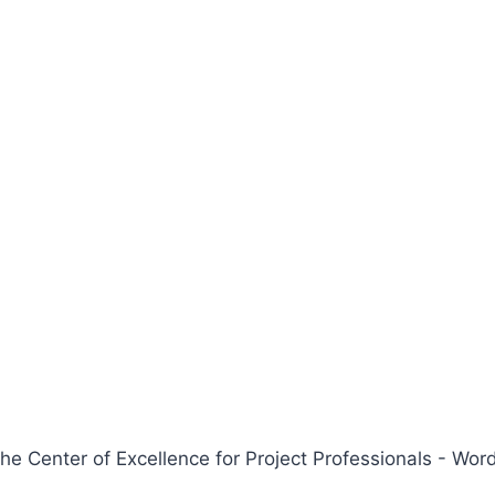
 Center of Excellence for Project Professionals - W