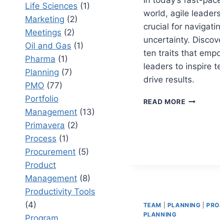
Life Sciences
(1)
world, agile leaders
Marketing
(2)
crucial for navigati
Meetings
(2)
uncertainty. Discov
Oil and Gas
(1)
ten traits that emp
Pharma
(1)
leaders to inspire 
Planning
(7)
drive results.
PMO
(77)
Portfolio
TOP
READ MORE
10
Management
(13)
AGILE
Primavera
(2)
LEADERS
Process
(1)
TRAITS
THAT
Procurement
(5)
DELIVER
Product
RESULTS
Management
(8)
Productivity Tools
(4)
TEAM
|
PLANNING
|
PRO
PLANNING
Program