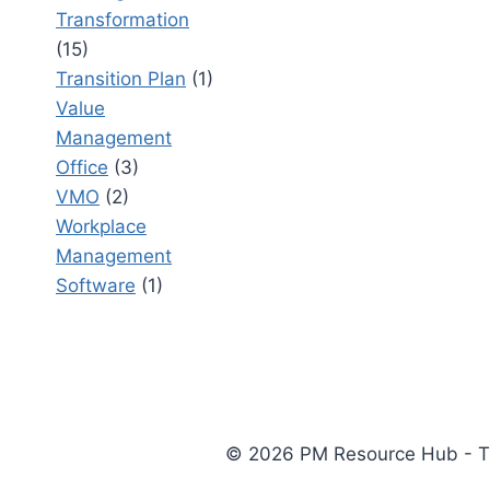
Transformation
(15)
Transition Plan
(1)
Value
Management
Office
(3)
VMO
(2)
Workplace
Management
Software
(1)
© 2026 PM Resource Hub - The