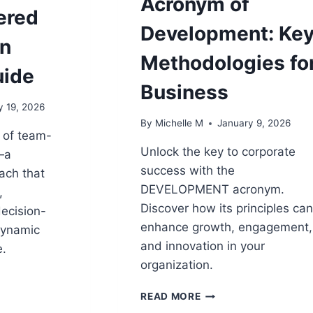
Acronym of
ered
Development: Ke
An
Methodologies fo
uide
Business
y 19, 2026
By
Michelle M
January 9, 2026
 of team-
Unlock the key to corporate
—a
success with the
ach that
DEVELOPMENT acronym.
,
Discover how its principles ca
ecision-
enhance growth, engagement,
dynamic
and innovation in your
.
organization.
D
ACRONYM
READ MORE
G:
OF