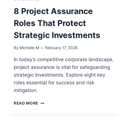
8 Project Assurance
Roles That Protect
Strategic Investments
By
Michelle M
February 17, 2026
In today’s competitive corporate landscape,
project assurance is vital for safeguarding
strategic investments. Explore eight key
roles essential for success and risk
mitigation.
8
READ MORE
PROJECT
ASSURANCE
ROLES
THAT