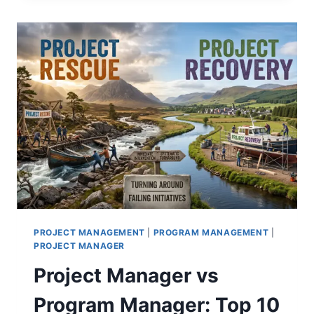
BUSINESS
METRICS:
ALIGNING
KPIS
WITH
THE
BOTTOM
LINE
PROJECT MANAGEMENT
|
PROGRAM MANAGEMENT
|
PROJECT MANAGER
Project Manager vs
Program Manager: Top 10