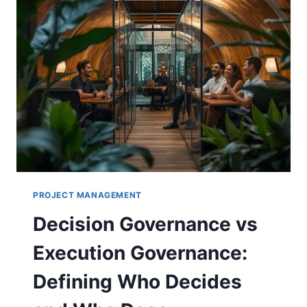
PROJECT MANAGEMENT
Decision Governance vs
Execution Governance:
Defining Who Decides