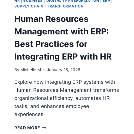
HR
|
BUSINESS
|
DIGITAL TRANSFORMATION
|
ERP
|
SUPPLY CHAIN
|
TRANSFORMATION
Human Resources
Management with ERP:
Best Practices for
Integrating ERP with HR
By
Michelle M
January 15, 2026
Explore how integrating ERP systems with
Human Resources Management transforms
organizational efficiency, automates HR
tasks, and enhances employee
experiences.
HUMAN
READ MORE
RESOURCES