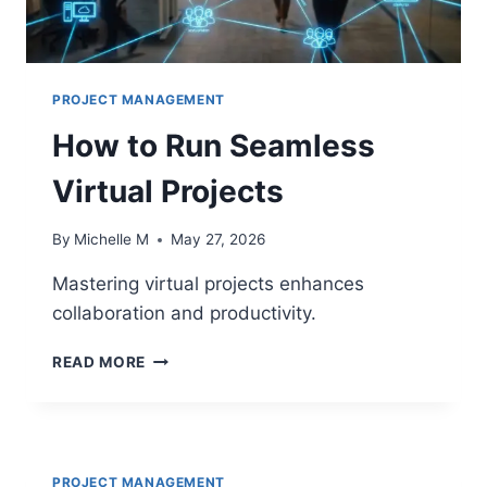
PROJECT MANAGEMENT
How to Run Seamless
Virtual Projects
By
Michelle M
May 27, 2026
Mastering virtual projects enhances
collaboration and productivity.
HOW
READ MORE
TO
RUN
SEAMLESS
VIRTUAL
PROJECTS
PROJECT MANAGEMENT