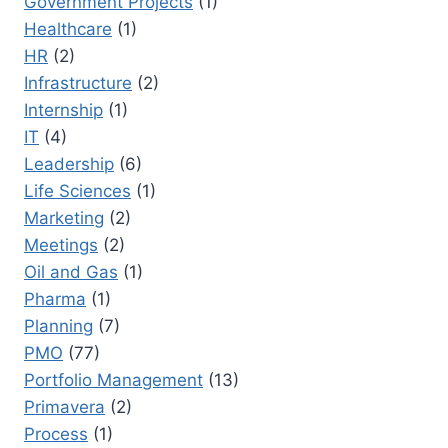
Government Projects
(1)
Healthcare
(1)
HR
(2)
Infrastructure
(2)
Internship
(1)
IT
(4)
Leadership
(6)
Life Sciences
(1)
Marketing
(2)
Meetings
(2)
Oil and Gas
(1)
Pharma
(1)
Planning
(7)
PMO
(77)
Portfolio Management
(13)
Primavera
(2)
Process
(1)