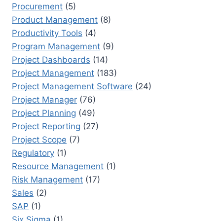
Procurement
(5)
Product Management
(8)
Productivity Tools
(4)
Program Management
(9)
Project Dashboards
(14)
Project Management
(183)
Project Management Software
(24)
Project Manager
(76)
Project Planning
(49)
Project Reporting
(27)
Project Scope
(7)
Regulatory
(1)
Resource Management
(1)
Risk Management
(17)
Sales
(2)
SAP
(1)
Six Sigma
(1)