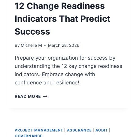
FOR
12 Change Readiness
SUCCESS
Indicators That Predict
Success
By
Michelle M
March 28, 2026
Prepare your organization for success by
understanding the 12 key change readiness
indicators. Embrace change with
confidence and resilience!
12
READ MORE
CHANGE
READINESS
INDICATORS
THAT
PREDICT
PROJECT MANAGEMENT
|
ASSURANCE
|
AUDIT
|
SUCCESS
GOVERNANCE