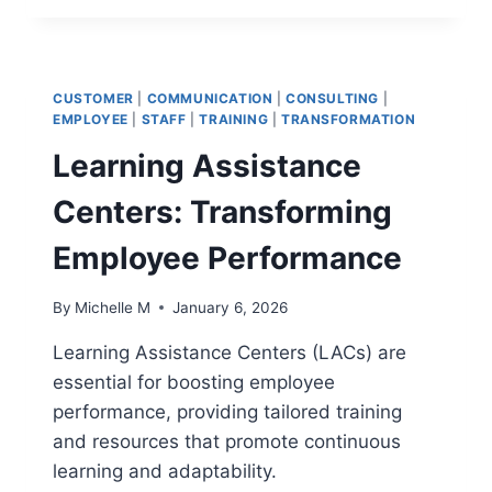
MANAGEMENT
WITH
ERP:
BEST
CUSTOMER
|
COMMUNICATION
|
CONSULTING
|
PRACTICES
EMPLOYEE
|
STAFF
|
TRAINING
|
TRANSFORMATION
FOR
Learning Assistance
INTEGRATING
ERP
Centers: Transforming
WITH
HR
Employee Performance
By
Michelle M
January 6, 2026
Learning Assistance Centers (LACs) are
essential for boosting employee
performance, providing tailored training
and resources that promote continuous
learning and adaptability.