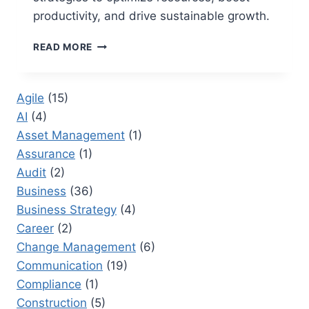
productivity, and drive sustainable growth.
3
READ MORE
WAYS
TO
ALLOCATE
Agile
(15)
RESOURCES:
AI
(4)
AN
ULTIMATE
Asset Management
(1)
GUIDE
Assurance
(1)
TO
Audit
(2)
OPTIMIZE
RESOURCES
Business
(36)
Business Strategy
(4)
Career
(2)
Change Management
(6)
Communication
(19)
Compliance
(1)
Construction
(5)