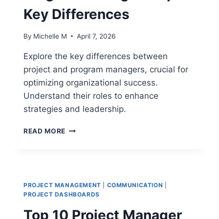
Key Differences
By
Michelle M
April 7, 2026
Explore the key differences between
project and program managers, crucial for
optimizing organizational success.
Understand their roles to enhance
strategies and leadership.
PROJECT
READ MORE
MANAGER
VS
PROGRAM
MANAGER:
TOP
PROJECT MANAGEMENT
|
COMMUNICATION
|
10
PROJECT DASHBOARDS
KEY
Top 10 Project Manager
DIFFERENCES