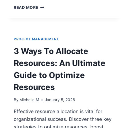
LEARNING
READ MORE
ASSISTANCE
CENTERS:
TRANSFORMING
EMPLOYEE
PERFORMANCE
PROJECT MANAGEMENT
3 Ways To Allocate
Resources: An Ultimate
Guide to Optimize
Resources
By
Michelle M
January 5, 2026
Effective resource allocation is vital for
organizational success. Discover three key
strategies to optimize resources, boost