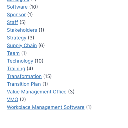
Software
(10)
Sponsor
(1)
Staff
(5)
Stakeholders
(1)
Strategy
(3)
Supply Chain
(6)
Team
(1)
Technology
(10)
Training
(4)
Transformation
(15)
Transition Plan
(1)
Value Management Office
(3)
VMO
(2)
Workplace Management Software
(1)