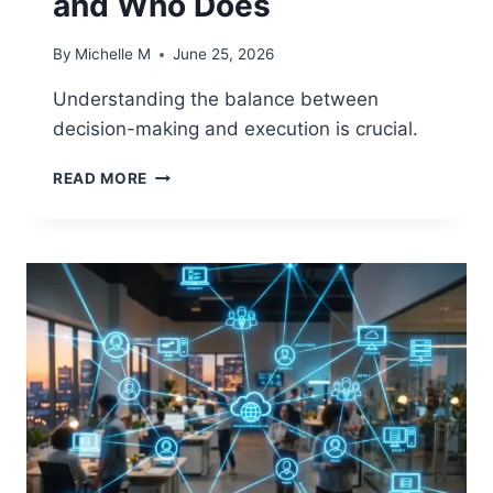
and Who Does
By
Michelle M
June 25, 2026
Understanding the balance between
decision-making and execution is crucial.
DECISION
READ MORE
GOVERNANCE
VS
EXECUTION
GOVERNANCE:
DEFINING
WHO
DECIDES
AND
WHO
DOES