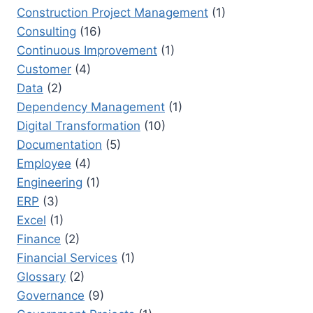
Construction Project Management
(1)
Consulting
(16)
Continuous Improvement
(1)
Customer
(4)
Data
(2)
Dependency Management
(1)
Digital Transformation
(10)
Documentation
(5)
Employee
(4)
Engineering
(1)
ERP
(3)
Excel
(1)
Finance
(2)
Financial Services
(1)
Glossary
(2)
Governance
(9)