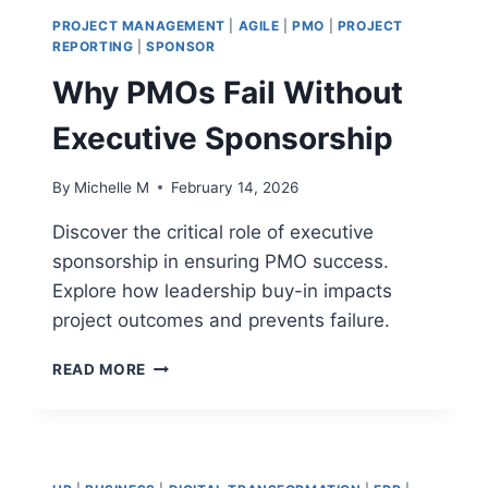
PROTECT
PROJECT MANAGEMENT
|
AGILE
|
PMO
|
PROJECT
STRATEGIC
REPORTING
|
SPONSOR
INVESTMENTS
Why PMOs Fail Without
Executive Sponsorship
By
Michelle M
February 14, 2026
Discover the critical role of executive
sponsorship in ensuring PMO success.
Explore how leadership buy-in impacts
project outcomes and prevents failure.
WHY
READ MORE
PMOS
FAIL
WITHOUT
EXECUTIVE
SPONSORSHIP