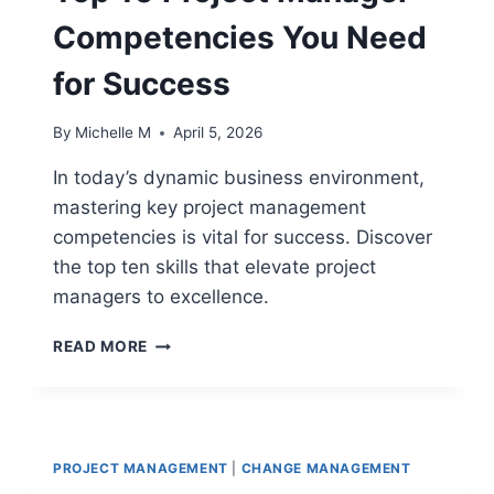
Competencies You Need
for Success
By
Michelle M
April 5, 2026
In today’s dynamic business environment,
mastering key project management
competencies is vital for success. Discover
the top ten skills that elevate project
managers to excellence.
TOP
READ MORE
10
PROJECT
MANAGER
COMPETENCIES
YOU
PROJECT MANAGEMENT
|
CHANGE MANAGEMENT
NEED