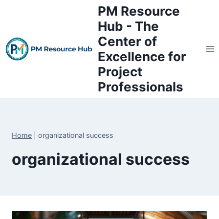
Skip
PM Resource
to
Hub - The
content
Center of
Excellence for
Project
Professionals
Home
|
organizational success
organizational success