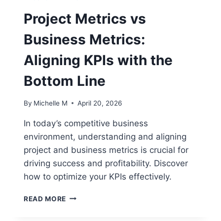
Project Metrics vs
Business Metrics:
Aligning KPIs with the
Bottom Line
By
Michelle M
April 20, 2026
In today’s competitive business
environment, understanding and aligning
project and business metrics is crucial for
driving success and profitability. Discover
how to optimize your KPIs effectively.
PROJECT
READ MORE
METRICS
VS