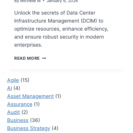
By
Michelle M
January 6, 2026
Unlock the secrets of Data Center
Infrastructure Management (DCIM) to
optimize resources, enhance efficiency,
and ensure robust security in modern
enterprises.
DATA
READ MORE
CENTER
INFRASTRUCTURE
MANAGEMENT:
Agile
(15)
BEST
AI
(4)
PRACTICES
FOR
Asset Management
(1)
EFFECTIVE
Assurance
(1)
MANAGEMENT
Audit
(2)
Business
(36)
Business Strategy
(4)