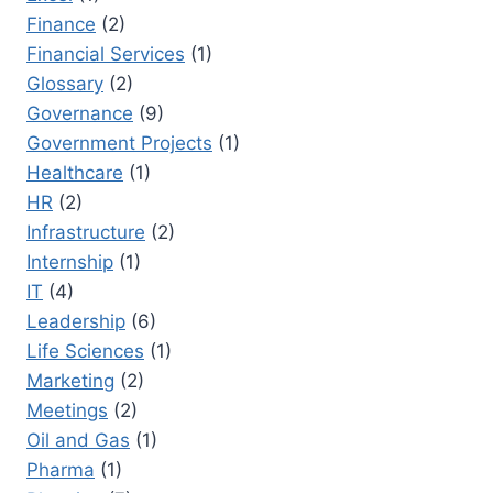
Finance
(2)
Financial Services
(1)
Glossary
(2)
Governance
(9)
Government Projects
(1)
Healthcare
(1)
HR
(2)
Infrastructure
(2)
Internship
(1)
IT
(4)
Leadership
(6)
Life Sciences
(1)
Marketing
(2)
Meetings
(2)
Oil and Gas
(1)
Pharma
(1)