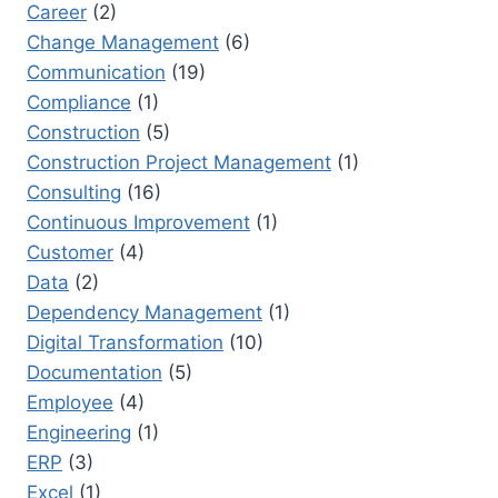
Career
(2)
Change Management
(6)
Communication
(19)
Compliance
(1)
Construction
(5)
Construction Project Management
(1)
Consulting
(16)
Continuous Improvement
(1)
Customer
(4)
Data
(2)
Dependency Management
(1)
Digital Transformation
(10)
Documentation
(5)
Employee
(4)
Engineering
(1)
ERP
(3)
Excel
(1)