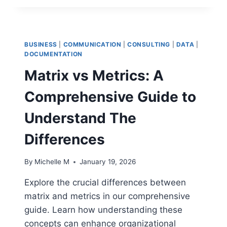
PMO
AUTOMATION
STRATEGIES
TO
BUSINESS
|
COMMUNICATION
|
CONSULTING
|
DATA
|
REDUCE
DOCUMENTATION
ADMINISTRATIVE
Matrix vs Metrics: A
FRICTION
Comprehensive Guide to
Understand The
Differences
By
Michelle M
January 19, 2026
Explore the crucial differences between
matrix and metrics in our comprehensive
guide. Learn how understanding these
concepts can enhance organizational