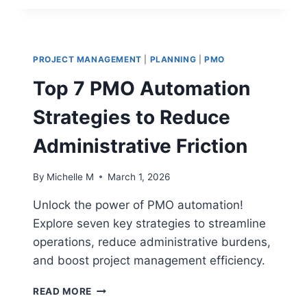
VS
BUSINESS
METRICS:
ALIGNING
PROJECT MANAGEMENT
|
PLANNING
|
PMO
KPIS
WITH
Top 7 PMO Automation
THE
BOTTOM
Strategies to Reduce
LINE
Administrative Friction
By
Michelle M
March 1, 2026
Unlock the power of PMO automation!
Explore seven key strategies to streamline
operations, reduce administrative burdens,
and boost project management efficiency.
TOP
READ MORE
7