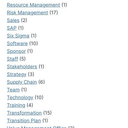
Resource Management
(1)
Risk Management
(17)
Sales
(2)
SAP
(1)
Six Sigma
(1)
Software
(10)
Sponsor
(1)
Staff
(5)
Stakeholders
(1)
Strategy
(3)
Supply Chain
(6)
Team
(1)
Technology
(10)
Training
(4)
Transformation
(15)
Transition Plan
(1)