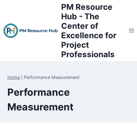
Skip
PM Resource
to
Hub - The
content
Center of
Excellence for
Project
Professionals
Home
|
Performance Measurement
Performance
Measurement