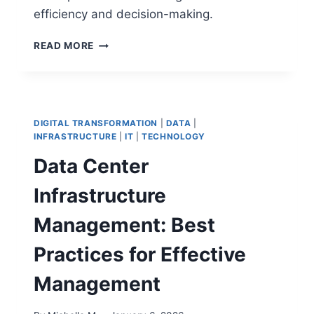
efficiency and decision-making.
MATRIX
READ MORE
VS
METRICS:
A
COMPREHENSIVE
GUIDE
DIGITAL TRANSFORMATION
|
DATA
|
TO
INFRASTRUCTURE
|
IT
|
TECHNOLOGY
UNDERSTAND
Data Center
THE
DIFFERENCES
Infrastructure
Management: Best
Practices for Effective
Management