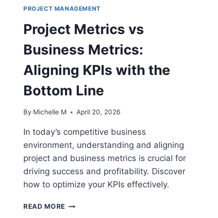
PROJECT MANAGEMENT
Project Metrics vs
Business Metrics:
Aligning KPIs with the
Bottom Line
By
Michelle M
April 20, 2026
In today’s competitive business
environment, understanding and aligning
project and business metrics is crucial for
driving success and profitability. Discover
how to optimize your KPIs effectively.
PROJECT
READ MORE
METRICS