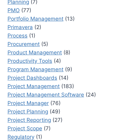
Planning
(7)
PMO
(77)
Portfolio Management
(13)
Primavera
(2)
Process
(1)
Procurement
(5)
Product Management
(8)
Productivity Tools
(4)
Program Management
(9)
Project Dashboards
(14)
Project Management
(183)
Project Management Software
(24)
Project Manager
(76)
Project Planning
(49)
Project Reporting
(27)
Project Scope
(7)
Regulatory
(1)