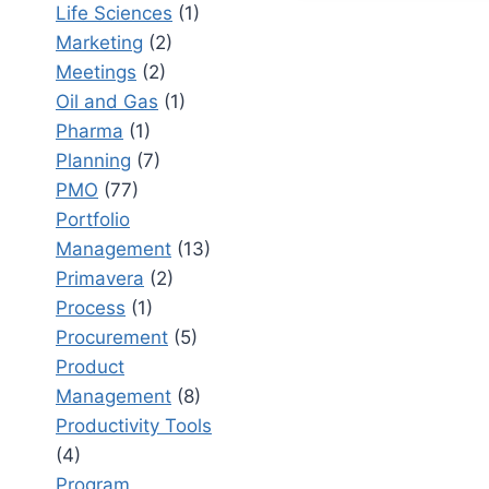
Life Sciences
(1)
IN
Marketing
(2)
PORTFOL
MANAGEM
Meetings
(2)
A
Oil and Gas
(1)
COMPLET
Pharma
(1)
GUIDE
Planning
(7)
PMO
(77)
Portfolio
Management
(13)
Primavera
(2)
Process
(1)
Procurement
(5)
Product
Management
(8)
Productivity Tools
(4)
Program