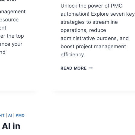
Unlock the power of PMO
management
automation! Explore seven key
resource
strategies to streamline
ent
operations, reduce
er the top
administrative burdens, and
ance your
boost project management
and
efficiency.
TOP
READ MORE
7
PMO
E
AUTOMATION
TING
STRATEGIES
S
TO
REDUCE
ADMINISTRATIVE
NT
|
AI
|
PMO
ECKS
FRICTION
 AI in