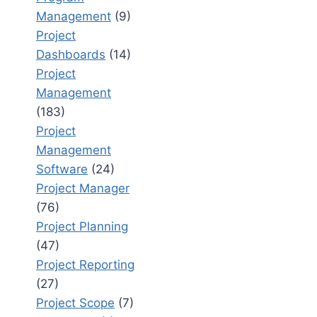
Management
(9)
Project
Dashboards
(14)
Project
Management
(183)
Project
Management
Software
(24)
Project Manager
(76)
Project Planning
(47)
Project Reporting
(27)
Project Scope
(7)