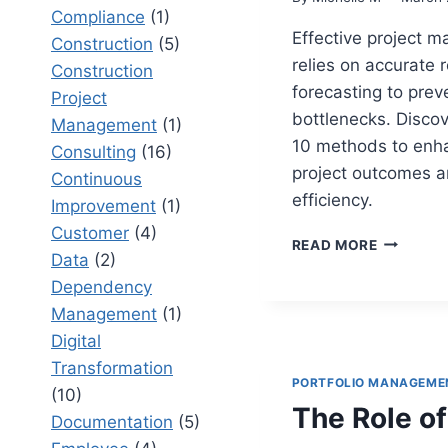
Compliance
(1)
Effective project 
Construction
(5)
relies on accurate 
Construction
forecasting to prev
Project
bottlenecks. Discov
Management
(1)
10 methods to enh
Consulting
(16)
project outcomes 
Continuous
efficiency.
Improvement
(1)
Customer
(4)
TOP
READ MORE
Data
(2)
PROJECT
RESOURC
Dependency
FORECAS
Management
(1)
METHOD
Digital
THAT
PREVENT
Transformation
PORTFOLIO MANAGEME
BOTTLEN
(10)
The Role of
Documentation
(5)