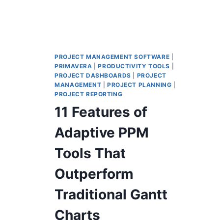
PROJECT MANAGEMENT SOFTWARE
|
PRIMAVERA
|
PRODUCTIVITY TOOLS
|
PROJECT DASHBOARDS
|
PROJECT
MANAGEMENT
|
PROJECT PLANNING
|
PROJECT REPORTING
11 Features of
Adaptive PPM
Tools That
Outperform
Traditional Gantt
Charts