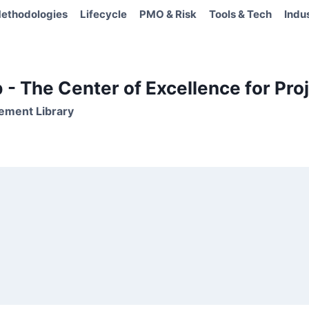
ethodologies
Lifecycle
PMO & Risk
Tools & Tech
Indu
- The Center of Excellence for Proj
ement Library