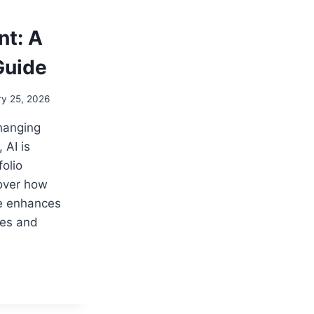
t: A
Guide
ry 25, 2026
changing
 AI is
folio
over how
nce enhances
ies and