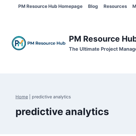
Skip
PM Resource Hub Homepage
Blog
Resources
M
to
content
PM Resource Hub 
The Ultimate Project Manag
Home
|
predictive analytics
predictive analytics