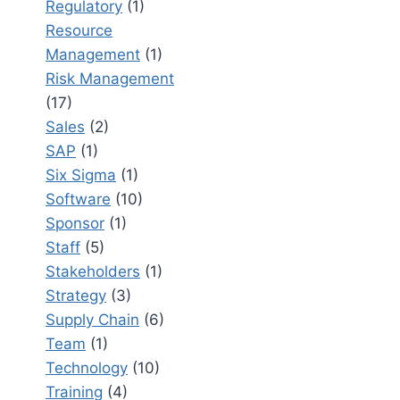
Regulatory
(1)
Resource
Management
(1)
Risk Management
(17)
Sales
(2)
SAP
(1)
Six Sigma
(1)
Software
(10)
Sponsor
(1)
Staff
(5)
Stakeholders
(1)
Strategy
(3)
Supply Chain
(6)
Team
(1)
Technology
(10)
Training
(4)