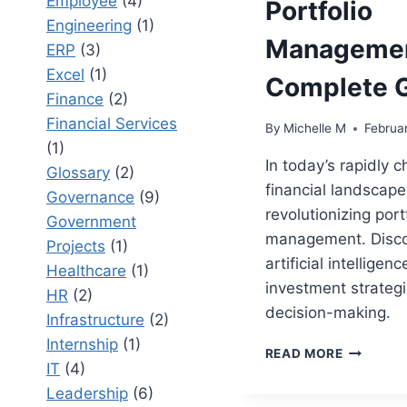
Employee
(4)
Portfolio
Engineering
(1)
Managemen
ERP
(3)
Excel
(1)
Complete 
Finance
(2)
Financial Services
By
Michelle M
Februa
(1)
In today’s rapidly 
Glossary
(2)
financial landscape,
Governance
(9)
revolutionizing port
Government
management. Disc
Projects
(1)
artificial intellige
Healthcare
(1)
investment strateg
HR
(2)
decision-making.
Infrastructure
(2)
Internship
(1)
THE
READ MORE
IT
(4)
ROLE
OF
Leadership
(6)
AI