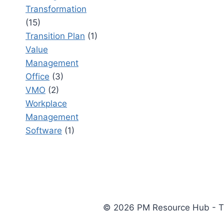
Transformation
(15)
Transition Plan
(1)
Value
Management
Office
(3)
VMO
(2)
Workplace
Management
Software
(1)
© 2026 PM Resource Hub - The