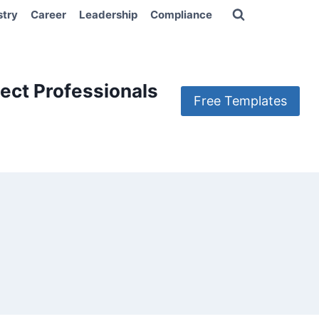
stry
Career
Leadership
Compliance
ect Professionals
Free Templates