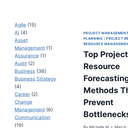
Agile
(15)
AI
(4)
PROJECT MANAGEMEN
PLANNING
|
PROJECT R
Asset
RESOURCE MANAGEME
Management
(1)
Top Project
Assurance
(1)
Audit
(2)
Resource
Business
(36)
Forecastin
Business Strategy
(4)
Methods T
Career
(2)
Prevent
Change
Management
(6)
Bottleneck
Communication
(19)
By
Michelle M
March 