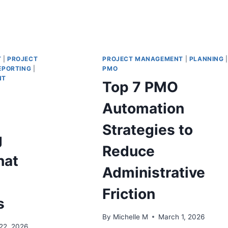
T
|
PROJECT
PROJECT MANAGEMENT
|
PLANNING
|
EPORTING
|
PMO
NT
Top 7 PMO
Automation
Strategies to
g
Reduce
hat
Administrative
Friction
s
By
Michelle M
March 1, 2026
22, 2026