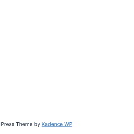
ordPress Theme by
Kadence WP