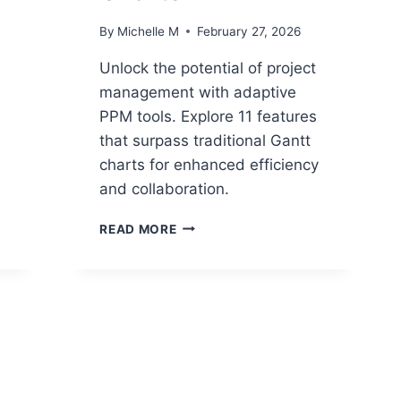
By
Michelle M
February 27, 2026
Unlock the potential of project
management with adaptive
PPM tools. Explore 11 features
that surpass traditional Gantt
charts for enhanced efficiency
and collaboration.
11
READ MORE
FEATURES
OF
ADAPTIVE
PPM
TOOLS
THAT
OUTPERFORM
TRADITIONAL
GANTT