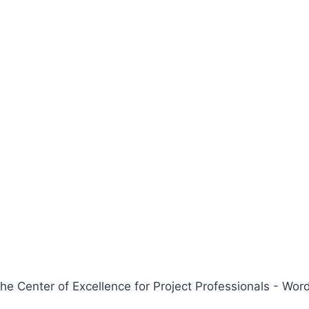
 Center of Excellence for Project Professionals - W