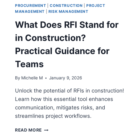
PROCUREMENT
|
CONSTRUCTION
|
PROJECT
MANAGEMENT
|
RISK MANAGEMENT
What Does RFI Stand for
in Construction?
Practical Guidance for
Teams
By
Michelle M
January 9, 2026
Unlock the potential of RFIs in construction!
Learn how this essential tool enhances
communication, mitigates risks, and
streamlines project workflows.
WHAT
READ MORE
DOES