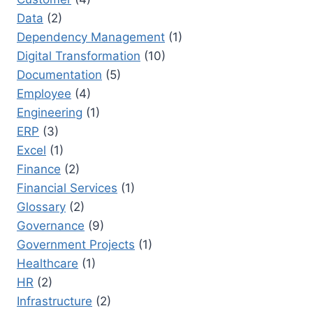
Data
(2)
Dependency Management
(1)
Digital Transformation
(10)
Documentation
(5)
Employee
(4)
Engineering
(1)
ERP
(3)
Excel
(1)
Finance
(2)
Financial Services
(1)
Glossary
(2)
Governance
(9)
Government Projects
(1)
Healthcare
(1)
HR
(2)
Infrastructure
(2)