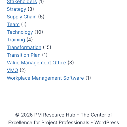
Stakeholders
(1)
Strategy
(3)
Supply Chain
(6)
Team
(1)
Technology
(10)
Training
(4)
Transformation
(15)
Transition Plan
(1)
Value Management Office
(3)
VMO
(2)
Workplace Management Software
(1)
© 2026 PM Resource Hub - The Center of
Excellence for Project Professionals - WordPress