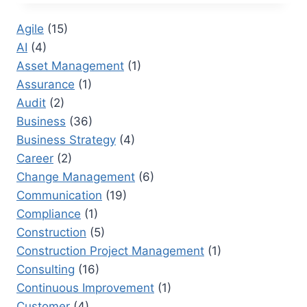
RFI
STAND
Agile
(15)
FOR
AI
(4)
IN
CONSTRUCTION?
Asset Management
(1)
PRACTICAL
Assurance
(1)
GUIDANCE
Audit
(2)
FOR
TEAMS
Business
(36)
Business Strategy
(4)
Career
(2)
Change Management
(6)
Communication
(19)
Compliance
(1)
Construction
(5)
Construction Project Management
(1)
Consulting
(16)
Continuous Improvement
(1)
Customer
(4)