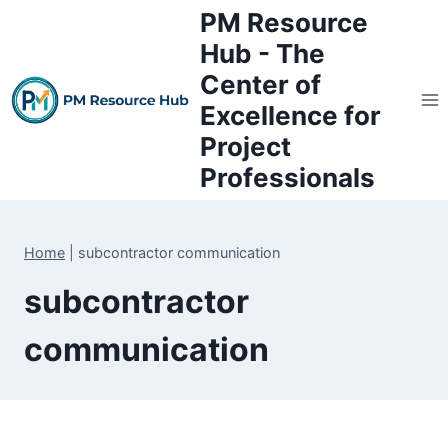
Skip
PM Resource
to
Hub - The
content
Center of
Excellence for
Project
Professionals
Home
|
subcontractor communication
subcontractor
communication