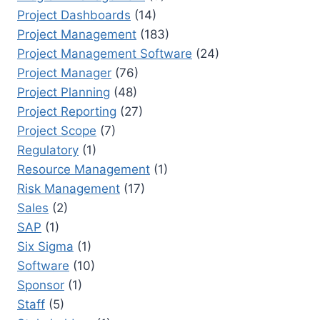
Project Dashboards
(14)
Project Management
(183)
Project Management Software
(24)
Project Manager
(76)
Project Planning
(48)
Project Reporting
(27)
Project Scope
(7)
Regulatory
(1)
Resource Management
(1)
Risk Management
(17)
Sales
(2)
SAP
(1)
Six Sigma
(1)
Software
(10)
Sponsor
(1)
Staff
(5)