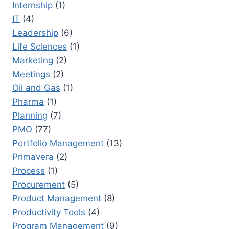
Internship
(1)
IT
(4)
Leadership
(6)
Life Sciences
(1)
Marketing
(2)
Meetings
(2)
Oil and Gas
(1)
Pharma
(1)
Planning
(7)
PMO
(77)
Portfolio Management
(13)
Primavera
(2)
Process
(1)
Procurement
(5)
Product Management
(8)
Productivity Tools
(4)
Program Management
(9)