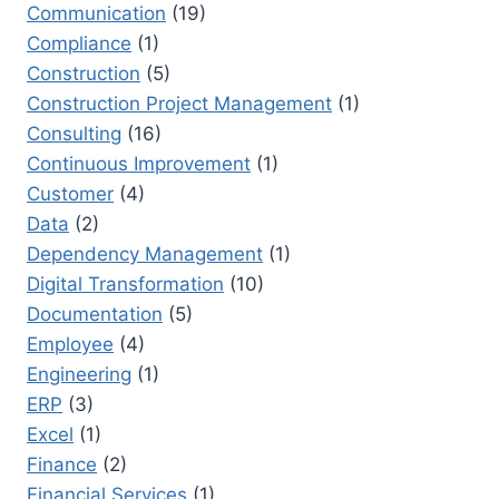
Communication
(19)
Compliance
(1)
Construction
(5)
Construction Project Management
(1)
Consulting
(16)
Continuous Improvement
(1)
Customer
(4)
Data
(2)
Dependency Management
(1)
Digital Transformation
(10)
Documentation
(5)
Employee
(4)
Engineering
(1)
ERP
(3)
Excel
(1)
Finance
(2)
Financial Services
(1)