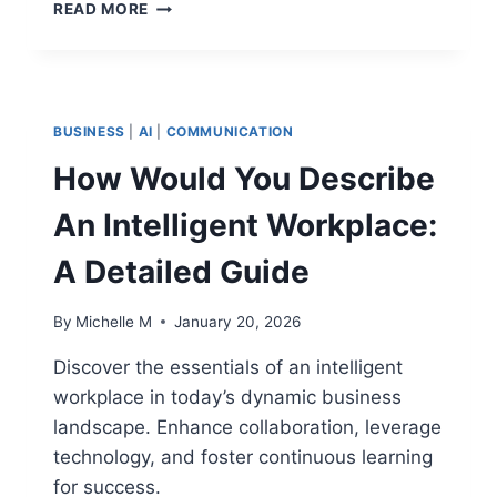
CONTRACT
READ MORE
MANAGEMENT
SYSTEM
OIL
AND
GAS:
BUSINESS
|
AI
|
COMMUNICATION
HOW
TO
How Would You Describe
MAXIMIZE
EFFICIENCY
An Intelligent Workplace:
A Detailed Guide
By
Michelle M
January 20, 2026
Discover the essentials of an intelligent
workplace in today’s dynamic business
landscape. Enhance collaboration, leverage
technology, and foster continuous learning
for success.