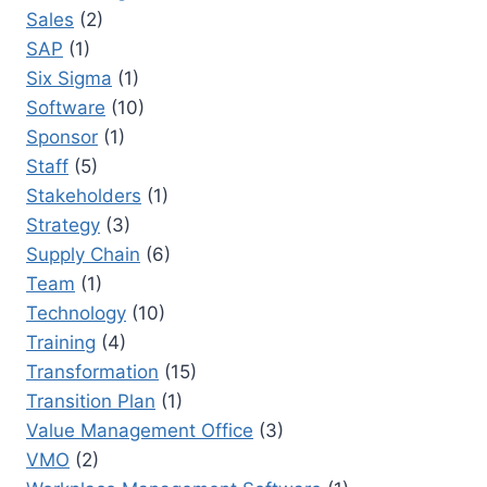
Sales
(2)
SAP
(1)
Six Sigma
(1)
Software
(10)
Sponsor
(1)
Staff
(5)
Stakeholders
(1)
Strategy
(3)
Supply Chain
(6)
Team
(1)
Technology
(10)
Training
(4)
Transformation
(15)
Transition Plan
(1)
Value Management Office
(3)
VMO
(2)