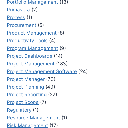
Portfolio Management
(13)
Primavera
(2)
Process
(1)
Procurement
(5)
Product Management
(8)
Productivity Tools
(4)
Program Management
(9)
Project Dashboards
(14)
Project Management
(183)
Project Management Software
(24)
Project Manager
(76)
Project Planning
(49)
Project Reporting
(27)
Project Scope
(7)
Regulatory
(1)
Resource Management
(1)
Risk Management
(17)