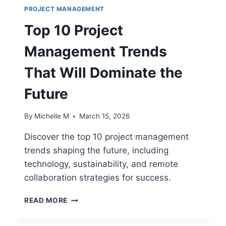
PROJECT MANAGEMENT
Top 10 Project
Management Trends
That Will Dominate the
Future
By
Michelle M
March 15, 2026
Discover the top 10 project management
trends shaping the future, including
technology, sustainability, and remote
collaboration strategies for success.
TOP
READ MORE
10
PROJECT