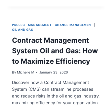
PROJECT
MANAGERS
IMPROVE
RESILIENCE
IN
PROJECT MANAGEMENT
|
CHANGE MANAGEMENT
|
SUPPLY
OIL AND GAS
CHAIN
Contract Management
OPERATIONS
System Oil and Gas: How
to Maximize Efficiency
By
Michelle M
January 23, 2026
Discover how a Contract Management
System (CMS) can streamline processes
and reduce risks in the oil and gas industry,
maximizing efficiency for your organization.