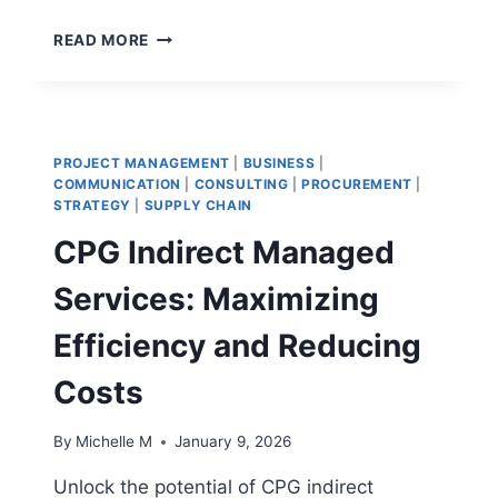
HOW
READ MORE
WOULD
YOU
DESCRIBE
AN
INTELLIGENT
PROJECT MANAGEMENT
|
BUSINESS
|
WORKPLACE:
COMMUNICATION
|
CONSULTING
|
PROCUREMENT
|
A
STRATEGY
|
SUPPLY CHAIN
DETAILED
CPG Indirect Managed
GUIDE
Services: Maximizing
Efficiency and Reducing
Costs
By
Michelle M
January 9, 2026
Unlock the potential of CPG indirect