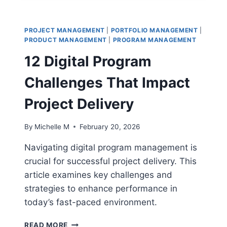
MANAGEMENT
TRENDS
THAT
PROJECT MANAGEMENT
|
PORTFOLIO MANAGEMENT
|
WILL
PRODUCT MANAGEMENT
|
PROGRAM MANAGEMENT
DOMINATE
12 Digital Program
THE
FUTURE
Challenges That Impact
Project Delivery
By
Michelle M
February 20, 2026
Navigating digital program management is
crucial for successful project delivery. This
article examines key challenges and
strategies to enhance performance in
today’s fast-paced environment.
12
READ MORE