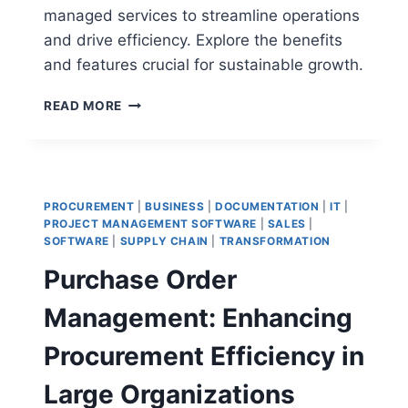
managed services to streamline operations
and drive efficiency. Explore the benefits
and features crucial for sustainable growth.
CPG
READ MORE
INDIRECT
MANAGED
SERVICES:
MAXIMIZING
EFFICIENCY
PROCUREMENT
|
BUSINESS
|
DOCUMENTATION
|
IT
|
AND
PROJECT MANAGEMENT SOFTWARE
|
SALES
|
REDUCING
SOFTWARE
|
SUPPLY CHAIN
|
TRANSFORMATION
COSTS
Purchase Order
Management: Enhancing
Procurement Efficiency in
Large Organizations