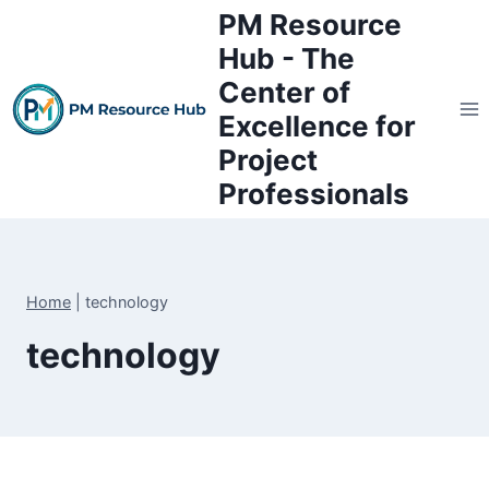
Skip
PM Resource
to
Hub - The
content
Center of
Excellence for
Project
Professionals
Home
|
technology
technology