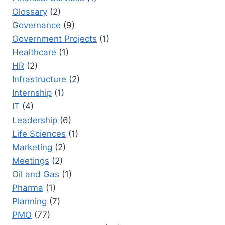
Glossary
(2)
Governance
(9)
Government Projects
(1)
Healthcare
(1)
HR
(2)
Infrastructure
(2)
Internship
(1)
IT
(4)
Leadership
(6)
Life Sciences
(1)
Marketing
(2)
Meetings
(2)
Oil and Gas
(1)
Pharma
(1)
Planning
(7)
PMO
(77)