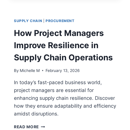
THAT
IMPROVE
DECISION-
SUPPLY CHAIN
|
PROCUREMENT
MAKING
How Project Managers
Improve Resilience in
Supply Chain Operations
By
Michelle M
February 13, 2026
In today’s fast-paced business world,
project managers are essential for
enhancing supply chain resilience. Discover
how they ensure adaptability and efficiency
amidst disruptions.
HOW
READ MORE