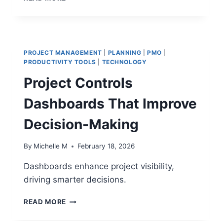
DIGITAL
PROGRAM
CHALLENGES
THAT
IMPACT
PROJECT MANAGEMENT
|
PLANNING
|
PMO
|
PROJECT
PRODUCTIVITY TOOLS
|
TECHNOLOGY
DELIVERY
Project Controls
Dashboards That Improve
Decision-Making
By
Michelle M
February 18, 2026
Dashboards enhance project visibility,
driving smarter decisions.
PROJECT
READ MORE
CONTROLS
DASHBOARDS