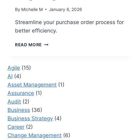
By
Michelle M
January 6, 2026
Streamline your purchase order process for
better efficiency.
PURCHASE
READ MORE
ORDER
MANAGEMENT:
ENHANCING
Agile
(15)
PROCUREMENT
AI
(4)
EFFICIENCY
IN
Asset Management
(1)
LARGE
Assurance
(1)
ORGANIZATIONS
Audit
(2)
Business
(36)
Business Strategy
(4)
Career
(2)
Change Management
(6)