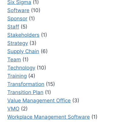
Six Sigma
(1)
Software
(10)
Sponsor
(1)
Staff
(5)
Stakeholders
(1)
Strategy
(3)
Supply Chain
(6)
Team
(1)
Technology
(10)
Training
(4)
Transformation
(15)
Transition Plan
(1)
Value Management Office
(3)
VMO
(2)
Workplace Management Software
(1)