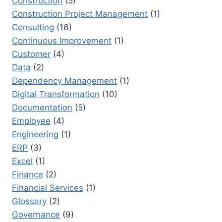
Construction
(5)
Construction Project Management
(1)
Consulting
(16)
Continuous Improvement
(1)
Customer
(4)
Data
(2)
Dependency Management
(1)
Digital Transformation
(10)
Documentation
(5)
Employee
(4)
Engineering
(1)
ERP
(3)
Excel
(1)
Finance
(2)
Financial Services
(1)
Glossary
(2)
Governance
(9)