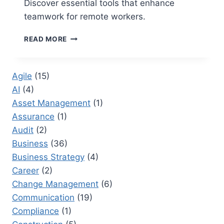
Discover essential tools that enhance
teamwork for remote workers.
2026
READ MORE
BEST
COLLABORATION
TOOLS
Agile
(15)
FOR
AI
(4)
REMOTE
TEAMS
Asset Management
(1)
Assurance
(1)
Audit
(2)
Business
(36)
Business Strategy
(4)
Career
(2)
Change Management
(6)
Communication
(19)
Compliance
(1)