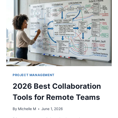
PROJECT MANAGEMENT
2026 Best Collaboration
Tools for Remote Teams
By
Michelle M
June 1, 2026