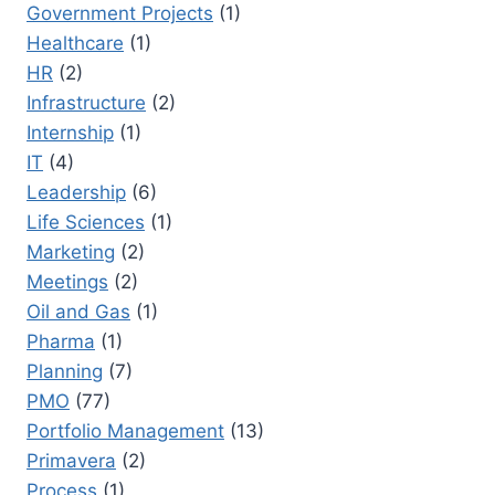
Government Projects
(1)
Healthcare
(1)
HR
(2)
Infrastructure
(2)
Internship
(1)
IT
(4)
Leadership
(6)
Life Sciences
(1)
Marketing
(2)
Meetings
(2)
Oil and Gas
(1)
Pharma
(1)
Planning
(7)
PMO
(77)
Portfolio Management
(13)
Primavera
(2)
Process
(1)