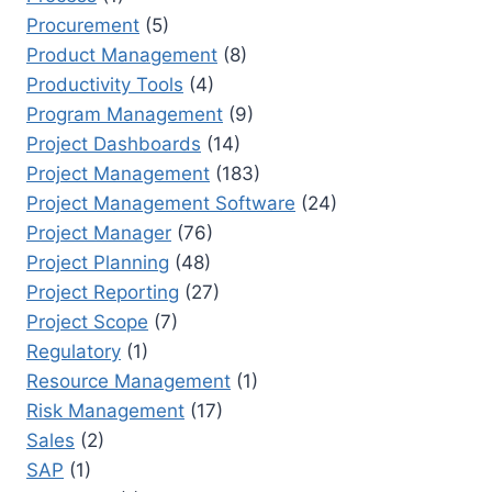
Procurement
(5)
Product Management
(8)
Productivity Tools
(4)
Program Management
(9)
Project Dashboards
(14)
Project Management
(183)
Project Management Software
(24)
Project Manager
(76)
Project Planning
(48)
Project Reporting
(27)
Project Scope
(7)
Regulatory
(1)
Resource Management
(1)
Risk Management
(17)
Sales
(2)
SAP
(1)