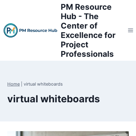
Skip
PM Resource
to
Hub - The
content
Center of
Excellence for
Project
Professionals
Home
|
virtual whiteboards
virtual whiteboards