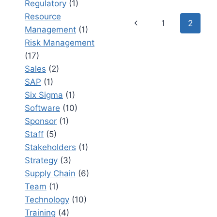
Regulatory
(1)
COLLABO
Resource
Page
AND
Previous
1
2
Management
(1)
IMPROVE
navigation
BUSINES
Page
Risk Management
EFFICIEN
(17)
Sales
(2)
SAP
(1)
Six Sigma
(1)
Software
(10)
Sponsor
(1)
Staff
(5)
Stakeholders
(1)
Strategy
(3)
Supply Chain
(6)
Team
(1)
Technology
(10)
Training
(4)