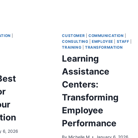
TION
|
CUSTOMER
|
COMMUNICATION
|
CONSULTING
|
EMPLOYEE
|
STAFF
|
TRAINING
|
TRANSFORMATION
Learning
Assistance
Best
Centers:
or
Transforming
our
Employee
tion
Performance
y 6, 2026
By
Michelle M
January 6, 2026