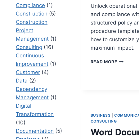
Compliance
(1)
Unlock operational 
Construction
(5)
and compliance wit
Construction
structured policy a
Project
procedure template
Management
(1)
how to customize y
Consulting
(16)
maximum impact.
Continuous
POLICY
READ MORE
Improvement
(1)
AND
Customer
(4)
PROCEDU
TEMPLAT
Data
(2)
BEST
Dependency
PRACTIC
Management
(1)
FOR
Digital
TAILORIN
YOUR
Transformation
BUSINESS
|
COMMUNICA
DOCUMEN
CONSULTING
(10)
Word Docu
Documentation
(5)