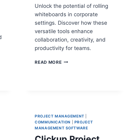
Unlock the potential of rolling
whiteboards in corporate
settings. Discover how these
versatile tools enhance
d
collaboration, creativity, and
productivity for teams.
ROLLING
READ MORE
WHITEBOARD:
A
STRATEGIC
TOOL
EMPOWERING
TEAMS
TO
COLLABORATE
PROJECT MANAGEMENT
|
COMMUNICATION
|
PROJECT
MANAGEMENT SOFTWARE
Clickup Project