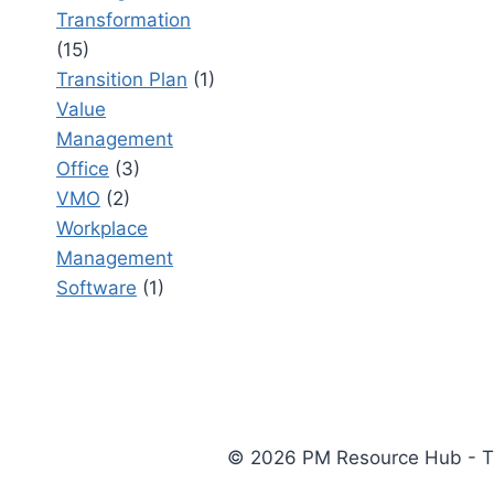
Transformation
(15)
Transition Plan
(1)
Value
Management
Office
(3)
VMO
(2)
Workplace
Management
Software
(1)
© 2026 PM Resource Hub - The