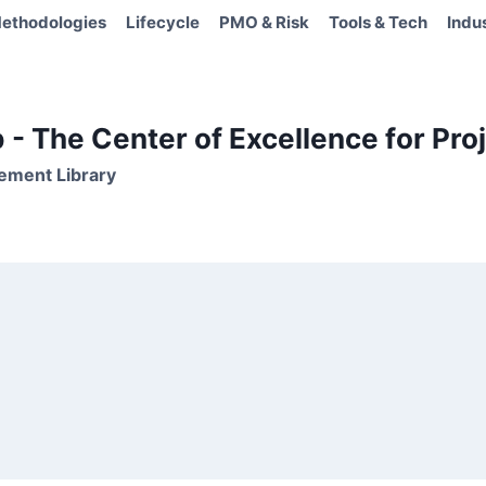
ethodologies
Lifecycle
PMO & Risk
Tools & Tech
Indu
- The Center of Excellence for Proj
ement Library