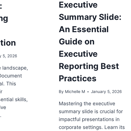
Executive
:
Summary Slide:
ng
An Essential
Guide on
tion
Executive
y 5, 2026
Reporting Best
e landscape,
 Document
Practices
l. This
ir
By
Michelle M
January 5, 2026
ential skills,
Mastering the executive
ive
summary slide is crucial for
.
impactful presentations in
corporate settings. Learn its