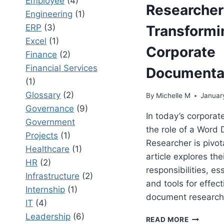
Employee
(4)
Researcher
Engineering
(1)
ERP
(3)
Transformi
Excel
(1)
Corporate
Finance
(2)
Financial Services
Documenta
(1)
Glossary
(2)
By
Michelle M
Januar
Governance
(9)
In today’s corporat
Government
the role of a Word
Projects
(1)
Researcher is pivota
Healthcare
(1)
article explores the
HR
(2)
responsibilities, ess
Infrastructure
(2)
and tools for effect
Internship
(1)
document research
IT
(4)
Leadership
(6)
WORD
READ MORE