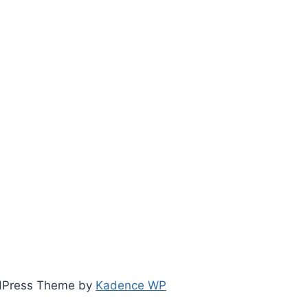
ordPress Theme by
Kadence WP