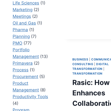
DOCUME
Life Sciences
(1)
RESEARC
Marketing
(2)
TRANSFO
Meetings
(2)
CORPORA
Oil and Gas
(1)
DOCUMEN
Pharma
(1)
Planning
(7)
PMO
(77)
Portfolio
Management
(13)
BUSINESS
|
COMMUNICA
Primavera
(2)
CONSULTING
|
DIGITAL
TRANSFORMATION
|
Process
(1)
TRANSFORMATION
Procurement
(5)
Rasic: How
Product
Management
(8)
Enhances
Productivity Tools
Collaborat
(4)
Program