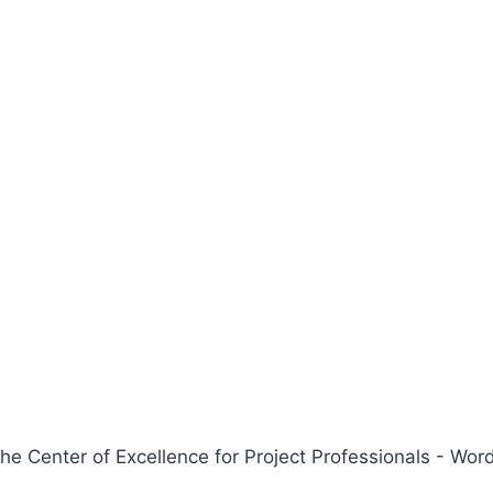
 Center of Excellence for Project Professionals - W