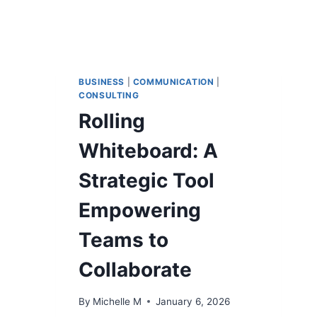
BUSINESS
|
COMMUNICATION
|
CONSULTING
Rolling
Whiteboard: A
Strategic Tool
Empowering
Teams to
Collaborate
By
Michelle M
January 6, 2026