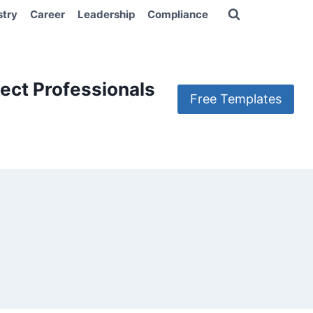
stry
Career
Leadership
Compliance
ect Professionals
Free Templates