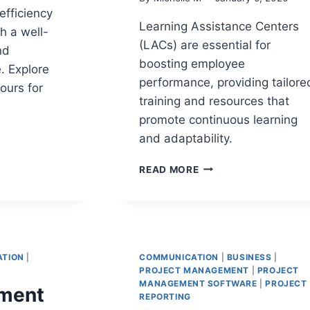
efficiency
Learning Assistance Centers
h a well-
(LACs) are essential for
nd
boosting employee
. Explore
performance, providing tailore
ours for
training and resources that
promote continuous learning
and adaptability.
RE
LEARNING
READ MORE
E:
ASSISTANCE
CENTERS:
ES
TRANSFORMING
EMPLOYEE
G
PERFORMANCE
TION
|
COMMUNICATION
|
BUSINESS
|
TATION
PROJECT MANAGEMENT
|
PROJECT
MANAGEMENT SOFTWARE
|
PROJECT
ment
REPORTING