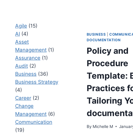
Agile
(15)
AI
(4)
BUSINESS
|
COMMUNICA
DOCUMENTATION
Asset
Policy and
Management
(1)
Assurance
(1)
Procedure
Audit
(2)
Template: 
Business
(36)
Business Strategy
Practices f
(4)
Career
(2)
Tailoring Y
Change
documenta
Management
(6)
Communication
By
Michelle M
Januar
(19)