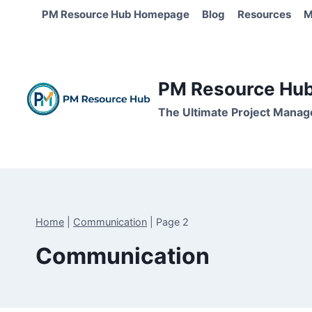
Skip
PM Resource Hub Homepage
Blog
Resources
M
to
content
PM Resource Hub 
The Ultimate Project Manag
Home
|
Communication
|
Page 2
Communication