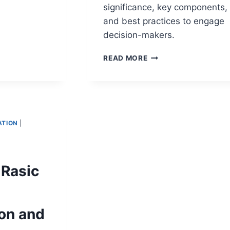
NT
significance, key components,
HER:
and best practices to engage
RMING
decision-makers.
TE
TATION
EXECUTIVE
READ MORE
SUMMARY
SLIDE:
AN
ESSENTIAL
GUIDE
ON
TION
|
EXECUTIVE
REPORTING
BEST
PRACTICES
 Rasic
ion and