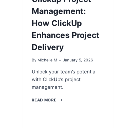
Management:
How ClickUp
Enhances Project
Delivery
By
Michelle M
January 5, 2026
Unlock your team’s potential
with ClickUp’s project
management.
CLICKUP
READ MORE
PROJECT
MANAGEMENT:
HOW
CLICKUP