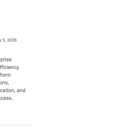
y 5, 2026
rprise
ficiency.
tform
ons,
ation, and
ccess.
S