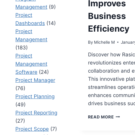
Improves
Management
(9)
Business
Project
Dashboards
(14)
Efficiency
Project
Management
By
Michelle M
Januar
(183)
Discover how Rasic
Project
revolutionizes ente
Management
collaboration and ef
Software
(24)
This innovative pla
Project Manager
streamlines operati
(76)
enhances communic
Project Planning
drives business su
(49)
Project Reporting
RASIC:
READ MORE
(27)
HOW
RASIC
Project Scope
(7)
ENHANCE