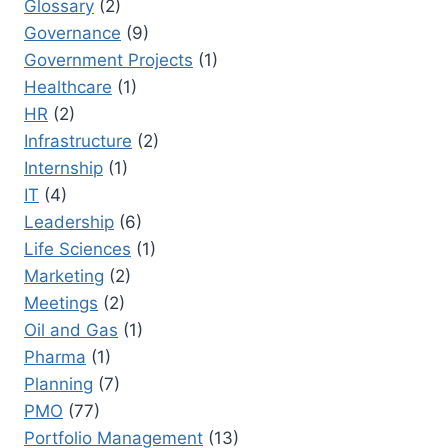
Glossary
(2)
Governance
(9)
Government Projects
(1)
Healthcare
(1)
HR
(2)
Infrastructure
(2)
Internship
(1)
IT
(4)
Leadership
(6)
Life Sciences
(1)
Marketing
(2)
Meetings
(2)
Oil and Gas
(1)
Pharma
(1)
Planning
(7)
PMO
(77)
Portfolio Management
(13)