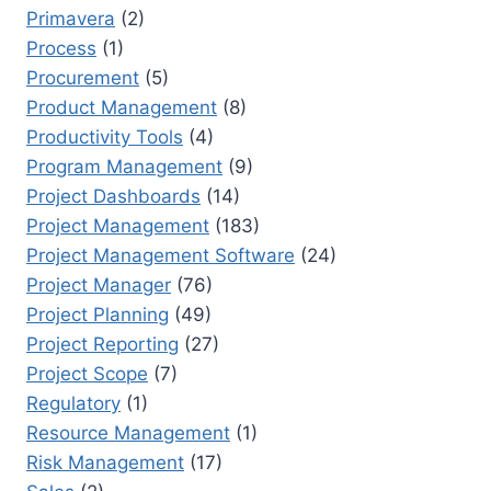
Primavera
(2)
Process
(1)
Procurement
(5)
Product Management
(8)
Productivity Tools
(4)
Program Management
(9)
Project Dashboards
(14)
Project Management
(183)
Project Management Software
(24)
Project Manager
(76)
Project Planning
(49)
Project Reporting
(27)
Project Scope
(7)
Regulatory
(1)
Resource Management
(1)
Risk Management
(17)