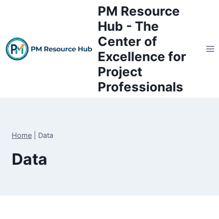
Skip
PM Resource
to
Hub - The
content
Center of
Excellence for
Project
Professionals
Home
|
Data
Data