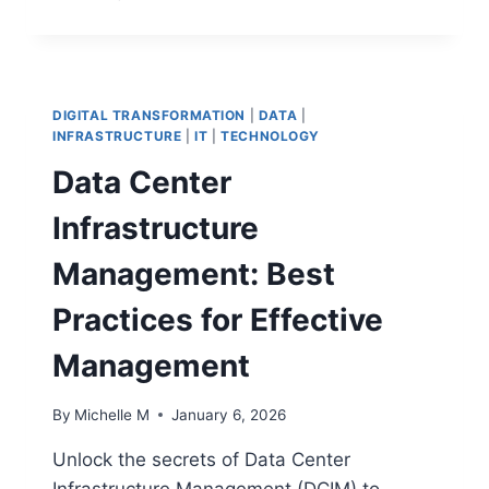
VS
METRICS:
A
COMPREHENSIVE
GUIDE
DIGITAL TRANSFORMATION
|
DATA
|
TO
INFRASTRUCTURE
|
IT
|
TECHNOLOGY
UNDERSTAND
Data Center
THE
DIFFERENCES
Infrastructure
Management: Best
Practices for Effective
Management
By
Michelle M
January 6, 2026
Unlock the secrets of Data Center
Infrastructure Management (DCIM) to