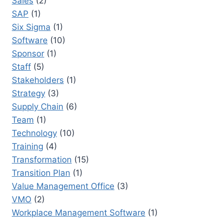
Sales
(2)
SAP
(1)
Six Sigma
(1)
Software
(10)
Sponsor
(1)
Staff
(5)
Stakeholders
(1)
Strategy
(3)
Supply Chain
(6)
Team
(1)
Technology
(10)
Training
(4)
Transformation
(15)
Transition Plan
(1)
Value Management Office
(3)
VMO
(2)
Workplace Management Software
(1)