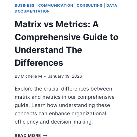
BUSINESS
|
COMMUNICATION
|
CONSULTING
|
DATA
|
DOCUMENTATION
Matrix vs Metrics: A
Comprehensive Guide to
Understand The
Differences
By
Michelle M
January 19, 2026
Explore the crucial differences between
matrix and metrics in our comprehensive
guide. Learn how understanding these
concepts can enhance organizational
efficiency and decision-making.
MATRIX
READ MORE