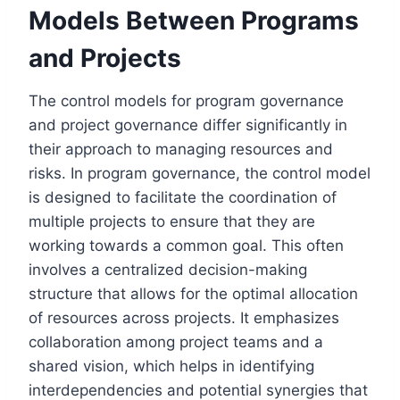
Models Between Programs
and Projects
The control models for program governance
and project governance differ significantly in
their approach to managing resources and
risks. In program governance, the control model
is designed to facilitate the coordination of
multiple projects to ensure that they are
working towards a common goal. This often
involves a centralized decision-making
structure that allows for the optimal allocation
of resources across projects. It emphasizes
collaboration among project teams and a
shared vision, which helps in identifying
interdependencies and potential synergies that