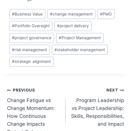
Post
#
Business Value
#
change management
#
PMO
Tags:
#
Portfolio Oversight
#
project delivery
#
project governance
#
Project Management
#
risk management
#
stakeholder management
#
strategic alignment
Post
PREVIOUS
NEXT
Change Fatigue vs
Program Leadership
navigation
Change Momentum:
vs Project Leadership:
How Continuous
Skills, Responsibilities,
Change Impacts
and Impact