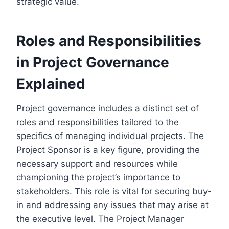
strategic value.
Roles and Responsibilities
in Project Governance
Explained
Project governance includes a distinct set of
roles and responsibilities tailored to the
specifics of managing individual projects. The
Project Sponsor is a key figure, providing the
necessary support and resources while
championing the project’s importance to
stakeholders. This role is vital for securing buy-
in and addressing any issues that may arise at
the executive level. The Project Manager