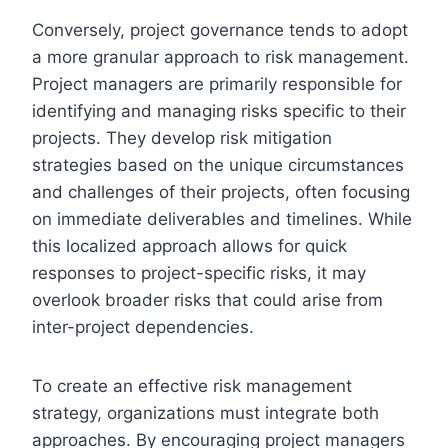
Conversely, project governance tends to adopt
a more granular approach to risk management.
Project managers are primarily responsible for
identifying and managing risks specific to their
projects. They develop risk mitigation
strategies based on the unique circumstances
and challenges of their projects, often focusing
on immediate deliverables and timelines. While
this localized approach allows for quick
responses to project-specific risks, it may
overlook broader risks that could arise from
inter-project dependencies.
To create an effective risk management
strategy, organizations must integrate both
approaches. By encouraging project managers