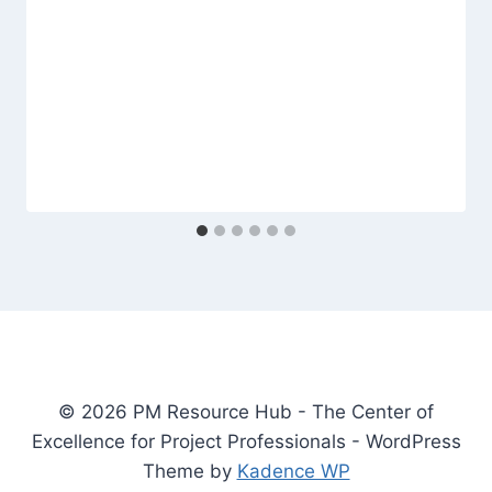
© 2026 PM Resource Hub - The Center of
Excellence for Project Professionals - WordPress
Theme by
Kadence WP