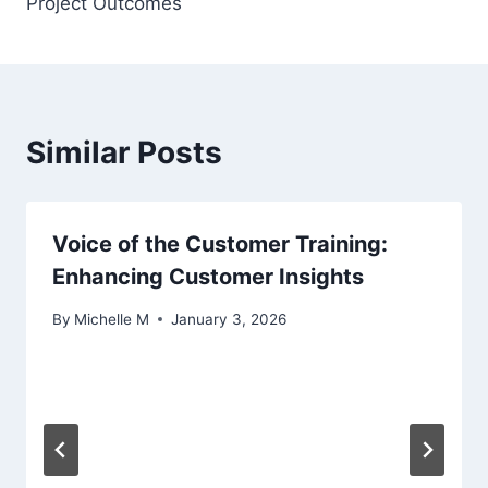
Project Outcomes
Similar Posts
Voice of the Customer Training:
Enhancing Customer Insights
By
Michelle M
January 3, 2026