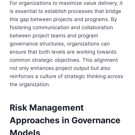
For organizations to maximize value delivery, it
is essential to establish processes that bridge
this gap between projects and programs. By
fostering communication and collaboration
between project teams and program
governance structures, organizations can
ensure that both levels are working towards
common strategic objectives. This alignment
not only enhances project output but also
reinforces a culture of strategic thinking across
the organization.
Risk Management
Approaches in Governance
Models