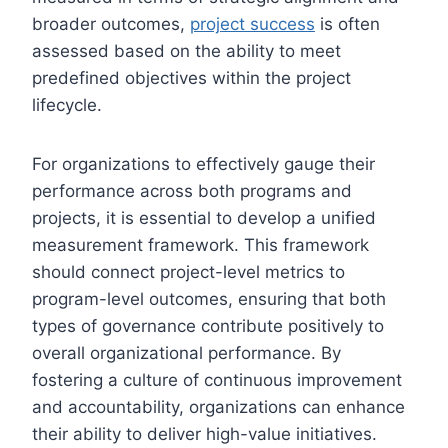
broader outcomes,
project success
is often
assessed based on the ability to meet
predefined objectives within the project
lifecycle.
For organizations to effectively gauge their
performance across both programs and
projects, it is essential to develop a unified
measurement framework. This framework
should connect project-level metrics to
program-level outcomes, ensuring that both
types of governance contribute positively to
overall organizational performance. By
fostering a culture of continuous improvement
and accountability, organizations can enhance
their ability to deliver high-value initiatives.