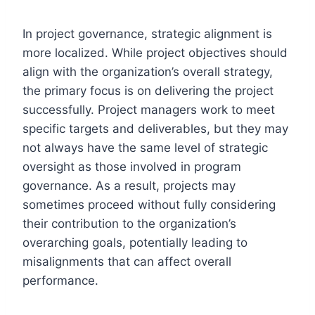
In project governance, strategic alignment is
more localized. While project objectives should
align with the organization’s overall strategy,
the primary focus is on delivering the project
successfully. Project managers work to meet
specific targets and deliverables, but they may
not always have the same level of strategic
oversight as those involved in program
governance. As a result, projects may
sometimes proceed without fully considering
their contribution to the organization’s
overarching goals, potentially leading to
misalignments that can affect overall
performance.