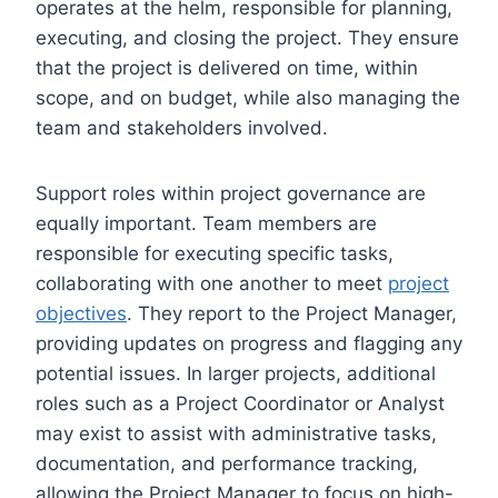
operates at the helm, responsible for planning,
executing, and closing the project. They ensure
that the project is delivered on time, within
scope, and on budget, while also managing the
team and stakeholders involved.
Support roles within project governance are
equally important. Team members are
responsible for executing specific tasks,
collaborating with one another to meet
project
objectives
. They report to the Project Manager,
providing updates on progress and flagging any
potential issues. In larger projects, additional
roles such as a Project Coordinator or Analyst
may exist to assist with administrative tasks,
documentation, and performance tracking,
allowing the Project Manager to focus on high-