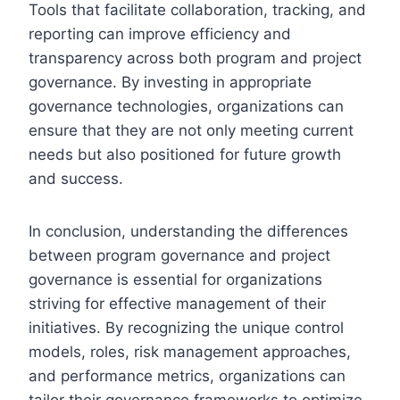
Tools that facilitate collaboration, tracking, and
reporting can improve efficiency and
transparency across both program and project
governance. By investing in appropriate
governance technologies, organizations can
ensure that they are not only meeting current
needs but also positioned for future growth
and success.
In conclusion, understanding the differences
between program governance and project
governance is essential for organizations
striving for effective management of their
initiatives. By recognizing the unique control
models, roles, risk management approaches,
and performance metrics, organizations can
tailor their governance frameworks to optimize