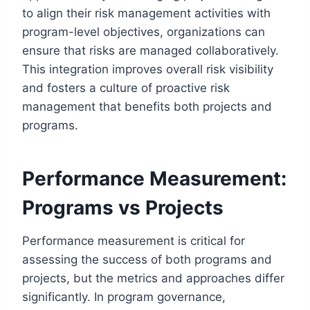
to align their risk management activities with
program-level objectives, organizations can
ensure that risks are managed collaboratively.
This integration improves overall risk visibility
and fosters a culture of proactive risk
management that benefits both projects and
programs.
Performance Measurement:
Programs vs Projects
Performance measurement is critical for
assessing the success of both programs and
projects, but the metrics and approaches differ
significantly. In program governance,