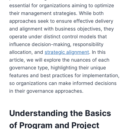
essential for organizations aiming to optimize
their management strategies. While both
approaches seek to ensure effective delivery
and alignment with business objectives, they
operate under distinct control models that
influence decision-making, responsibility
allocation, and
strategic alignment
. In this
article, we will explore the nuances of each
governance type, highlighting their unique
features and best practices for implementation,
so organizations can make informed decisions
in their governance approaches.
Understanding the Basics
of Program and Project