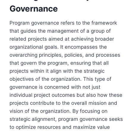
Governance
Program governance refers to the framework
that guides the management of a group of
related projects aimed at achieving broader
organizational goals. It encompasses the
overarching principles, policies, and processes
that govern the program, ensuring that all
projects within it align with the strategic
objectives of the organization. This type of
governance is concerned with not just
individual project outcomes but also how these
projects contribute to the overall mission and
vision of the organization. By focusing on
strategic alignment, program governance seeks
to optimize resources and maximize value