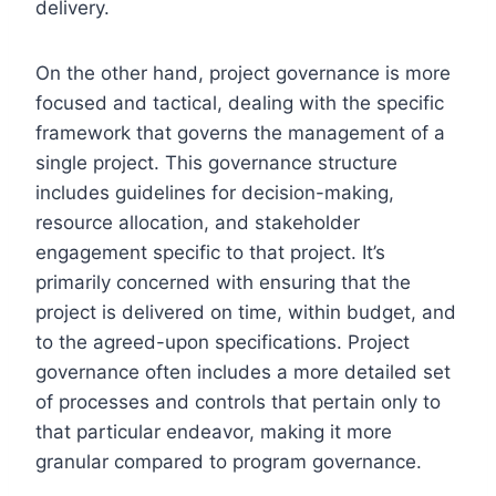
delivery.
On the other hand, project governance is more
focused and tactical, dealing with the specific
framework that governs the management of a
single project. This governance structure
includes guidelines for decision-making,
resource allocation, and stakeholder
engagement specific to that project. It’s
primarily concerned with ensuring that the
project is delivered on time, within budget, and
to the agreed-upon specifications. Project
governance often includes a more detailed set
of processes and controls that pertain only to
that particular endeavor, making it more
granular compared to program governance.