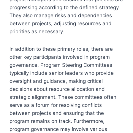
progressing according to the defined strategy.
They also manage risks and dependencies
between projects, adjusting resources and
priorities as necessary.
In addition to these primary roles, there are
other key participants involved in program
governance. Program Steering Committees
typically include senior leaders who provide
oversight and guidance, making critical
decisions about resource allocation and
strategic alignment. These committees often
serve as a forum for resolving conflicts
between projects and ensuring that the
program remains on track. Furthermore,
program governance may involve various