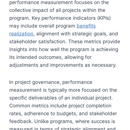
performance measurement focuses on the
collective impact of all projects within the
program. Key performance indicators (KPIs)
may include overall program
benefits
realization
, alignment with strategic goals, and
stakeholder satisfaction. These metrics provide
insights into how well the program is achieving
its intended outcomes, allowing for
adjustments and improvements as necessary.
In project governance, performance
measurement is typically more focused on the
specific deliverables of an individual project.
Common metrics include project completion
rates, adherence to budgets, and stakeholder
feedback. Unlike programs, where success is
measured in terms of strategic alignment and