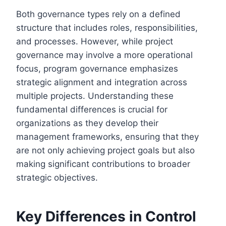
Both governance types rely on a defined
structure that includes roles, responsibilities,
and processes. However, while project
governance may involve a more operational
focus, program governance emphasizes
strategic alignment and integration across
multiple projects. Understanding these
fundamental differences is crucial for
organizations as they develop their
management frameworks, ensuring that they
are not only achieving project goals but also
making significant contributions to broader
strategic objectives.
Key Differences in Control