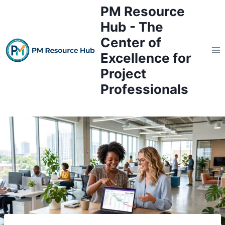
Skip
PM Resource
to
Hub - The
content
Center of
Excellence for
Project
Professionals