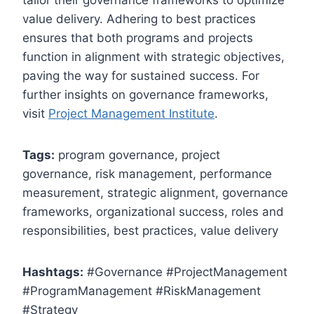
value delivery. Adhering to best practices
ensures that both programs and projects
function in alignment with strategic objectives,
paving the way for sustained success. For
further insights on governance frameworks,
visit
Project Management Institute
.
Tags:
program governance, project
governance, risk management, performance
measurement, strategic alignment, governance
frameworks, organizational success, roles and
responsibilities, best practices, value delivery
Hashtags:
#Governance #ProjectManagement
#ProgramManagement #RiskManagement
#Strategy