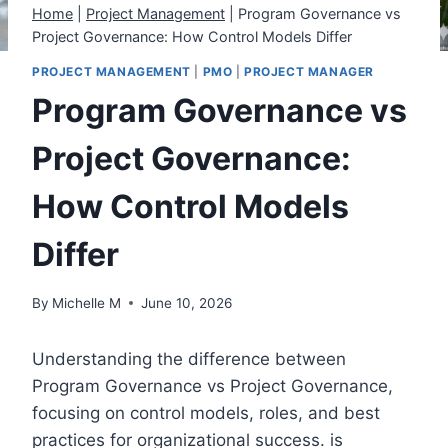
Home
|
Project Management
|
Program Governance vs
Project Governance: How Control Models Differ
PROJECT MANAGEMENT
|
PMO
|
PROJECT MANAGER
Program Governance vs
Project Governance:
How Control Models
Differ
By
Michelle M
June 10, 2026
Understanding the difference between
Program Governance vs Project Governance,
focusing on control models, roles, and best
practices for organizational success. is