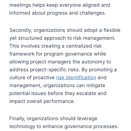
meetings helps keep everyone aligned and
informed about progress and challenges.
Secondly, organizations should adopt a flexible
yet structured approach to risk management.
This involves creating a centralized risk
framework for program governance while
allowing project managers the autonomy to
address project-specific risks. By promoting a
culture of proactive
risk identification
and
management, organizations can mitigate
potential issues before they escalate and
impact overall performance.
Finally, organizations should leverage
technology to enhance governance processes.