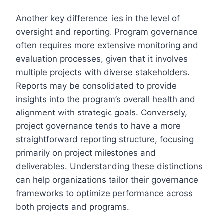
Another key difference lies in the level of
oversight and reporting. Program governance
often requires more extensive monitoring and
evaluation processes, given that it involves
multiple projects with diverse stakeholders.
Reports may be consolidated to provide
insights into the program’s overall health and
alignment with strategic goals. Conversely,
project governance tends to have a more
straightforward reporting structure, focusing
primarily on project milestones and
deliverables. Understanding these distinctions
can help organizations tailor their governance
frameworks to optimize performance across
both projects and programs.