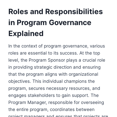
Roles and Responsibilities
in Program Governance
Explained
In the context of program governance, various
roles are essential to its success. At the top
level, the Program Sponsor plays a crucial role
in providing strategic direction and ensuring
that the program aligns with organizational
objectives. This individual champions the
program, secures necessary resources, and
engages stakeholders to gain support. The
Program Manager, responsible for overseeing
the entire program, coordinates between
project managers and ensures that projects are