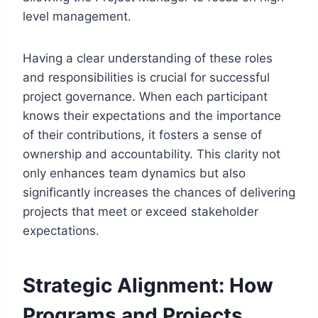
level management.
Having a clear understanding of these roles
and responsibilities is crucial for successful
project governance. When each participant
knows their expectations and the importance
of their contributions, it fosters a sense of
ownership and accountability. This clarity not
only enhances team dynamics but also
significantly increases the chances of delivering
projects that meet or exceed stakeholder
expectations.
Strategic Alignment: How
Programs and Projects