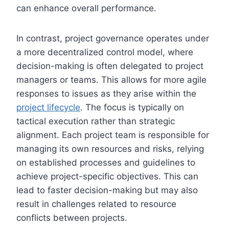
can enhance overall performance.
In contrast, project governance operates under
a more decentralized control model, where
decision-making is often delegated to project
managers or teams. This allows for more agile
responses to issues as they arise within the
project lifecycle
. The focus is typically on
tactical execution rather than strategic
alignment. Each project team is responsible for
managing its own resources and risks, relying
on established processes and guidelines to
achieve project-specific objectives. This can
lead to faster decision-making but may also
result in challenges related to resource
conflicts between projects.