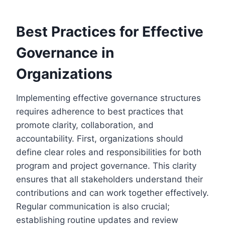
Best Practices for Effective
Governance in
Organizations
Implementing effective governance structures
requires adherence to best practices that
promote clarity, collaboration, and
accountability. First, organizations should
define clear roles and responsibilities for both
program and project governance. This clarity
ensures that all stakeholders understand their
contributions and can work together effectively.
Regular communication is also crucial;
establishing routine updates and review