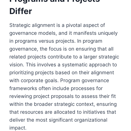
Differ
Strategic alignment is a pivotal aspect of
governance models, and it manifests uniquely
in programs versus projects. In program
governance, the focus is on ensuring that all
related projects contribute to a larger strategic
vision. This involves a systematic approach to
prioritizing projects based on their alignment
with corporate goals. Program governance
frameworks often include processes for
reviewing project proposals to assess their fit
within the broader strategic context, ensuring
that resources are allocated to initiatives that
deliver the most significant organizational
impact.