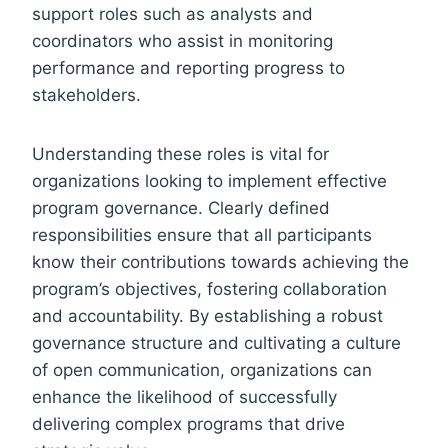
support roles such as analysts and
coordinators who assist in monitoring
performance and reporting progress to
stakeholders.
Understanding these roles is vital for
organizations looking to implement effective
program governance. Clearly defined
responsibilities ensure that all participants
know their contributions towards achieving the
program’s objectives, fostering collaboration
and accountability. By establishing a robust
governance structure and cultivating a culture
of open communication, organizations can
enhance the likelihood of successfully
delivering complex programs that drive