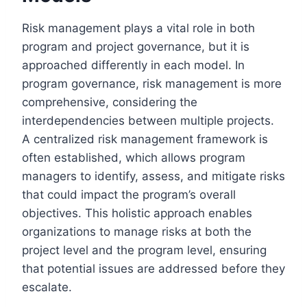
Risk management plays a vital role in both
program and project governance, but it is
approached differently in each model. In
program governance, risk management is more
comprehensive, considering the
interdependencies between multiple projects.
A centralized risk management framework is
often established, which allows program
managers to identify, assess, and mitigate risks
that could impact the program’s overall
objectives. This holistic approach enables
organizations to manage risks at both the
project level and the program level, ensuring
that potential issues are addressed before they
escalate.