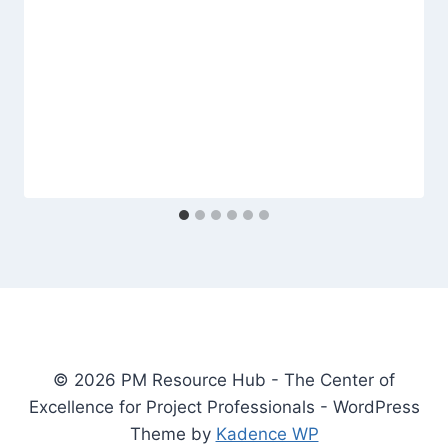
© 2026 PM Resource Hub - The Center of
Excellence for Project Professionals - WordPress
Theme by
Kadence WP