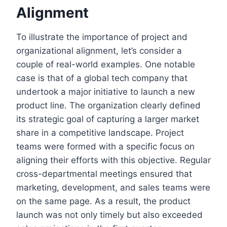
Alignment
To illustrate the importance of project and
organizational alignment, let’s consider a
couple of real-world examples. One notable
case is that of a global tech company that
undertook a major initiative to launch a new
product line. The organization clearly defined
its strategic goal of capturing a larger market
share in a competitive landscape. Project
teams were formed with a specific focus on
aligning their efforts with this objective. Regular
cross-departmental meetings ensured that
marketing, development, and sales teams were
on the same page. As a result, the product
launch was not only timely but also exceeded