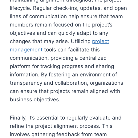
lifecycle. Regular check-ins, updates, and open
lines of communication help ensure that team
members remain focused on the project’s
objectives and can quickly adapt to any
changes that may arise. Utilizing
project
management
tools can facilitate this
communication, providing a centralized
platform for tracking progress and sharing
information. By fostering an environment of
transparency and collaboration, organizations
can ensure that projects remain aligned with
business objectives.
Finally, it’s essential to regularly evaluate and
refine the project alignment process. This
involves gathering feedback from team