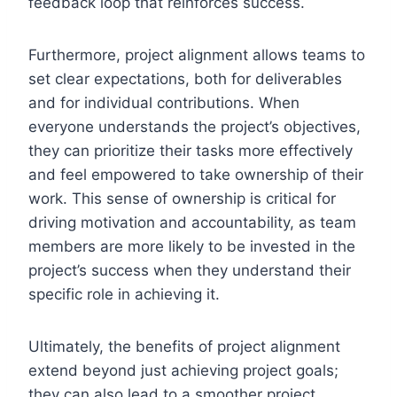
feedback loop that reinforces success.
Furthermore, project alignment allows teams to
set clear expectations, both for deliverables
and for individual contributions. When
everyone understands the project’s objectives,
they can prioritize their tasks more effectively
and feel empowered to take ownership of their
work. This sense of ownership is critical for
driving motivation and accountability, as team
members are more likely to be invested in the
project’s success when they understand their
specific role in achieving it.
Ultimately, the benefits of project alignment
extend beyond just achieving project goals;
they can also lead to a smoother project