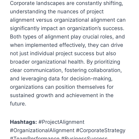
Corporate landscapes are constantly shifting,
understanding the nuances of project
alignment versus organizational alignment can
significantly impact an organization’s success.
Both types of alignment play crucial roles, and
when implemented effectively, they can drive
not just individual project success but also
broader organizational health. By prioritizing
clear communication, fostering collaboration,
and leveraging data for decision-making,
organizations can position themselves for
sustained growth and achievement in the
future.
Hashtags:
#ProjectAlignment
#OrganizationalAlignment #CorporateStrategy
#TeamPerformance #BusinessSuccess