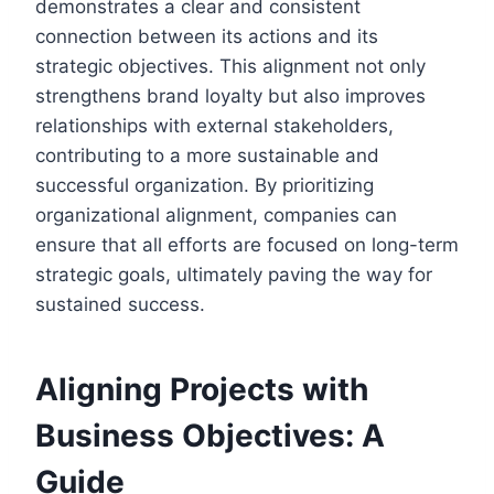
demonstrates a clear and consistent
connection between its actions and its
strategic objectives. This alignment not only
strengthens brand loyalty but also improves
relationships with external stakeholders,
contributing to a more sustainable and
successful organization. By prioritizing
organizational alignment, companies can
ensure that all efforts are focused on long-term
strategic goals, ultimately paving the way for
sustained success.
Aligning Projects with
Business Objectives: A
Guide