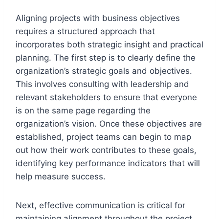
Aligning projects with business objectives
requires a structured approach that
incorporates both strategic insight and practical
planning. The first step is to clearly define the
organization’s strategic goals and objectives.
This involves consulting with leadership and
relevant stakeholders to ensure that everyone
is on the same page regarding the
organization’s vision. Once these objectives are
established, project teams can begin to map
out how their work contributes to these goals,
identifying key performance indicators that will
help measure success.
Next, effective communication is critical for
maintaining alignment throughout the project