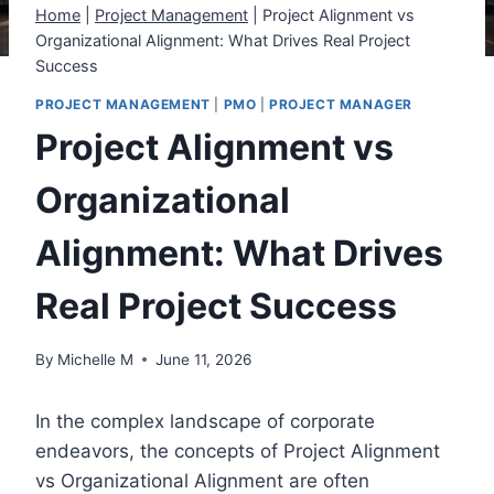
Home
|
Project Management
|
Project Alignment vs
Organizational Alignment: What Drives Real Project
Success
PROJECT MANAGEMENT
|
PMO
|
PROJECT MANAGER
Project Alignment vs
Organizational
Alignment: What Drives
Real Project Success
By
Michelle M
June 11, 2026
In the complex landscape of corporate
endeavors, the concepts of Project Alignment
vs Organizational Alignment are often