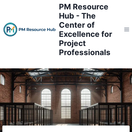
Skip
PM Resource
to
Hub - The
content
Center of
Excellence for
Project
Professionals