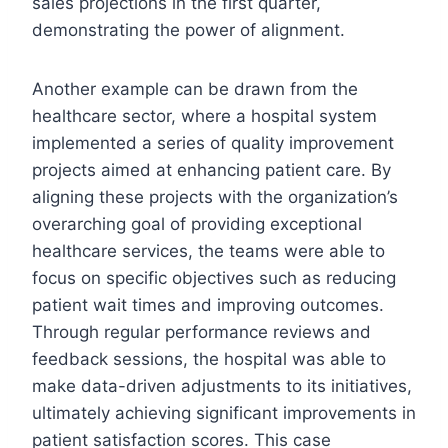
sales projections in the first quarter,
demonstrating the power of alignment.
Another example can be drawn from the
healthcare sector, where a hospital system
implemented a series of quality improvement
projects aimed at enhancing patient care. By
aligning these projects with the organization’s
overarching goal of providing exceptional
healthcare services, the teams were able to
focus on specific objectives such as reducing
patient wait times and improving outcomes.
Through regular performance reviews and
feedback sessions, the hospital was able to
make data-driven adjustments to its initiatives,
ultimately achieving significant improvements in
patient satisfaction scores. This case