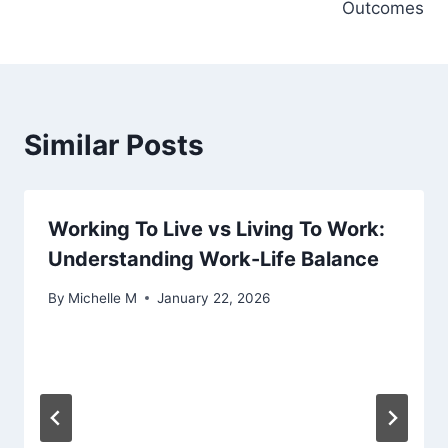
Outcomes
Similar Posts
Working To Live vs Living To Work:
Understanding Work-Life Balance
By
Michelle M
January 22, 2026