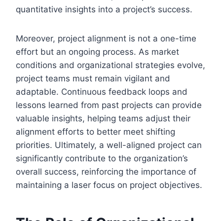
quantitative insights into a project’s success.
Moreover, project alignment is not a one-time
effort but an ongoing process. As market
conditions and organizational strategies evolve,
project teams must remain vigilant and
adaptable. Continuous feedback loops and
lessons learned from past projects can provide
valuable insights, helping teams adjust their
alignment efforts to better meet shifting
priorities. Ultimately, a well-aligned project can
significantly contribute to the organization’s
overall success, reinforcing the importance of
maintaining a laser focus on project objectives.