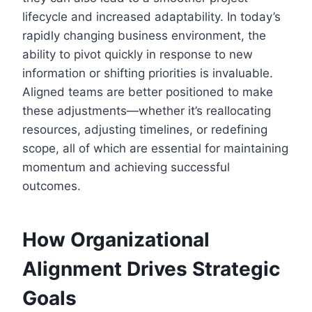
lifecycle and increased adaptability. In today’s
rapidly changing business environment, the
ability to pivot quickly in response to new
information or shifting priorities is invaluable.
Aligned teams are better positioned to make
these adjustments—whether it’s reallocating
resources, adjusting timelines, or redefining
scope, all of which are essential for maintaining
momentum and achieving successful
outcomes.
How Organizational
Alignment Drives Strategic
Goals