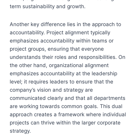
term sustainability and growth.
Another key difference lies in the approach to
accountability. Project alignment typically
emphasizes accountability within teams or
project groups, ensuring that everyone
understands their roles and responsibilities. On
the other hand, organizational alignment
emphasizes accountability at the leadership
level; it requires leaders to ensure that the
company’s vision and strategy are
communicated clearly and that all departments
are working towards common goals. This dual
approach creates a framework where individual
projects can thrive within the larger corporate
strategy.