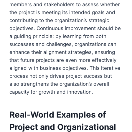
members and stakeholders to assess whether
the project is meeting its intended goals and
contributing to the organization’s strategic
objectives. Continuous improvement should be
a guiding principle; by learning from both
successes and challenges, organizations can
enhance their alignment strategies, ensuring
that future projects are even more effectively
aligned with business objectives. This iterative
process not only drives project success but
also strengthens the organization’s overall
capacity for growth and innovation.
Real-World Examples of
Project and Organizational