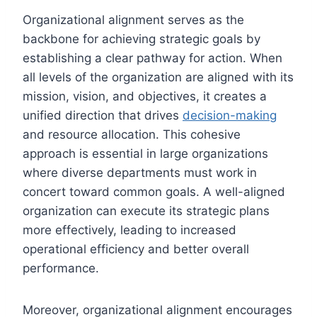
Organizational alignment serves as the
backbone for achieving strategic goals by
establishing a clear pathway for action. When
all levels of the organization are aligned with its
mission, vision, and objectives, it creates a
unified direction that drives
decision-making
and resource allocation. This cohesive
approach is essential in large organizations
where diverse departments must work in
concert toward common goals. A well-aligned
organization can execute its strategic plans
more effectively, leading to increased
operational efficiency and better overall
performance.
Moreover, organizational alignment encourages