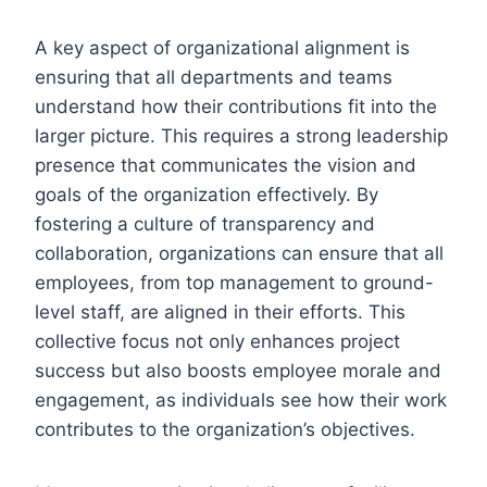
A key aspect of organizational alignment is
ensuring that all departments and teams
understand how their contributions fit into the
larger picture. This requires a strong leadership
presence that communicates the vision and
goals of the organization effectively. By
fostering a culture of transparency and
collaboration, organizations can ensure that all
employees, from top management to ground-
level staff, are aligned in their efforts. This
collective focus not only enhances project
success but also boosts employee morale and
engagement, as individuals see how their work
contributes to the organization’s objectives.