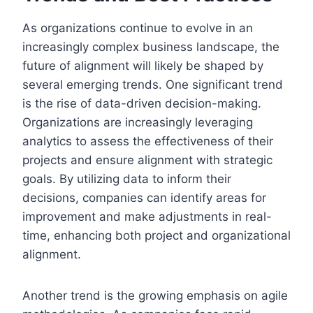
As organizations continue to evolve in an
increasingly complex business landscape, the
future of alignment will likely be shaped by
several emerging trends. One significant trend
is the rise of data-driven decision-making.
Organizations are increasingly leveraging
analytics to assess the effectiveness of their
projects and ensure alignment with strategic
goals. By utilizing data to inform their
decisions, companies can identify areas for
improvement and make adjustments in real-
time, enhancing both project and organizational
alignment.
Another trend is the growing emphasis on agile