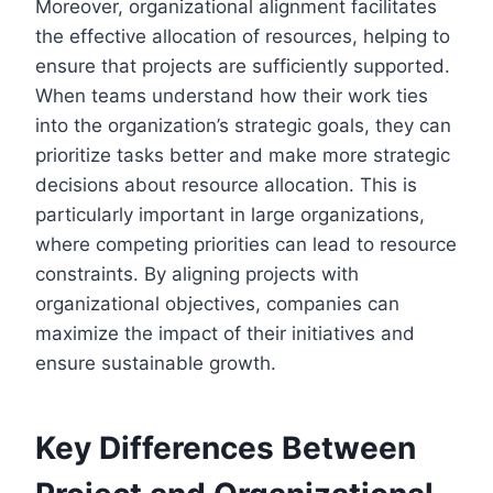
Moreover, organizational alignment facilitates
the effective allocation of resources, helping to
ensure that projects are sufficiently supported.
When teams understand how their work ties
into the organization’s strategic goals, they can
prioritize tasks better and make more strategic
decisions about resource allocation. This is
particularly important in large organizations,
where competing priorities can lead to resource
constraints. By aligning projects with
organizational objectives, companies can
maximize the impact of their initiatives and
ensure sustainable growth.
Key Differences Between