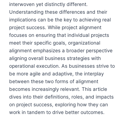
interwoven yet distinctly different.
Understanding these differences and their
implications can be the key to achieving real
project success. While project alignment
focuses on ensuring that individual projects
meet their specific goals, organizational
alignment emphasizes a broader perspective
aligning overall business strategies with
operational execution. As businesses strive to
be more agile and adaptive, the interplay
between these two forms of alignment
becomes increasingly relevant. This article
dives into their definitions, roles, and impacts
on project success, exploring how they can
work in tandem to drive better outcomes.