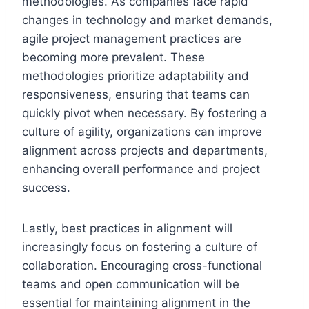
methodologies. As companies face rapid
changes in technology and market demands,
agile project management practices are
becoming more prevalent. These
methodologies prioritize adaptability and
responsiveness, ensuring that teams can
quickly pivot when necessary. By fostering a
culture of agility, organizations can improve
alignment across projects and departments,
enhancing overall performance and project
success.
Lastly, best practices in alignment will
increasingly focus on fostering a culture of
collaboration. Encouraging cross-functional
teams and open communication will be
essential for maintaining alignment in the