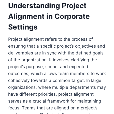
Understanding Project
Alignment in Corporate
Settings
Project alignment refers to the process of
ensuring that a specific project’s objectives and
deliverables are in sync with the defined goals
of the organization. It involves clarifying the
project’s purpose, scope, and expected
outcomes, which allows team members to work
cohesively towards a common target. In large
organizations, where multiple departments may
have different priorities, project alignment
serves as a crucial framework for maintaining
focus. Teams that are aligned on a project’s