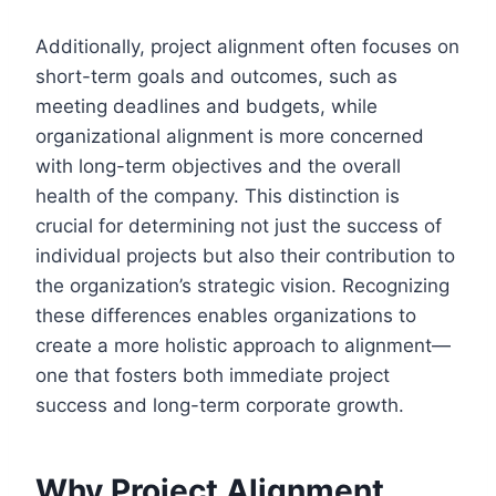
Additionally, project alignment often focuses on
short-term goals and outcomes, such as
meeting deadlines and budgets, while
organizational alignment is more concerned
with long-term objectives and the overall
health of the company. This distinction is
crucial for determining not just the success of
individual projects but also their contribution to
the organization’s strategic vision. Recognizing
these differences enables organizations to
create a more holistic approach to alignment—
one that fosters both immediate project
success and long-term corporate growth.
Why Project Alignment