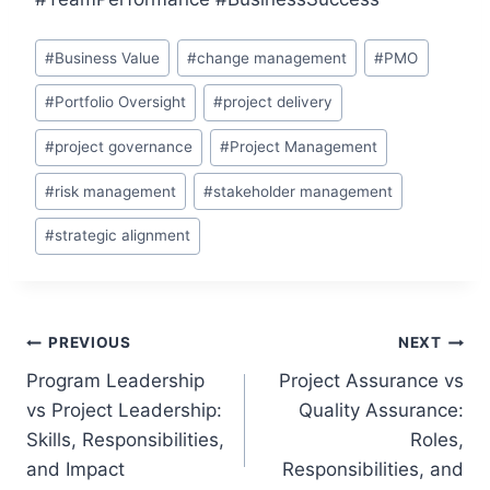
Post
#
Business Value
#
change management
#
PMO
Tags:
#
Portfolio Oversight
#
project delivery
#
project governance
#
Project Management
#
risk management
#
stakeholder management
#
strategic alignment
Post
PREVIOUS
NEXT
Program Leadership
Project Assurance vs
navigation
vs Project Leadership:
Quality Assurance:
Skills, Responsibilities,
Roles,
and Impact
Responsibilities, and