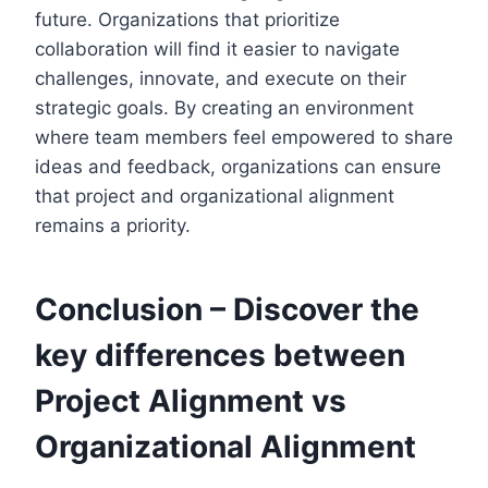
future. Organizations that prioritize
collaboration will find it easier to navigate
challenges, innovate, and execute on their
strategic goals. By creating an environment
where team members feel empowered to share
ideas and feedback, organizations can ensure
that project and organizational alignment
remains a priority.
Conclusion – Discover the
key differences between
Project Alignment vs
Organizational Alignment