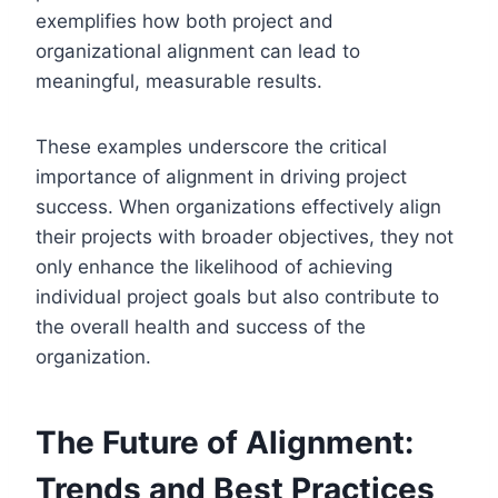
exemplifies how both project and
organizational alignment can lead to
meaningful, measurable results.
These examples underscore the critical
importance of alignment in driving project
success. When organizations effectively align
their projects with broader objectives, they not
only enhance the likelihood of achieving
individual project goals but also contribute to
the overall health and success of the
organization.
The Future of Alignment:
Trends and Best Practices