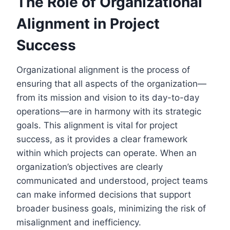
The Role of Organizational
Alignment in Project
Success
Organizational alignment is the process of
ensuring that all aspects of the organization—
from its mission and vision to its day-to-day
operations—are in harmony with its strategic
goals. This alignment is vital for project
success, as it provides a clear framework
within which projects can operate. When an
organization’s objectives are clearly
communicated and understood, project teams
can make informed decisions that support
broader business goals, minimizing the risk of
misalignment and inefficiency.