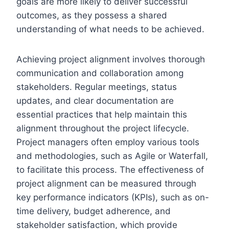
goals are more likely to deliver successful
outcomes, as they possess a shared
understanding of what needs to be achieved.
Achieving project alignment involves thorough
communication and collaboration among
stakeholders. Regular meetings, status
updates, and clear documentation are
essential practices that help maintain this
alignment throughout the project lifecycle.
Project managers often employ various tools
and methodologies, such as Agile or Waterfall,
to facilitate this process. The effectiveness of
project alignment can be measured through
key performance indicators (KPIs), such as on-
time delivery, budget adherence, and
stakeholder satisfaction, which provide