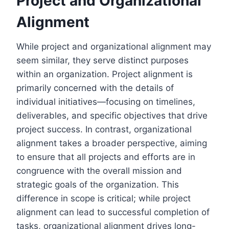
Project and Organizational
Alignment
While project and organizational alignment may
seem similar, they serve distinct purposes
within an organization. Project alignment is
primarily concerned with the details of
individual initiatives—focusing on timelines,
deliverables, and specific objectives that drive
project success. In contrast, organizational
alignment takes a broader perspective, aiming
to ensure that all projects and efforts are in
congruence with the overall mission and
strategic goals of the organization. This
difference in scope is critical; while project
alignment can lead to successful completion of
tasks, organizational alignment drives long-