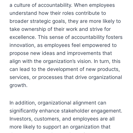
a culture of accountability. When employees
understand how their roles contribute to
broader strategic goals, they are more likely to
take ownership of their work and strive for
excellence. This sense of accountability fosters
innovation, as employees feel empowered to
propose new ideas and improvements that
align with the organization’s vision. In turn, this
can lead to the development of new products,
services, or processes that drive organizational
growth.
In addition, organizational alignment can
significantly enhance stakeholder engagement.
Investors, customers, and employees are all
more likely to support an organization that