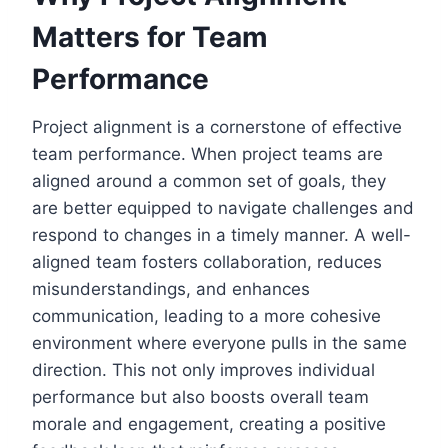
Matters for Team
Performance
Project alignment is a cornerstone of effective
team performance. When project teams are
aligned around a common set of goals, they
are better equipped to navigate challenges and
respond to changes in a timely manner. A well-
aligned team fosters collaboration, reduces
misunderstandings, and enhances
communication, leading to a more cohesive
environment where everyone pulls in the same
direction. This not only improves individual
performance but also boosts overall team
morale and engagement, creating a positive