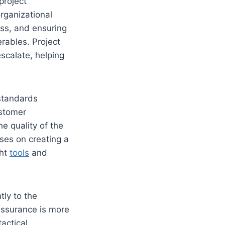
project
organizational
ess, and ensuring
rables. Project
escalate, helping
standards
ustomer
he quality of the
ses on creating a
ght
tools
and
tly to the
 Assurance is more
actical,