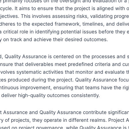
 primarily focuses on the oversight and evaluation of a 
ecycle. It aims to ensure that the project is aligned with 
jectives. This involves assessing risks, validating progr
adheres to the expected framework, timelines, and delive
critical role in identifying potential issues before they 
y on track and achieve their desired outcomes.
d, Quality Assurance is centered on the processes and 
nsure that deliverables meet predefined criteria and c
nvolves systematic activities that monitor and evaluate t
ces produced during the project. Quality Assurance focu
ntinuous improvement, ensuring that teams have the ri
deliver high-quality outcomes consistently.
t Assurance and Quality Assurance contribute significan
ry of projects, they operate in different realms. Project
used on project governance, while Quality Assurance is t