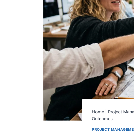
Home
|
Project Man
Outcomes
PROJECT MANAGEM