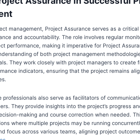
roject Assurance in Successful P
ent
ject management, Project Assurance serves as a critical 
ce and accountability. The role involves regular monit
ect performance, making it imperative for Project Assur
nderstanding of both project management methodologi
als. They work closely with project managers to create
rmance indicators, ensuring that the project remains alig
es.
 professionals also serve as facilitators of communica
ers. They provide insights into the project’s progress a
ecision-making and course correction when needed. This
tions where multiple projects may be running concurrently
and focus across various teams, aligning project outcom