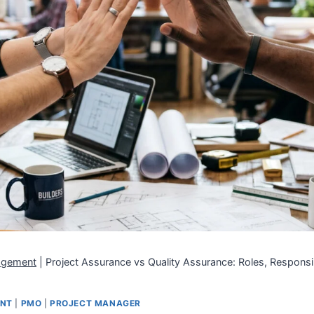
agement
|
Project Assurance vs Quality Assurance: Roles, Responsib
ENT
|
PMO
|
PROJECT MANAGER