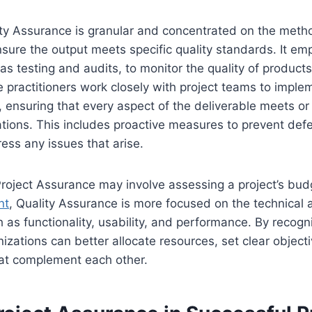
ity Assurance is granular and concentrated on the met
sure the output meets specific quality standards. It em
as testing and audits, to monitor the quality of products
 practitioners work closely with project teams to implem
 ensuring that every aspect of the deliverable meets o
ions. This includes proactive measures to prevent defe
ss any issues that arise.
roject Assurance may involve assessing a project’s budg
nt
, Quality Assurance is more focused on the technical 
h as functionality, usability, and performance. By recogn
nizations can better allocate resources, set clear object
hat complement each other.