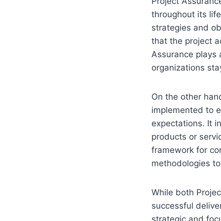
Project Assurance
throughout its lif
strategies and ob
that the project 
Assurance plays a 
organizations sta
On the other han
implemented to e
expectations. It i
products or servi
framework for co
methodologies to 
While both Projec
successful delive
strategic and foc