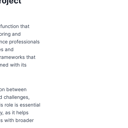
roject
function that
oring and
ance professionals
es and
 frameworks that
ned with its
tion between
nd challenges,
 role is essential
, as it helps
es with broader