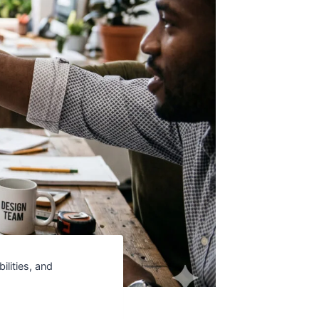
ilities, and