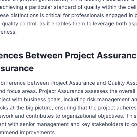
achieving a particular standard of quality within the del
se distinctions is critical for professionals engaged in p
ality control, as it enables them to leverage both asp
veness.
rences Between Project Assuranc
ssurance
difference between Project Assurance and Quality Assu
and focus areas. Project Assurance assesses the overall
oject with business goals, including risk management a
oks at the big picture, ensuring that the project adheres
work and contributes to organizational objectives. This
nt with senior management and key stakeholders to 
commend improvements.