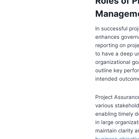
Roles of P
Managem
In successful pro
enhances governan
reporting on proj
to have a deep u
organizational go
outline key perfo
intended outcom
Project Assurance
various stakehold
enabling timely d
in large organiza
maintain clarity 