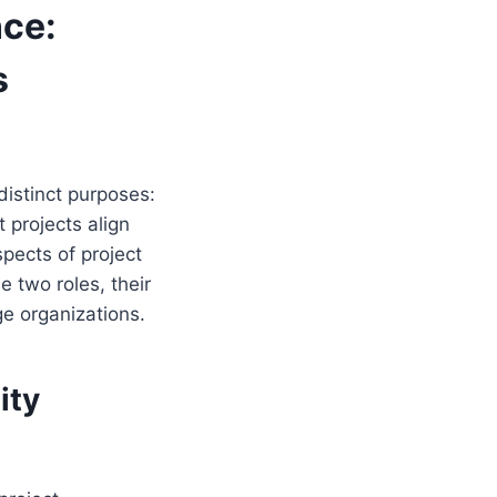
nce:
s
istinct purposes:
 projects align
spects of project
 two roles, their
ge organizations.
ity