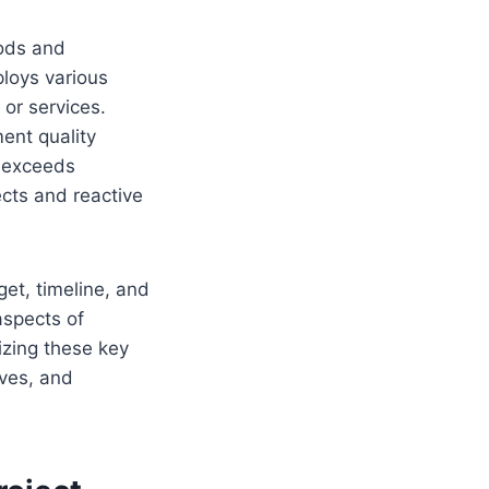
hods and
ploys various
 or services.
ent quality
r exceeds
cts and reactive
et, timeline, and
aspects of
izing these key
ives, and