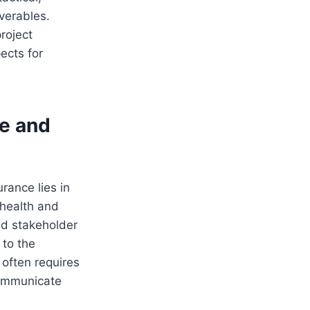
iverables.
roject
ects for
e and
rance lies in
 health and
nd stakeholder
 to the
 often requires
communicate