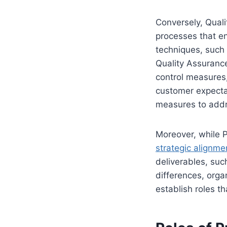
Conversely, Qual
processes that en
techniques, such 
Quality Assurance
control measures,
customer expectat
measures to addre
Moreover, while P
strategic alignme
deliverables, suc
differences, orga
establish roles t