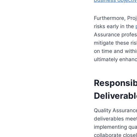
business objecti
Furthermore, Proj
risks early in the
Assurance profes
mitigate these ri
on time and withi
ultimately enhanc
Responsibi
Deliverab
Quality Assurance
deliverables meet
implementing qual
collaborate close