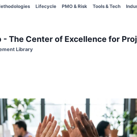
ethodologies
Lifecycle
PMO & Risk
Tools & Tech
Indu
- The Center of Excellence for Proj
ement Library