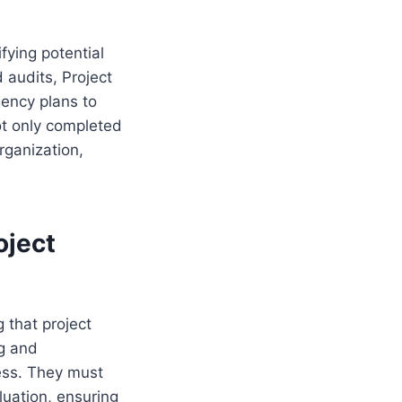
fying potential
 audits, Project
ency plans to
ot only completed
rganization,
oject
 that project
ng and
cess. They must
luation, ensuring