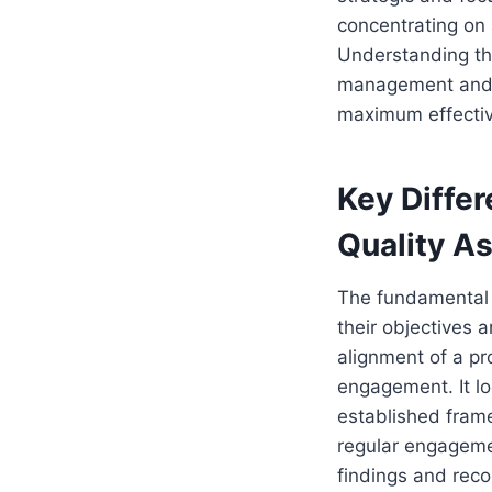
concentrating on 
Understanding the
management and qu
maximum effecti
Key Diffe
Quality A
The fundamental 
their objectives 
alignment of a pr
engagement. It lo
established frame
regular engageme
findings and re