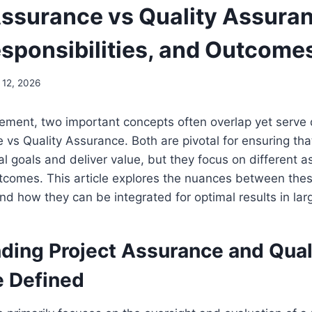
Assurance vs Quality Assura
esponsibilities, and Outcome
 12, 2026
ment, two important concepts often overlap yet serve d
 vs Quality Assurance. Both are pivotal for ensuring that
al goals and deliver value, but they focus on different a
comes. This article explores the nuances between these
and how they can be integrated for optimal results in lar
ding Project Assurance and Qual
 Defined