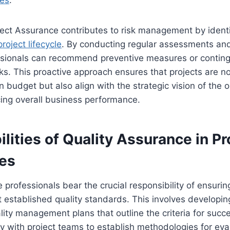
ves
.
ect Assurance contributes to risk management by identi
project lifecycle
. By conducting regular assessments and
sionals can recommend preventive measures or conting
sks. This proactive approach ensures that projects are n
n budget but also align with the strategic vision of the o
ing overall business performance.
lities of Quality Assurance in Pr
les
 professionals bear the crucial responsibility of ensuring
 established quality standards. This involves developi
ity management plans that outline the criteria for suc
ly with project teams to establish methodologies for eva