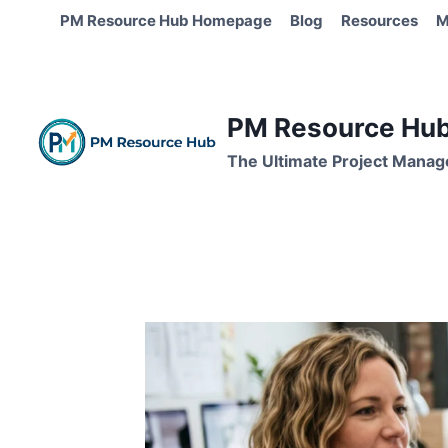
Skip
PM Resource Hub Homepage
Blog
Resources
M
to
content
PM Resource Hub 
The Ultimate Project Manag