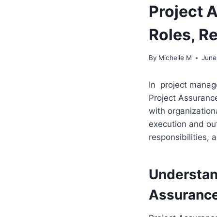
Project 
Roles, R
By
Michelle M
June
In project manage
Project Assurance
with organization
execution and out
responsibilities, 
Understan
Assurance