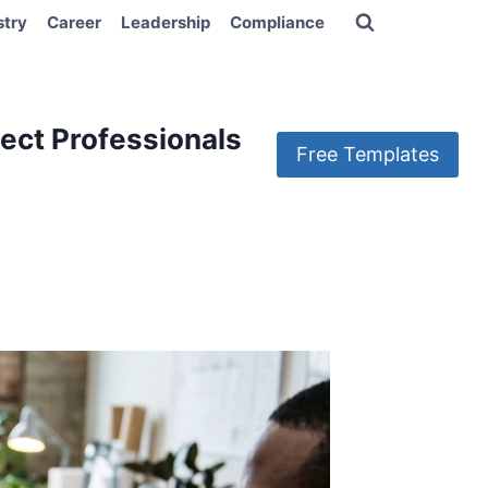
stry
Career
Leadership
Compliance
ect Professionals
Free Templates