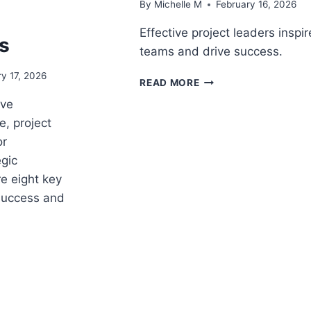
By
Michelle M
February 16, 2026
Effective project leaders inspir
s
teams and drive success.
y 17, 2026
9
READ MORE
REASONS
ive
PROJECT
, project
LEADERS
ARE
or
SUCCESSFUL
gic
e eight key
 success and
CE