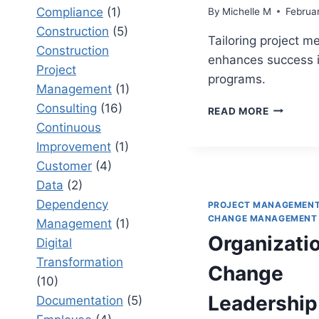
Compliance
(1)
By
Michelle M
Februa
Construction
(5)
Tailoring project m
Construction
enhances success 
Project
programs.
Management
(1)
Consulting
(16)
10
READ MORE
PROVEN
Continuous
WAYS
Improvement
(1)
TO
Customer
(4)
TAILOR
PROJECT
Data
(2)
MANAGE
Dependency
PROJECT MANAGEMEN
METHODO
CHANGE MANAGEMENT
Management
(1)
FOR
Organizati
Digital
COMPLE
PROGRA
Transformation
Change
(10)
Leadership
Documentation
(5)