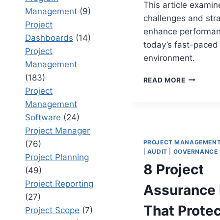
This article examin
Management
(9)
challenges and stra
Project
enhance performan
Dashboards
(14)
today’s fast-paced
Project
environment.
Management
(183)
12
READ MORE
DIGITAL
Project
PROGRA
Management
CHALLEN
Software
(24)
THAT
IMPACT
Project Manager
PROJECT
PROJECT MANAGEMEN
(76)
DELIVER
|
AUDIT
|
GOVERNANCE
Project Planning
8 Project
(49)
Project Reporting
Assurance 
(27)
That Protec
Project Scope
(7)