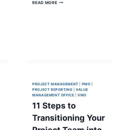
PROJECT
READ MORE
CONTROLS
DASHBOARDS
THAT
IMPROVE
DECISION-
MAKING
PROJECT MANAGEMENT
|
PMO
|
PROJECT REPORTING
|
VALUE
MANAGEMENT OFFICE
|
VMO
11 Steps to
Transitioning Your
Project Team into