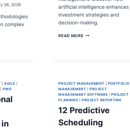
ry 26, 2026
artificial intelligence enhances
investment strategies and
ethodologies
decision-making.
in complex
THE
READ MORE
ROLE
OF
AI
IN
PORTFOLIO
MANAGEMENT:
A
MENT
COMPLETE
T
|
AGILE
|
PROJECT MANAGEMENT
|
PORTFOLIO
LOGIES
|
PMO
MANAGEMENT
GUIDE
|
PROJECT
MANAGEMENT SOFTWARE
|
PROJECT
onal
X
PLANNING
|
PROJECT REPORTING
MS
12 Predictive
Scheduling
 in