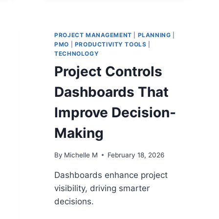
TO
DRIVE
MULTI-
TEAM
PROJECT MANAGEMENT
|
PLANNING
|
PMO
|
PRODUCTIVITY TOOLS
PROJECTS
|
TECHNOLOGY
Project Controls
Dashboards That
Improve Decision-
Making
s
By
Michelle M
February 18, 2026
Dashboards enhance project
visibility, driving smarter
decisions.