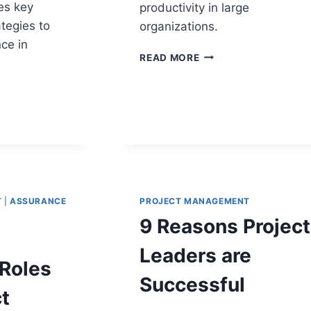
es key
productivity in large
tegies to
organizations.
ce in
SOP
READ MORE
METRICS
THAT
MEASURE
PROCESS
EFFECTIVENESS
M
GES
T
|
ASSURANCE
PROJECT MANAGEMENT
Y
9 Reasons Project
Leaders are
Roles
Successful
t