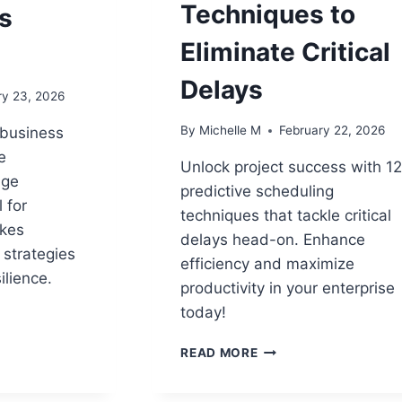
Techniques to
s
Eliminate Critical
Delays
ry 23, 2026
By
Michelle M
February 22, 2026
 business
e
Unlock project success with 1
nge
predictive scheduling
 for
techniques that tackle critical
akes
delays head-on. Enhance
 strategies
efficiency and maximize
ilience.
productivity in your enterprise
today!
ATIONAL
12
HIP
READ MORE
PREDICTIVE
SCHEDULING