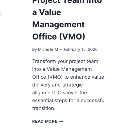
a Value
e
Management
Office (VMO)
By
Michelle M
February 15, 2026
Transform your project team
into a Value Management
Office (VMO) to enhance value
delivery and strategic
alignment. Discover the
essential steps for a successful
transition.
11
READ MORE
STEPS