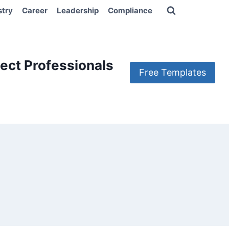
stry
Career
Leadership
Compliance
ect Professionals
Free Templates