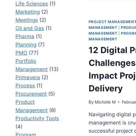
STAKES
Life Sciences
(1)
PROGRA
Marketing
(2)
Meetings
(2)
PROJECT MANAGEMEN
Oil and Gas
(1)
MANAGEMENT
|
PRODU
MANAGEMENT
|
PROGR
Pharma
(1)
MANAGEMENT
Planning
(7)
12 Digital 
PMO
(77)
Challenges
Portfolio
Management
(13)
Impact Proj
Primavera
(2)
Process
(1)
Delivery
Procurement
(5)
Product
By
Michelle M
Februa
Management
(8)
Navigating digital 
Productivity Tools
management is cruc
(4)
successful project d
Program