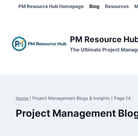
Skip
PM Resource Hub Homepage
Blog
Resources
M
to
content
PM Resource Hub 
The Ultimate Project Manag
Home
|
Project Management Blogs & Insights
|
Page 14
Project Management Blog