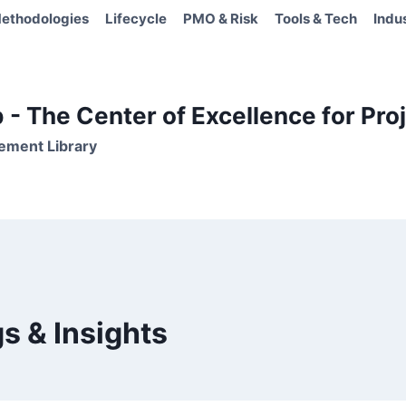
ethodologies
Lifecycle
PMO & Risk
Tools & Tech
Indu
- The Center of Excellence for Proj
ement Library
s & Insights