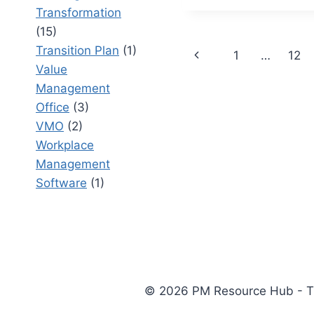
PROTECT
Transformation
STRATEG
(15)
INVESTM
Page
Transition Plan
(1)
Previous
1
…
12
Value
navigation
Page
Management
Office
(3)
VMO
(2)
Workplace
Management
Software
(1)
© 2026 PM Resource Hub - The