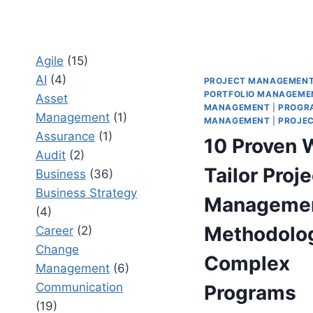
Agile
(15)
AI
(4)
PROJECT MANAGEMEN
PORTFOLIO MANAGEME
Asset
MANAGEMENT
|
PROGR
Management
(1)
MANAGEMENT
|
PROJEC
Assurance
(1)
10 Proven 
Audit
(2)
Tailor Proje
Business
(36)
Business Strategy
Manageme
(4)
Methodolog
Career
(2)
Change
Complex
Management
(6)
Communication
Programs
(19)