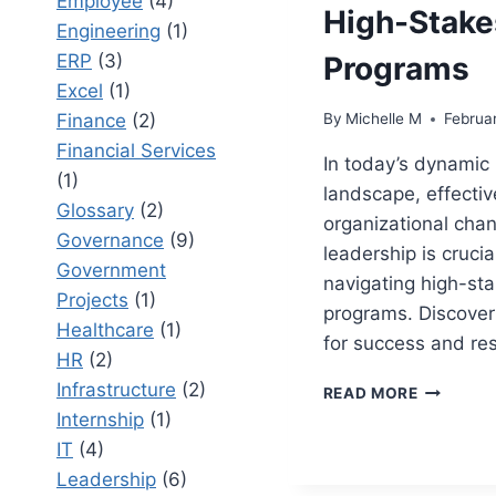
Employee
(4)
High-Stake
Engineering
(1)
ERP
(3)
Programs
Excel
(1)
Finance
(2)
By
Michelle M
Februa
Financial Services
In today’s dynamic
(1)
landscape, effectiv
Glossary
(2)
organizational cha
Governance
(9)
leadership is crucial
Government
navigating high-st
Projects
(1)
programs. Discover
Healthcare
(1)
for success and res
HR
(2)
Infrastructure
(2)
ORGANIZ
READ MORE
CHANGE
Internship
(1)
LEADERS
IT
(4)
IN
Leadership
(6)
HIGH-