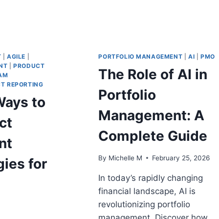
T
|
AGILE
|
PORTFOLIO MANAGEMENT
|
AI
|
PMO
NT
|
PRODUCT
The Role of AI in
AM
T REPORTING
Portfolio
Ways to
Management: A
ct
Complete Guide
nt
By
Michelle M
February 25, 2026
ies for
In today’s rapidly changing
financial landscape, AI is
revolutionizing portfolio
management. Discover how