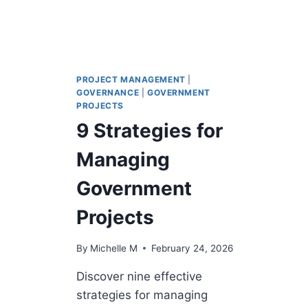
PROJECT MANAGEMENT
|
GOVERNANCE
|
GOVERNMENT
PROJECTS
9 Strategies for
Managing
Government
Projects
By
Michelle M
February 24, 2026
Discover nine effective
strategies for managing