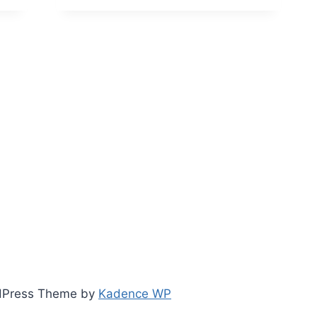
TO
TRANSITIONING
YOUR
PROJECT
TEAM
INTO
A
VALUE
MANAGEMENT
OFFICE
(VMO)
ordPress Theme by
Kadence WP