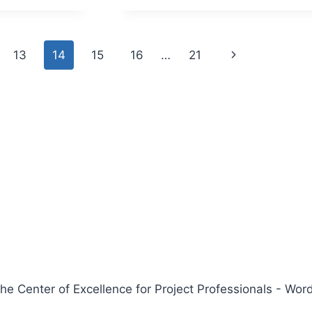
IC
ENTS
Next
13
14
15
16
…
21
Page
 Center of Excellence for Project Professionals - W