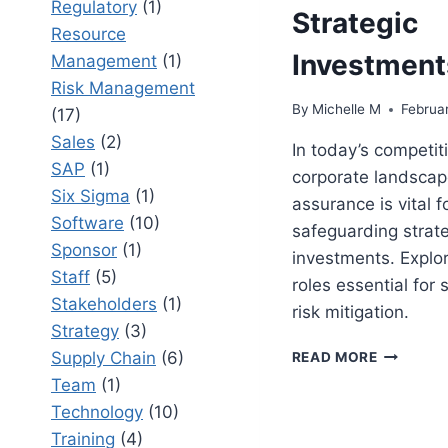
Regulatory
(1)
Strategic
Resource
Investment
Management
(1)
Risk Management
By
Michelle M
Februar
(17)
Sales
(2)
In today’s competit
SAP
(1)
corporate landscape
Six Sigma
(1)
assurance is vital f
Software
(10)
safeguarding strate
Sponsor
(1)
investments. Explor
Staff
(5)
roles essential for
Stakeholders
(1)
risk mitigation.
Strategy
(3)
8
Supply Chain
(6)
READ MORE
PROJECT
Team
(1)
ASSURAN
Technology
(10)
ROLES
THAT
Training
(4)