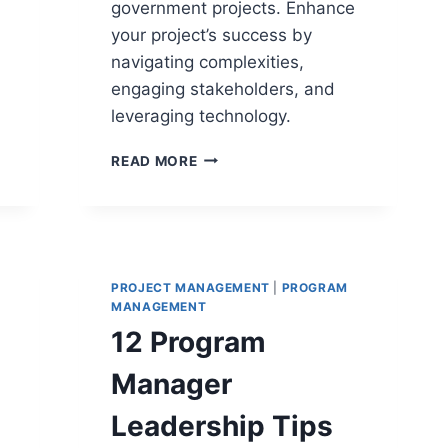
government projects. Enhance
your project’s success by
navigating complexities,
engaging stakeholders, and
leveraging technology.
9
READ MORE
STRATEGIES
FOR
MANAGING
GOVERNMENT
PROJECTS
PROJECT MANAGEMENT
|
PROGRAM
MANAGEMENT
12 Program
Manager
Leadership Tips