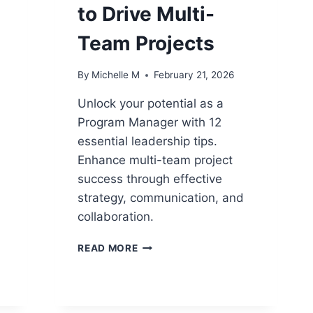
to Drive Multi-
Team Projects
By
Michelle M
February 21, 2026
Unlock your potential as a
Program Manager with 12
2
essential leadership tips.
Enhance multi-team project
success through effective
strategy, communication, and
collaboration.
12
READ MORE
PROGRAM
MANAGER
LEADERSHIP
TIPS