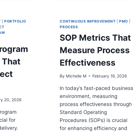
TECHNIQUES
TO
MS
ELIMINATE
CRITICAL
T
|
PORTFOLIO
CONTINUOUS IMPROVEMENT
|
PMO
|
DELAYS
CT
PROCESS
AM
SOP Metrics That
Program
Measure Process
 That
Effectiveness
ect
By
Michelle M
February 19, 2026
In today’s fast-paced busines
environment, measuring
ry 20, 2026
process effectiveness through
program
Standard Operating
ial for
Procedures (SOPs) is crucial
elivery.
for enhancing efficiency and