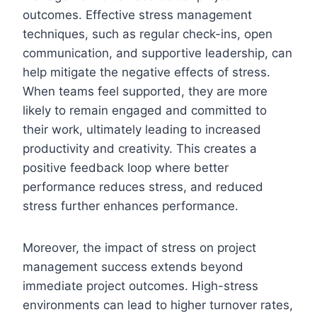
outcomes. Effective stress management
techniques, such as regular check-ins, open
communication, and supportive leadership, can
help mitigate the negative effects of stress.
When teams feel supported, they are more
likely to remain engaged and committed to
their work, ultimately leading to increased
productivity and creativity. This creates a
positive feedback loop where better
performance reduces stress, and reduced
stress further enhances performance.
Moreover, the impact of stress on project
management success extends beyond
immediate project outcomes. High-stress
environments can lead to higher turnover rates,