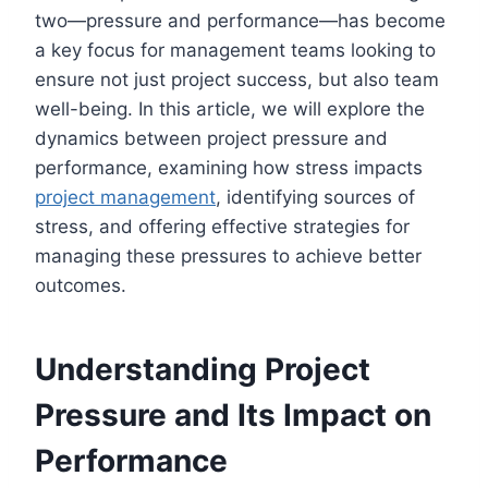
two—pressure and performance—has become
a key focus for management teams looking to
ensure not just project success, but also team
well-being. In this article, we will explore the
dynamics between project pressure and
performance, examining how stress impacts
project management
, identifying sources of
stress, and offering effective strategies for
managing these pressures to achieve better
outcomes.
Understanding Project
Pressure and Its Impact on
Performance