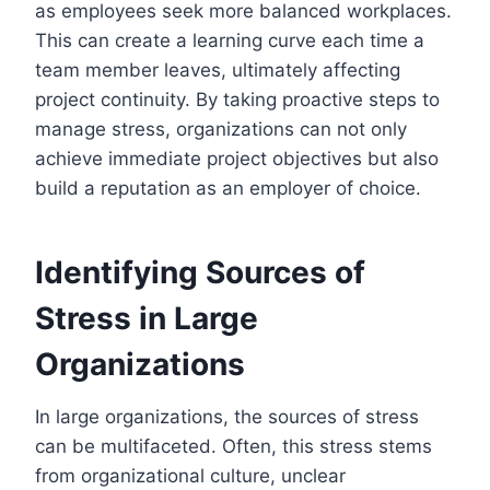
as employees seek more balanced workplaces.
This can create a learning curve each time a
team member leaves, ultimately affecting
project continuity. By taking proactive steps to
manage stress, organizations can not only
achieve immediate project objectives but also
build a reputation as an employer of choice.
Identifying Sources of
Stress in Large
Organizations
In large organizations, the sources of stress
can be multifaceted. Often, this stress stems
from organizational culture, unclear