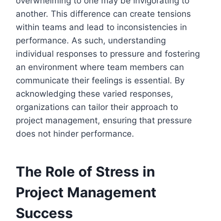
overwhelming to one may be invigorating to
another. This difference can create tensions
within teams and lead to inconsistencies in
performance. As such, understanding
individual responses to pressure and fostering
an environment where team members can
communicate their feelings is essential. By
acknowledging these varied responses,
organizations can tailor their approach to
project management, ensuring that pressure
does not hinder performance.
The Role of Stress in
Project Management
Success