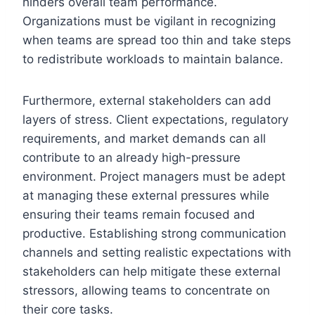
hinders overall team performance.
Organizations must be vigilant in recognizing
when teams are spread too thin and take steps
to redistribute workloads to maintain balance.
Furthermore, external stakeholders can add
layers of stress. Client expectations, regulatory
requirements, and market demands can all
contribute to an already high-pressure
environment. Project managers must be adept
at managing these external pressures while
ensuring their teams remain focused and
productive. Establishing strong communication
channels and setting realistic expectations with
stakeholders can help mitigate these external
stressors, allowing teams to concentrate on
their core tasks.