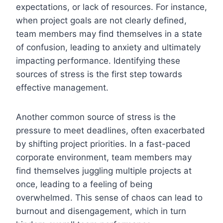
expectations, or lack of resources. For instance,
when project goals are not clearly defined,
team members may find themselves in a state
of confusion, leading to anxiety and ultimately
impacting performance. Identifying these
sources of stress is the first step towards
effective management.
Another common source of stress is the
pressure to meet deadlines, often exacerbated
by shifting project priorities. In a fast-paced
corporate environment, team members may
find themselves juggling multiple projects at
once, leading to a feeling of being
overwhelmed. This sense of chaos can lead to
burnout and disengagement, which in turn