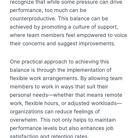
recognize that while some pressure can drive
performance, too much can be
counterproductive. This balance can be
achieved by promoting a culture of support,
where team members feel empowered to voice
their concerns and suggest improvements.
One practical approach to achieving this
balance is through the implementation of
flexible work arrangements. By allowing team
members to work in ways that suit their
personal needs—whether that means remote
work, flexible hours, or adjusted workloads—
organizations can reduce feelings of
overwhelm. This not only helps to maintain
performance levels but also enhances job
satisfaction and retention rates.