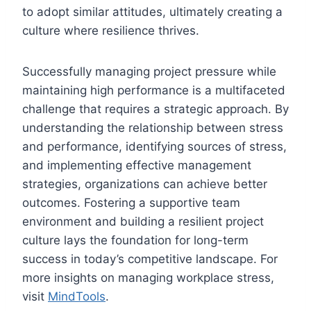
to adopt similar attitudes, ultimately creating a
culture where resilience thrives.
Successfully managing project pressure while
maintaining high performance is a multifaceted
challenge that requires a strategic approach. By
understanding the relationship between stress
and performance, identifying sources of stress,
and implementing effective management
strategies, organizations can achieve better
outcomes. Fostering a supportive team
environment and building a resilient project
culture lays the foundation for long-term
success in today’s competitive landscape. For
more insights on managing workplace stress,
visit
MindTools
.