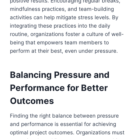
positive results. Encouraging regular breaks,
mindfulness practices, and team-building
activities can help mitigate stress levels. By
integrating these practices into the daily
routine, organizations foster a culture of well-
being that empowers team members to
perform at their best, even under pressure.
Balancing Pressure and
Performance for Better
Outcomes
Finding the right balance between pressure
and performance is essential for achieving
optimal project outcomes. Organizations must