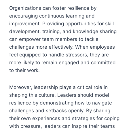
Organizations can foster resilience by
encouraging continuous learning and
improvement. Providing opportunities for skill
development, training, and knowledge sharing
can empower team members to tackle
challenges more effectively. When employees
feel equipped to handle stressors, they are
more likely to remain engaged and committed
to their work.
Moreover, leadership plays a critical role in
shaping this culture. Leaders should model
resilience by demonstrating how to navigate
challenges and setbacks openly. By sharing
their own experiences and strategies for coping
with pressure, leaders can inspire their teams