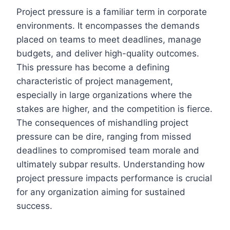
Project pressure is a familiar term in corporate
environments. It encompasses the demands
placed on teams to meet deadlines, manage
budgets, and deliver high-quality outcomes.
This pressure has become a defining
characteristic of project management,
especially in large organizations where the
stakes are higher, and the competition is fierce.
The consequences of mishandling project
pressure can be dire, ranging from missed
deadlines to compromised team morale and
ultimately subpar results. Understanding how
project pressure impacts performance is crucial
for any organization aiming for sustained
success.