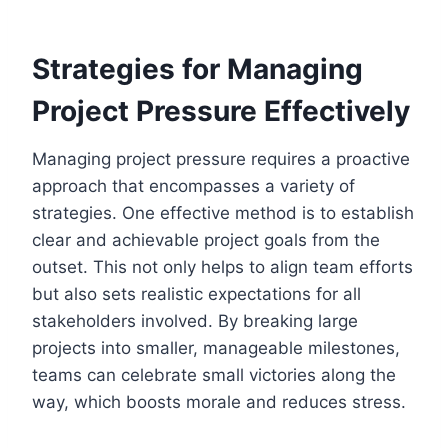
Strategies for Managing
Project Pressure Effectively
Managing project pressure requires a proactive
approach that encompasses a variety of
strategies. One effective method is to establish
clear and achievable project goals from the
outset. This not only helps to align team efforts
but also sets realistic expectations for all
stakeholders involved. By breaking large
projects into smaller, manageable milestones,
teams can celebrate small victories along the
way, which boosts morale and reduces stress.