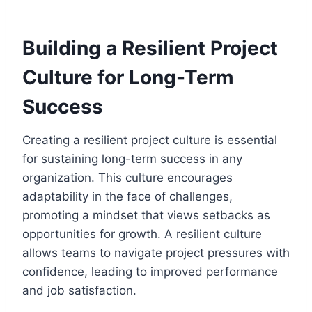
Building a Resilient Project
Culture for Long-Term
Success
Creating a resilient project culture is essential
for sustaining long-term success in any
organization. This culture encourages
adaptability in the face of challenges,
promoting a mindset that views setbacks as
opportunities for growth. A resilient culture
allows teams to navigate project pressures with
confidence, leading to improved performance
and job satisfaction.