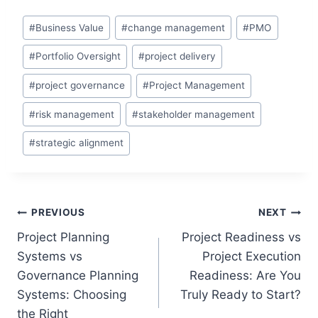
Post
#
Business Value
#
change management
#
PMO
Tags:
#
Portfolio Oversight
#
project delivery
#
project governance
#
Project Management
#
risk management
#
stakeholder management
#
strategic alignment
Post
PREVIOUS
NEXT
Project Planning
Project Readiness vs
navigation
Systems vs
Project Execution
Governance Planning
Readiness: Are You
Systems: Choosing
Truly Ready to Start?
the Right