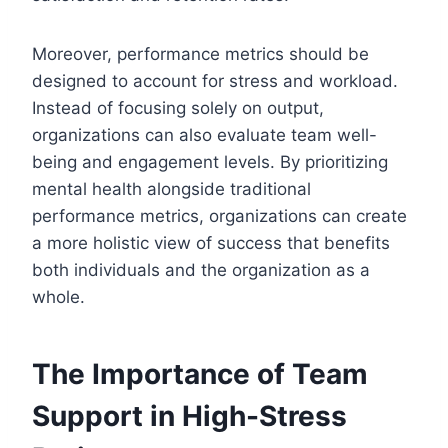
Moreover, performance metrics should be
designed to account for stress and workload.
Instead of focusing solely on output,
organizations can also evaluate team well-
being and engagement levels. By prioritizing
mental health alongside traditional
performance metrics, organizations can create
a more holistic view of success that benefits
both individuals and the organization as a
whole.
The Importance of Team
Support in High-Stress