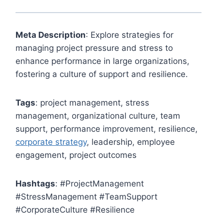
Meta Description
: Explore strategies for
managing project pressure and stress to
enhance performance in large organizations,
fostering a culture of support and resilience.
Tags
: project management, stress
management, organizational culture, team
support, performance improvement, resilience,
corporate strategy
, leadership, employee
engagement, project outcomes
Hashtags
: #ProjectManagement
#StressManagement #TeamSupport
#CorporateCulture #Resilience