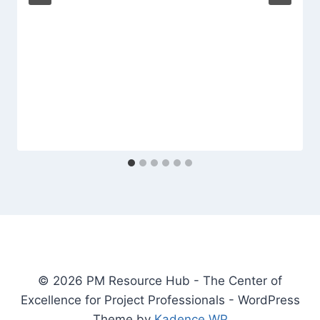
© 2026 PM Resource Hub - The Center of
Excellence for Project Professionals - WordPress
Theme by
Kadence WP