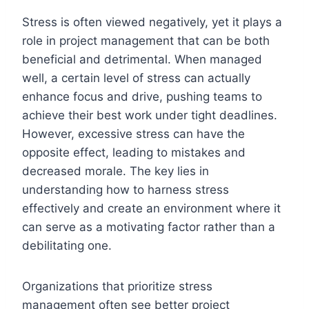
Stress is often viewed negatively, yet it plays a
role in project management that can be both
beneficial and detrimental. When managed
well, a certain level of stress can actually
enhance focus and drive, pushing teams to
achieve their best work under tight deadlines.
However, excessive stress can have the
opposite effect, leading to mistakes and
decreased morale. The key lies in
understanding how to harness stress
effectively and create an environment where it
can serve as a motivating factor rather than a
debilitating one.
Organizations that prioritize stress
management often see better project