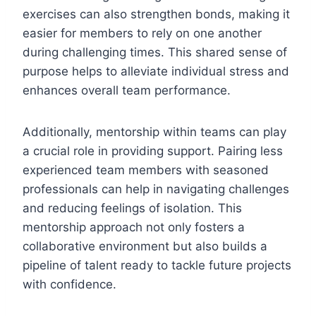
exercises can also strengthen bonds, making it
easier for members to rely on one another
during challenging times. This shared sense of
purpose helps to alleviate individual stress and
enhances overall team performance.
Additionally, mentorship within teams can play
a crucial role in providing support. Pairing less
experienced team members with seasoned
professionals can help in navigating challenges
and reducing feelings of isolation. This
mentorship approach not only fosters a
collaborative environment but also builds a
pipeline of talent ready to tackle future projects
with confidence.