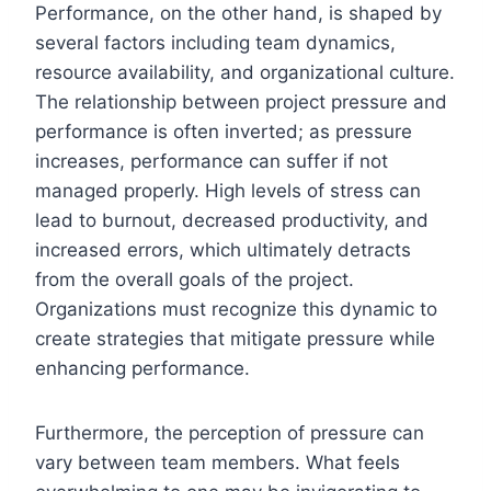
Performance, on the other hand, is shaped by
several factors including team dynamics,
resource availability, and organizational culture.
The relationship between project pressure and
performance is often inverted; as pressure
increases, performance can suffer if not
managed properly. High levels of stress can
lead to burnout, decreased productivity, and
increased errors, which ultimately detracts
from the overall goals of the project.
Organizations must recognize this dynamic to
create strategies that mitigate pressure while
enhancing performance.
Furthermore, the perception of pressure can
vary between team members. What feels