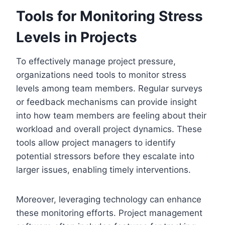
Tools for Monitoring Stress
Levels in Projects
To effectively manage project pressure,
organizations need tools to monitor stress
levels among team members. Regular surveys
or feedback mechanisms can provide insight
into how team members are feeling about their
workload and overall project dynamics. These
tools allow project managers to identify
potential stressors before they escalate into
larger issues, enabling timely interventions.
Moreover, leveraging technology can enhance
these monitoring efforts. Project management