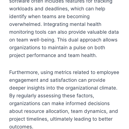
software often includes features for tracking
workloads and deadlines, which can help
identify when teams are becoming
overwhelmed. Integrating mental health
monitoring tools can also provide valuable data
on team well-being. This dual approach allows
organizations to maintain a pulse on both
project performance and team health.
Furthermore, using metrics related to employee
engagement and satisfaction can provide
deeper insights into the organizational climate.
By regularly assessing these factors,
organizations can make informed decisions
about resource allocation, team dynamics, and
project timelines, ultimately leading to better
outcomes.