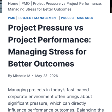
Home
|
PMO
|
Project Pressure vs Project Performance:
Managing Stress for Better Outcomes
PMO
|
PROJECT MANAGEMENT
|
PROJECT MANAGER
Project Pressure vs
Project Performance:
Managing Stress for
Better Outcomes
By
Michelle M
May 23, 2026
Managing projects in today’s fast-paced
corporate environment often brings about
significant pressure, which can directly
influence performance outcomes. Balancing the