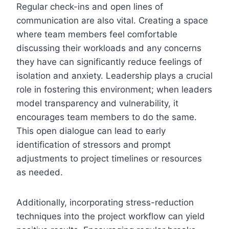
Regular check-ins and open lines of
communication are also vital. Creating a space
where team members feel comfortable
discussing their workloads and any concerns
they have can significantly reduce feelings of
isolation and anxiety. Leadership plays a crucial
role in fostering this environment; when leaders
model transparency and vulnerability, it
encourages team members to do the same.
This open dialogue can lead to early
identification of stressors and prompt
adjustments to project timelines or resources
as needed.
Additionally, incorporating stress-reduction
techniques into the project workflow can yield