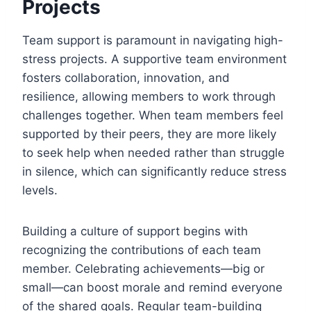
Projects
Team support is paramount in navigating high-
stress projects. A supportive team environment
fosters collaboration, innovation, and
resilience, allowing members to work through
challenges together. When team members feel
supported by their peers, they are more likely
to seek help when needed rather than struggle
in silence, which can significantly reduce stress
levels.
Building a culture of support begins with
recognizing the contributions of each team
member. Celebrating achievements—big or
small—can boost morale and remind everyone
of the shared goals. Regular team-building