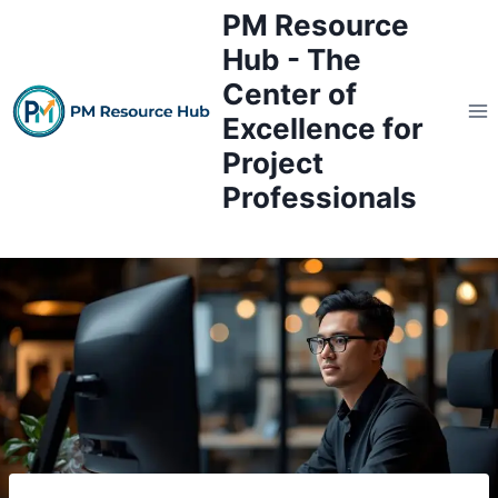
Skip
PM Resource
to
Hub - The
content
Center of
Excellence for
Project
Professionals