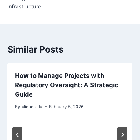
Infrastructure
Similar Posts
How to Manage Projects with
Regulatory Oversight: A Strategic
Guide
By
Michelle M
February 5, 2026