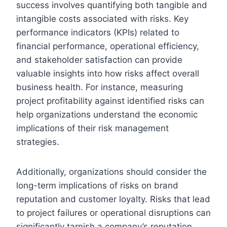
success involves quantifying both tangible and
intangible costs associated with risks. Key
performance indicators (KPIs) related to
financial performance, operational efficiency,
and stakeholder satisfaction can provide
valuable insights into how risks affect overall
business health. For instance, measuring
project profitability against identified risks can
help organizations understand the economic
implications of their risk management
strategies.
Additionally, organizations should consider the
long-term implications of risks on brand
reputation and customer loyalty. Risks that lead
to project failures or operational disruptions can
significantly tarnish a company’s reputation,