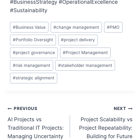
#BusinessStrategy #OperationalExcellence
#Sustainability
Post
#
Business Value
#
change management
#
PMO
Tags:
#
Portfolio Oversight
#
project delivery
#
project governance
#
Project Management
#
risk management
#
stakeholder management
#
strategic alignment
Post
PREVIOUS
NEXT
AI Projects vs
Project Scalability vs
navigation
Traditional IT Projects:
Project Repeatability:
Managing Uncertainty
Building for Future