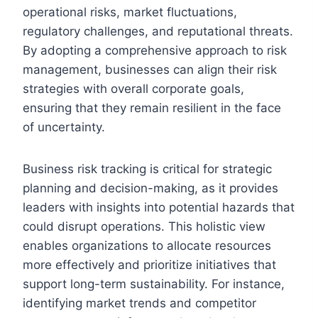
operational risks, market fluctuations,
regulatory challenges, and reputational threats.
By adopting a comprehensive approach to risk
management, businesses can align their risk
strategies with overall corporate goals,
ensuring that they remain resilient in the face
of uncertainty.
Business risk tracking is critical for strategic
planning and decision-making, as it provides
leaders with insights into potential hazards that
could disrupt operations. This holistic view
enables organizations to allocate resources
more effectively and prioritize initiatives that
support long-term sustainability. For instance,
identifying market trends and competitor