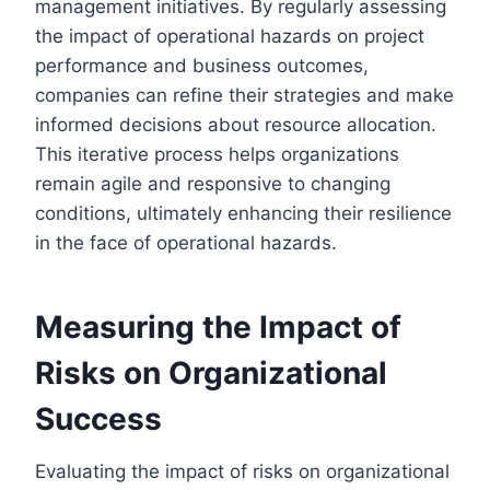
management initiatives. By regularly assessing
the impact of operational hazards on project
performance and business outcomes,
companies can refine their strategies and make
informed decisions about resource allocation.
This iterative process helps organizations
remain agile and responsive to changing
conditions, ultimately enhancing their resilience
in the face of operational hazards.
Measuring the Impact of
Risks on Organizational
Success
Evaluating the impact of risks on organizational