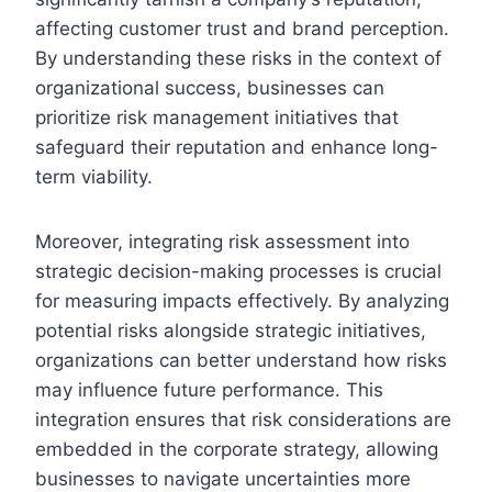
affecting customer trust and brand perception.
By understanding these risks in the context of
organizational success, businesses can
prioritize risk management initiatives that
safeguard their reputation and enhance long-
term viability.
Moreover, integrating risk assessment into
strategic decision-making processes is crucial
for measuring impacts effectively. By analyzing
potential risks alongside strategic initiatives,
organizations can better understand how risks
may influence future performance. This
integration ensures that risk considerations are
embedded in the corporate strategy, allowing
businesses to navigate uncertainties more