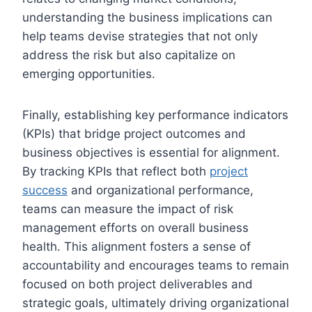
understanding the business implications can
help teams devise strategies that not only
address the risk but also capitalize on
emerging opportunities.
Finally, establishing key performance indicators
(KPIs) that bridge project outcomes and
business objectives is essential for alignment.
By tracking KPIs that reflect both
project
success
and organizational performance,
teams can measure the impact of risk
management efforts on overall business
health. This alignment fosters a sense of
accountability and encourages teams to remain
focused on both project deliverables and
strategic goals, ultimately driving organizational