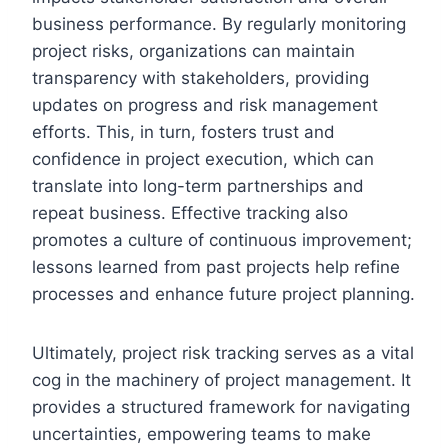
business performance. By regularly monitoring
project risks, organizations can maintain
transparency with stakeholders, providing
updates on progress and risk management
efforts. This, in turn, fosters trust and
confidence in project execution, which can
translate into long-term partnerships and
repeat business. Effective tracking also
promotes a culture of continuous improvement;
lessons learned from past projects help refine
processes and enhance future project planning.
Ultimately, project risk tracking serves as a vital
cog in the machinery of project management. It
provides a structured framework for navigating
uncertainties, empowering teams to make