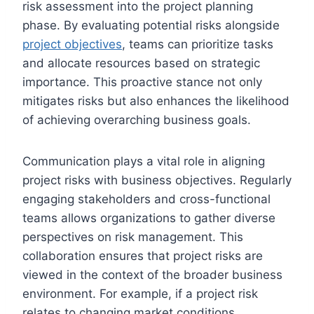
risk assessment into the project planning
phase. By evaluating potential risks alongside
project objectives
, teams can prioritize tasks
and allocate resources based on strategic
importance. This proactive stance not only
mitigates risks but also enhances the likelihood
of achieving overarching business goals.
Communication plays a vital role in aligning
project risks with business objectives. Regularly
engaging stakeholders and cross-functional
teams allows organizations to gather diverse
perspectives on risk management. This
collaboration ensures that project risks are
viewed in the context of the broader business
environment. For example, if a project risk
relates to changing market conditions,