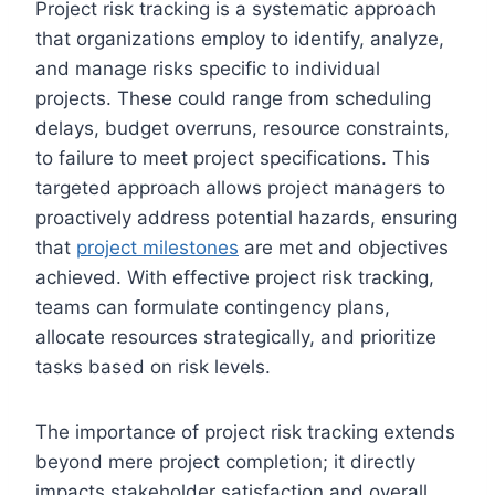
Project risk tracking is a systematic approach
that organizations employ to identify, analyze,
and manage risks specific to individual
projects. These could range from scheduling
delays, budget overruns, resource constraints,
to failure to meet project specifications. This
targeted approach allows project managers to
proactively address potential hazards, ensuring
that
project milestones
are met and objectives
achieved. With effective project risk tracking,
teams can formulate contingency plans,
allocate resources strategically, and prioritize
tasks based on risk levels.
The importance of project risk tracking extends
beyond mere project completion; it directly
impacts stakeholder satisfaction and overall