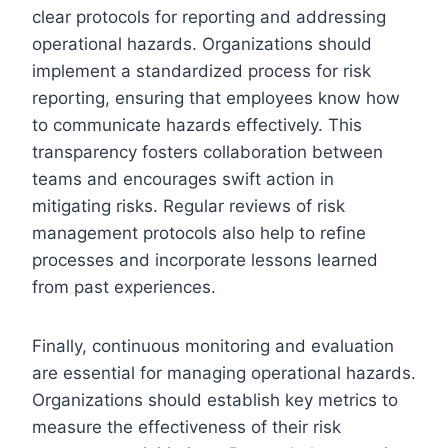
clear protocols for reporting and addressing
operational hazards. Organizations should
implement a standardized process for risk
reporting, ensuring that employees know how
to communicate hazards effectively. This
transparency fosters collaboration between
teams and encourages swift action in
mitigating risks. Regular reviews of risk
management protocols also help to refine
processes and incorporate lessons learned
from past experiences.
Finally, continuous monitoring and evaluation
are essential for managing operational hazards.
Organizations should establish key metrics to
measure the effectiveness of their risk