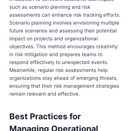
such as scenario planning and risk
assessments can enhance risk tracking efforts.
Scenario planning involves envisioning multiple
future scenarios and assessing their potential
impact on projects and organizational
objectives. This method encourages creativity
in risk mitigation and prepares teams to
respond effectively to unexpected events.
Meanwhile, regular risk assessments help
organizations stay ahead of emerging threats,
ensuring that their risk management strategies
remain relevant and effective.
Best Practices for
Managing Operational