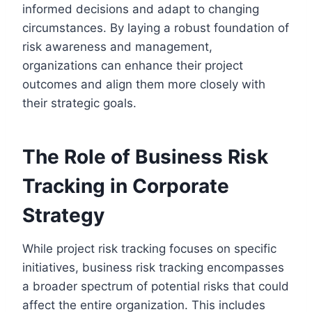
informed decisions and adapt to changing
circumstances. By laying a robust foundation of
risk awareness and management,
organizations can enhance their project
outcomes and align them more closely with
their strategic goals.
The Role of Business Risk
Tracking in Corporate
Strategy
While project risk tracking focuses on specific
initiatives, business risk tracking encompasses
a broader spectrum of potential risks that could
affect the entire organization. This includes