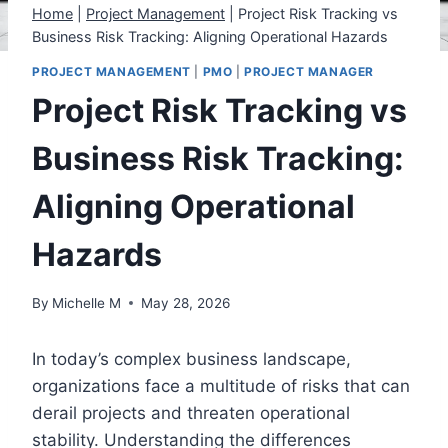
Home
|
Project Management
|
Project Risk Tracking vs
Business Risk Tracking: Aligning Operational Hazards
PROJECT MANAGEMENT
|
PMO
|
PROJECT MANAGER
Project Risk Tracking vs
Business Risk Tracking:
Aligning Operational
Hazards
By
Michelle M
May 28, 2026
In today’s complex business landscape,
organizations face a multitude of risks that can
derail projects and threaten operational
stability. Understanding the differences