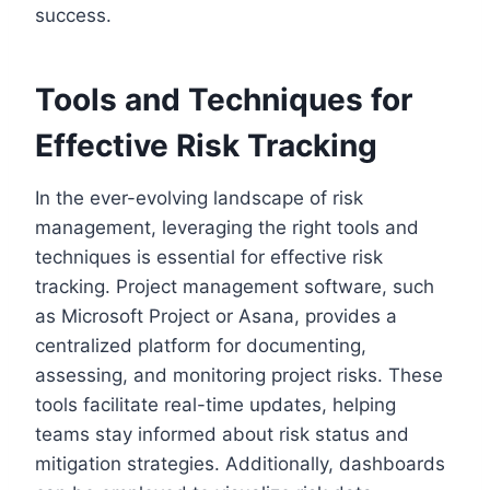
success.
Tools and Techniques for
Effective Risk Tracking
In the ever-evolving landscape of risk
management, leveraging the right tools and
techniques is essential for effective risk
tracking. Project management software, such
as Microsoft Project or Asana, provides a
centralized platform for documenting,
assessing, and monitoring project risks. These
tools facilitate real-time updates, helping
teams stay informed about risk status and
mitigation strategies. Additionally, dashboards