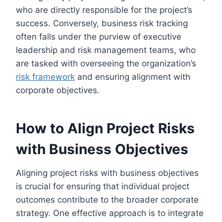
who are directly responsible for the project’s
success. Conversely, business risk tracking
often falls under the purview of executive
leadership and risk management teams, who
are tasked with overseeing the organization’s
risk framework
and ensuring alignment with
corporate objectives.
How to Align Project Risks
with Business Objectives
Aligning project risks with business objectives
is crucial for ensuring that individual project
outcomes contribute to the broader corporate
strategy. One effective approach is to integrate