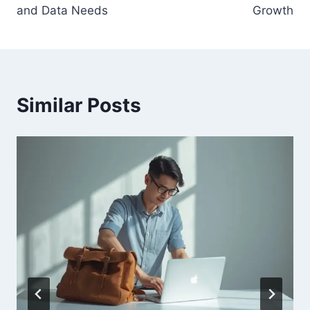
and Data Needs
Growth
Similar Posts