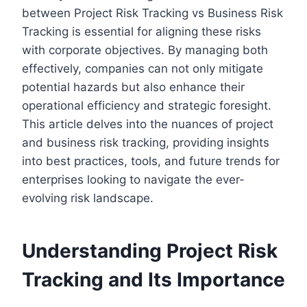
between Project Risk Tracking vs Business Risk
Tracking is essential for aligning these risks
with corporate objectives. By managing both
effectively, companies can not only mitigate
potential hazards but also enhance their
operational efficiency and strategic foresight.
This article delves into the nuances of project
and business risk tracking, providing insights
into best practices, tools, and future trends for
enterprises looking to navigate the ever-
evolving risk landscape.
Understanding Project Risk
Tracking and Its Importance