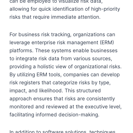
can be employed to visualize risk data,
allowing for quick identification of high-priority
risks that require immediate attention.
For business risk tracking, organizations can
leverage enterprise risk management (ERM)
platforms. These systems enable businesses
to integrate risk data from various sources,
providing a holistic view of organizational risks.
By utilizing ERM tools, companies can develop
risk registers that categorize risks by type,
impact, and likelihood. This structured
approach ensures that risks are consistently
monitored and reviewed at the executive level,
facilitating informed decision-making.
In addition to software solutions, techniques