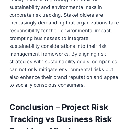
sustainability and environmental risks in
corporate risk tracking. Stakeholders are
increasingly demanding that organizations take
responsibility for their environmental impact,
prompting businesses to integrate
sustainability considerations into their risk
management frameworks. By aligning risk
strategies with sustainability goals, companies
can not only mitigate environmental risks but
also enhance their brand reputation and appeal
to socially conscious consumers.
Conclusion – Project Risk
Tracking vs Business Risk