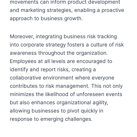
movements can inform product development
and marketing strategies, enabling a proactive
approach to business growth.
Moreover, integrating business risk tracking
into corporate strategy fosters a culture of risk
awareness throughout the organization.
Employees at all levels are encouraged to
identify and report risks, creating a
collaborative environment where everyone
contributes to risk management. This not only
minimizes the likelihood of unforeseen events
but also enhances organizational agility,
allowing businesses to pivot quickly in
response to emerging challenges.