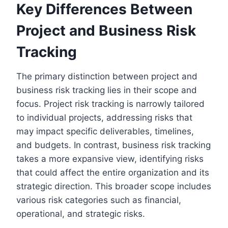
Key Differences Between
Project and Business Risk
Tracking
The primary distinction between project and
business risk tracking lies in their scope and
focus. Project risk tracking is narrowly tailored
to individual projects, addressing risks that
may impact specific deliverables, timelines,
and budgets. In contrast, business risk tracking
takes a more expansive view, identifying risks
that could affect the entire organization and its
strategic direction. This broader scope includes
various risk categories such as financial,
operational, and strategic risks.