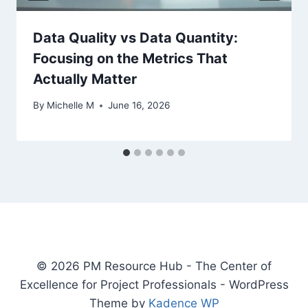
Data Quality vs Data Quantity:
Focusing on the Metrics That
Actually Matter
By
Michelle M
June 16, 2026
© 2026 PM Resource Hub - The Center of
Excellence for Project Professionals - WordPress
Theme by
Kadence WP