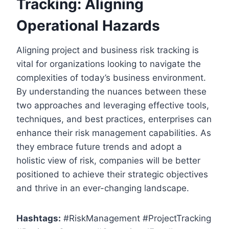
Tracking: Aligning
Operational Hazards
Aligning project and business risk tracking is
vital for organizations looking to navigate the
complexities of today’s business environment.
By understanding the nuances between these
two approaches and leveraging effective tools,
techniques, and best practices, enterprises can
enhance their risk management capabilities. As
they embrace future trends and adopt a
holistic view of risk, companies will be better
positioned to achieve their strategic objectives
and thrive in an ever-changing landscape.
Hashtags:
#RiskManagement #ProjectTracking