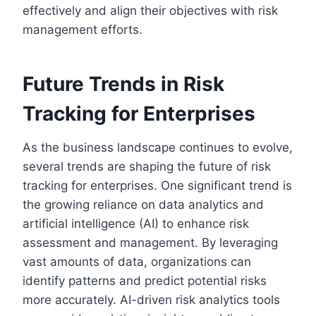
effectively and align their objectives with risk
management efforts.
Future Trends in Risk
Tracking for Enterprises
As the business landscape continues to evolve,
several trends are shaping the future of risk
tracking for enterprises. One significant trend is
the growing reliance on data analytics and
artificial intelligence (AI) to enhance risk
assessment and management. By leveraging
vast amounts of data, organizations can
identify patterns and predict potential risks
more accurately. AI-driven risk analytics tools