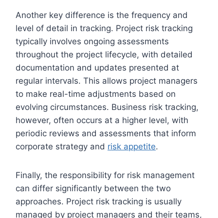
Another key difference is the frequency and
level of detail in tracking. Project risk tracking
typically involves ongoing assessments
throughout the project lifecycle, with detailed
documentation and updates presented at
regular intervals. This allows project managers
to make real-time adjustments based on
evolving circumstances. Business risk tracking,
however, often occurs at a higher level, with
periodic reviews and assessments that inform
corporate strategy and
risk appetite
.
Finally, the responsibility for risk management
can differ significantly between the two
approaches. Project risk tracking is usually
managed by project managers and their teams,