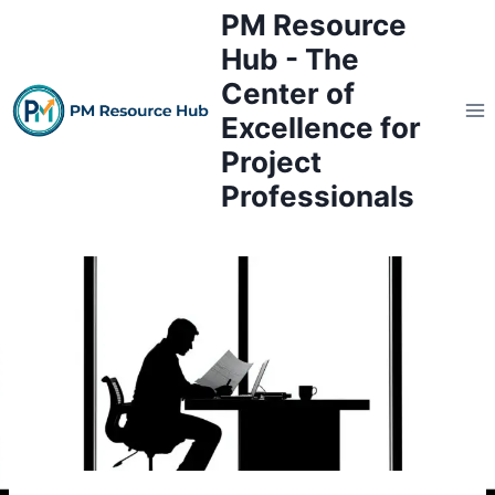
Skip
PM Resource
to
Hub - The
content
Center of
Excellence for
Project
Professionals