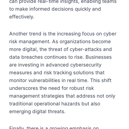
can provide real-time insights, enabling teams
to make informed decisions quickly and
effectively.
Another trend is the increasing focus on cyber
risk management. As organizations become
more digital, the threat of cyber-attacks and
data breaches continues to rise. Businesses
are investing in advanced cybersecurity
measures and risk tracking solutions that
monitor vulnerabilities in real time. This shift
underscores the need for robust risk
management strategies that address not only
traditional operational hazards but also
emerging digital threats.
Finally, there is a growing emphasis on