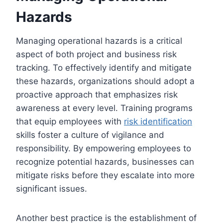
Hazards
Managing operational hazards is a critical
aspect of both project and business risk
tracking. To effectively identify and mitigate
these hazards, organizations should adopt a
proactive approach that emphasizes risk
awareness at every level. Training programs
that equip employees with
risk identification
skills foster a culture of vigilance and
responsibility. By empowering employees to
recognize potential hazards, businesses can
mitigate risks before they escalate into more
significant issues.
Another best practice is the establishment of