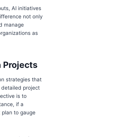
ts, AI initiatives
fference not only
and manage
organizations as
 Projects
on strategies that
detailed project
ctive is to
ance, if a
t plan to gauge