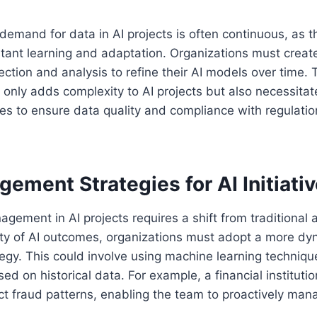
demand for data in AI projects is often continuous, as t
stant learning and adaptation. Organizations must crea
ection and analysis to refine their AI models over time. 
 only adds complexity to AI projects but also necessita
es to ensure data quality and compliance with regulatio
ement Strategies for AI Initiati
nagement in AI projects requires a shift from traditional
ity of AI outcomes, organizations must adopt a more dy
gy. This could involve using machine learning technique
sed on historical data. For example, a financial institut
ct fraud patterns, enabling the team to proactively mana