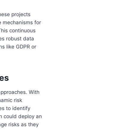
hese projects
te mechanisms for
This continuous
tes robust data
ns like GDPR or
ves
 approaches. With
namic risk
s to identify
ion could deploy an
ge risks as they