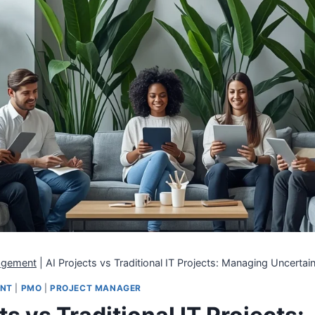
agement
|
AI Projects vs Traditional IT Projects: Managing Uncerta
ENT
|
PMO
|
PROJECT MANAGER