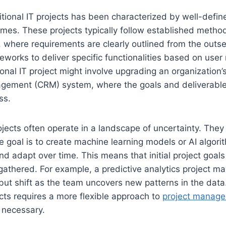
itional IT projects has been characterized by well-defin
mes. These projects typically follow established method
e, where requirements are clearly outlined from the out
eworks to deliver specific functionalities based on user
tional IT project might involve upgrading an organization
agement (CRM) system, where the goals and deliverable
ss.
ojects often operate in a landscape of uncertainty. They 
he goal is to create machine learning models or AI algori
nd adapt over time. This means that initial project goal
gathered. For example, a predictive analytics project ma
 but shift as the team uncovers new patterns in the data.
ects requires a more flexible approach to
project manag
 necessary.