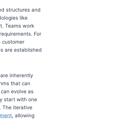
ed structures and
ologies like
set. Teams work
 requirements. For
’s customer
s are established
are inherently
thms that can
s can evolve as
y start with one
 The iterative
ement
, allowing