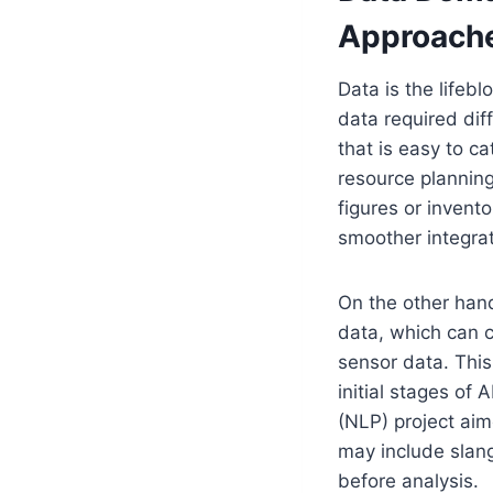
Approach
Data is the lifebl
data required diff
that is easy to ca
resource planning
figures or invento
smoother integrat
On the other hand
data, which can c
sensor data. This
initial stages of
(NLP) project aim
may include slang
before analysis.