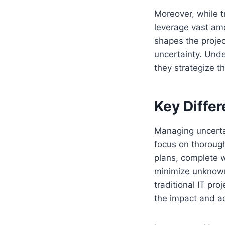
Moreover, while tr
leverage vast amo
shapes the proje
uncertainty. Unde
they strategize t
Key Differ
Managing uncertain
focus on thoroug
plans, complete w
minimize unknowns
traditional IT pro
the impact and ad