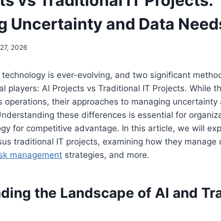
ts vs Traditional IT Projects:
 Uncertainty and Data Need
27, 2026
technology is ever-evolving, and two significant metho
l players: AI Projects vs Traditional IT Projects. While 
 operations, their approaches to managing uncertainty
Understanding these differences is essential for organiz
gy for competitive advantage. In this article, we will ex
rsus traditional IT projects, examining how they manage u
isk management
strategies, and more.
ing the Landscape of AI and Tra