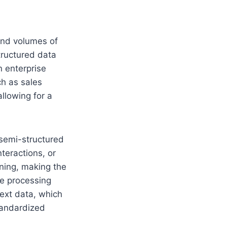
 and volumes of
structured data
n enterprise
ch as sales
allowing for a
 semi-structured
teractions, or
aning, making the
ge processing
text data, which
tandardized