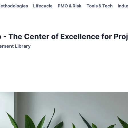
ethodologies
Lifecycle
PMO & Risk
Tools & Tech
Indu
- The Center of Excellence for Proj
ement Library