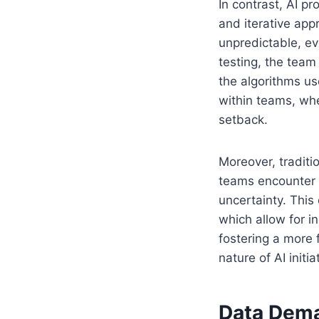
In contrast, AI pr
and iterative ap
unpredictable, ev
testing, the team
the algorithms us
within teams, whe
setback.
Moreover, traditi
teams encounter 
uncertainty. This
which allow for 
fostering a more 
nature of AI initia
Data Deman