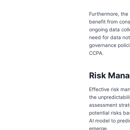
Furthermore, the 
benefit from con
ongoing data coll
need for data not
governance polici
CCPA.
Risk Manag
Effective risk ma
the unpredictabil
assessment strate
potential risks ba
AI model to predi
emerge.