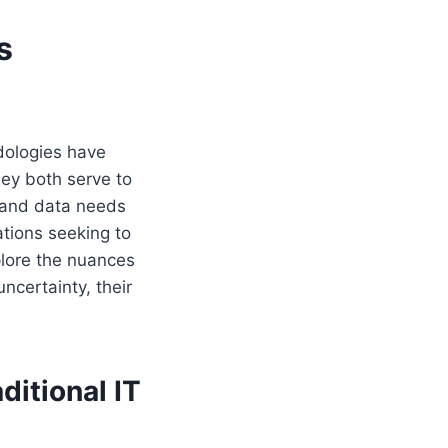
s
dologies have
they both serve to
 and data needs
ations seeking to
plore the nuances
ncertainty, their
ditional IT