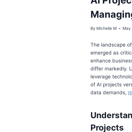
AI Projec
Managing
By
Michelle M
May 
The landscape of 
emerged as critica
enhance business
differ markedly. 
leverage technolo
of AI projects ve
data demands,
r
Understand
Projects