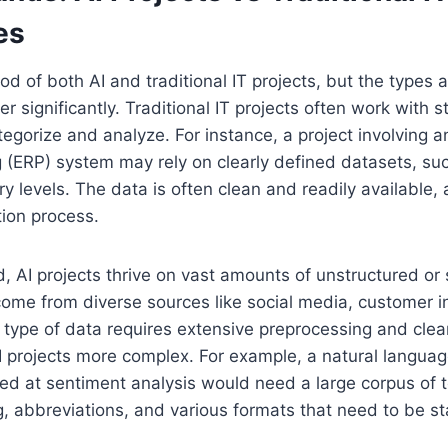
es
ood of both AI and traditional IT projects, but the types
er significantly. Traditional IT projects often work with 
tegorize and analyze. For instance, a project involving a
 (ERP) system may rely on clearly defined datasets, su
ry levels. The data is often clean and readily available, 
ion process.
, AI projects thrive on vast amounts of unstructured or
ome from diverse sources like social media, customer in
 type of data requires extensive preprocessing and cle
 AI projects more complex. For example, a natural langua
ed at sentiment analysis would need a large corpus of 
, abbreviations, and various formats that need to be s