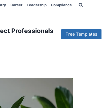
stry
Career
Leadership
Compliance
ect Professionals
Free Templates