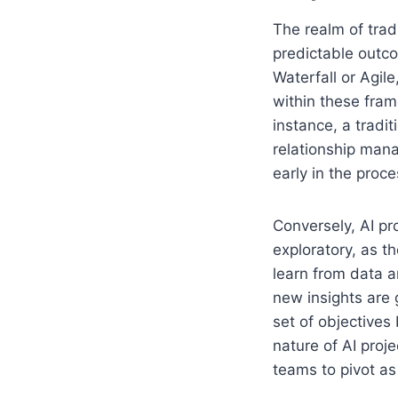
The realm of trad
predictable outco
Waterfall or Agil
within these fram
instance, a tradi
relationship man
early in the proce
Conversely, AI pr
exploratory, as t
learn from data a
new insights are 
set of objectives
nature of AI proj
teams to pivot as