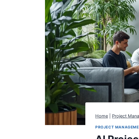
Home
|
Project Man
PROJECT MANAGEM