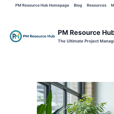
Skip
PM Resource Hub Homepage
Blog
Resources
M
to
content
PM Resource Hub 
The Ultimate Project Manag