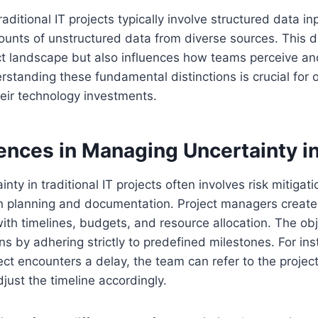
aditional IT projects typically involve structured data inpu
unts of unstructured data from diverse sources. This di
ct landscape but also influences how teams perceive 
rstanding these fundamental distinctions is crucial for 
heir technology investments.
ences in Managing Uncertainty in
ty in traditional IT projects often involves risk mitigati
h planning and documentation. Project managers create 
ith timelines, budgets, and resource allocation. The obje
 by adhering strictly to predefined milestones. For inst
ject encounters a delay, the team can refer to the projec
just the timeline accordingly.