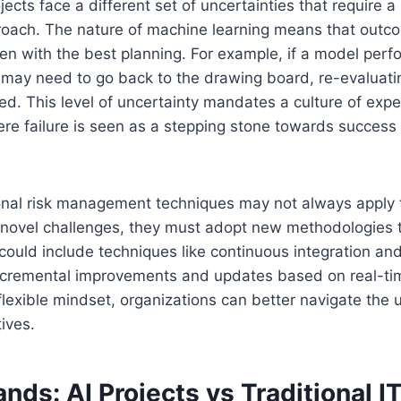
ojects face a different set of uncertainties that require 
proach. The nature of machine learning means that out
en with the best planning. For example, if a model perf
 may need to go back to the drawing board, re-evaluati
ed. This level of uncertainty mandates a culture of exp
re failure is seen as a stepping stone towards success 
onal risk management techniques may not always apply t
novel challenges, they must adopt new methodologies
 could include techniques like continuous integration a
incremental improvements and updates based on real-ti
flexible mindset, organizations can better navigate the 
tives.
ds: AI Projects vs Traditional I