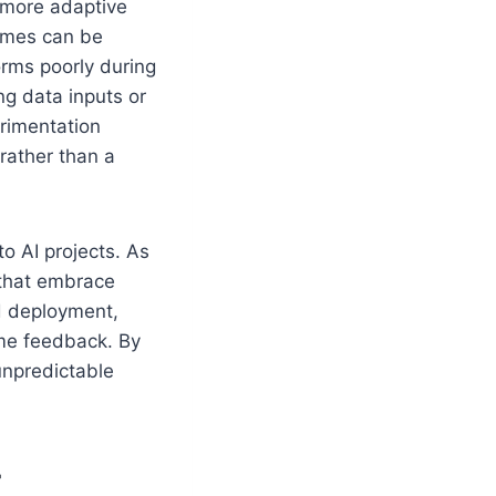
a more adaptive
comes can be
orms poorly during
ng data inputs or
erimentation
rather than a
o AI projects. As
 that embrace
nd deployment,
me feedback. By
unpredictable
T