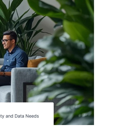
inty and Data Needs