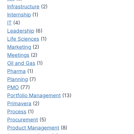
Infrastructure
(2)
Internship
(1)
IT
(4)
Leadership
(6)
Life Sciences
(1)
Marketing
(2)
Meetings
(2)
Oil and Gas
(1)
Pharma
(1)
Planning
(7)
PMO
(77)
Portfolio Management
(13)
Primavera
(2)
Process
(1)
Procurement
(5)
Product Management
(8)