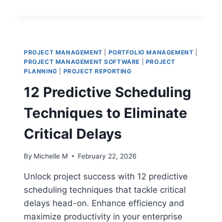
10
PORTFOLIO
DASHBOARDS
THAT
TRANSFORM
PROJECT MANAGEMENT
|
PORTFOLIO MANAGEMENT
|
EXECUTIVE
PROJECT MANAGEMENT SOFTWARE
|
PROJECT
DECISION-
PLANNING
|
PROJECT REPORTING
MAKING
12 Predictive Scheduling
Techniques to Eliminate
Critical Delays
By
Michelle M
February 22, 2026
Unlock project success with 12 predictive
scheduling techniques that tackle critical
delays head-on. Enhance efficiency and
maximize productivity in your enterprise