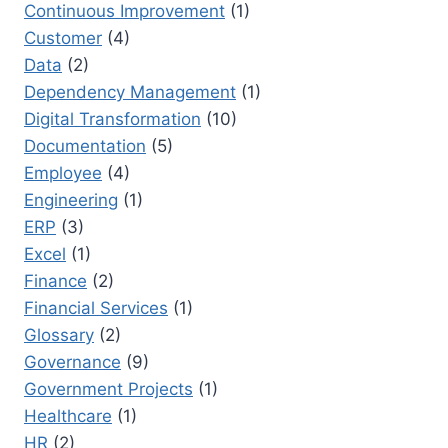
Continuous Improvement
(1)
Customer
(4)
Data
(2)
Dependency Management
(1)
Digital Transformation
(10)
Documentation
(5)
Employee
(4)
Engineering
(1)
ERP
(3)
Excel
(1)
Finance
(2)
Financial Services
(1)
Glossary
(2)
Governance
(9)
Government Projects
(1)
Healthcare
(1)
HR
(2)