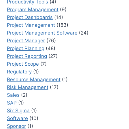
Productivity Tools
(4)
Program Management
(9)
Project Dashboards
(14)
Project Management
(183)
Project Management Software
(24)
Project Manager
(76)
Project Planning
(48)
Project Reporting
(27)
Project Scope
(7)
Regulatory
(1)
Resource Management
(1)
Risk Management
(17)
Sales
(2)
SAP
(1)
Six Sigma
(1)
Software
(10)
Sponsor
(1)