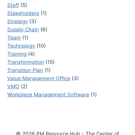
Staff
(5)
Stakeholders
(1)
Strategy
(3)
Supply Chain
(6)
Team
(1)
Technology
(10)
Training
(4)
Transformation
(15)
Transition Plan
(1)
Value Management Office
(3)
VMO
(2)
Workplace Management Software
(1)
© 2026 PM Resource Hub - The Center of