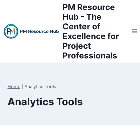
Skip
PM Resource
to
Hub - The
content
Center of
Excellence for
Project
Professionals
Home
|
Analytics Tools
Analytics Tools