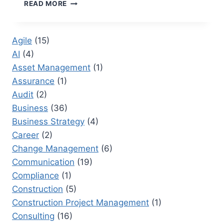
VOICE
READ MORE
OF
THE
CUSTOMER
Agile
(15)
TRAINING:
AI
(4)
ENHANCING
CUSTOMER
Asset Management
(1)
INSIGHTS
Assurance
(1)
Audit
(2)
Business
(36)
Business Strategy
(4)
Career
(2)
Change Management
(6)
Communication
(19)
Compliance
(1)
Construction
(5)
Construction Project Management
(1)
Consulting
(16)