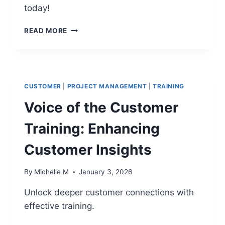
today!
12
READ MORE
PREDICTIVE
SCHEDULING
TECHNIQUES
TO
ELIMINATE
CUSTOMER
|
PROJECT MANAGEMENT
|
TRAINING
CRITICAL
DELAYS
Voice of the Customer
Training: Enhancing
Customer Insights
By
Michelle M
January 3, 2026
Unlock deeper customer connections with
effective training.