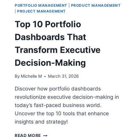
PORTFOLIO MANAGEMENT
|
PRODUCT MANAGEMENT
|
PROJECT MANAGEMENT
Top 10 Portfolio
Dashboards That
Transform Executive
Decision-Making
By
Michelle M
March 31, 2026
Discover how portfolio dashboards
revolutionize executive decision-making in
today’s fast-paced business world.
Uncover the top 10 tools that enhance
insights and strategy!
TOP
READ MORE