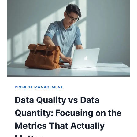
PROJECT MANAGEMENT
Data Quality vs Data
Quantity: Focusing on the
Metrics That Actually