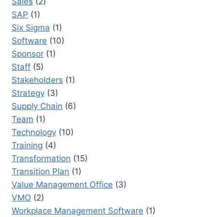
Sales
(2)
SAP
(1)
Six Sigma
(1)
Software
(10)
Sponsor
(1)
Staff
(5)
Stakeholders
(1)
Strategy
(3)
Supply Chain
(6)
Team
(1)
Technology
(10)
Training
(4)
Transformation
(15)
Transition Plan
(1)
Value Management Office
(3)
VMO
(2)
Workplace Management Software
(1)