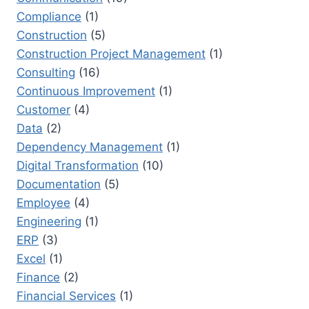
Compliance
(1)
Construction
(5)
Construction Project Management
(1)
Consulting
(16)
Continuous Improvement
(1)
Customer
(4)
Data
(2)
Dependency Management
(1)
Digital Transformation
(10)
Documentation
(5)
Employee
(4)
Engineering
(1)
ERP
(3)
Excel
(1)
Finance
(2)
Financial Services
(1)