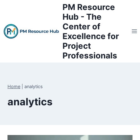
Skip
PM Resource
to
Hub - The
content
Center of
Excellence for
Project
Professionals
Home
|
analytics
analytics