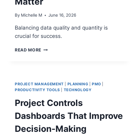
Matter
By
Michelle M
June 16, 2026
Balancing data quality and quantity is
crucial for success.
DATA
READ MORE
QUALITY
VS
DATA
QUANTITY:
FOCUSING
PROJECT MANAGEMENT
|
PLANNING
|
PMO
|
ON
PRODUCTIVITY TOOLS
|
TECHNOLOGY
THE
Project Controls
METRICS
THAT
Dashboards That Improve
ACTUALLY
MATTER
Decision-Making