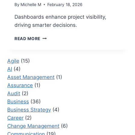
By
Michelle M
February 18, 2026
Dashboards enhance project visibility,
driving smarter decisions.
PROJECT
READ MORE
CONTROLS
DASHBOARDS
THAT
Agile
(15)
IMPROVE
AI
(4)
DECISION-
MAKING
Asset Management
(1)
Assurance
(1)
Audit
(2)
Business
(36)
Business Strategy
(4)
Career
(2)
Change Management
(6)
Communication
(19)