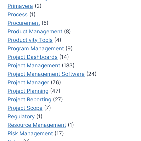
Primavera
(2)
Process
(1)
Procurement
(5)
Product Management
(8)
Productivity Tools
(4)
Program Management
(9)
Project Dashboards
(14)
Project Management
(183)
Project Management Software
(24)
Project Manager
(76)
Project Planning
(47)
Project Reporting
(27)
Project Scope
(7)
Regulatory
(1)
Resource Management
(1)
Risk Management
(17)