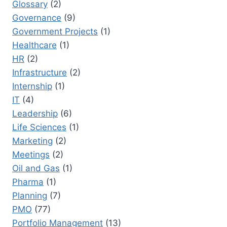
Glossary
(2)
Governance
(9)
Government Projects
(1)
Healthcare
(1)
HR
(2)
Infrastructure
(2)
Internship
(1)
IT
(4)
Leadership
(6)
Life Sciences
(1)
Marketing
(2)
Meetings
(2)
Oil and Gas
(1)
Pharma
(1)
Planning
(7)
PMO
(77)
Portfolio Management
(13)