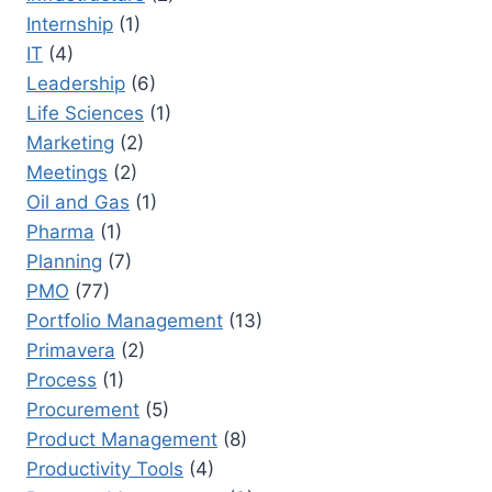
Internship
(1)
IT
(4)
Leadership
(6)
Life Sciences
(1)
Marketing
(2)
Meetings
(2)
Oil and Gas
(1)
Pharma
(1)
Planning
(7)
PMO
(77)
Portfolio Management
(13)
Primavera
(2)
Process
(1)
Procurement
(5)
Product Management
(8)
Productivity Tools
(4)