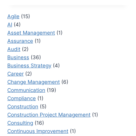
SIX
SIGMA
Agile
(15)
BLACK
AI
(4)
BELT
SECRETS
Asset Management
(1)
FOR
Assurance
(1)
ROOT
Audit
(2)
CAUSE
ANALYSIS
Business
(36)
Business Strategy
(4)
Career
(2)
Change Management
(6)
Communication
(19)
Compliance
(1)
Construction
(5)
Construction Project Management
(1)
Consulting
(16)
Continuous Improvement
(1)