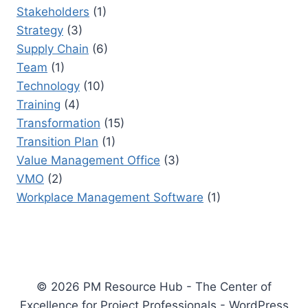
Stakeholders
(1)
Strategy
(3)
Supply Chain
(6)
Team
(1)
Technology
(10)
Training
(4)
Transformation
(15)
Transition Plan
(1)
Value Management Office
(3)
VMO
(2)
Workplace Management Software
(1)
© 2026 PM Resource Hub - The Center of
Excellence for Project Professionals - WordPress