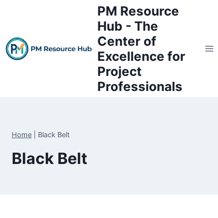
Skip
PM Resource
to
Hub - The
content
Center of
Excellence for
Project
Professionals
Home
|
Black Belt
Black Belt