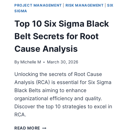
PROJECT MANAGEMENT
|
RISK MANAGEMENT
|
SIX
SIGMA
Top 10 Six Sigma Black
Belt Secrets for Root
Cause Analysis
By
Michelle M
March 30, 2026
Unlocking the secrets of Root Cause
Analysis (RCA) is essential for Six Sigma
Black Belts aiming to enhance
organizational efficiency and quality.
Discover the top 10 strategies to excel in
RCA.
TOP
READ MORE
10