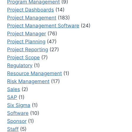
Program Management
(9)
Project Dashboards
(14)
Project Management
(183)
Project Management Software
(24)
Project Manager
(76)
Project Planning
(47)
Project Reporting
(27)
Project Scope
(7)
Regulatory
(1)
Resource Management
(1)
Risk Management
(17)
Sales
(2)
SAP
(1)
Six Sigma
(1)
Software
(10)
Sponsor
(1)
Staff
(5)