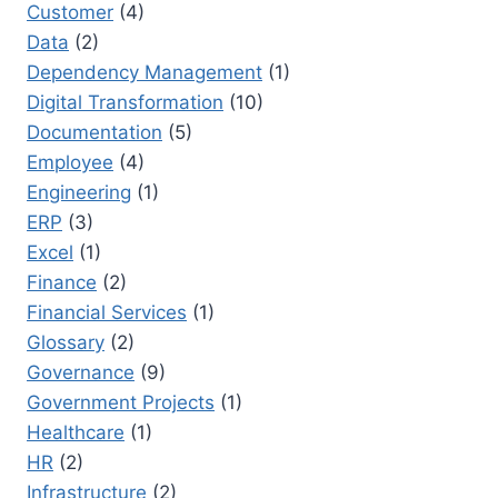
Customer
(4)
Data
(2)
Dependency Management
(1)
Digital Transformation
(10)
Documentation
(5)
Employee
(4)
Engineering
(1)
ERP
(3)
Excel
(1)
Finance
(2)
Financial Services
(1)
Glossary
(2)
Governance
(9)
Government Projects
(1)
Healthcare
(1)
HR
(2)
Infrastructure
(2)