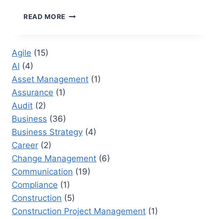
EVENT
READ MORE
COORDINATOR
RESPONSIBILITIES:
A
Agile
(15)
COMPREHENSIVE
AI
(4)
OVERVIEW
Asset Management
(1)
Assurance
(1)
Audit
(2)
Business
(36)
Business Strategy
(4)
Career
(2)
Change Management
(6)
Communication
(19)
Compliance
(1)
Construction
(5)
Construction Project Management
(1)