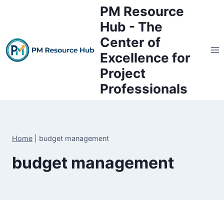
Skip
PM Resource
to
Hub - The
content
Center of
Excellence for
Project
Professionals
Home
|
budget management
budget management