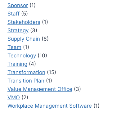
Sponsor
(1)
Staff
(5)
Stakeholders
(1)
Strategy
(3)
Supply Chain
(6)
Team
(1)
Technology
(10)
Training
(4)
Transformation
(15)
Transition Plan
(1)
Value Management Office
(3)
VMO
(2)
Workplace Management Software
(1)