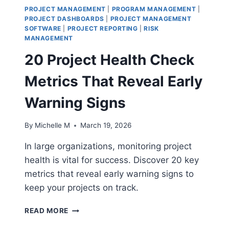
PROJECT MANAGEMENT
|
PROGRAM MANAGEMENT
|
PROJECT DASHBOARDS
|
PROJECT MANAGEMENT
SOFTWARE
|
PROJECT REPORTING
|
RISK
MANAGEMENT
20 Project Health Check
Metrics That Reveal Early
Warning Signs
By
Michelle M
March 19, 2026
In large organizations, monitoring project
health is vital for success. Discover 20 key
metrics that reveal early warning signs to
keep your projects on track.
20
READ MORE
PROJECT