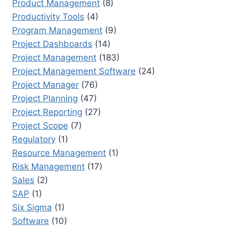
Product Management
(8)
Productivity Tools
(4)
Program Management
(9)
Project Dashboards
(14)
Project Management
(183)
Project Management Software
(24)
Project Manager
(76)
Project Planning
(47)
Project Reporting
(27)
Project Scope
(7)
Regulatory
(1)
Resource Management
(1)
Risk Management
(17)
Sales
(2)
SAP
(1)
Six Sigma
(1)
Software
(10)