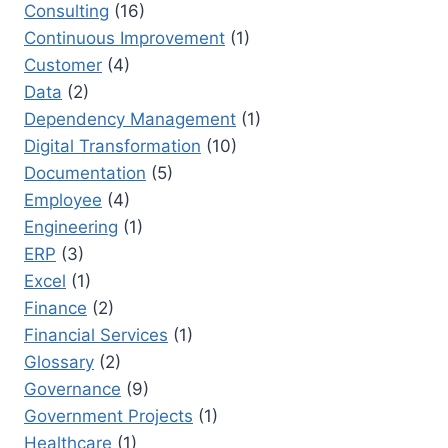
Consulting
(16)
Continuous Improvement
(1)
Customer
(4)
Data
(2)
Dependency Management
(1)
Digital Transformation
(10)
Documentation
(5)
Employee
(4)
Engineering
(1)
ERP
(3)
Excel
(1)
Finance
(2)
Financial Services
(1)
Glossary
(2)
Governance
(9)
Government Projects
(1)
Healthcare
(1)