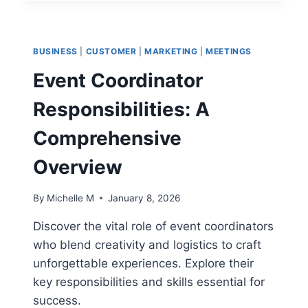
HEALTH
CHECK
METRICS
THAT
BUSINESS
|
CUSTOMER
|
MARKETING
|
MEETINGS
REVEAL
EARLY
Event Coordinator
WARNING
SIGNS
Responsibilities: A
Comprehensive
Overview
By
Michelle M
January 8, 2026
Discover the vital role of event coordinators
who blend creativity and logistics to craft
unforgettable experiences. Explore their
key responsibilities and skills essential for
success.