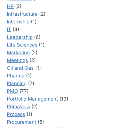
HR
(2)
Infrastructure
(2)
Internship
(1)
IT
(4)
Leadership
(6)
Life Sciences
(1)
Marketing
(2)
Meetings
(2)
Oil and Gas
(1)
Pharma
(1)
Planning
(7)
PMO
(77)
Portfolio Management
(13)
Primavera
(2)
Process
(1)
Procurement
(5)