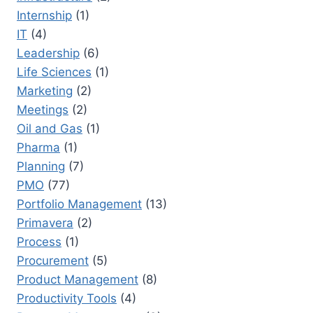
Internship
(1)
IT
(4)
Leadership
(6)
Life Sciences
(1)
Marketing
(2)
Meetings
(2)
Oil and Gas
(1)
Pharma
(1)
Planning
(7)
PMO
(77)
Portfolio Management
(13)
Primavera
(2)
Process
(1)
Procurement
(5)
Product Management
(8)
Productivity Tools
(4)