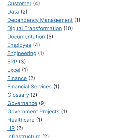
Customer
(4)
Data
(2)
Dependency Management
(1)
Digital Transformation
(10)
Documentation
(5)
Employee
(4)
Engineering
(1)
ERP
(3)
Excel
(1)
Finance
(2)
Financial Services
(1)
Glossary
(2)
Governance
(9)
Government Projects
(1)
Healthcare
(1)
HR
(2)
Infrastructure
(2)