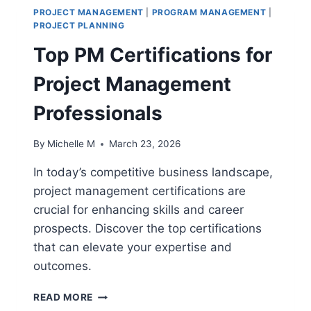
PROJECT MANAGEMENT
|
PROGRAM MANAGEMENT
|
PROJECT PLANNING
Top PM Certifications for
Project Management
Professionals
By
Michelle M
March 23, 2026
In today’s competitive business landscape,
project management certifications are
crucial for enhancing skills and career
prospects. Discover the top certifications
that can elevate your expertise and
outcomes.
TOP
READ MORE
PM