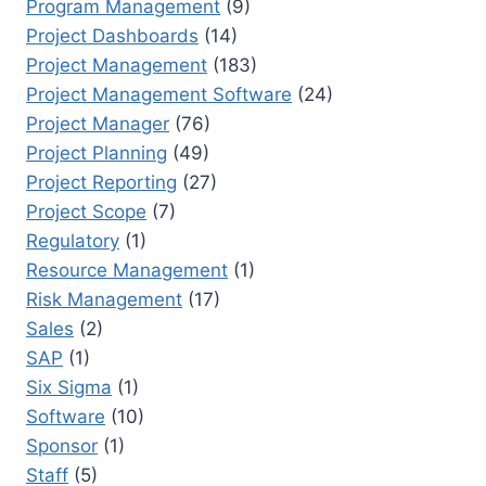
Program Management
(9)
Project Dashboards
(14)
Project Management
(183)
Project Management Software
(24)
Project Manager
(76)
Project Planning
(49)
Project Reporting
(27)
Project Scope
(7)
Regulatory
(1)
Resource Management
(1)
Risk Management
(17)
Sales
(2)
SAP
(1)
Six Sigma
(1)
Software
(10)
Sponsor
(1)
Staff
(5)