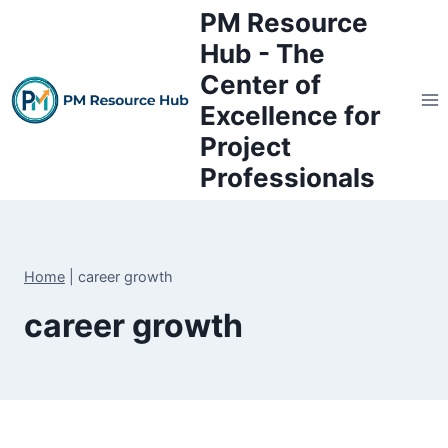
Skip
PM Resource
to
Hub - The
content
Center of
Excellence for
Project
Professionals
Home
|
career growth
career growth