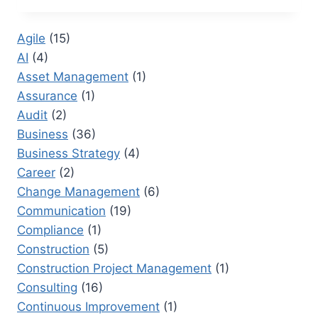
CERTIFICATIONS
FOR
Agile
(15)
PROJECT
AI
(4)
MANAGEMENT
PROFESSIONALS
Asset Management
(1)
Assurance
(1)
Audit
(2)
Business
(36)
Business Strategy
(4)
Career
(2)
Change Management
(6)
Communication
(19)
Compliance
(1)
Construction
(5)
Construction Project Management
(1)
Consulting
(16)
Continuous Improvement
(1)