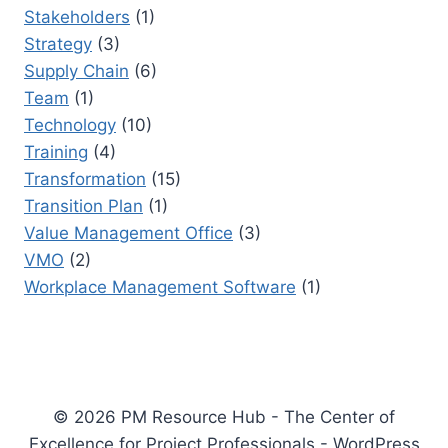
Stakeholders
(1)
Strategy
(3)
Supply Chain
(6)
Team
(1)
Technology
(10)
Training
(4)
Transformation
(15)
Transition Plan
(1)
Value Management Office
(3)
VMO
(2)
Workplace Management Software
(1)
© 2026 PM Resource Hub - The Center of
Excellence for Project Professionals - WordPress