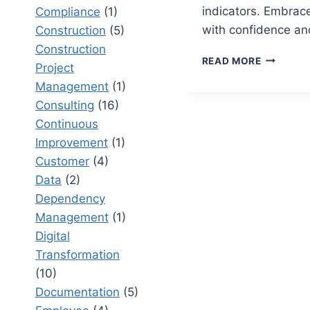
indicators. Embrac
Compliance
(1)
with confidence and
Construction
(5)
Construction
12
READ MORE
Project
CHANGE
Management
(1)
READINE
INDICAT
Consulting
(16)
THAT
Continuous
PREDICT
Improvement
(1)
SUCCESS
Customer
(4)
Data
(2)
Dependency
Management
(1)
Digital
Transformation
(10)
Documentation
(5)