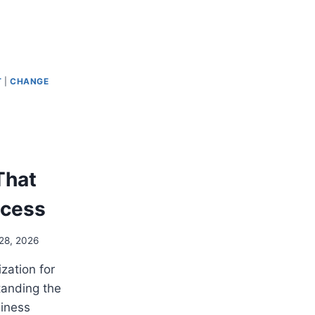
T
|
CHANGE
That
ccess
28, 2026
zation for
anding the
iness