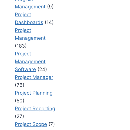
Management
(9)
Project
Dashboards
(14)
Project
Management
(183)
Project
Management
Software
(24)
Project Manager
(76)
Project Planning
(50)
Project Reporting
(27)
Project Scope
(7)