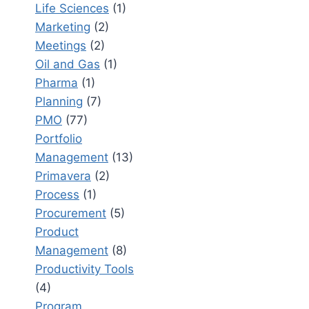
Life Sciences
(1)
Marketing
(2)
Meetings
(2)
Oil and Gas
(1)
Pharma
(1)
Planning
(7)
PMO
(77)
Portfolio
Management
(13)
Primavera
(2)
Process
(1)
Procurement
(5)
Product
Management
(8)
Productivity Tools
(4)
Program