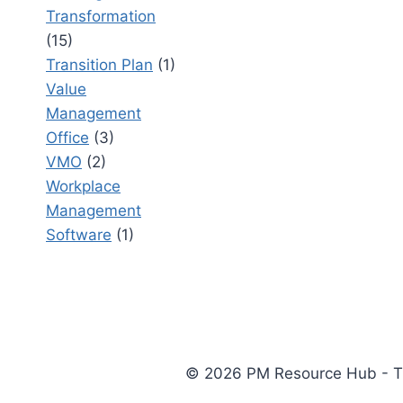
Transformation
(15)
Transition Plan
(1)
Value
Management
Office
(3)
VMO
(2)
Workplace
Management
Software
(1)
© 2026 PM Resource Hub - The