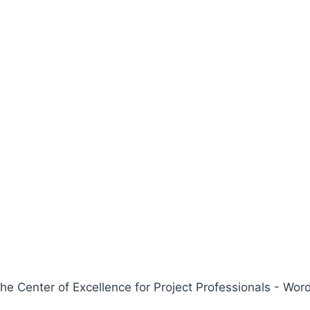
 Center of Excellence for Project Professionals - W