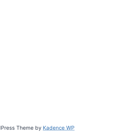
ordPress Theme by
Kadence WP