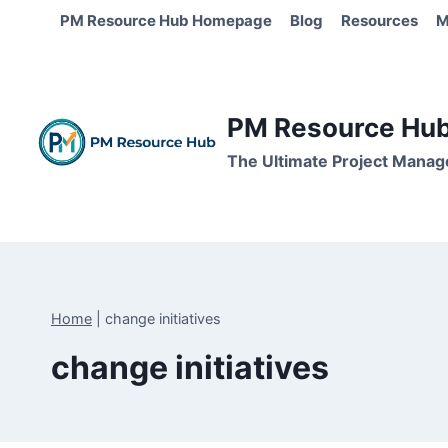
Skip
PM Resource Hub Homepage
Blog
Resources
M
to
content
PM Resource Hub 
The Ultimate Project Manag
Home
|
change initiatives
change initiatives