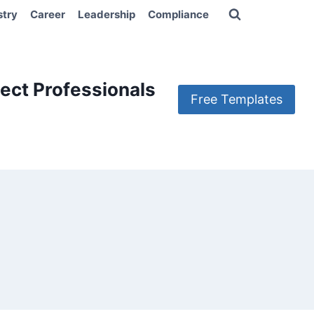
stry
Career
Leadership
Compliance
ect Professionals
Free Templates