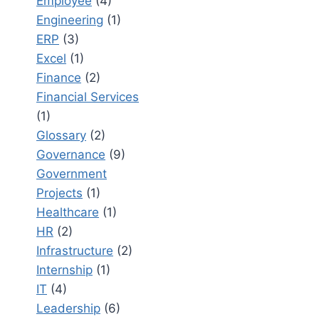
Employee
(4)
Engineering
(1)
ERP
(3)
Excel
(1)
Finance
(2)
Financial Services
(1)
Glossary
(2)
Governance
(9)
Government
Projects
(1)
Healthcare
(1)
HR
(2)
Infrastructure
(2)
Internship
(1)
IT
(4)
Leadership
(6)