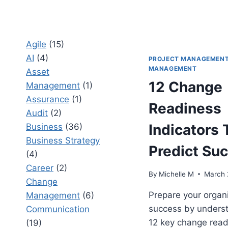
Agile
(15)
AI
(4)
PROJECT MANAGEMEN
MANAGEMENT
Asset
12 Change
Management
(1)
Assurance
(1)
Readiness
Audit
(2)
Indicators 
Business
(36)
Business Strategy
Predict Su
(4)
Career
(2)
By
Michelle M
March 
Change
Prepare your organi
Management
(6)
success by underst
Communication
12 key change read
(19)