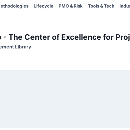
ethodologies
Lifecycle
PMO & Risk
Tools & Tech
Indu
- The Center of Excellence for Proj
ement Library