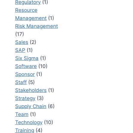
Regulatory
(1)
Resource
Management
(1)
Risk Management
(17)
Sales
(2)
SAP
(1)
Six Sigma
(1)
Software
(10)
Sponsor
(1)
Staff
(5)
Stakeholders
(1)
Strategy
(3)
Supply Chain
(6)
Team
(1)
Technology
(10)
Training
(4)