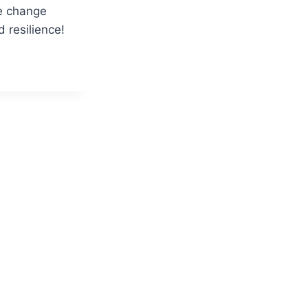
e change
 resilience!
SS
ORS