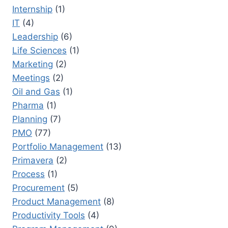
Internship
(1)
IT
(4)
Leadership
(6)
Life Sciences
(1)
Marketing
(2)
Meetings
(2)
Oil and Gas
(1)
Pharma
(1)
Planning
(7)
PMO
(77)
Portfolio Management
(13)
Primavera
(2)
Process
(1)
Procurement
(5)
Product Management
(8)
Productivity Tools
(4)