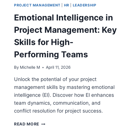
PROJECT MANAGEMENT
|
HR
|
LEADERSHIP
Emotional Intelligence in
Project Management: Key
Skills for High-
Performing Teams
By
Michelle M
April 11, 2026
Unlock the potential of your project
management skills by mastering emotional
intelligence (EI). Discover how EI enhances
team dynamics, communication, and
conflict resolution for project success.
EMOTIONAL
READ MORE
INTELLIGENCE