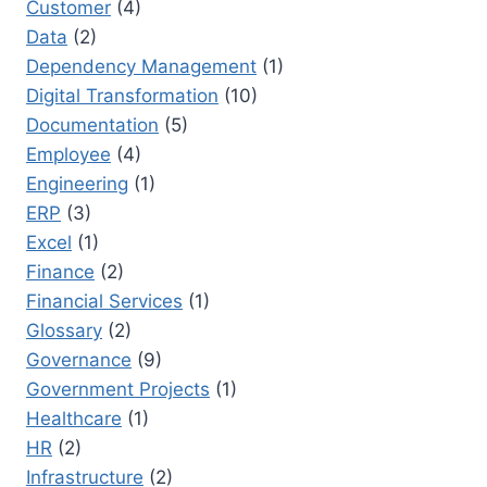
Customer
(4)
Data
(2)
Dependency Management
(1)
Digital Transformation
(10)
Documentation
(5)
Employee
(4)
Engineering
(1)
ERP
(3)
Excel
(1)
Finance
(2)
Financial Services
(1)
Glossary
(2)
Governance
(9)
Government Projects
(1)
Healthcare
(1)
HR
(2)
Infrastructure
(2)