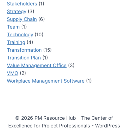
Stakeholders
(1)
Strategy
(3)
Supply Chain
(6)
Team
(1)
Technology
(10)
Training
(4)
Transformation
(15)
Transition Plan
(1)
Value Management Office
(3)
VMO
(2)
Workplace Management Software
(1)
© 2026 PM Resource Hub - The Center of
Excellence for Project Professionals - WordPress