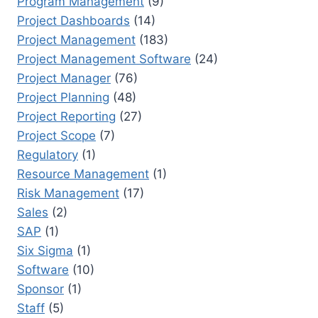
Program Management
(9)
Project Dashboards
(14)
Project Management
(183)
Project Management Software
(24)
Project Manager
(76)
Project Planning
(48)
Project Reporting
(27)
Project Scope
(7)
Regulatory
(1)
Resource Management
(1)
Risk Management
(17)
Sales
(2)
SAP
(1)
Six Sigma
(1)
Software
(10)
Sponsor
(1)
Staff
(5)