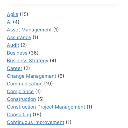
IN
PROJECT
Agile
(15)
MANAGEMENT:
AI
(4)
KEY
SKILLS
Asset Management
(1)
FOR
Assurance
(1)
HIGH-
Audit
(2)
PERFORMING
TEAMS
Business
(36)
Business Strategy
(4)
Career
(2)
Change Management
(6)
Communication
(19)
Compliance
(1)
Construction
(5)
Construction Project Management
(1)
Consulting
(16)
Continuous Improvement
(1)