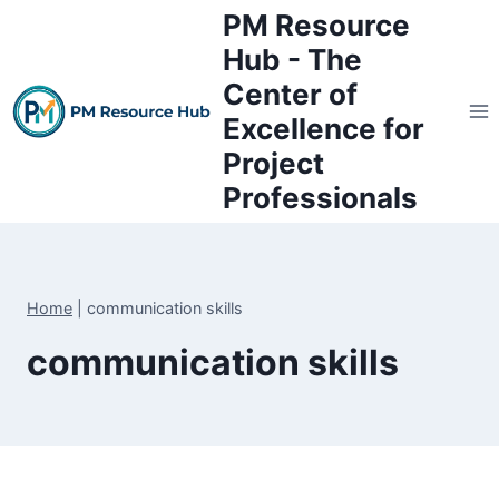
Skip
PM Resource
to
Hub - The
content
Center of
Excellence for
Project
Professionals
Home
|
communication skills
communication skills