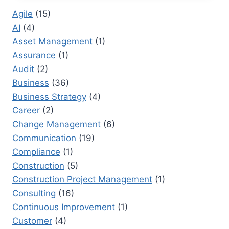
TRANSFORMING
Agile
(15)
EMPLOYEE
AI
(4)
PERFORMANCE
Asset Management
(1)
Assurance
(1)
Audit
(2)
Business
(36)
Business Strategy
(4)
Career
(2)
Change Management
(6)
Communication
(19)
Compliance
(1)
Construction
(5)
Construction Project Management
(1)
Consulting
(16)
Continuous Improvement
(1)
Customer
(4)