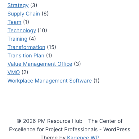
Strategy
(3)
Supply Chain
(6)
Team
(1)
Technology
(10)
Training
(4)
Transformation
(15)
Transition Plan
(1)
Value Management Office
(3)
VMO
(2)
Workplace Management Software
(1)
© 2026 PM Resource Hub - The Center of
Excellence for Project Professionals - WordPress
Theme by
Kadence WP