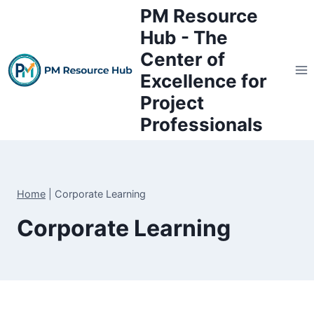
Skip
PM Resource
to
Hub - The
content
Center of
Excellence for
Project
Professionals
Home
|
Corporate Learning
Corporate Learning