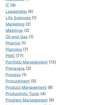
IT
(4)
Leadership
(6)
Life Sciences
(1)
Marketing
(2)
Meetings
(2)
Oil and Gas
(1)
Pharma
(1)
Planning
(7)
PMO
(77)
Portfolio Management
(13)
Primavera
(2)
Process
(1)
Procurement
(5)
Product Management
(8)
Productivity Tools
(4)
Program Management
(9)