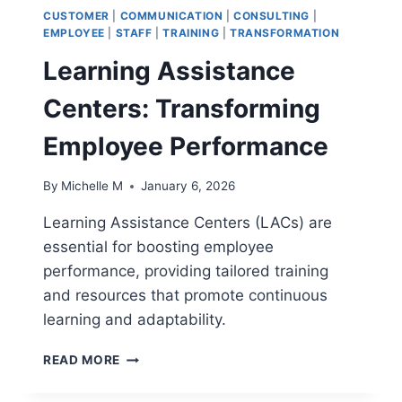
CUSTOMER
|
COMMUNICATION
|
CONSULTING
|
EMPLOYEE
|
STAFF
|
TRAINING
|
TRANSFORMATION
Learning Assistance
Centers: Transforming
Employee Performance
By
Michelle M
January 6, 2026
Learning Assistance Centers (LACs) are
essential for boosting employee
performance, providing tailored training
and resources that promote continuous
learning and adaptability.
LEARNING
READ MORE
ASSISTANCE
CENTERS: