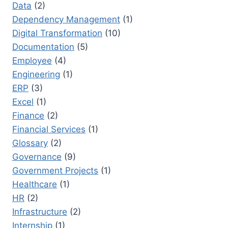
Data
(2)
Dependency Management
(1)
Digital Transformation
(10)
Documentation
(5)
Employee
(4)
Engineering
(1)
ERP
(3)
Excel
(1)
Finance
(2)
Financial Services
(1)
Glossary
(2)
Governance
(9)
Government Projects
(1)
Healthcare
(1)
HR
(2)
Infrastructure
(2)
Internship
(1)