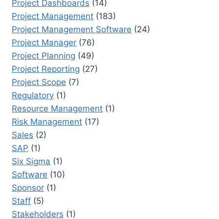
Project Dashboards
(14)
Project Management
(183)
Project Management Software
(24)
Project Manager
(76)
Project Planning
(49)
Project Reporting
(27)
Project Scope
(7)
Regulatory
(1)
Resource Management
(1)
Risk Management
(17)
Sales
(2)
SAP
(1)
Six Sigma
(1)
Software
(10)
Sponsor
(1)
Staff
(5)
Stakeholders
(1)