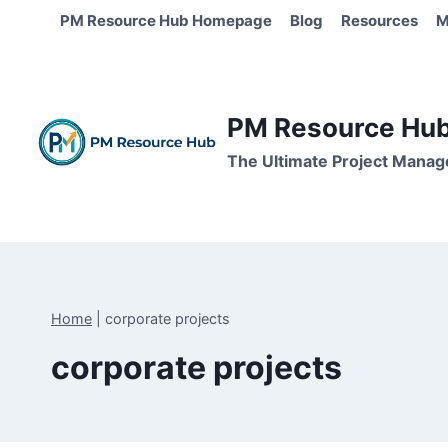
Skip
PM Resource Hub Homepage
Blog
Resources
M
to
content
PM Resource Hub 
The Ultimate Project Manag
Home
|
corporate projects
corporate projects