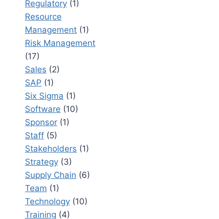
Regulatory
(1)
Resource
Management
(1)
Risk Management
(17)
Sales
(2)
SAP
(1)
Six Sigma
(1)
Software
(10)
Sponsor
(1)
Staff
(5)
Stakeholders
(1)
Strategy
(3)
Supply Chain
(6)
Team
(1)
Technology
(10)
Training
(4)