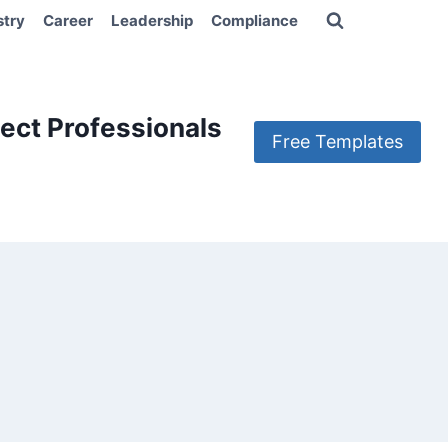
stry
Career
Leadership
Compliance
ect Professionals
Free Templates