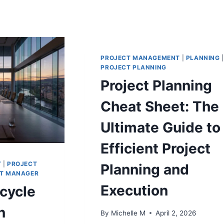
PROJECT MANAGEMENT
|
PLANNING
|
PROJECT PLANNING
Project Planning
Cheat Sheet: The
Ultimate Guide to
Efficient Project
T
|
PROJECT
Planning and
T MANAGER
Execution
ecycle
n
By
Michelle M
April 2, 2026