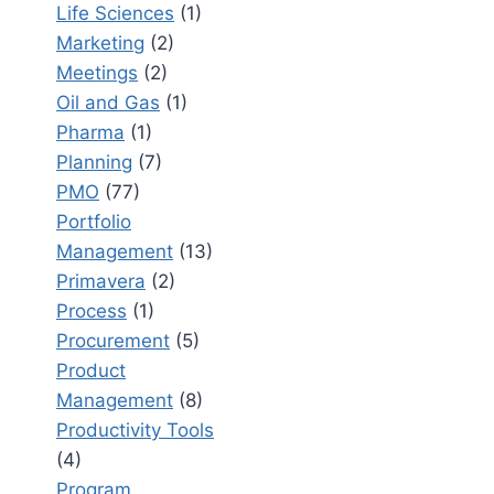
Life Sciences
(1)
Marketing
(2)
Meetings
(2)
Oil and Gas
(1)
Pharma
(1)
Planning
(7)
PMO
(77)
Portfolio
Management
(13)
Primavera
(2)
Process
(1)
Procurement
(5)
Product
Management
(8)
Productivity Tools
(4)
Program