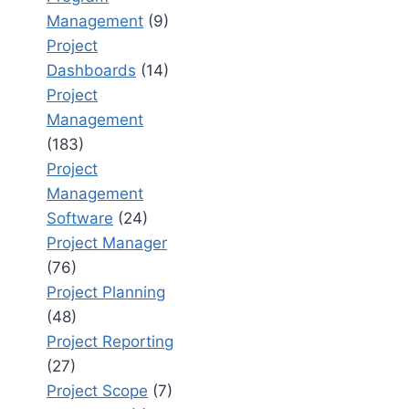
Management
(9)
Project
Dashboards
(14)
Project
Management
(183)
Project
Management
Software
(24)
Project Manager
(76)
Project Planning
(48)
Project Reporting
(27)
Project Scope
(7)