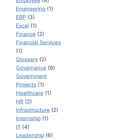
Employee
(4)
Engineering
(1)
ERP
(3)
Excel
(1)
Finance
(2)
Financial Services
(1)
Glossary
(2)
Governance
(9)
Government
Projects
(1)
Healthcare
(1)
HR
(2)
Infrastructure
(2)
Internship
(1)
IT
(4)
Leadership
(6)