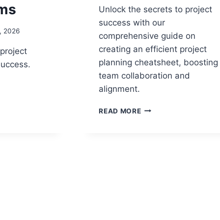
rms
Unlock the secrets to project
success with our
, 2026
comprehensive guide on
creating an efficient project
project
planning cheatsheet, boosting
 success.
team collaboration and
alignment.
E
ED
PROJECT
READ MORE
PLANNING
CHEAT
SHEET:
THE
ULTIMATE
GUIDE
TO
EFFICIENT
PROJECT
PLANNING