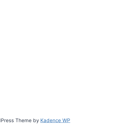
ordPress Theme by
Kadence WP