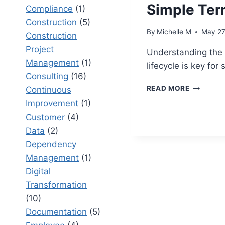
Simple Te
Compliance
(1)
Construction
(5)
By
Michelle M
May 27
Construction
Project
Understanding the 
Management
(1)
lifecycle is key for
Consulting
(16)
PROJECT
READ MORE
Continuous
LIFECYCL
Improvement
(1)
EXPLAIN
Customer
(4)
IN
SIMPLE
Data
(2)
TERMS
Dependency
Management
(1)
Digital
Transformation
(10)
Documentation
(5)