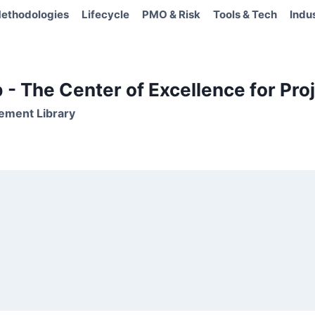
ethodologies
Lifecycle
PMO & Risk
Tools & Tech
Indu
- The Center of Excellence for Proj
ement Library