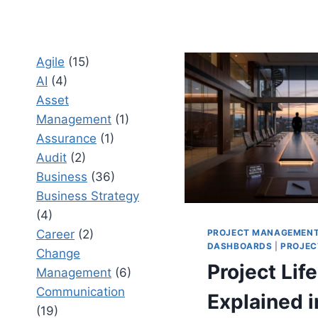
Agile
(15)
AI
(4)
Asset
Management
(1)
Assurance
(1)
Audit
(2)
Business
(36)
Business Strategy
(4)
PROJECT MANAGEMEN
Career
(2)
DASHBOARDS
|
PROJEC
Change
Project Lif
Management
(6)
Communication
Explained i
(19)