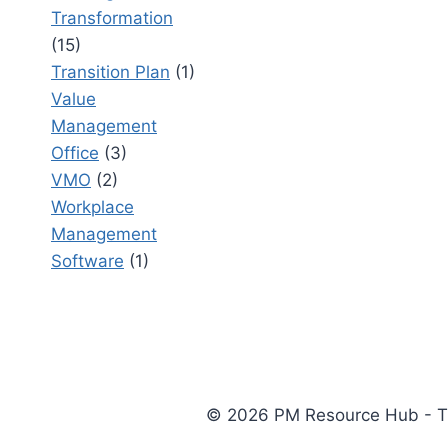
Transformation
(15)
Transition Plan
(1)
Value
Management
Office
(3)
VMO
(2)
Workplace
Management
Software
(1)
© 2026 PM Resource Hub - The