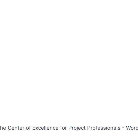
 Center of Excellence for Project Professionals - W