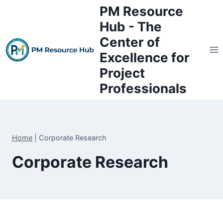
Skip
PM Resource
to
Hub - The
content
Center of
Excellence for
Project
Professionals
Home
|
Corporate Research
Corporate Research