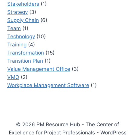
Stakeholders
(1)
Strategy
(3)
Supply Chain
(6)
Team
(1)
Technology
(10)
Training
(4)
Transformation
(15)
Transition Plan
(1)
Value Management Office
(3)
VMO
(2)
Workplace Management Software
(1)
© 2026 PM Resource Hub - The Center of
Excellence for Project Professionals - WordPress