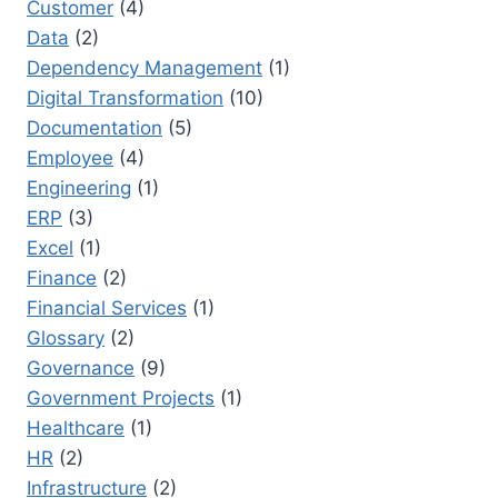
Customer
(4)
Data
(2)
Dependency Management
(1)
Digital Transformation
(10)
Documentation
(5)
Employee
(4)
Engineering
(1)
ERP
(3)
Excel
(1)
Finance
(2)
Financial Services
(1)
Glossary
(2)
Governance
(9)
Government Projects
(1)
Healthcare
(1)
HR
(2)
Infrastructure
(2)