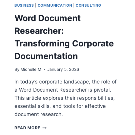
BUSINESS
|
COMMUNICATION
|
CONSULTING
Word Document
Researcher:
Transforming Corporate
Documentation
By
Michelle M
January 5, 2026
In today’s corporate landscape, the role of
a Word Document Researcher is pivotal.
This article explores their responsibilities,
essential skills, and tools for effective
document research.
WORD
READ MORE
DOCUMENT