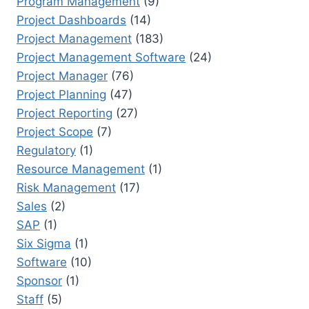
Program Management
(9)
Project Dashboards
(14)
Project Management
(183)
Project Management Software
(24)
Project Manager
(76)
Project Planning
(47)
Project Reporting
(27)
Project Scope
(7)
Regulatory
(1)
Resource Management
(1)
Risk Management
(17)
Sales
(2)
SAP
(1)
Six Sigma
(1)
Software
(10)
Sponsor
(1)
Staff
(5)