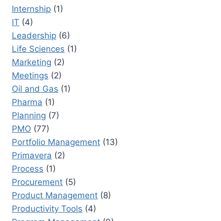
Internship
(1)
IT
(4)
Leadership
(6)
Life Sciences
(1)
Marketing
(2)
Meetings
(2)
Oil and Gas
(1)
Pharma
(1)
Planning
(7)
PMO
(77)
Portfolio Management
(13)
Primavera
(2)
Process
(1)
Procurement
(5)
Product Management
(8)
Productivity Tools
(4)