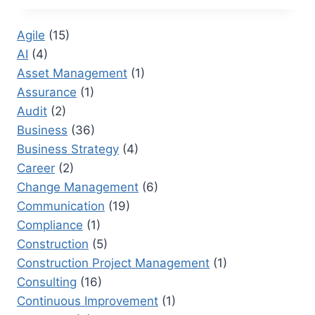
RESEARCHER:
TRANSFORMING
Agile
(15)
CORPORATE
AI
(4)
DOCUMENTATION
Asset Management
(1)
Assurance
(1)
Audit
(2)
Business
(36)
Business Strategy
(4)
Career
(2)
Change Management
(6)
Communication
(19)
Compliance
(1)
Construction
(5)
Construction Project Management
(1)
Consulting
(16)
Continuous Improvement
(1)