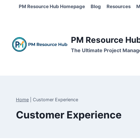
Skip
PM Resource Hub Homepage
Blog
Resources
M
to
content
PM Resource Hub 
The Ultimate Project Manag
Home
|
Customer Experience
Customer Experience