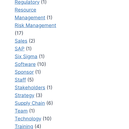
Regulatory
(1)
Resource
Management
(1)
Risk Management
(17)
Sales
(2)
SAP
(1)
Six Sigma
(1)
Software
(10)
Sponsor
(1)
Staff
(5)
Stakeholders
(1)
Strategy
(3)
Supply Chain
(6)
Team
(1)
Technology
(10)
Training
(4)