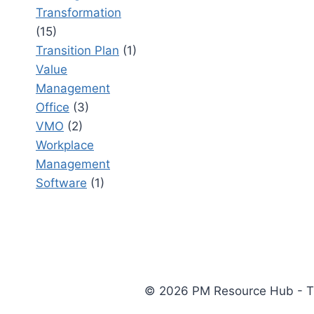
Transformation
(15)
Transition Plan
(1)
Value
Management
Office
(3)
VMO
(2)
Workplace
Management
Software
(1)
© 2026 PM Resource Hub - The