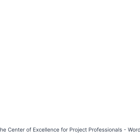
 Center of Excellence for Project Professionals - W