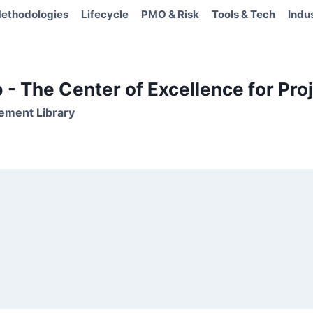
ethodologies
Lifecycle
PMO & Risk
Tools & Tech
Indu
- The Center of Excellence for Proj
ement Library