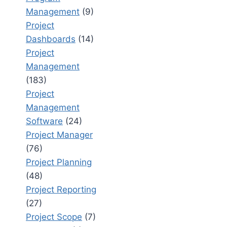
Management
(9)
Project
Dashboards
(14)
Project
Management
(183)
Project
Management
Software
(24)
Project Manager
(76)
Project Planning
(48)
Project Reporting
(27)
Project Scope
(7)