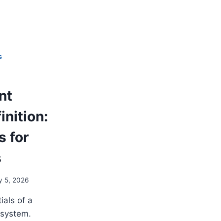
G
nt
nition:
s for
s
y 5, 2026
ials of a
 system.