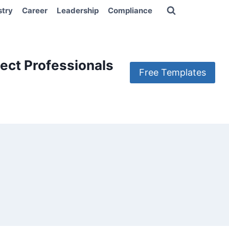
stry
Career
Leadership
Compliance
ect Professionals
Free Templates