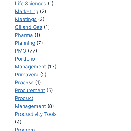
Life Sciences
(1)
Marketing
(2)
Meetings
(2)
Oil and Gas
(1)
Pharma
(1)
Planning
(7)
PMO
(77)
Portfolio
Management
(13)
Primavera
(2)
Process
(1)
Procurement
(5)
Product
Management
(8)
Productivity Tools
(4)
Program