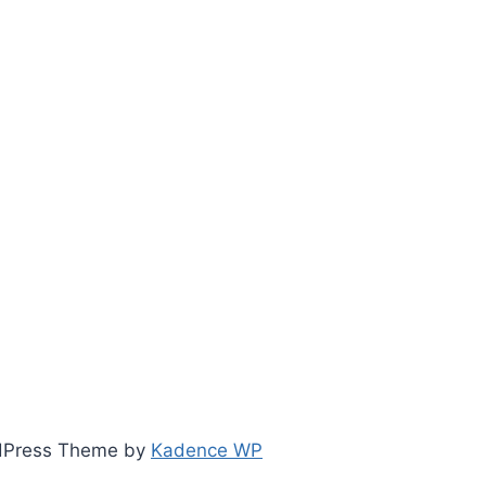
ordPress Theme by
Kadence WP