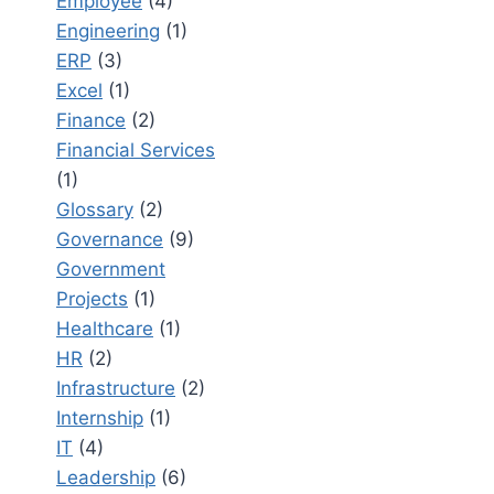
Employee
(4)
Engineering
(1)
ERP
(3)
Excel
(1)
Finance
(2)
Financial Services
(1)
Glossary
(2)
Governance
(9)
Government
Projects
(1)
Healthcare
(1)
HR
(2)
Infrastructure
(2)
Internship
(1)
IT
(4)
Leadership
(6)