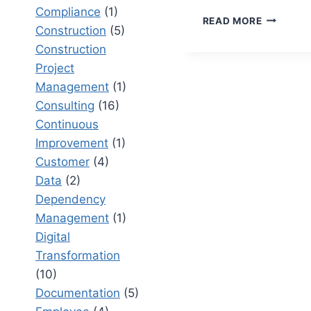
Compliance
(1)
RETAIL
READ MORE
Construction
(5)
MANAGE
SYSTEM
Construction
DEFINITI
Project
KEY
Management
(1)
INSIGHTS
Consulting
(16)
FOR
BUSINES
Continuous
Improvement
(1)
Customer
(4)
Data
(2)
Dependency
Management
(1)
Digital
Transformation
(10)
Documentation
(5)