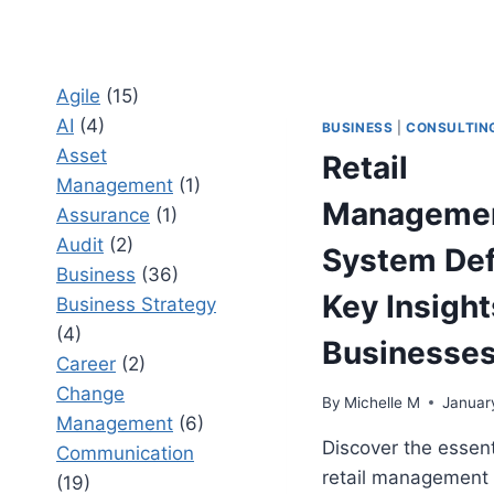
Agile
(15)
AI
(4)
BUSINESS
|
CONSULTIN
Asset
Retail
Management
(1)
Manageme
Assurance
(1)
Audit
(2)
System Defi
Business
(36)
Key Insight
Business Strategy
(4)
Businesse
Career
(2)
Change
By
Michelle M
Januar
Management
(6)
Discover the essent
Communication
retail management
(19)