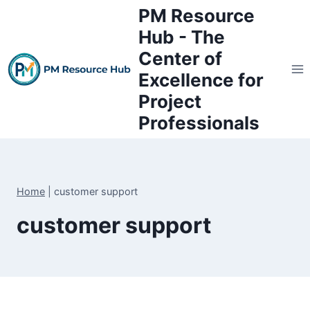
Skip
PM Resource
to
Hub - The
content
Center of
Excellence for
Project
Professionals
Home
|
customer support
customer support