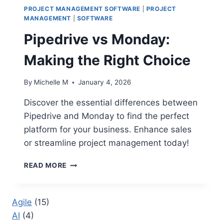
PROJECT MANAGEMENT SOFTWARE
|
PROJECT
MANAGEMENT
|
SOFTWARE
Pipedrive vs Monday:
Making the Right Choice
By
Michelle M
January 4, 2026
Discover the essential differences between
Pipedrive and Monday to find the perfect
platform for your business. Enhance sales
or streamline project management today!
PIPEDRIVE
READ MORE
VS
MONDAY:
MAKING
Agile
(15)
THE
AI
(4)
RIGHT