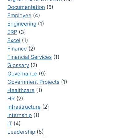
Documentation
(5)
Employee
(4)
Engineering
(1)
ERP
(3)
Excel
(1)
Finance
(2)
Financial Services
(1)
Glossary
(2)
Governance
(9)
Government Projects
(1)
Healthcare
(1)
HR
(2)
Infrastructure
(2)
Internship
(1)
IT
(4)
Leadership
(6)