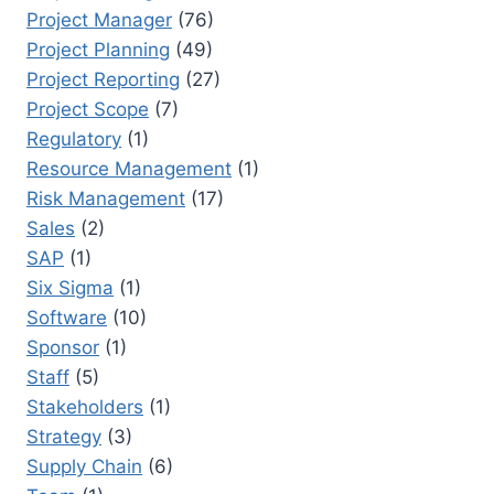
Project Manager
(76)
Project Planning
(49)
Project Reporting
(27)
Project Scope
(7)
Regulatory
(1)
Resource Management
(1)
Risk Management
(17)
Sales
(2)
SAP
(1)
Six Sigma
(1)
Software
(10)
Sponsor
(1)
Staff
(5)
Stakeholders
(1)
Strategy
(3)
Supply Chain
(6)