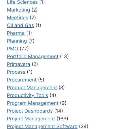
Life Sciences
(1)
Marketing
(2)
Meetings
(2)
Oil and Gas
(1)
Pharma
(1)
Planning
(7)
PMO
(77)
Portfolio Management
(13)
Primavera
(2)
Process
(1)
Procurement
(5)
Product Management
(8)
Productivity Tools
(4)
Program Management
(9)
Project Dashboards
(14)
Project Management
(183)
Project Management Software
(24)