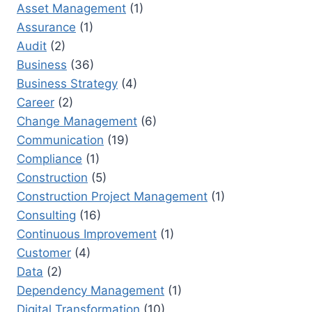
CHOICE
Asset Management
(1)
Assurance
(1)
Audit
(2)
Business
(36)
Business Strategy
(4)
Career
(2)
Change Management
(6)
Communication
(19)
Compliance
(1)
Construction
(5)
Construction Project Management
(1)
Consulting
(16)
Continuous Improvement
(1)
Customer
(4)
Data
(2)
Dependency Management
(1)
Digital Transformation
(10)