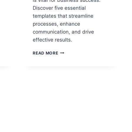
Discover five essential
templates that streamline
processes, enhance
communication, and drive
effective results.
5
READ MORE
ESSENTIAL
TEMPLATES
EVERY
PROJECT
MANAGER
SHOULD
USE