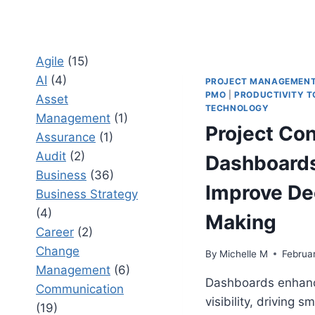
Agile
(15)
AI
(4)
PROJECT MANAGEMEN
PMO
|
PRODUCTIVITY T
Asset
TECHNOLOGY
Management
(1)
Project Con
Assurance
(1)
Audit
(2)
Dashboards
Business
(36)
Improve De
Business Strategy
(4)
Making
Career
(2)
Change
By
Michelle M
Februa
Management
(6)
Dashboards enhanc
Communication
visibility, driving s
(19)