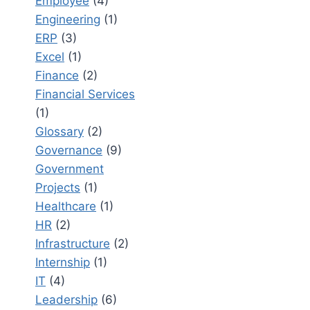
Employee
(4)
Engineering
(1)
ERP
(3)
Excel
(1)
Finance
(2)
Financial Services
(1)
Glossary
(2)
Governance
(9)
Government
Projects
(1)
Healthcare
(1)
HR
(2)
Infrastructure
(2)
Internship
(1)
IT
(4)
Leadership
(6)