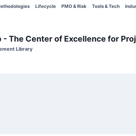
ethodologies
Lifecycle
PMO & Risk
Tools & Tech
Indu
- The Center of Excellence for Proj
ement Library