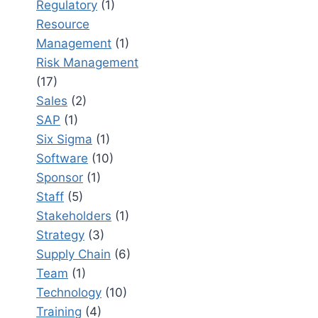
Regulatory
(1)
Resource
Management
(1)
Risk Management
(17)
Sales
(2)
SAP
(1)
Six Sigma
(1)
Software
(10)
Sponsor
(1)
Staff
(5)
Stakeholders
(1)
Strategy
(3)
Supply Chain
(6)
Team
(1)
Technology
(10)
Training
(4)