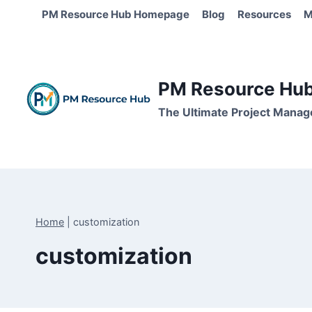
Skip
PM Resource Hub Homepage
Blog
Resources
M
to
content
PM Resource Hub 
The Ultimate Project Manag
Home
|
customization
customization