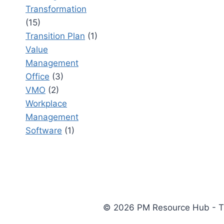
Transformation
(15)
Transition Plan
(1)
Value
Management
Office
(3)
VMO
(2)
Workplace
Management
Software
(1)
© 2026 PM Resource Hub - The