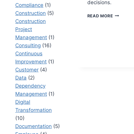
decisions.
Compliance
(1)
Construction
(5)
PROJECT
READ MORE
CONTRO
Construction
DASHBOA
Project
THAT
Management
(1)
IMPROVE
Consulting
(16)
DECISION
MAKING
Continuous
Improvement
(1)
Customer
(4)
Data
(2)
Dependency
Management
(1)
Digital
Transformation
(10)
Documentation
(5)