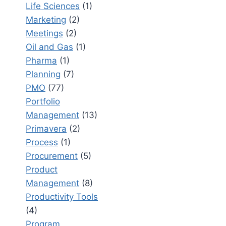
Life Sciences
(1)
Marketing
(2)
Meetings
(2)
Oil and Gas
(1)
Pharma
(1)
Planning
(7)
PMO
(77)
Portfolio
Management
(13)
Primavera
(2)
Process
(1)
Procurement
(5)
Product
Management
(8)
Productivity Tools
(4)
Program