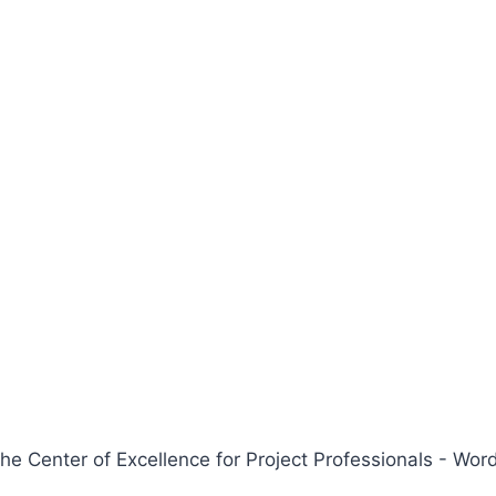
 Center of Excellence for Project Professionals - W