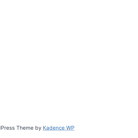
ordPress Theme by
Kadence WP