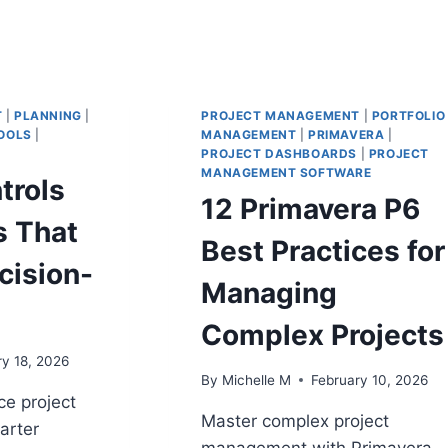
T
|
PLANNING
|
PROJECT MANAGEMENT
|
PORTFOLIO
OOLS
|
MANAGEMENT
|
PRIMAVERA
|
PROJECT DASHBOARDS
|
PROJECT
MANAGEMENT SOFTWARE
trols
12 Primavera P6
 That
Best Practices for
cision-
Managing
Complex Projects
ry 18, 2026
By
Michelle M
February 10, 2026
e project
Master complex project
marter
management with Primavera