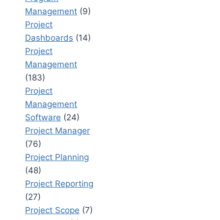
Management
(9)
Project
Dashboards
(14)
Project
Management
(183)
Project
Management
Software
(24)
Project Manager
(76)
Project Planning
(48)
Project Reporting
(27)
Project Scope
(7)