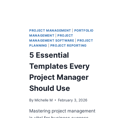
PROJECT MANAGEMENT
|
PORTFOLIO
MANAGEMENT
|
PROJECT
MANAGEMENT SOFTWARE
|
PROJECT
PLANNING
|
PROJECT REPORTING
5 Essential
Templates Every
Project Manager
Should Use
By
Michelle M
February 3, 2026
Mastering project management
is vital for business success.