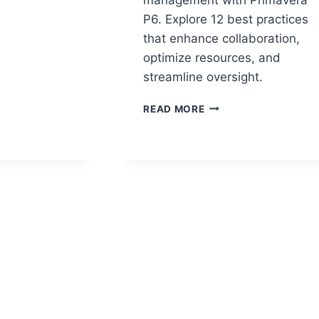
P6. Explore 12 best practices
that enhance collaboration,
LS
optimize resources, and
RDS
streamline oversight.
12
-
READ MORE
PRIMAVERA
P6
BEST
PRACTICES
FOR
MANAGING
COMPLEX
PROJECTS