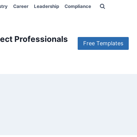
stry
Career
Leadership
Compliance
ect Professionals
Free Templates