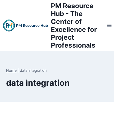
Skip
PM Resource
to
Hub - The
content
Center of
Excellence for
Project
Professionals
Home
|
data integration
data integration