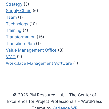
Strategy
(3)
Supply Chain
(6)
Team
(1)
Technology
(10)
Training
(4)
Transformation
(15)
Transition Plan
(1)
Value Management Office
(3)
VMO
(2)
Workplace Management Software
(1)
© 2026 PM Resource Hub - The Center of
Excellence for Project Professionals - WordPress
Theme by
Kadence WP