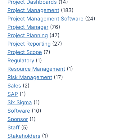
Project Dashboards
(14)
Project Management
(183)
Project Management Software
(24)
Project Manager
(76)
Project Planning
(47)
Project Reporting
(27)
Project Scope
(7)
Regulatory
(1)
Resource Management
(1)
Risk Management
(17)
Sales
(2)
SAP
(1)
Six Sigma
(1)
Software
(10)
Sponsor
(1)
Staff
(5)
Stakeholders
(1)