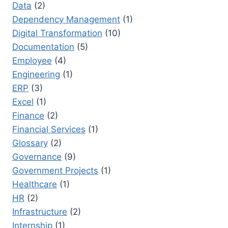
Data
(2)
Dependency Management
(1)
Digital Transformation
(10)
Documentation
(5)
Employee
(4)
Engineering
(1)
ERP
(3)
Excel
(1)
Finance
(2)
Financial Services
(1)
Glossary
(2)
Governance
(9)
Government Projects
(1)
Healthcare
(1)
HR
(2)
Infrastructure
(2)
Internship
(1)