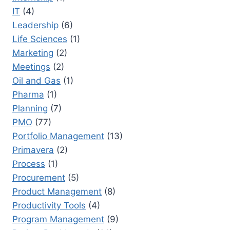
IT
(4)
Leadership
(6)
Life Sciences
(1)
Marketing
(2)
Meetings
(2)
Oil and Gas
(1)
Pharma
(1)
Planning
(7)
PMO
(77)
Portfolio Management
(13)
Primavera
(2)
Process
(1)
Procurement
(5)
Product Management
(8)
Productivity Tools
(4)
Program Management
(9)