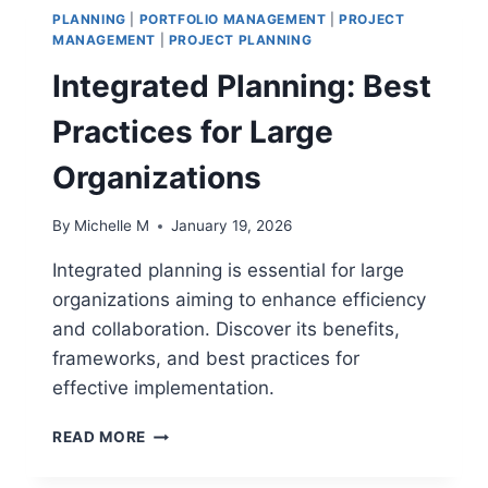
PLANNING
|
PORTFOLIO MANAGEMENT
|
PROJECT
MANAGEMENT
|
PROJECT PLANNING
Integrated Planning: Best
Practices for Large
Organizations
By
Michelle M
January 19, 2026
Integrated planning is essential for large
organizations aiming to enhance efficiency
and collaboration. Discover its benefits,
frameworks, and best practices for
effective implementation.
INTEGRATED
READ MORE
PLANNING:
BEST