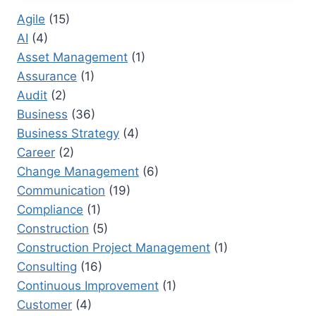
PRACTICES
Agile
(15)
FOR
AI
(4)
LARGE
ORGANIZATIONS
Asset Management
(1)
Assurance
(1)
Audit
(2)
Business
(36)
Business Strategy
(4)
Career
(2)
Change Management
(6)
Communication
(19)
Compliance
(1)
Construction
(5)
Construction Project Management
(1)
Consulting
(16)
Continuous Improvement
(1)
Customer
(4)