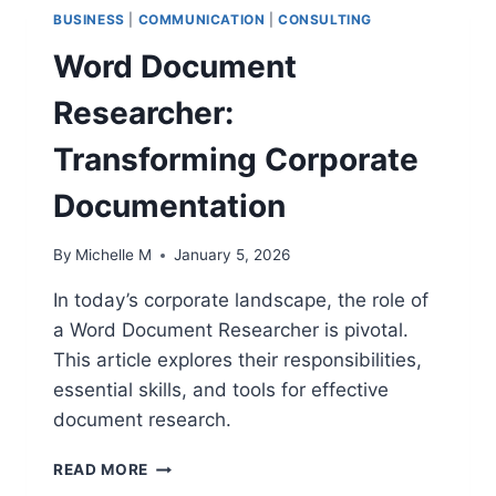
BUSINESS
|
COMMUNICATION
|
CONSULTING
Word Document
Researcher:
Transforming Corporate
Documentation
By
Michelle M
January 5, 2026
In today’s corporate landscape, the role of
a Word Document Researcher is pivotal.
This article explores their responsibilities,
essential skills, and tools for effective
document research.
WORD
READ MORE
DOCUMENT