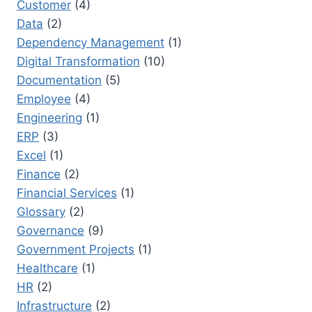
Customer
(4)
Data
(2)
Dependency Management
(1)
Digital Transformation
(10)
Documentation
(5)
Employee
(4)
Engineering
(1)
ERP
(3)
Excel
(1)
Finance
(2)
Financial Services
(1)
Glossary
(2)
Governance
(9)
Government Projects
(1)
Healthcare
(1)
HR
(2)
Infrastructure
(2)