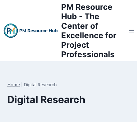
Skip
PM Resource
to
Hub - The
content
Center of
Excellence for
Project
Professionals
Home
|
Digital Research
Digital Research