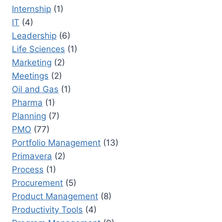
Internship
(1)
IT
(4)
Leadership
(6)
Life Sciences
(1)
Marketing
(2)
Meetings
(2)
Oil and Gas
(1)
Pharma
(1)
Planning
(7)
PMO
(77)
Portfolio Management
(13)
Primavera
(2)
Process
(1)
Procurement
(5)
Product Management
(8)
Productivity Tools
(4)