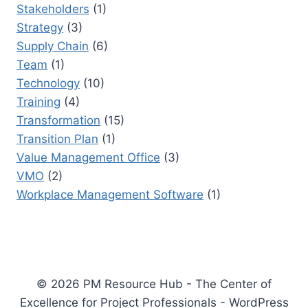
Stakeholders
(1)
Strategy
(3)
Supply Chain
(6)
Team
(1)
Technology
(10)
Training
(4)
Transformation
(15)
Transition Plan
(1)
Value Management Office
(3)
VMO
(2)
Workplace Management Software
(1)
© 2026 PM Resource Hub - The Center of
Excellence for Project Professionals - WordPress