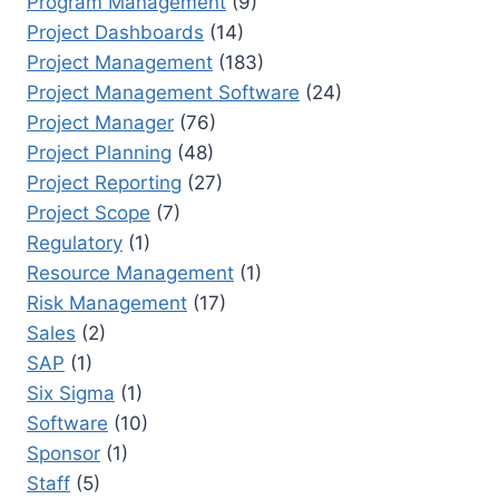
Program Management
(9)
Project Dashboards
(14)
Project Management
(183)
Project Management Software
(24)
Project Manager
(76)
Project Planning
(48)
Project Reporting
(27)
Project Scope
(7)
Regulatory
(1)
Resource Management
(1)
Risk Management
(17)
Sales
(2)
SAP
(1)
Six Sigma
(1)
Software
(10)
Sponsor
(1)
Staff
(5)