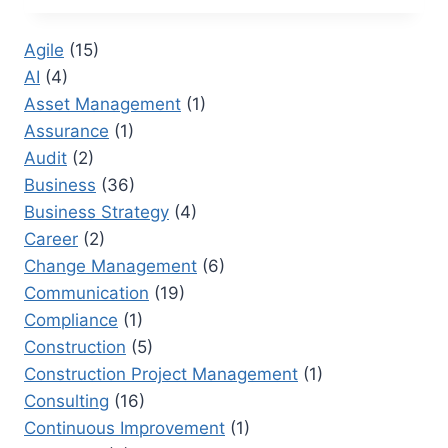
RESEARCHER:
TRANSFORMING
Agile
(15)
CORPORATE
AI
(4)
DOCUMENTATION
Asset Management
(1)
Assurance
(1)
Audit
(2)
Business
(36)
Business Strategy
(4)
Career
(2)
Change Management
(6)
Communication
(19)
Compliance
(1)
Construction
(5)
Construction Project Management
(1)
Consulting
(16)
Continuous Improvement
(1)