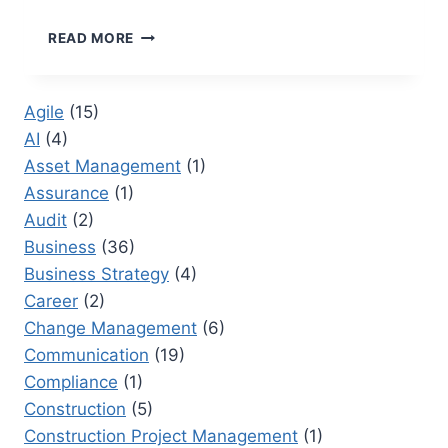
WORD
READ MORE
DOCUMENT
RESEARCHER:
TRANSFORMING
Agile
(15)
CORPORATE
AI
(4)
DOCUMENTATION
Asset Management
(1)
Assurance
(1)
Audit
(2)
Business
(36)
Business Strategy
(4)
Career
(2)
Change Management
(6)
Communication
(19)
Compliance
(1)
Construction
(5)
Construction Project Management
(1)