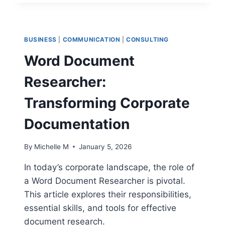
MAKE
A
GRAPH
WITH
BUSINESS
|
COMMUNICATION
|
CONSULTING
GOOGLE
DOCS:
Word Document
AN
ULTIMATE
Researcher:
GUIDE
TO
Transforming Corporate
AVOID
PITFALLS
Documentation
By
Michelle M
January 5, 2026
In today’s corporate landscape, the role of
a Word Document Researcher is pivotal.
This article explores their responsibilities,
essential skills, and tools for effective
document research.