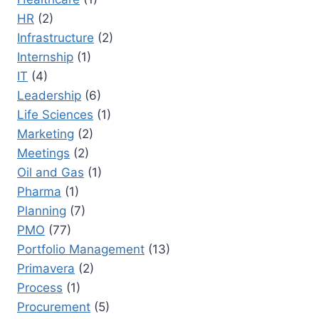
HR
(2)
Infrastructure
(2)
Internship
(1)
IT
(4)
Leadership
(6)
Life Sciences
(1)
Marketing
(2)
Meetings
(2)
Oil and Gas
(1)
Pharma
(1)
Planning
(7)
PMO
(77)
Portfolio Management
(13)
Primavera
(2)
Process
(1)
Procurement
(5)