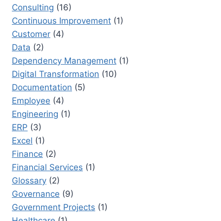
Consulting
(16)
Continuous Improvement
(1)
Customer
(4)
Data
(2)
Dependency Management
(1)
Digital Transformation
(10)
Documentation
(5)
Employee
(4)
Engineering
(1)
ERP
(3)
Excel
(1)
Finance
(2)
Financial Services
(1)
Glossary
(2)
Governance
(9)
Government Projects
(1)
Healthcare
(1)