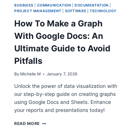
BUSINESS
|
COMMUNICATION
|
DOCUMENTATION
|
PROJECT MANAGEMENT
|
SOFTWARE
|
TECHNOLOGY
How To Make a Graph
With Google Docs: An
Ultimate Guide to Avoid
Pitfalls
By
Michelle M
January 7, 2026
Unlock the power of data visualization with
our step-by-step guide on creating graphs
using Google Docs and Sheets. Enhance
your reports and presentations today!
HOW
READ MORE
TO