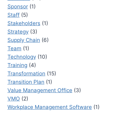
Sponsor
(1)
Staff
(5)
Stakeholders
(1)
Strategy
(3)
Supply Chain
(6)
Team
(1)
Technology
(10)
Training
(4)
Transformation
(15)
Transition Plan
(1)
Value Management Office
(3)
VMO
(2)
Workplace Management Software
(1)