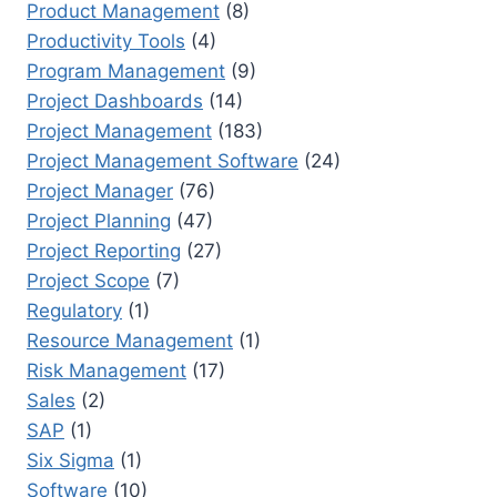
Product Management
(8)
Productivity Tools
(4)
Program Management
(9)
Project Dashboards
(14)
Project Management
(183)
Project Management Software
(24)
Project Manager
(76)
Project Planning
(47)
Project Reporting
(27)
Project Scope
(7)
Regulatory
(1)
Resource Management
(1)
Risk Management
(17)
Sales
(2)
SAP
(1)
Six Sigma
(1)
Software
(10)