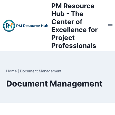
Skip
PM Resource
to
Hub - The
content
Center of
Excellence for
Project
Professionals
Home
|
Document Management
Document Management