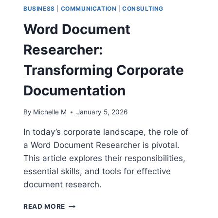
BUSINESS
|
COMMUNICATION
|
CONSULTING
Word Document
Researcher:
Transforming Corporate
Documentation
By
Michelle M
January 5, 2026
In today’s corporate landscape, the role of
a Word Document Researcher is pivotal.
This article explores their responsibilities,
essential skills, and tools for effective
document research.
WORD
READ MORE
DOCUMENT