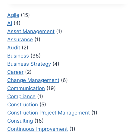
RESEARCHER:
TRANSFORMING
Agile
(15)
CORPORATE
AI
(4)
DOCUMENTATION
Asset Management
(1)
Assurance
(1)
Audit
(2)
Business
(36)
Business Strategy
(4)
Career
(2)
Change Management
(6)
Communication
(19)
Compliance
(1)
Construction
(5)
Construction Project Management
(1)
Consulting
(16)
Continuous Improvement
(1)