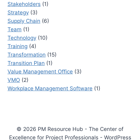
Stakeholders
(1)
Strategy
(3)
Supply Chain
(6)
Team
(1)
Technology
(10)
Training
(4)
Transformation
(15)
Transition Plan
(1)
Value Management Office
(3)
VMO
(2)
Workplace Management Software
(1)
© 2026 PM Resource Hub - The Center of
Excellence for Project Professionals - WordPress