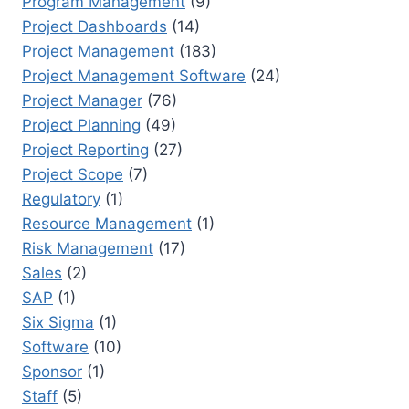
Program Management
(9)
Project Dashboards
(14)
Project Management
(183)
Project Management Software
(24)
Project Manager
(76)
Project Planning
(49)
Project Reporting
(27)
Project Scope
(7)
Regulatory
(1)
Resource Management
(1)
Risk Management
(17)
Sales
(2)
SAP
(1)
Six Sigma
(1)
Software
(10)
Sponsor
(1)
Staff
(5)