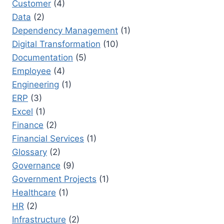
Customer
(4)
Data
(2)
Dependency Management
(1)
Digital Transformation
(10)
Documentation
(5)
Employee
(4)
Engineering
(1)
ERP
(3)
Excel
(1)
Finance
(2)
Financial Services
(1)
Glossary
(2)
Governance
(9)
Government Projects
(1)
Healthcare
(1)
HR
(2)
Infrastructure
(2)