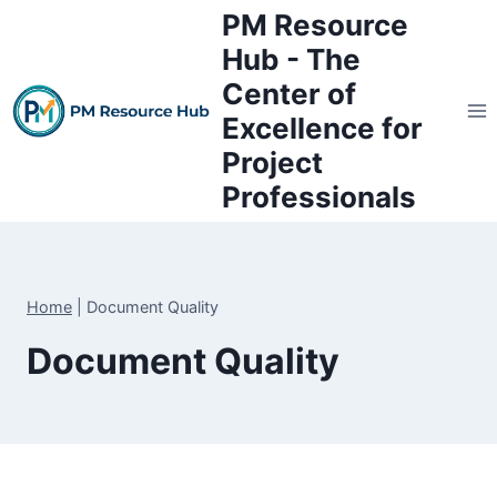
Skip
PM Resource
to
Hub - The
content
Center of
Excellence for
Project
Professionals
Home
|
Document Quality
Document Quality