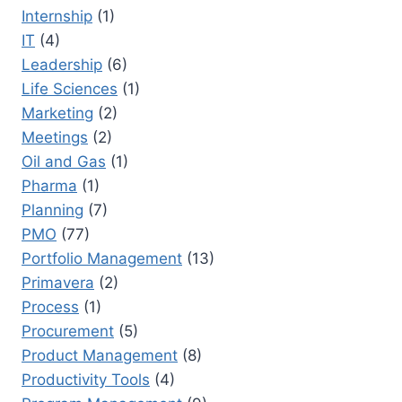
Internship
(1)
IT
(4)
Leadership
(6)
Life Sciences
(1)
Marketing
(2)
Meetings
(2)
Oil and Gas
(1)
Pharma
(1)
Planning
(7)
PMO
(77)
Portfolio Management
(13)
Primavera
(2)
Process
(1)
Procurement
(5)
Product Management
(8)
Productivity Tools
(4)