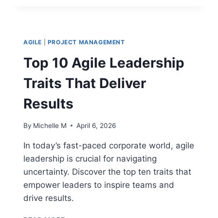
IN
PROJECT
MANAGEMENT:
KEY
AGILE
|
PROJECT MANAGEMENT
SKILLS
FOR
Top 10 Agile Leadership
HIGH-
PERFORMING
Traits That Deliver
TEAMS
Results
By
Michelle M
April 6, 2026
In today’s fast-paced corporate world, agile
leadership is crucial for navigating
uncertainty. Discover the top ten traits that
empower leaders to inspire teams and
drive results.
TOP