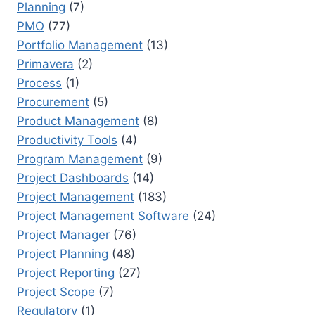
Planning
(7)
PMO
(77)
Portfolio Management
(13)
Primavera
(2)
Process
(1)
Procurement
(5)
Product Management
(8)
Productivity Tools
(4)
Program Management
(9)
Project Dashboards
(14)
Project Management
(183)
Project Management Software
(24)
Project Manager
(76)
Project Planning
(48)
Project Reporting
(27)
Project Scope
(7)
Regulatory
(1)