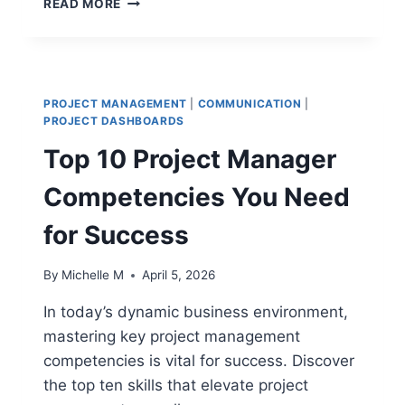
READ MORE
10
AGILE
LEADERSHIP
TRAITS
THAT
PROJECT MANAGEMENT
|
COMMUNICATION
|
DELIVER
PROJECT DASHBOARDS
RESULTS
Top 10 Project Manager
Competencies You Need
for Success
By
Michelle M
April 5, 2026
In today’s dynamic business environment,
mastering key project management
competencies is vital for success. Discover
the top ten skills that elevate project