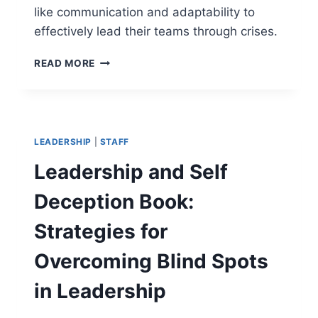
like communication and adaptability to
effectively lead their teams through crises.
TOP
READ MORE
7
CRITICAL
PROJECT
MANAGER
SOFT
LEADERSHIP
|
STAFF
SKILLS
FOR
Leadership and Self
LEADING
THROUGH
Deception Book:
CRISIS
Strategies for
Overcoming Blind Spots
in Leadership