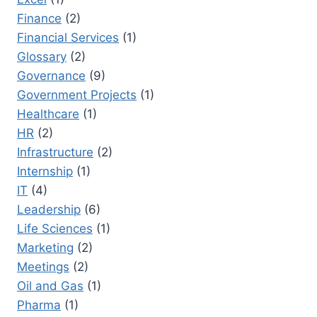
Finance
(2)
Financial Services
(1)
Glossary
(2)
Governance
(9)
Government Projects
(1)
Healthcare
(1)
HR
(2)
Infrastructure
(2)
Internship
(1)
IT
(4)
Leadership
(6)
Life Sciences
(1)
Marketing
(2)
Meetings
(2)
Oil and Gas
(1)
Pharma
(1)