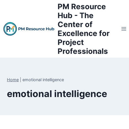
Skip
PM Resource
to
Hub - The
content
Center of
Excellence for
Project
Professionals
Home
|
emotional intelligence
emotional intelligence