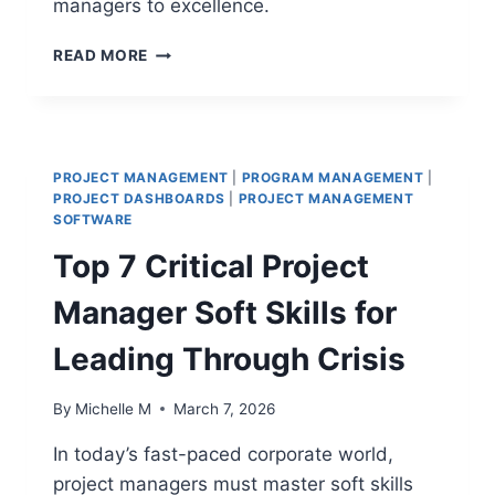
managers to excellence.
TOP
READ MORE
10
PROJECT
MANAGER
COMPETENCIES
YOU
PROJECT MANAGEMENT
|
PROGRAM MANAGEMENT
|
NEED
PROJECT DASHBOARDS
|
PROJECT MANAGEMENT
FOR
SOFTWARE
SUCCESS
Top 7 Critical Project
Manager Soft Skills for
Leading Through Crisis
By
Michelle M
March 7, 2026
In today’s fast-paced corporate world,
project managers must master soft skills