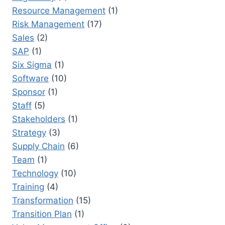
Resource Management
(1)
Risk Management
(17)
Sales
(2)
SAP
(1)
Six Sigma
(1)
Software
(10)
Sponsor
(1)
Staff
(5)
Stakeholders
(1)
Strategy
(3)
Supply Chain
(6)
Team
(1)
Technology
(10)
Training
(4)
Transformation
(15)
Transition Plan
(1)