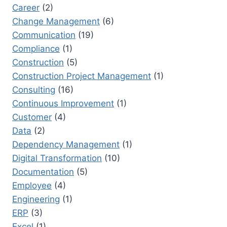
Career
(2)
Change Management
(6)
Communication
(19)
Compliance
(1)
Construction
(5)
Construction Project Management
(1)
Consulting
(16)
Continuous Improvement
(1)
Customer
(4)
Data
(2)
Dependency Management
(1)
Digital Transformation
(10)
Documentation
(5)
Employee
(4)
Engineering
(1)
ERP
(3)
Excel
(1)