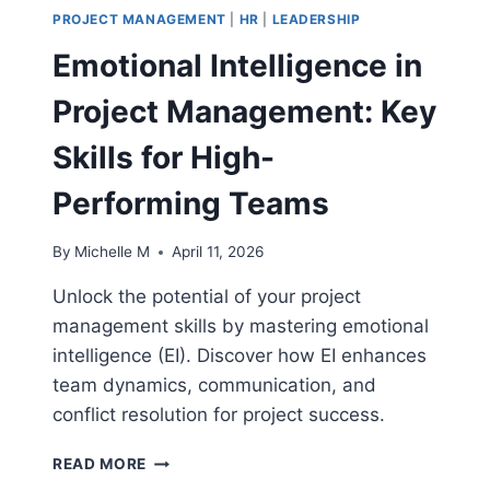
PROJECT MANAGEMENT
|
HR
|
LEADERSHIP
Emotional Intelligence in
Project Management: Key
Skills for High-
Performing Teams
By
Michelle M
April 11, 2026
Unlock the potential of your project
management skills by mastering emotional
intelligence (EI). Discover how EI enhances
team dynamics, communication, and
conflict resolution for project success.
EMOTIONAL
READ MORE
INTELLIGENCE