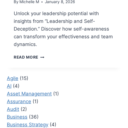
By
Michelle M
January 8, 2026
Unlock your leadership potential with
insights from “Leadership and Self-
Deception.” Discover how self-awareness
can transform your effectiveness and team
dynamics.
LEADERSHIP
READ MORE
AND
SELF
DECEPTION
Agile
(15)
BOOK:
AI
(4)
STRATEGIES
FOR
Asset Management
(1)
OVERCOMING
Assurance
(1)
BLIND
Audit
(2)
SPOTS
IN
Business
(36)
LEADERSHIP
Business Strategy
(4)