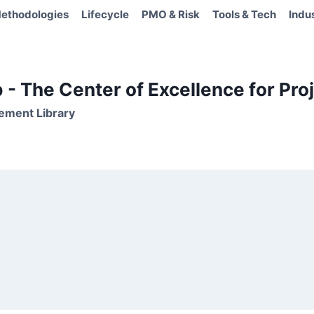
ethodologies
Lifecycle
PMO & Risk
Tools & Tech
Indu
- The Center of Excellence for Proj
ement Library