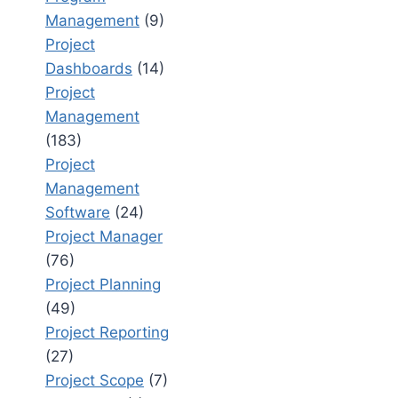
Management
(9)
Project
Dashboards
(14)
Project
Management
(183)
Project
Management
Software
(24)
Project Manager
(76)
Project Planning
(49)
Project Reporting
(27)
Project Scope
(7)