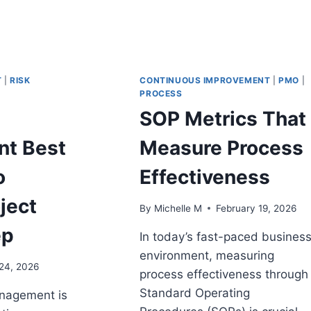
T
|
RISK
CONTINUOUS IMPROVEMENT
|
PMO
|
PROCESS
SOP Metrics That
t Best
Measure Process
o
Effectiveness
ject
By
Michelle M
February 19, 2026
ep
In today’s fast-paced busines
environment, measuring
24, 2026
process effectiveness through
Standard Operating
nagement is