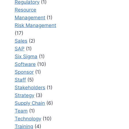
Regulatory
(1)
Resource
Management
(1)
Risk Management
(17)
Sales
(2)
SAP
(1)
Six Sigma
(1)
Software
(10)
Sponsor
(1)
Staff
(5)
Stakeholders
(1)
Strategy
(3)
Supply Chain
(6)
Team
(1)
Technology
(10)
Training
(4)