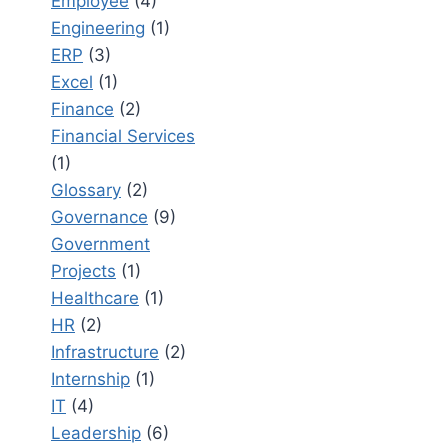
Employee
(4)
Engineering
(1)
ERP
(3)
Excel
(1)
Finance
(2)
Financial Services
(1)
Glossary
(2)
Governance
(9)
Government
Projects
(1)
Healthcare
(1)
HR
(2)
Infrastructure
(2)
Internship
(1)
IT
(4)
Leadership
(6)