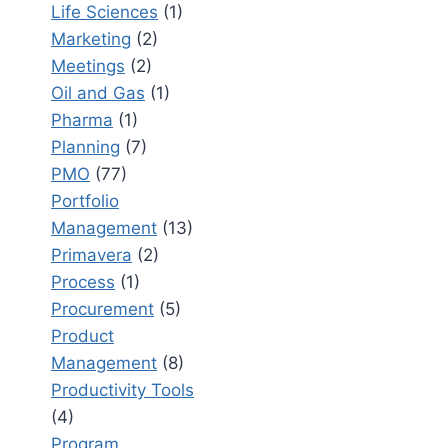
Life Sciences
(1)
Marketing
(2)
Meetings
(2)
Oil and Gas
(1)
Pharma
(1)
Planning
(7)
PMO
(77)
Portfolio
Management
(13)
Primavera
(2)
Process
(1)
Procurement
(5)
Product
Management
(8)
Productivity Tools
(4)
Program