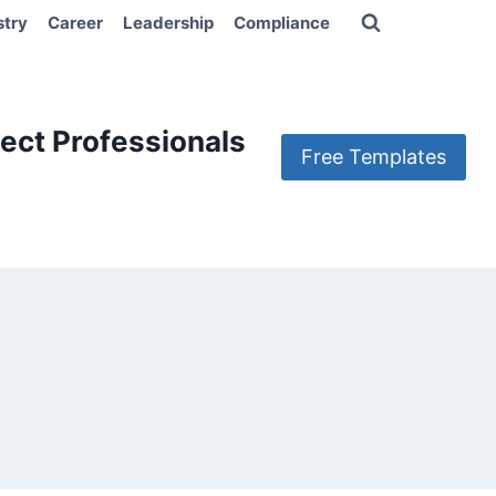
stry
Career
Leadership
Compliance
ect Professionals
Free Templates