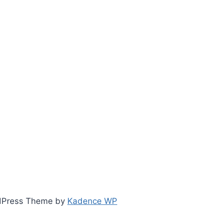
ordPress Theme by
Kadence WP