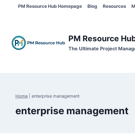
Skip
PM Resource Hub Homepage
Blog
Resources
M
to
content
PM Resource Hub 
The Ultimate Project Manag
Home
|
enterprise management
enterprise management