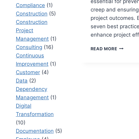
essential for preve
Compliance
(1)
creep and ensuring
Construction
(5)
project outcomes. 
Construction
seven best practice
Project
enhance project eff
Management
(1)
Consulting
(16)
TOP
READ MORE
7
Continuous
RAID
Improvement
(1)
MANAGE
Customer
(4)
BEST
PRACTIC
Data
(2)
TO
Dependency
PREVENT
Management
(1)
PROJECT
Digital
SCOPE
CREEP
Transformation
(10)
Documentation
(5)