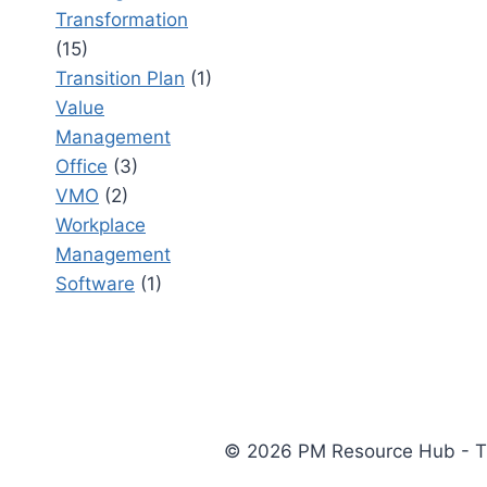
Transformation
(15)
Transition Plan
(1)
Value
Management
Office
(3)
VMO
(2)
Workplace
Management
Software
(1)
© 2026 PM Resource Hub - The