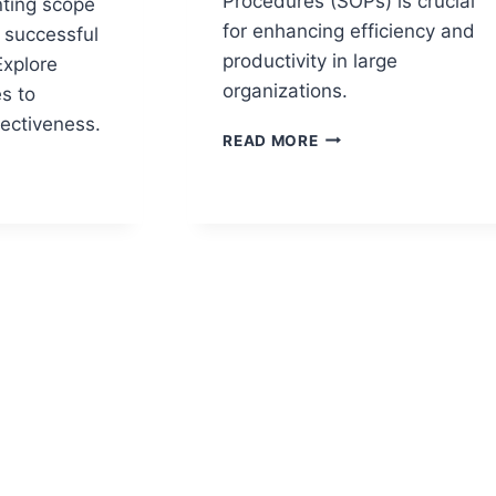
Procedures (SOPs) is crucial
nting scope
for enhancing efficiency and
 successful
productivity in large
Explore
organizations.
s to
ectiveness.
SOP
READ MORE
METRICS
THAT
MEASURE
PROCESS
MENT
EFFECTIVENESS
ES