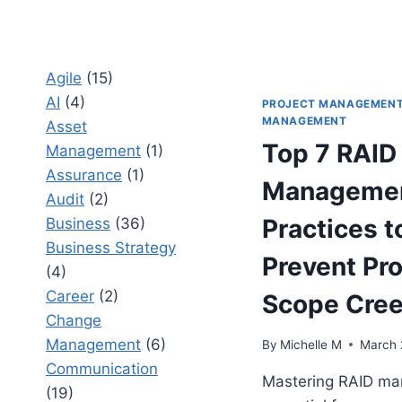
Agile
(15)
AI
(4)
PROJECT MANAGEMEN
MANAGEMENT
Asset
Top 7 RAID
Management
(1)
Assurance
(1)
Managemen
Audit
(2)
Practices t
Business
(36)
Business Strategy
Prevent Pro
(4)
Career
(2)
Scope Cre
Change
Management
(6)
By
Michelle M
March 
Communication
Mastering RAID ma
(19)