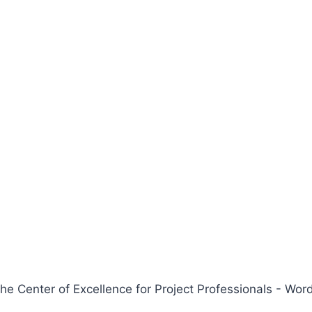
 Center of Excellence for Project Professionals - W