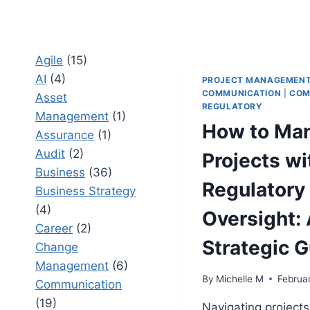
Agile
(15)
AI
(4)
PROJECT MANAGEMEN
COMMUNICATION
|
COM
Asset
REGULATORY
Management
(1)
How to Ma
Assurance
(1)
Audit
(2)
Projects wi
Business
(36)
Regulatory
Business Strategy
(4)
Oversight:
Career
(2)
Strategic 
Change
Management
(6)
By
Michelle M
Februa
Communication
(19)
Navigating projects