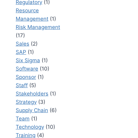
Regulatory
(1)
Resource
Management
(1)
Risk Management
(17)
Sales
(2)
SAP
(1)
Six Sigma
(1)
Software
(10)
Sponsor
(1)
Staff
(5)
Stakeholders
(1)
Strategy
(3)
Supply Chain
(6)
Team
(1)
Technology
(10)
Training
(4)