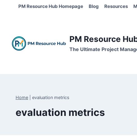
Skip
PM Resource Hub Homepage
Blog
Resources
M
to
content
PM Resource Hub 
The Ultimate Project Manag
Home
|
evaluation metrics
evaluation metrics