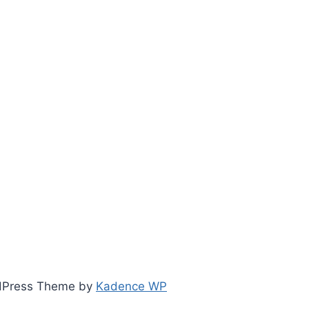
ordPress Theme by
Kadence WP