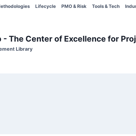
ethodologies
Lifecycle
PMO & Risk
Tools & Tech
Indu
- The Center of Excellence for Proj
ement Library