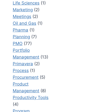
Life Sciences
(1)
Marketing
(2)
Meetings
(2)
Oil and Gas
(1)
Pharma
(1)
Planning
(7)
PMO
(77)
Portfolio
Management
(13)
Primavera
(2)
Process
(1)
Procurement
(5)
Product
Management
(8)
Productivity Tools
(4)
Program