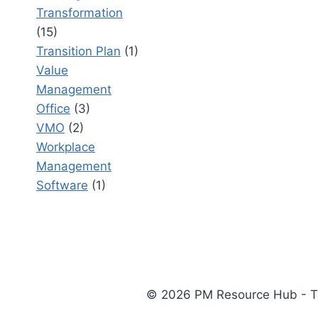
Transformation
(15)
Transition Plan
(1)
Value
Management
Office
(3)
VMO
(2)
Workplace
Management
Software
(1)
© 2026 PM Resource Hub - The