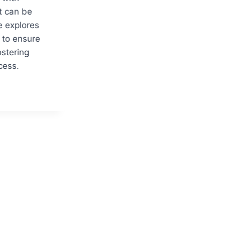
t can be
e explores
s to ensure
stering
cess.
S
ORY
HT:
IC