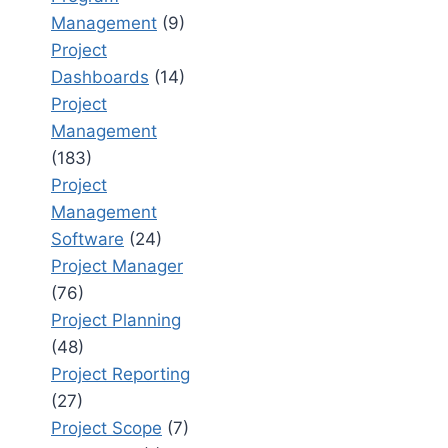
Management
(9)
Project
Dashboards
(14)
Project
Management
(183)
Project
Management
Software
(24)
Project Manager
(76)
Project Planning
(48)
Project Reporting
(27)
Project Scope
(7)