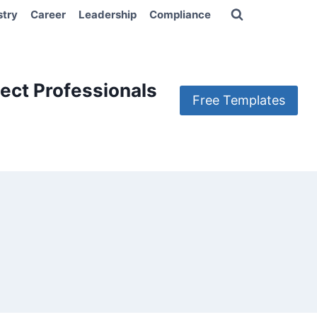
stry
Career
Leadership
Compliance
ect Professionals
Free Templates