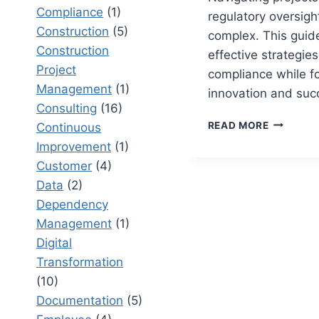
Compliance
(1)
regulatory oversigh
Construction
(5)
complex. This guid
Construction
effective strategie
Project
compliance while fo
Management
(1)
innovation and suc
Consulting
(16)
HOW
READ MORE
Continuous
TO
Improvement
(1)
MANAGE
Customer
(4)
PROJECT
WITH
Data
(2)
REGULAT
Dependency
OVERSIG
Management
(1)
A
STRATEG
Digital
GUIDE
Transformation
(10)
Documentation
(5)