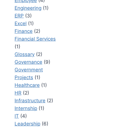
Employee
(4)
Engineering
(1)
ERP
(3)
Excel
(1)
Finance
(2)
Financial Services
(1)
Glossary
(2)
Governance
(9)
Government
Projects
(1)
Healthcare
(1)
HR
(2)
Infrastructure
(2)
Internship
(1)
IT
(4)
Leadership
(6)