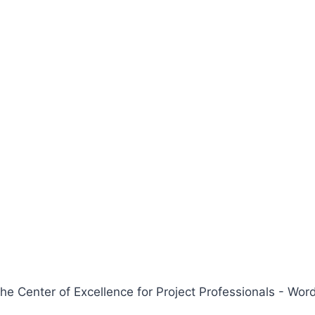
 Center of Excellence for Project Professionals - W