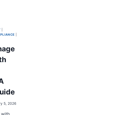
T
|
PLIANCE
|
nage
th
 A
Guide
ry 5, 2026
 with