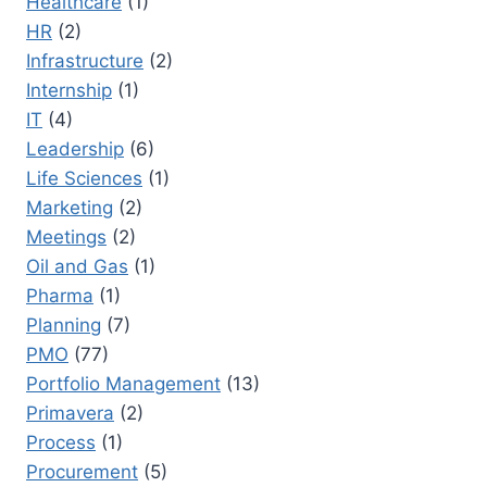
Healthcare
(1)
HR
(2)
Infrastructure
(2)
Internship
(1)
IT
(4)
Leadership
(6)
Life Sciences
(1)
Marketing
(2)
Meetings
(2)
Oil and Gas
(1)
Pharma
(1)
Planning
(7)
PMO
(77)
Portfolio Management
(13)
Primavera
(2)
Process
(1)
Procurement
(5)