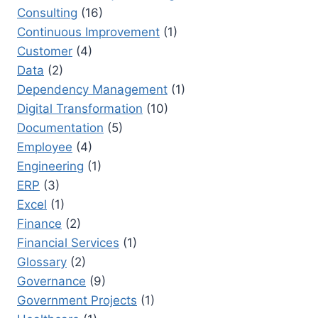
Consulting
(16)
Continuous Improvement
(1)
Customer
(4)
Data
(2)
Dependency Management
(1)
Digital Transformation
(10)
Documentation
(5)
Employee
(4)
Engineering
(1)
ERP
(3)
Excel
(1)
Finance
(2)
Financial Services
(1)
Glossary
(2)
Governance
(9)
Government Projects
(1)