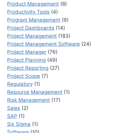
Product Management
(8)
Productivity Tools
(4)
Program Management
(9)
Project Dashboards
(14)
Project Management
(183)
Project Management Software
(24)
Project Manager
(76)
Project Planning
(49)
Project Reporting
(27)
Project Scope
(7)
Regulatory
(1)
Resource Management
(1)
Risk Management
(17)
Sales
(2)
SAP
(1)
Six Sigma
(1)
Software
(10)