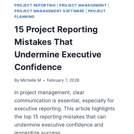
PROJECT REPORTING
|
PROJECT MANAGEMENT
|
PROJECT MANAGEMENT SOFTWARE
|
PROJECT
PLANNING
15 Project Reporting
Mistakes That
Undermine Executive
Confidence
By
Michelle M
February 7, 2026
In project management, clear
communication is essential, especially for
executive reporting. This article highlights
the top 15 reporting mistakes that can
undermine executive confidence and
jeopardize success.