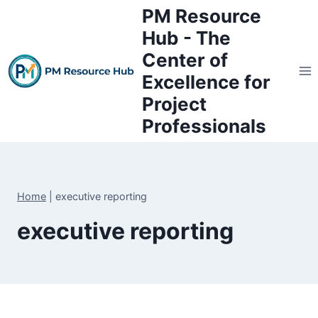
Skip
PM Resource
to
Hub - The
content
Center of
Excellence for
Project
Professionals
Home
|
executive reporting
executive reporting