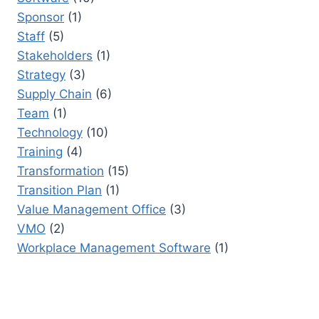
Sponsor
(1)
Staff
(5)
Stakeholders
(1)
Strategy
(3)
Supply Chain
(6)
Team
(1)
Technology
(10)
Training
(4)
Transformation
(15)
Transition Plan
(1)
Value Management Office
(3)
VMO
(2)
Workplace Management Software
(1)