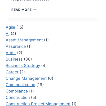
15
READ MORE
PROJECT
REPORTING
MISTAKES
Agile
(15)
THAT
AI
(4)
UNDERMINE
EXECUTIVE
Asset Management
(1)
CONFIDENCE
Assurance
(1)
Audit
(2)
Business
(36)
Business Strategy
(4)
Career
(2)
Change Management
(6)
Communication
(19)
Compliance
(1)
Construction
(5)
Construction Project Management
(1)