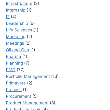
Infrastructure
(2)
Internship
(1)
IT
(4)
Leadership
(6)
Life Sciences
(1)
Marketing
(2)
Meetings
(2)
Oil and Gas
(1)
Pharma
(1)
Planning
(7)
PMO
(77)
Portfolio Management
(13)
Primavera
(2)
Process
(1)
Procurement
(5)
Product Management
(8)
Productivity Tools
(4)