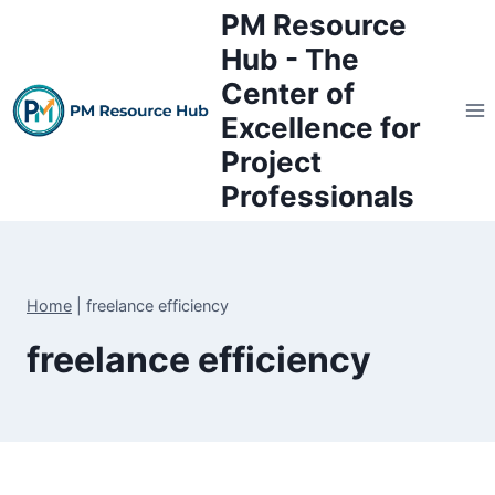
Skip
PM Resource
to
Hub - The
content
Center of
Excellence for
Project
Professionals
Home
|
freelance efficiency
freelance efficiency