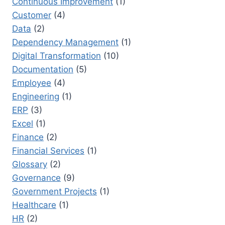
Continuous Improvement
(1)
Customer
(4)
Data
(2)
Dependency Management
(1)
Digital Transformation
(10)
Documentation
(5)
Employee
(4)
Engineering
(1)
ERP
(3)
Excel
(1)
Finance
(2)
Financial Services
(1)
Glossary
(2)
Governance
(9)
Government Projects
(1)
Healthcare
(1)
HR
(2)