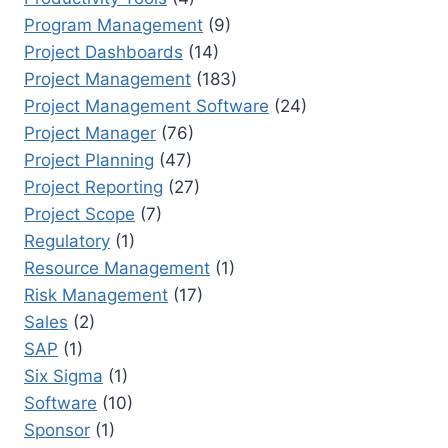
Program Management
(9)
Project Dashboards
(14)
Project Management
(183)
Project Management Software
(24)
Project Manager
(76)
Project Planning
(47)
Project Reporting
(27)
Project Scope
(7)
Regulatory
(1)
Resource Management
(1)
Risk Management
(17)
Sales
(2)
SAP
(1)
Six Sigma
(1)
Software
(10)
Sponsor
(1)