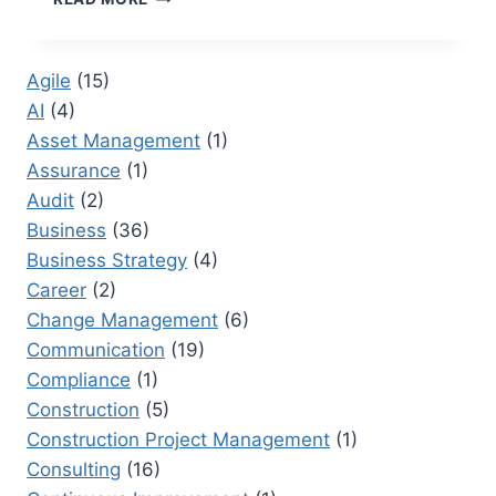
PRODUCTIVITY
TOOLS
TO
Agile
(15)
OPTIMIZE
AI
(4)
YOUR
WORKFLOW
Asset Management
(1)
Assurance
(1)
Audit
(2)
Business
(36)
Business Strategy
(4)
Career
(2)
Change Management
(6)
Communication
(19)
Compliance
(1)
Construction
(5)
Construction Project Management
(1)
Consulting
(16)