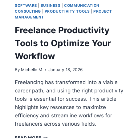
SOFTWARE
|
BUSINESS
|
COMMUNICATION
|
CONSULTING
|
PRODUCTIVITY TOOLS
|
PROJECT
MANAGEMENT
Freelance Productivity
Tools to Optimize Your
Workflow
By
Michelle M
January 18, 2026
Freelancing has transformed into a viable
career path, and using the right productivity
tools is essential for success. This article
highlights key resources to maximize
efficiency and streamline workflows for
freelancers across various fields.
FREELANCE
READ MORE