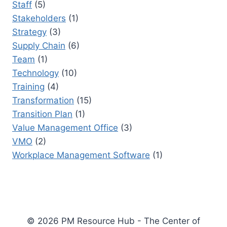
Staff
(5)
Stakeholders
(1)
Strategy
(3)
Supply Chain
(6)
Team
(1)
Technology
(10)
Training
(4)
Transformation
(15)
Transition Plan
(1)
Value Management Office
(3)
VMO
(2)
Workplace Management Software
(1)
© 2026 PM Resource Hub - The Center of