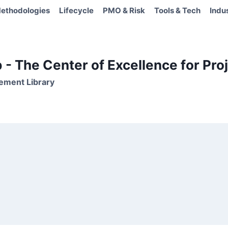
ethodologies
Lifecycle
PMO & Risk
Tools & Tech
Indu
- The Center of Excellence for Proj
ement Library