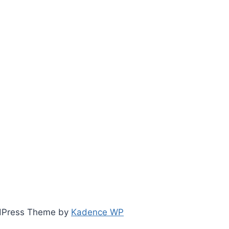
ordPress Theme by
Kadence WP