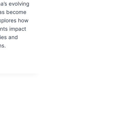
a’s evolving
 has become
explores how
nts impact
ies and
ns.
ION
G