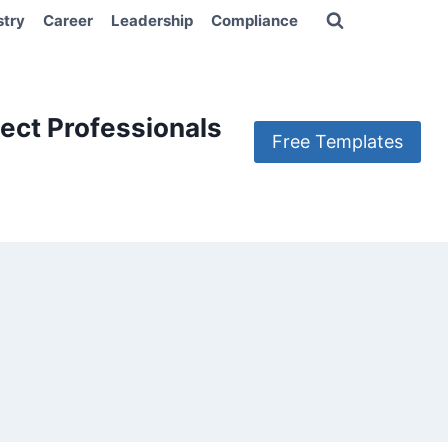
stry
Career
Leadership
Compliance
ect Professionals
Free Templates