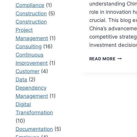
understanding Chin
Compliance
(1)
role in innovation
Construction
(5)
crucial. This blog 
Construction
China’s advanceme
Project
competitive strateg
Management
(1)
investment decisio
Consulting
(16)
Continuous
IS
READ MORE
Improvement
(1)
CHINA
NUMBER
Customer
(4)
ONE:
Data
(2)
HOW
Dependency
INNOVAT
Management
(1)
IS
CHANGIN
Digital
GLOBAL
Transformation
MARKETS
(10)
Documentation
(5)