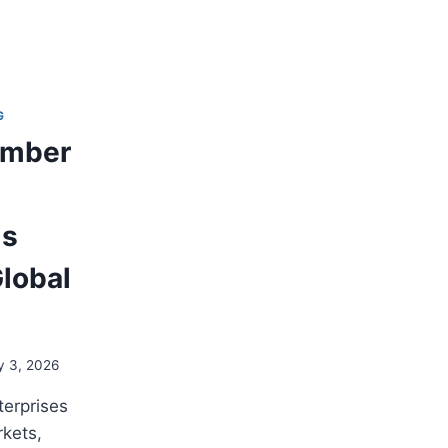
G
umber
is
lobal
y 3, 2026
terprises
rkets,