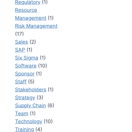
Regulatory
(1)
Resource
Management
(1)
Risk Management
(17)
Sales
(2)
SAP
(1)
Six Sigma
(1)
Software
(10)
Sponsor
(1)
Staff
(5)
Stakeholders
(1)
Strategy
(3)
Supply Chain
(6)
Team
(1)
Technology
(10)
Training
(4)