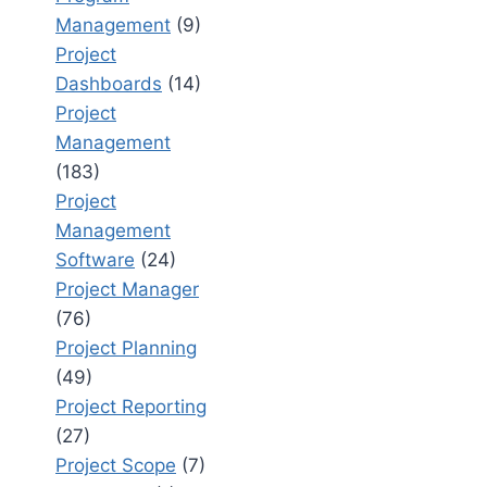
Management
(9)
Project
Dashboards
(14)
Project
Management
(183)
Project
Management
Software
(24)
Project Manager
(76)
Project Planning
(49)
Project Reporting
(27)
Project Scope
(7)