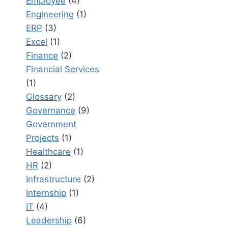
Employee
(4)
Engineering
(1)
ERP
(3)
Excel
(1)
Finance
(2)
Financial Services
(1)
Glossary
(2)
Governance
(9)
Government
Projects
(1)
Healthcare
(1)
HR
(2)
Infrastructure
(2)
Internship
(1)
IT
(4)
Leadership
(6)