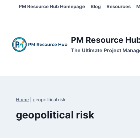
Skip
PM Resource Hub Homepage
Blog
Resources
M
to
content
PM Resource Hub 
The Ultimate Project Manag
Home
|
geopolitical risk
geopolitical risk