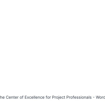
 Center of Excellence for Project Professionals - W