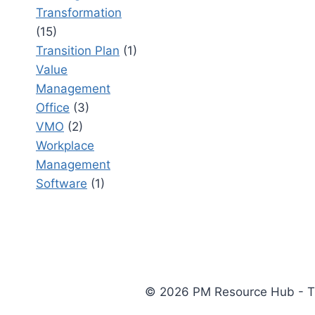
Transformation
(15)
Transition Plan
(1)
Value
Management
Office
(3)
VMO
(2)
Workplace
Management
Software
(1)
© 2026 PM Resource Hub - The