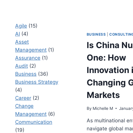
Agile
(15)
AI
(4)
BUSINESS
|
CONSULTIN
Asset
Is China N
Management
(1)
One: How
Assurance
(1)
Audit
(2)
Innovation 
Business
(36)
Changing G
Business Strategy
(4)
Markets
Career
(2)
Change
By
Michelle M
Januar
Management
(6)
As multinational en
Communication
navigate global ma
(19)