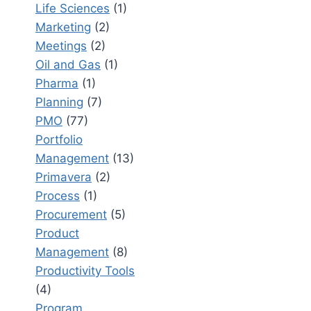
Life Sciences
(1)
Marketing
(2)
Meetings
(2)
Oil and Gas
(1)
Pharma
(1)
Planning
(7)
PMO
(77)
Portfolio
Management
(13)
Primavera
(2)
Process
(1)
Procurement
(5)
Product
Management
(8)
Productivity Tools
(4)
Program