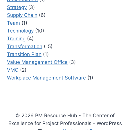
Strategy
(3)
Supply Chain
(6)
Team
(1)
Technology
(10)
Training
(4)
Transformation
(15)
Transition Plan
(1)
Value Management Office
(3)
VMO
(2)
Workplace Management Software
(1)
© 2026 PM Resource Hub - The Center of
Excellence for Project Professionals - WordPress