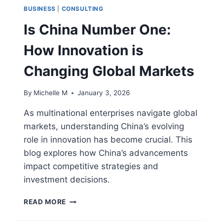
BUSINESS
|
CONSULTING
Is China Number One:
How Innovation is
Changing Global Markets
By
Michelle M
January 3, 2026
As multinational enterprises navigate global
markets, understanding China’s evolving
role in innovation has become crucial. This
blog explores how China’s advancements
impact competitive strategies and
investment decisions.
IS
READ MORE
CHINA
NUMBER