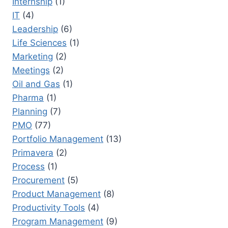
Internship
(1)
IT
(4)
Leadership
(6)
Life Sciences
(1)
Marketing
(2)
Meetings
(2)
Oil and Gas
(1)
Pharma
(1)
Planning
(7)
PMO
(77)
Portfolio Management
(13)
Primavera
(2)
Process
(1)
Procurement
(5)
Product Management
(8)
Productivity Tools
(4)
Program Management
(9)