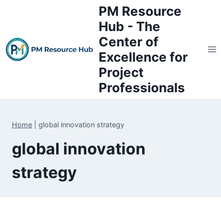
Skip
PM Resource
to
Hub - The
content
Center of
Excellence for
Project
Professionals
Home
|
global innovation strategy
global innovation
strategy