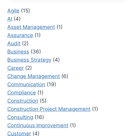
ONE:
Agile
(15)
HOW
AI
(4)
INNOVATION
IS
Asset Management
(1)
CHANGING
Assurance
(1)
GLOBAL
Audit
(2)
MARKETS
Business
(36)
Business Strategy
(4)
Career
(2)
Change Management
(6)
Communication
(19)
Compliance
(1)
Construction
(5)
Construction Project Management
(1)
Consulting
(16)
Continuous Improvement
(1)
Customer
(4)