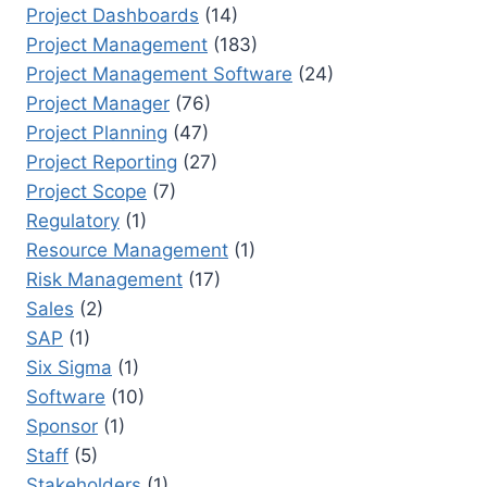
Project Dashboards
(14)
Project Management
(183)
Project Management Software
(24)
Project Manager
(76)
Project Planning
(47)
Project Reporting
(27)
Project Scope
(7)
Regulatory
(1)
Resource Management
(1)
Risk Management
(17)
Sales
(2)
SAP
(1)
Six Sigma
(1)
Software
(10)
Sponsor
(1)
Staff
(5)
Stakeholders
(1)