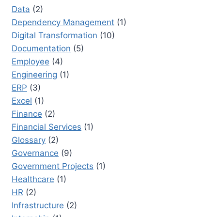
Data
(2)
Dependency Management
(1)
Digital Transformation
(10)
Documentation
(5)
Employee
(4)
Engineering
(1)
ERP
(3)
Excel
(1)
Finance
(2)
Financial Services
(1)
Glossary
(2)
Governance
(9)
Government Projects
(1)
Healthcare
(1)
HR
(2)
Infrastructure
(2)