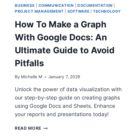
BUSINESS
|
COMMUNICATION
|
DOCUMENTATION
|
PROJECT MANAGEMENT
|
SOFTWARE
|
TECHNOLOGY
How To Make a Graph
With Google Docs: An
Ultimate Guide to Avoid
Pitfalls
By
Michelle M
January 7, 2026
Unlock the power of data visualization with
our step-by-step guide on creating graphs
using Google Docs and Sheets. Enhance
your reports and presentations today!
HOW
READ MORE
TO