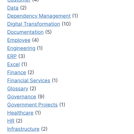
Data
(2)
Dependency Management
(1)
Digital Transformation
(10)
Documentation
(5)
Employee
(4)
Engineering
(1)
ERP
(3)
Excel
(1)
Finance
(2)
Financial Services
(1)
Glossary
(2)
Governance
(9)
Government Projects
(1)
Healthcare
(1)
HR
(2)
Infrastructure
(2)