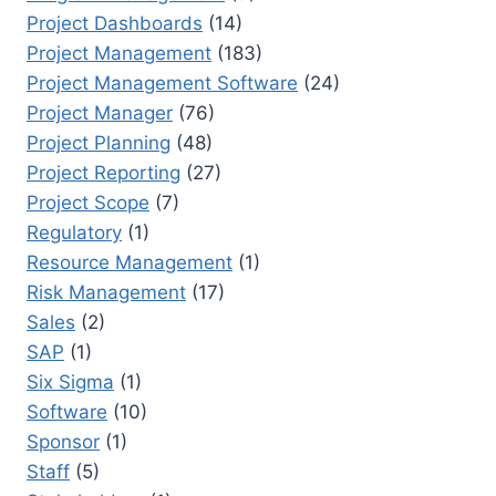
Project Dashboards
(14)
Project Management
(183)
Project Management Software
(24)
Project Manager
(76)
Project Planning
(48)
Project Reporting
(27)
Project Scope
(7)
Regulatory
(1)
Resource Management
(1)
Risk Management
(17)
Sales
(2)
SAP
(1)
Six Sigma
(1)
Software
(10)
Sponsor
(1)
Staff
(5)