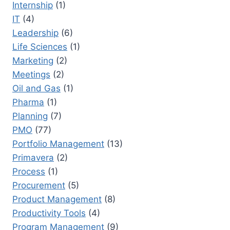
Internship
(1)
IT
(4)
Leadership
(6)
Life Sciences
(1)
Marketing
(2)
Meetings
(2)
Oil and Gas
(1)
Pharma
(1)
Planning
(7)
PMO
(77)
Portfolio Management
(13)
Primavera
(2)
Process
(1)
Procurement
(5)
Product Management
(8)
Productivity Tools
(4)
Program Management
(9)