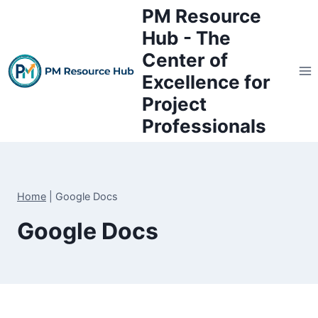
Skip
PM Resource
to
Hub - The
content
Center of
Excellence for
Project
Professionals
Home
|
Google Docs
Google Docs