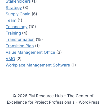
Stakeholders
(1)
Strategy
(3)
Supply Chain
(6)
Team
(1)
Technology
(10)
Training
(4)
Transformation
(15)
Transition Plan
(1)
Value Management Office
(3)
VMO
(2)
Workplace Management Software
(1)
© 2026 PM Resource Hub - The Center of
Excellence for Project Professionals - WordPress