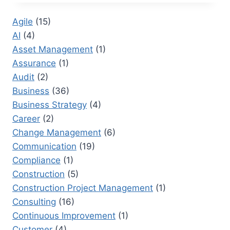
MAKE
A
Agile
(15)
GRAPH
AI
(4)
WITH
GOOGLE
Asset Management
(1)
DOCS:
Assurance
(1)
AN
Audit
(2)
ULTIMATE
GUIDE
Business
(36)
TO
Business Strategy
(4)
AVOID
Career
(2)
PITFALLS
Change Management
(6)
Communication
(19)
Compliance
(1)
Construction
(5)
Construction Project Management
(1)
Consulting
(16)
Continuous Improvement
(1)
Customer
(4)